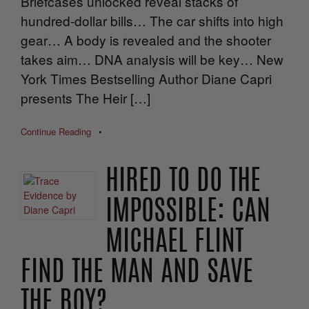
Briefcases unlocked reveal stacks of
hundred-dollar bills… The car shifts into high
gear… A body is revealed and the shooter
takes aim… DNA analysis will be key… New
York Times Bestselling Author Diane Capri
presents The Heir […]
Continue Reading
•
HIRED TO DO THE
IMPOSSIBLE: CAN
MICHAEL FLINT
FIND THE MAN AND SAVE
THE BOY?