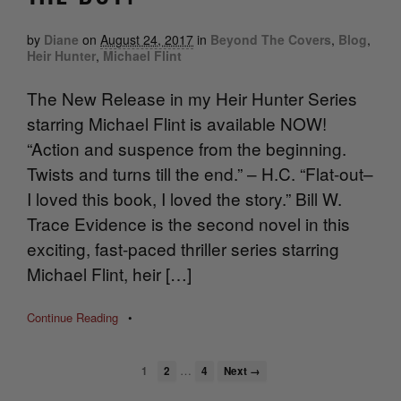
by
Diane
on
August 24, 2017
in
Beyond The Covers
,
Blog
,
Heir Hunter
,
Michael Flint
The New Release in my Heir Hunter Series
starring Michael Flint is available NOW!
“Action and suspence from the beginning.
Twists and turns till the end.” – H.C. “Flat-out–
I loved this book, I loved the story.” Bill W.
Trace Evidence is the second novel in this
exciting, fast-paced thriller series starring
Michael Flint, heir […]
Continue Reading
•
…
1
2
4
Next →