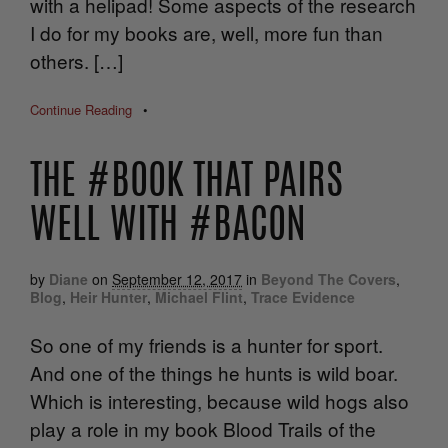
with a helipad! Some aspects of the research
I do for my books are, well, more fun than
others. […]
Continue Reading
•
THE #BOOK THAT PAIRS
WELL WITH #BACON
by
Diane
on
September 12, 2017
in
Beyond The Covers
,
Blog
,
Heir Hunter
,
Michael Flint
,
Trace Evidence
So one of my friends is a hunter for sport.
And one of the things he hunts is wild boar.
Which is interesting, because wild hogs also
play a role in my book Blood Trails of the