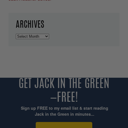
ARCHIVES
Archives
GET JACK IN THE GREEN
—FREE!
Sign up FREE to my email list & start reading
Jack in the Green in minutes...