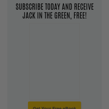
SUBSCRIBE TODAY AND RECEIVE
JACK IN THE GREEN, FREE!
Get Your Free eBook