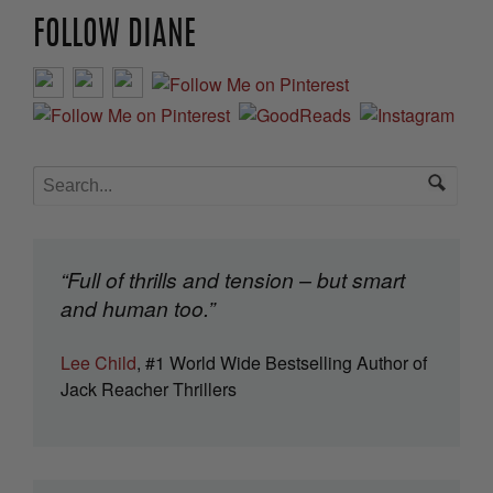
FOLLOW DIANE
“Full of thrills and tension – but smart
and human too.”
Lee Child
, #1 World Wide Bestselling Author of
Jack Reacher Thrillers