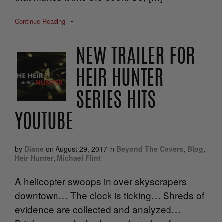
Continue Reading
•
NEW TRAILER FOR
HEIR HUNTER
SERIES HITS
YOUTUBE
by
Diane
on
August 29, 2017
in
Beyond The Covers
,
Blog
,
Heir Hunter
,
Michael Flint
A helicopter swoops in over skyscrapers
downtown… The clock is ticking… Shreds of
evidence are collected and analyzed…