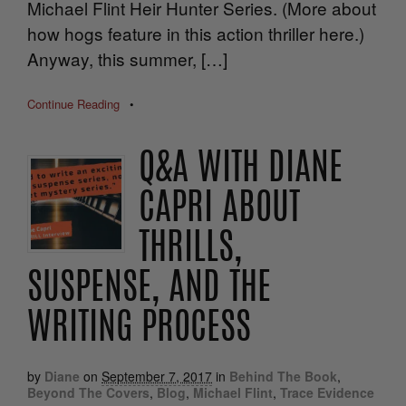
Michael Flint Heir Hunter Series. (More about
how hogs feature in this action thriller here.)
Anyway, this summer, […]
Continue Reading
•
Q&A WITH DIANE
CAPRI ABOUT
THRILLS,
SUSPENSE, AND THE
WRITING PROCESS
by
Diane
on
September 7, 2017
in
Behind The Book
,
Beyond The Covers
,
Blog
,
Michael Flint
,
Trace Evidence