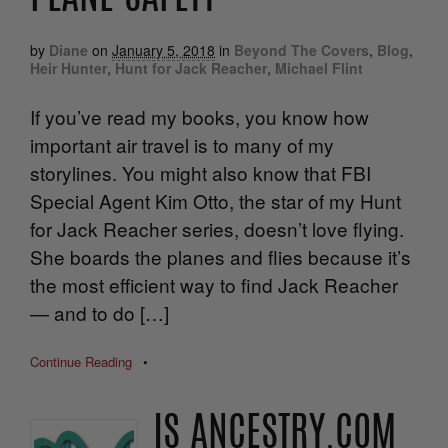
by
Diane
on
January 5, 2018
in
Beyond The Covers
,
Blog
,
Heir Hunter
,
Hunt for Jack Reacher
,
Michael Flint
If you’ve read my books, you know how
important air travel is to many of my
storylines. You might also know that FBI
Special Agent Kim Otto, the star of my Hunt
for Jack Reacher series, doesn’t love flying.
She boards the planes and flies because it’s
the most efficient way to find Jack Reacher
— and to do […]
Continue Reading
•
IS ANCESTRY.COM