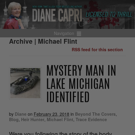
Navigation
Archive | Michael Flint
RSS feed for this section
MYSTERY MAN IN
LAKE MICHIGAN
IDENTIFIED
by
Diane
on
February 23, 2018
in
Beyond The Covers
,
Blog
,
Heir Hunter
,
Michael Flint
,
Trace Evidence
Were you following the story of the body