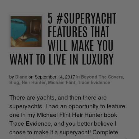
5 #SUPERYACHT
FEATURES THAT
WILL MAKE YOU
WANT TO LIVE IN LUXURY
by
Diane
on
September 14, 2017
in
Beyond The Covers
,
Blog
,
Heir Hunter
,
Michael Flint
,
Trace Evidence
There are yachts, and then there are
superyachts. I had an opportunity to feature
one in my Michael Flint Heir Hunter book
Trace Evidence, and you better believe I
chose to make it a superyacht! Complete