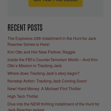
RECENT POSTS
The Explosive 20th Installment in the Hunt for Jack
Reacher Series is Here!
Kim Otto and Her New Partner, Reggie
Inside the FBI’s Counter-Terrorism World – And Kim
Otto’s Mission in Tracking Jack
Where does Tracking Jack’s story begin?
Nonstop Action: Tracking Jack Coming Soon!
New! Hard Money: A Michael Flint Thriller
High Tech Thrills!
Dive into the NEW thrilling installment of the Hunt for
Jack Reacher series!