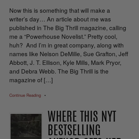
Now this is something that will make a
writer’s day… An article about me was
published in The Big Thrill magazine, calling
me a “Powerhouse Novelist.” Pretty cool,
huh? And I’m in great company, along with
names like Nelson DeMille, Sue Grafton, Jeff
Abbott, J. T. Ellison, Kyle Mills, Mark Pryor,
and Debra Webb. The Big Thrill is the
magazine of […]
Continue Reading
•
WHERE THIS NYT
BESTSELLING