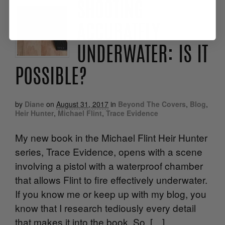
SHOOTING
ACCURATELY
UNDERWATER: IS IT
POSSIBLE?
by
Diane
on
August 31, 2017
in
Beyond The Covers
,
Blog
,
Heir Hunter
,
Michael Flint
,
Trace Evidence
My new book in the Michael Flint Heir Hunter
series, Trace Evidence, opens with a scene
involving a pistol with a waterproof chamber
that allows Flint to fire effectively underwater.
If you know me or keep up with my blog, you
know that I research tediously every detail
that makes it into the book. So, […]