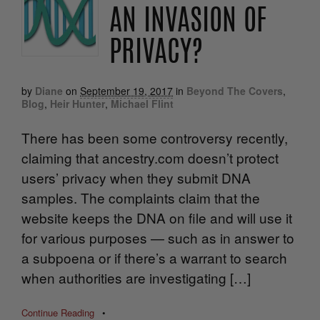
AN INVASION OF
PRIVACY?
by
Diane
on
September 19, 2017
in
Beyond The Covers
,
Blog
,
Heir Hunter
,
Michael Flint
There has been some controversy recently,
claiming that ancestry.com doesn’t protect
users’ privacy when they submit DNA
samples. The complaints claim that the
website keeps the DNA on file and will use it
for various purposes — such as in answer to
a subpoena or if there’s a warrant to search
when authorities are investigating […]
Continue Reading
•