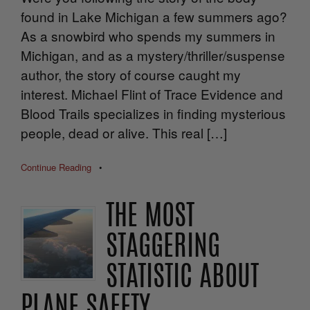
found in Lake Michigan a few summers ago?
As a snowbird who spends my summers in
Michigan, and as a mystery/thriller/suspense
author, the story of course caught my
interest. Michael Flint of Trace Evidence and
Blood Trails specializes in finding mysterious
people, dead or alive. This real […]
Continue Reading
•
THE MOST
STAGGERING
STATISTIC ABOUT
PLANE SAFETY