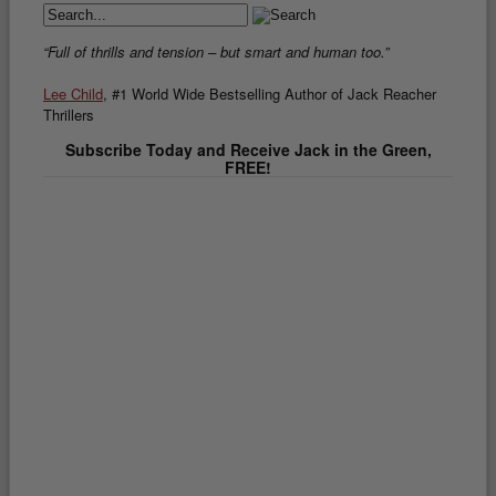
“Full of thrills and tension – but smart and human too.”
Lee Child
, #1 World Wide Bestselling Author of Jack Reacher
Thrillers
Subscribe Today and Receive Jack in the Green,
FREE!