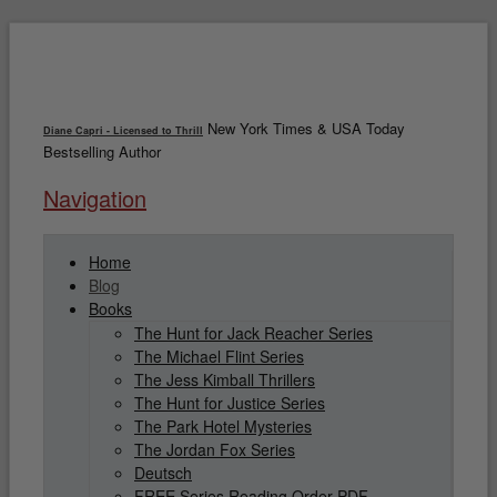
New York Times & USA Today
Diane Capri - Licensed to Thrill
Bestselling Author
Navigation
Home
Blog
Books
The Hunt for Jack Reacher Series
The Michael Flint Series
The Jess Kimball Thrillers
The Hunt for Justice Series
The Park Hotel Mysteries
The Jordan Fox Series
Deutsch
FREE Series Reading Order PDF