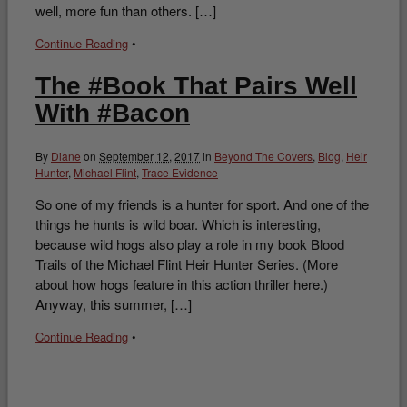
well, more fun than others. […]
Continue Reading
•
The #Book That Pairs Well
With #Bacon
By
Diane
on
September 12, 2017
in
Beyond The Covers
,
Blog
,
Heir
Hunter
,
Michael Flint
,
Trace Evidence
So one of my friends is a hunter for sport. And one of the
things he hunts is wild boar. Which is interesting,
because wild hogs also play a role in my book Blood
Trails of the Michael Flint Heir Hunter Series. (More
about how hogs feature in this action thriller here.)
Anyway, this summer, […]
Continue Reading
•