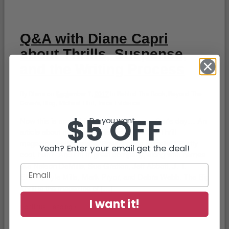
Q&A with Diane Capri
about Thrills, Suspense,
and the Writing Process
By
Diane
on
September 7, 2017
in
Behind The Book
,
Beyond The
Covers
,
Blog
,
Michael Flint
,
Trace Evidence
$5 OFF
Now this is something that will make a writer’s day… An
Do you want...
article about me was published in The Big Thrill
magazine, calling me a “Powerhouse Novelist.” Pretty
Yeah? Enter your email get the deal!
cool, huh? And I’m in great company, along with names
like Nelson DeMille, Sue Grafton, Jeff Abbott, J. T.
Ellison, Kyle Mills, Mark Pryor, and Debra Webb. The Big
Thrill is the magazine of […]
I want it!
Continue Reading
•