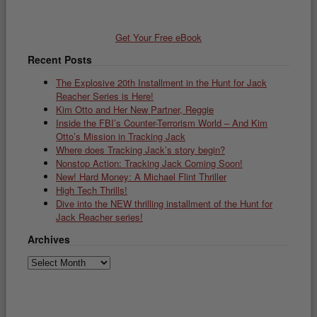
Get Your Free eBook
Recent Posts
The Explosive 20th Installment in the Hunt for Jack
Reacher Series is Here!
Kim Otto and Her New Partner, Reggie
Inside the FBI’s Counter-Terrorism World – And Kim
Otto’s Mission in Tracking Jack
Where does Tracking Jack’s story begin?
Nonstop Action: Tracking Jack Coming Soon!
New! Hard Money: A Michael Flint Thriller
High Tech Thrills!
Dive into the NEW thrilling installment of the Hunt for
Jack Reacher series!
Archives
Archives