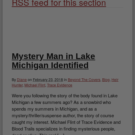
RSS feed for this section
Mystery Man in Lake
Michigan Identified
By
Diane
on
February 23, 2018
in
Beyond The Covers
,
Blog
,
Heir
Hunter
,
Michael Flint
,
Trace Evidence
Were you following the story of the body found in Lake
Michigan a few summers ago? As a snowbird who
spends my summers in Michigan, and as a
mystery/thriller/suspense author, the story of course
caught my interest. Michael Flint of Trace Evidence and
Blood Trails specializes in finding mysterious people,