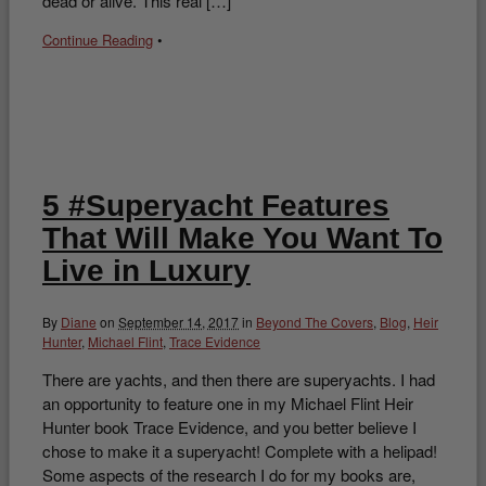
dead or alive. This real […]
Continue Reading
•
5 #Superyacht Features
That Will Make You Want To
Live in Luxury
By
Diane
on
September 14, 2017
in
Beyond The Covers
,
Blog
,
Heir
Hunter
,
Michael Flint
,
Trace Evidence
There are yachts, and then there are superyachts. I had
an opportunity to feature one in my Michael Flint Heir
Hunter book Trace Evidence, and you better believe I
chose to make it a superyacht! Complete with a helipad!
Some aspects of the research I do for my books are,