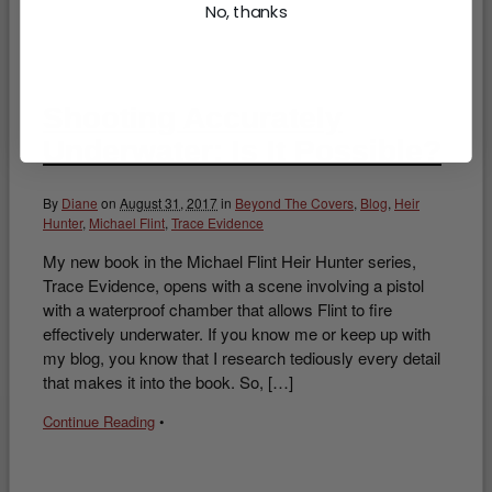
No, thanks
Shooting Accurately
Underwater: Is It Possible?
By
Diane
on
August 31, 2017
in
Beyond The Covers
,
Blog
,
Heir
Hunter
,
Michael Flint
,
Trace Evidence
My new book in the Michael Flint Heir Hunter series,
Trace Evidence, opens with a scene involving a pistol
with a waterproof chamber that allows Flint to fire
effectively underwater. If you know me or keep up with
my blog, you know that I research tediously every detail
that makes it into the book. So, […]
Continue Reading
•