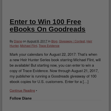
Enter to Win 100 Free
eBooks On Goodreads
By
Diane
on
August 8, 2017
in
Blog
,
Giveaway / Contest
,
Heir
Hunter
,
Michael Flint
,
Trace Evidence
Mark your calendars for August 22, 2017: That’s when
a new Heir Hunter Series book starring Michael Flint, will
be available! But starting now, you can enter to win a
copy of Trace Evidence. Now through August 21, 2017,
my publisher is running a Goodreads giveaway of 100
ebook copies for U.S. customers. Enter for a […]
Continue Reading
•
Follow Diane