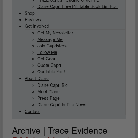
Diane Capri Free Printable Book List PDF
Shop
Reviews
Get Involved
Get My Newsletter
Message Me
Join Capristers
Follow Me
Get Gear
Quote Capri
Quotable You!
About Diane
Diane Capri Bio
Meet Diane
Press Page
Diane Capri In The News
Contact
Archive | Trace Evidence