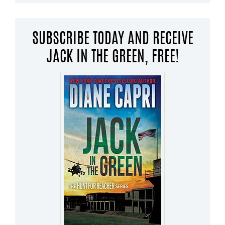
SUBSCRIBE TODAY AND RECEIVE
JACK IN THE GREEN, FREE!