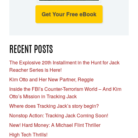
Get Your Free eBook
RECENT POSTS
The Explosive 20th Installment in the Hunt for Jack
Reacher Series is Here!
Kim Otto and Her New Partner, Reggie
Inside the FBI’s Counter-Terrorism World – And Kim
Otto’s Mission in Tracking Jack
Where does Tracking Jack’s story begin?
Nonstop Action: Tracking Jack Coming Soon!
New! Hard Money: A Michael Flint Thriller
High Tech Thrills!