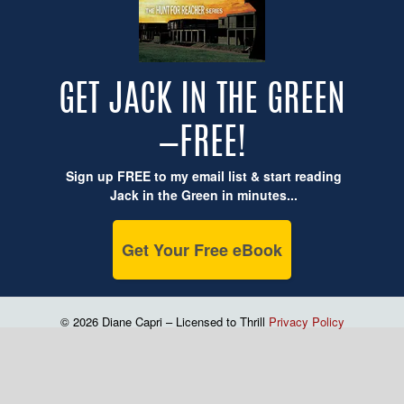
GET JACK IN THE GREEN
—FREE!
Sign up FREE to my email list & start reading
Jack in the Green in minutes...
Get Your Free eBook
© 2026 Diane Capri – Licensed to Thrill
Privacy Policy