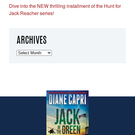
Dive into the NEW thrilling installment of the Hunt for
Jack Reacher series!
ARCHIVES
Archives