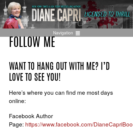
Navigation
FOLLOW ME
WANT TO HANG OUT WITH ME? I’D
LOVE TO SEE YOU!
Here’s where you can find me most days
online:
Facebook Author
Page:
https://www.facebook.com/DianeCapriBoo