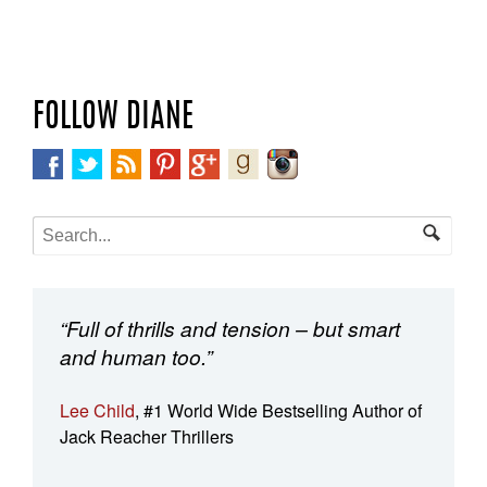
FOLLOW DIANE
“Full of thrills and tension – but smart
and human too.”
Lee Child
, #1 World Wide Bestselling Author of
Jack Reacher Thrillers