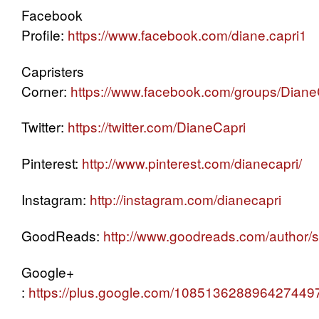
Facebook
Profile:
https://www.facebook.com/diane.capri1
Capristers
Corner:
https://www.facebook.com/groups/Dian
Twitter:
https://twitter.com/DianeCapri
Pinterest:
http://www.pinterest.com/dianecapri/
Instagram:
http://instagram.com/dianecapri
GoodReads:
http://www.goodreads.com/author
Google+
:
https://plus.google.com/108513628896427449