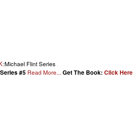
K
:Michael Flint Series
Read More...
 Series #5
Get The Book:
Click Here