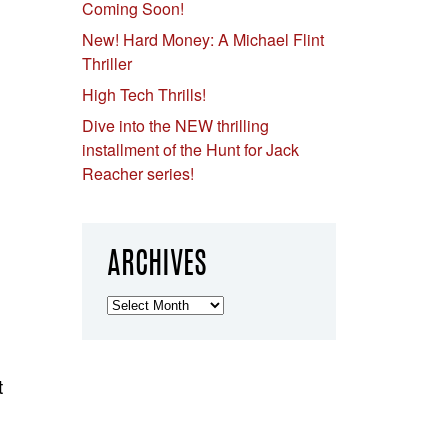
Coming Soon!
New! Hard Money: A Michael Flint
Thriller
High Tech Thrills!
Dive into the NEW thrilling
installment of the Hunt for Jack
Reacher series!
ARCHIVES
Archives
t