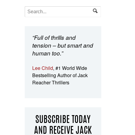
“Full of thrills and
tension – but smart and
human too.”
Lee Child
, #1 World Wide
Bestselling Author of Jack
Reacher Thrillers
SUBSCRIBE TODAY
AND RECEIVE JACK