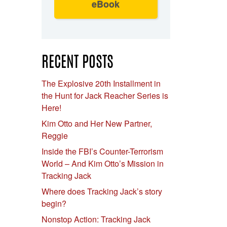
eBook
RECENT POSTS
The Explosive 20th Installment in
the Hunt for Jack Reacher Series is
Here!
Kim Otto and Her New Partner,
Reggie
Inside the FBI’s Counter-Terrorism
World – And Kim Otto’s Mission in
Tracking Jack
Where does Tracking Jack’s story
begin?
Nonstop Action: Tracking Jack