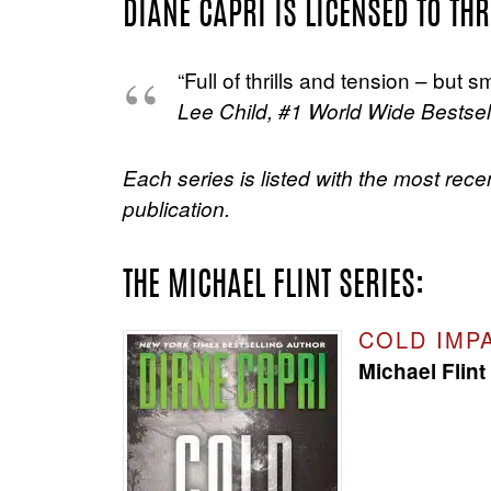
DIANE CAPRI IS LICENSED TO THR
“Full of thrills and tension – but
Lee Child, #1 World Wide Bestsell
Each series is listed with the most rece
publication.
THE MICHAEL FLINT SERIES:
COLD IMP
Michael Flint