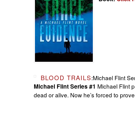
BLOOD TRAILS
:Michael Flint Se
Michael Flint 
Michael Flint Series #1
dead or alive. Now he’s forced to prove 