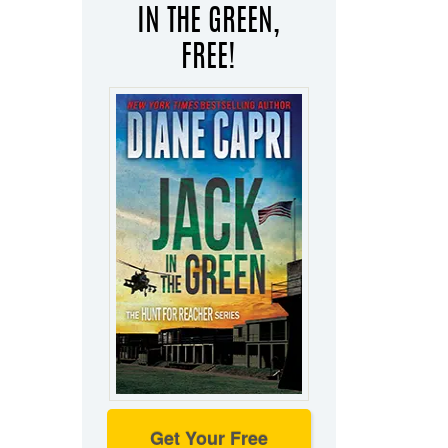
IN THE GREEN,
FREE!
Get Your Free