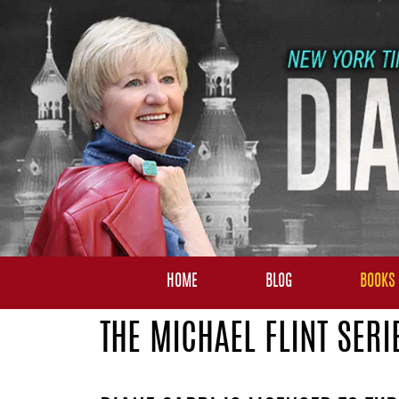
HOME
BLOG
BOOKS
THE MICHAEL FLINT SERI