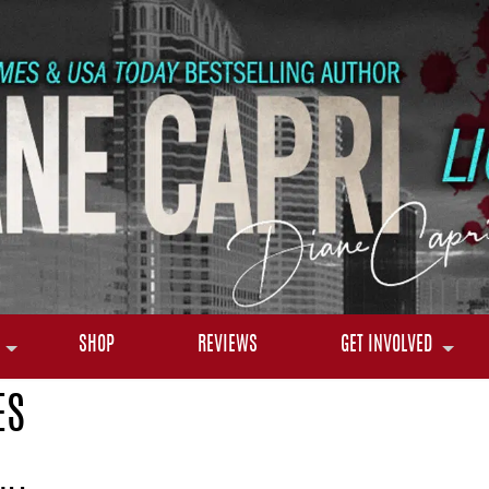
SHOP
REVIEWS
GET INVOLVED
ES