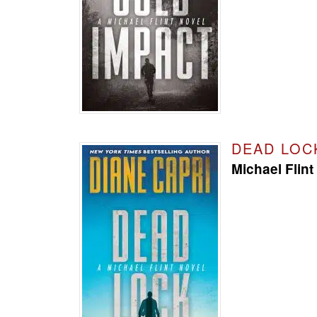
DEAD LOC
Michael Flint