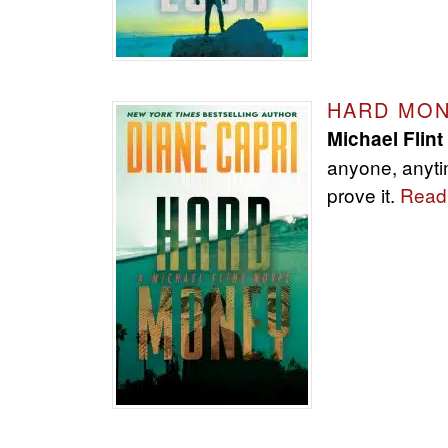
HARD MO
Michael Flint
anyone, anyti
prove it.
Read 