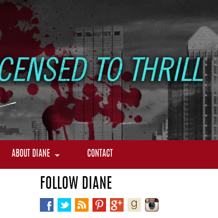
ABOUT DIANE
CONTACT
FOLLOW DIANE