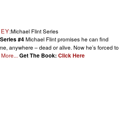
NEY
:Michael Flint Series
Michael Flint promises he can find
 Series #4
me, anywhere – dead or alive. Now he’s forced to
More...
Get The Book:
Click Here