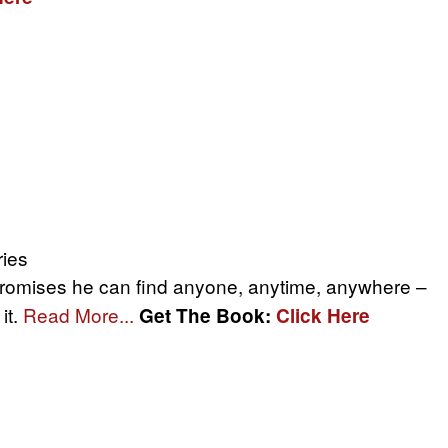
ries
promises he can find anyone, anytime, anywhere –
it.
Read More...
Get The Book:
Click Here