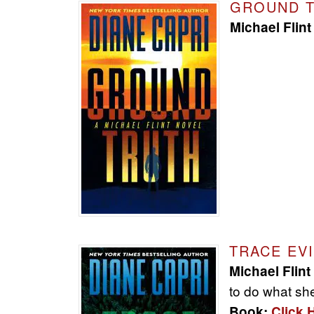
GROUND 
Michael Flint
TRACE EV
Michael Flint
to do what she
Book:
Click 