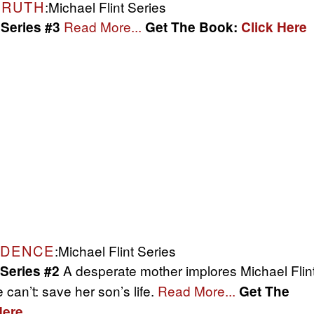
TRUTH
:Michael Flint Series
Read More...
 Series #3
Get The Book:
Click Here
IDENCE
:Michael Flint Series
A desperate mother implores Michael Flin
 Series #2
 can’t: save her son’s life.
Read More...
Get The
Here