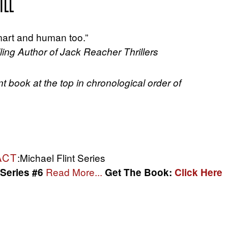
ILL
 smart and human too.”
ing Author of Jack Reacher Thrillers
nt book at the top in chronological order of
ACT
:Michael Flint Series
Read More...
 Series #6
Get The Book:
Click Here