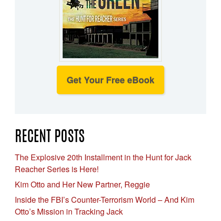
Get Your Free eBook
RECENT POSTS
The Explosive 20th Installment in the Hunt for Jack
Reacher Series is Here!
Kim Otto and Her New Partner, Reggie
Inside the FBI’s Counter-Terrorism World – And Kim
Otto’s Mission in Tracking Jack