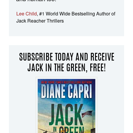
Lee Child
, #1 World Wide Bestselling Author of
Jack Reacher Thrillers
SUBSCRIBE TODAY AND RECEIVE
JACK IN THE GREEN, FREE!