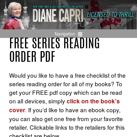
Navigation
FREE SERIES READING
ORDER PDF
Would you like to have a free checklist of the
series reading order for all of my books? To
get your FREE pdf copy which can be read
on all devices, simply
click on the book’s
.
If you’d like to have an ebook copy,
cover
you can also get one free from your favorite
retailer. Clickable links to the retailers for this
checklist are below.