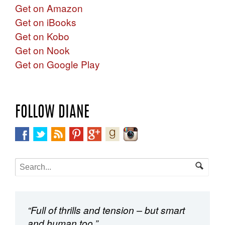
Get on Amazon
Get on iBooks
Get on Kobo
Get on Nook
Get on Google Play
FOLLOW DIANE
“Full of thrills and tension – but smart
and human too.”