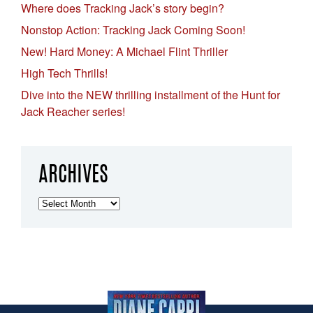
Where does Tracking Jack’s story begin?
Nonstop Action: Tracking Jack Coming Soon!
New! Hard Money: A Michael Flint Thriller
High Tech Thrills!
Dive into the NEW thrilling installment of the Hunt for
Jack Reacher series!
ARCHIVES
Archives