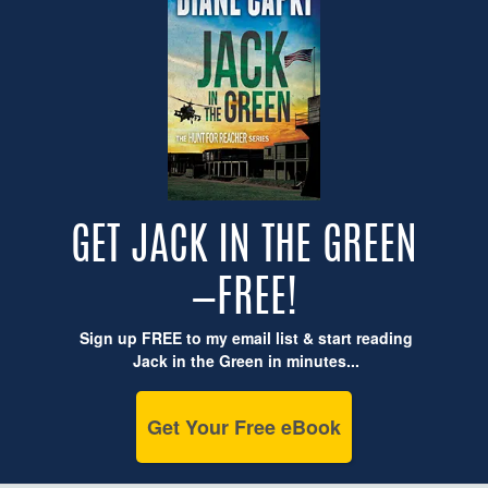
GET JACK IN THE GREEN
—FREE!
Sign up FREE to my email list & start reading
Jack in the Green in minutes...
Get Your Free eBook