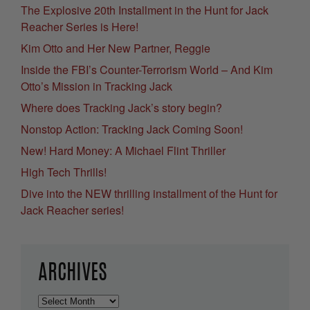
The Explosive 20th Installment in the Hunt for Jack
Reacher Series is Here!
Kim Otto and Her New Partner, Reggie
Inside the FBI’s Counter-Terrorism World – And Kim
Otto’s Mission in Tracking Jack
Where does Tracking Jack’s story begin?
Nonstop Action: Tracking Jack Coming Soon!
New! Hard Money: A Michael Flint Thriller
High Tech Thrills!
Dive into the NEW thrilling installment of the Hunt for
Jack Reacher series!
ARCHIVES
Archives