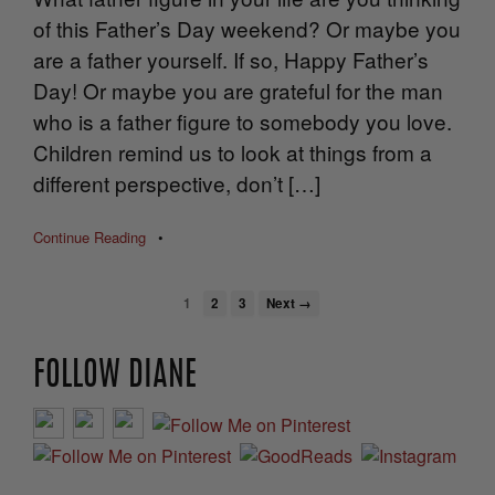
of this Father’s Day weekend? Or maybe you
are a father yourself. If so, Happy Father’s
Day! Or maybe you are grateful for the man
who is a father figure to somebody you love.
Children remind us to look at things from a
different perspective, don’t […]
Continue Reading
•
1
2
3
Next →
FOLLOW DIANE