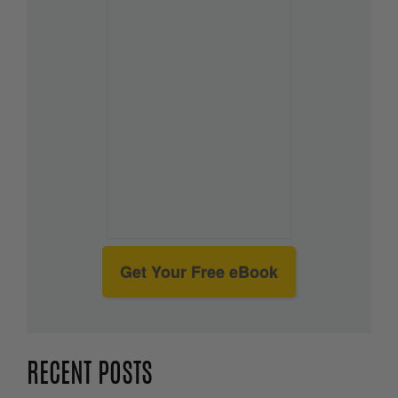
Get Your Free eBook
RECENT POSTS