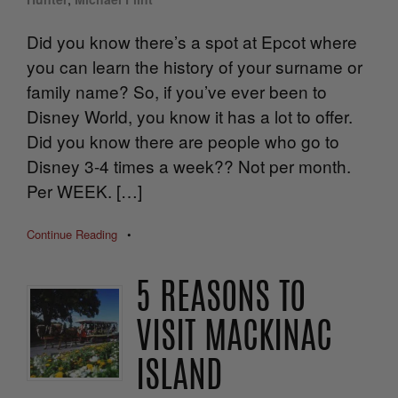
Did you know there’s a spot at Epcot where
you can learn the history of your surname or
family name? So, if you’ve ever been to
Disney World, you know it has a lot to offer.
Did you know there are people who go to
Disney 3-4 times a week?? Not per month.
Per WEEK. […]
Continue Reading
•
5 REASONS TO
VISIT MACKINAC
ISLAND