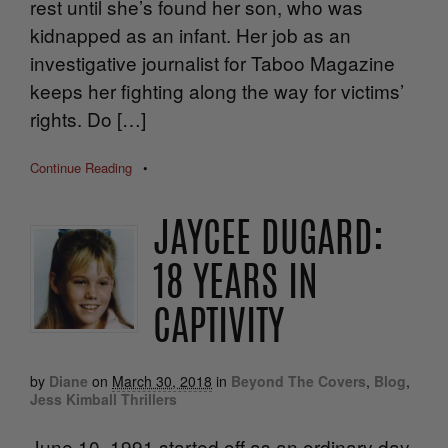
rest until she’s found her son, who was
kidnapped as an infant. Her job as an
investigative journalist for Taboo Magazine
keeps her fighting along the way for victims’
rights. Do […]
Continue Reading
•
JAYCEE DUGARD:
18 YEARS IN
CAPTIVITY
by
Diane
on
March 30, 2018
in
Beyond The Covers
,
Blog
,
Jess Kimball Thrillers
June 10, 1991 started off as an ordinary day.