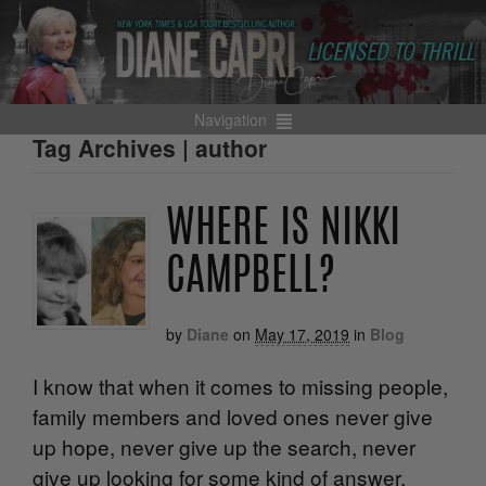
Navigation
Tag Archives | author
WHERE IS NIKKI
CAMPBELL?
by
Diane
on
May 17, 2019
in
Blog
I know that when it comes to missing people,
family members and loved ones never give
up hope, never give up the search, never
give up looking for some kind of answer.