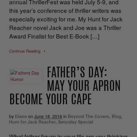
annual ThrillerFest was held July 5-9, and
this year’s conference of thriller writers was
especially exciting for me. My Hunt for Jack
Reacher novel Jack and Joe was a Thriller
Award Finalist for Best E-Book […]
Continue Reading
•
FATHER’S DAY:
MAY YOUR APRON
BECOME YOUR CAPE
by
Diane
on
June 18, 2016
in
Beyond The Covers
,
Blog
,
Hunt for Jack Reacher
,
Saturday Special
What father figure in your life are you thinking