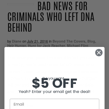
BAD NEWS FOR
CRIMINALS WHO LEFT DNA
BEHIND
by
Diane
on
July 21, 2016
in
Beyond The Covers
,
Blog
,
Heir Hunter
,
Hunt for Jack Reacher
,
Michael Flint
The science news I’m about to tell you about
is really, really bad news for criminals who
haven’t been caught yet. Imagine there was
$5 OFF
a break-in at your home, and all the burglar
Do you want...
left behind was a drop of blood. Scientists
are now fine-tuning technology that would
Yeah? Enter your email get the deal!
allow them to create a computer-constructed
image of the […]