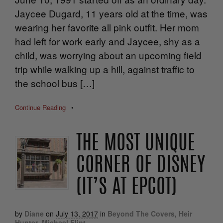
Jaycee Dugard, 11 years old at the time, was
wearing her favorite all pink outfit. Her mom
had left for work early and Jaycee, shy as a
child, was worrying about an upcoming field
trip while walking up a hill, against traffic to
the school bus […]
Continue Reading
•
THE MOST UNIQUE
CORNER OF DISNEY
(IT’S AT EPCOT)
by
Diane
on
July 13, 2017
in
Beyond The Covers
,
Heir
Hunter
,
Michael Flint