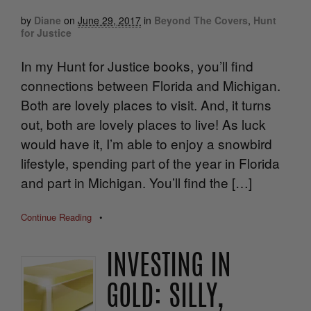
by
Diane
on
June 29, 2017
in
Beyond The Covers
,
Hunt
for Justice
In my Hunt for Justice books, you’ll find
connections between Florida and Michigan.
Both are lovely places to visit. And, it turns
out, both are lovely places to live! As luck
would have it, I’m able to enjoy a snowbird
lifestyle, spending part of the year in Florida
and part in Michigan. You’ll find the […]
Continue Reading
•
INVESTING IN
GOLD: SILLY,