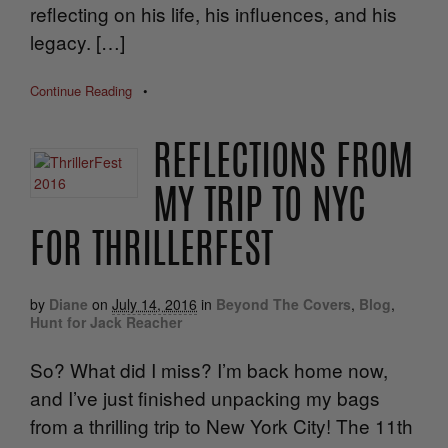
reflecting on his life, his influences, and his
legacy. […]
Continue Reading
•
REFLECTIONS FROM
MY TRIP TO NYC
FOR THRILLERFEST
by
Diane
on
July 14, 2016
in
Beyond The Covers
,
Blog
,
Hunt for Jack Reacher
So? What did I miss? I’m back home now,
and I’ve just finished unpacking my bags
from a thrilling trip to New York City! The 11th