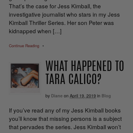
That’s the case for Jess Kimball, the
investigative journalist who stars in my Jess
Kimball Thriller Series. Her son Peter was
kidnapped when […]
Continue Reading
•
WHAT HAPPENED TO
TARA CALICO?
by
Diane
on
April 19, 2019
in
Blog
If you’ve read any of my Jess Kimball books
you’ll know that missing persons is a subject
that pervades the series. Jess Kimball won’t