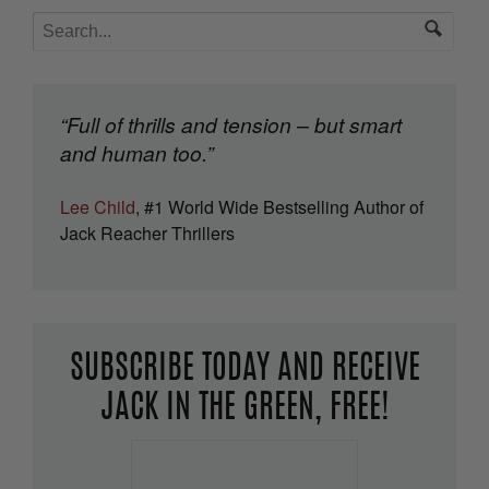
“Full of thrills and tension – but smart
and human too.”
Lee Child
, #1 World Wide Bestselling Author of
Jack Reacher Thrillers
SUBSCRIBE TODAY AND RECEIVE
JACK IN THE GREEN, FREE!