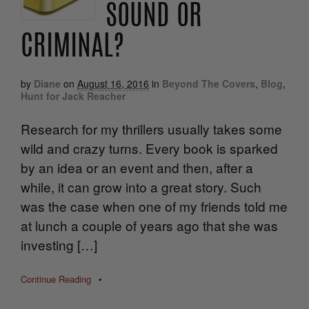
SOUND OR
CRIMINAL?
by
Diane
on
August 16, 2016
in
Beyond The Covers
,
Blog
,
Hunt for Jack Reacher
Research for my thrillers usually takes some
wild and crazy turns. Every book is sparked
by an idea or an event and then, after a
while, it can grow into a great story. Such
was the case when one of my friends told me
at lunch a couple of years ago that she was
investing […]
Continue Reading
•