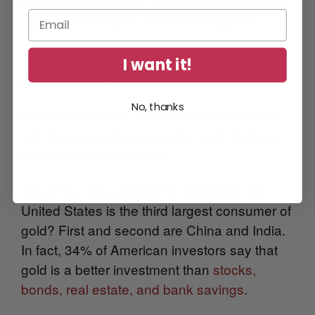
they could be stolen. As a thriller author, this
is the part that gets my mind racing! Of
course, I don’t wish theft upon anyone. I
always root for the good guy, but it’s the bad
I want it!
guy who makes the story interesting 🙂
No, thanks
Gold bars are also an option for investment,
but they are more expensive, and it’s more
complicated to sell them.
Would you be surprised to know that the
United States is the third largest consumer of
gold? First and second are China and India.
I
n fact, 34% of American investors say that
gold is a better investment than
stocks,
bonds, real estate, and bank savings
.