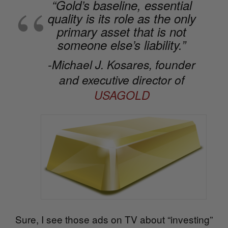
“Gold’s baseline, essential
quality is its role as the only
primary asset that is not
someone else’s liability.”
-Michael J. Kosares, founder
and executive director of
USAGOLD
Sure, I see those ads on TV about “investing”