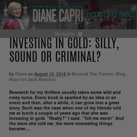
Navigation
INVESTING IN GOLD: SILLY,
SOUND OR CRIMINAL?
by
Diane
on
August 16, 2016
in
Beyond The Covers
,
Blog
,
Hunt for Jack Reacher
Research for my thrillers usually takes some wild and
crazy turns. Every book is sparked by an idea or an
event and then, after a while, it can grow into a great
story. Such was the case when one of my friends told
me at lunch a couple of years ago that she was
investing in gold. “Really?” I said. “Tell me more!” And
the more she told me, the more interesting things
became….