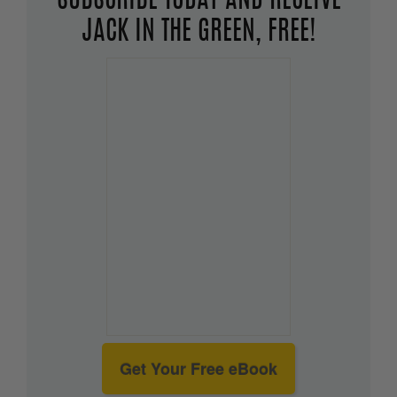
SUBSCRIBE TODAY AND RECEIVE
JACK IN THE GREEN, FREE!
Get Your Free eBook