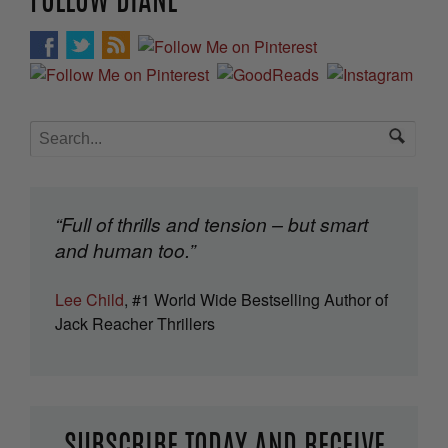
FOLLOW DIANE
“Full of thrills and tension – but smart
and human too.”
Lee Child
, #1 World Wide Bestselling Author of
Jack Reacher Thrillers