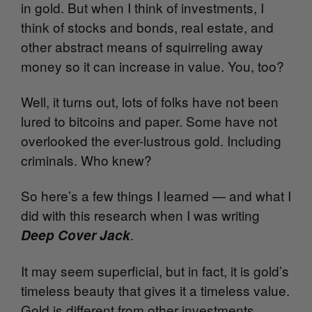
in gold. But when I think of investments, I
think of stocks and bonds, real estate, and
other abstract means of squirreling away
money so it can increase in value. You, too?
Well, it turns out, lots of folks have not been
lured to bitcoins and paper. Some have not
overlooked the ever-lustrous gold. Including
criminals. Who knew?
So here’s a few things I learned — and what I
did with this research when I was writing
.
Deep Cover Jack
It may seem superficial, but in fact, it is gold’s
timeless beauty that gives it a timeless value.
Gold is different from other investments