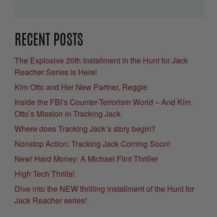
RECENT POSTS
The Explosive 20th Installment in the Hunt for Jack
Reacher Series is Here!
Kim Otto and Her New Partner, Reggie
Inside the FBI’s Counter-Terrorism World – And Kim
Otto’s Mission in Tracking Jack
Where does Tracking Jack’s story begin?
Nonstop Action: Tracking Jack Coming Soon!
New! Hard Money: A Michael Flint Thriller
High Tech Thrills!
Dive into the NEW thrilling installment of the Hunt for
Jack Reacher series!