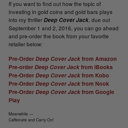
If you want to find out how the topic of
investing in gold coins and gold bars plays
into my thriller
, due out
Deep Cover Jack
September 1 and 2, 2016, you can go ahead
and pre-order the book from your favorite
retailer below:
Pre-Order
Deep Cover Jack
from Amazon
Pre-order
Deep Cover Jack
from iBooks
Pre-Order
Deep Cover Jack
from Kobo
Pre-Order
Deep Cover Jack
from Nook
Pre-Order
Deep Cover Jack
from Google
Play
Meanwhile —
Caffeinate and Carry On!