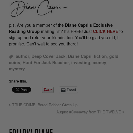
p.s.
Are you a member of the
Diane Capri’s Exclusive
Reading Group
mailing list? It’s FREE! Just
CLICK HERE
to
sign up and refer your friends, too. You’ll be glad you did, I
promise. Can’t wait to see you there!
author
,
Deep Cover Jack
,
Diane Capri
,
fiction
,
gold
coins
,
Hunt For Jack Reacher
,
investing
,
money
,
mystery
Share this:
Email
TRUE CRIME: Bored Robber Gives Up
August #Giveaway from THE TWELVE