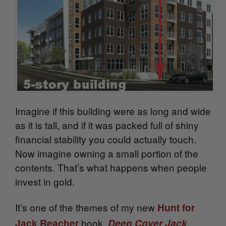
Imagine if this building were as long and wide
as it is tall, and if it was packed full of shiny
financial stability you could actually touch.
Now imagine owning a small portion of the
contents. That’s what happens when people
invest in gold.
It’s one of the themes of my new
Hunt for
.
book,
Jack Reacher
Deep Cover Jack