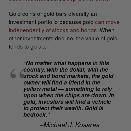
Gold coins or gold bars diversify an
investment portfolio because gold
can move
independently of stocks and bonds.
When
other investments decline, the value of gold
tends to go up.
No matter what happens in this
“
country, with the dollar, with the
stock and bond markets, the gold
owner will find a friend in the
yellow metal — something to rely
upon when the chips are down. In
gold, investors will find a vehicle
to protect their wealth. Gold is
bedrock.”
Michael J. Kosares
–