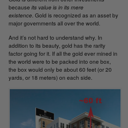
because
its value is in its mere
. Gold is recognized as an asset by
existence
major governments all over the world.
And it’s not hard to understand why. In
addition to its beauty, gold has the rarity
factor going for it. If all the gold ever mined in
the world were to be packed into one box,
the box would only be about 60 feet (or 20
yards, or 18 meters) on each side.