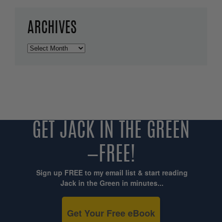
ARCHIVES
Archives
GET JACK IN THE GREEN
—FREE!
Sign up FREE to my email list & start reading
Jack in the Green in minutes...
Get Your Free eBook