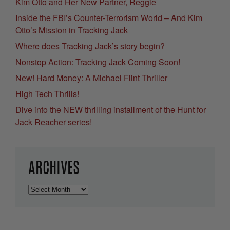
Kim Otto and Her New Partner, Reggie
Inside the FBI’s Counter-Terrorism World – And Kim
Otto’s Mission in Tracking Jack
Where does Tracking Jack’s story begin?
Nonstop Action: Tracking Jack Coming Soon!
New! Hard Money: A Michael Flint Thriller
High Tech Thrills!
Dive into the NEW thrilling installment of the Hunt for
Jack Reacher series!
ARCHIVES
Archives