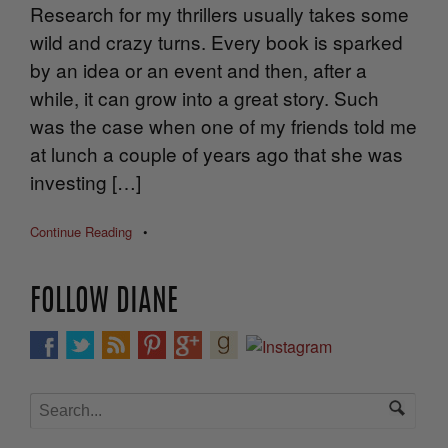
Research for my thrillers usually takes some
wild and crazy turns. Every book is sparked
by an idea or an event and then, after a
while, it can grow into a great story. Such
was the case when one of my friends told me
at lunch a couple of years ago that she was
investing […]
Continue Reading
•
FOLLOW DIANE