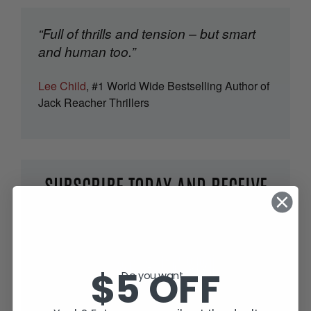
“Full of thrills and tension – but smart
and human too.”
Lee Child
, #1 World Wide Bestselling Author of
Jack Reacher Thrillers
SUBSCRIBE TODAY AND RECEIVE
JACK IN THE GREEN, FREE!
$5 OFF
Do you want...