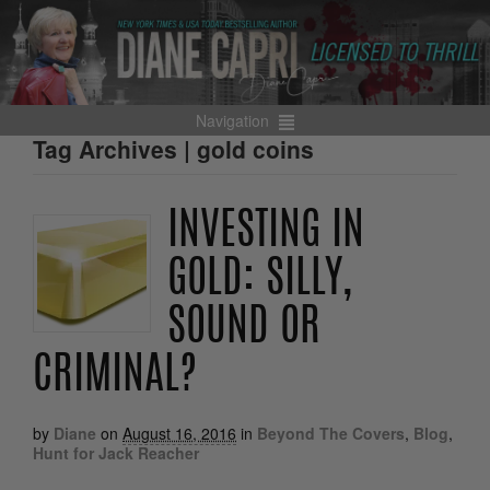
Navigation
Tag Archives | gold coins
INVESTING IN
GOLD: SILLY,
SOUND OR
CRIMINAL?
by
Diane
on
August 16, 2016
in
Beyond The Covers
,
Blog
,
Hunt for Jack Reacher