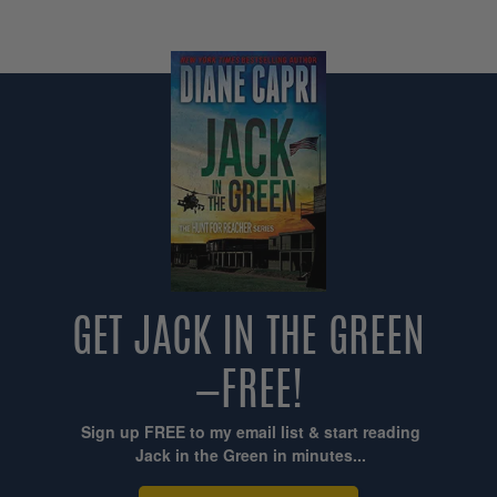
GET JACK IN THE GREEN
—FREE!
Sign up FREE to my email list & start reading
Jack in the Green in minutes...