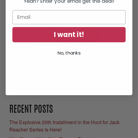
Yeah? Enter your email get the deal!
I want it!
No, thanks
Get Your Free eBook
RECENT POSTS
The Explosive 20th Installment in the Hunt for Jack
Reacher Series is Here!