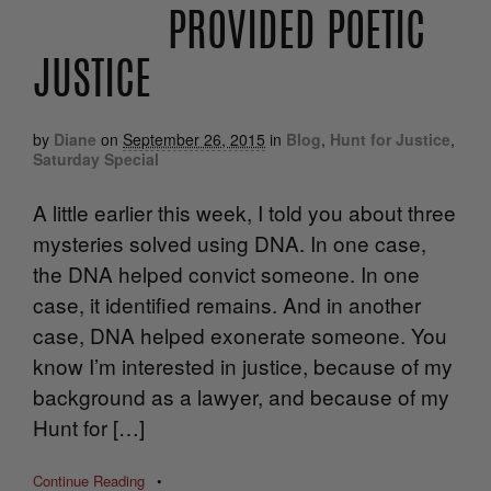
PROVIDED POETIC
JUSTICE
by
Diane
on
September 26, 2015
in
Blog
,
Hunt for Justice
,
Saturday Special
A little earlier this week, I told you about three
mysteries solved using DNA. In one case,
the DNA helped convict someone. In one
case, it identified remains. And in another
case, DNA helped exonerate someone. You
know I’m interested in justice, because of my
background as a lawyer, and because of my
Hunt for […]
Continue Reading
•