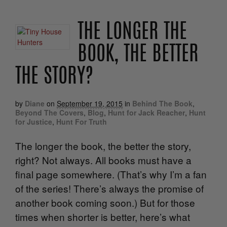
THE LONGER THE
BOOK, THE BETTER
THE STORY?
by
Diane
on
September 19, 2015
in
Behind The Book
,
Beyond The Covers
,
Blog
,
Hunt for Jack Reacher
,
Hunt
for Justice
,
Hunt For Truth
The longer the book, the better the story,
right? Not always. All books must have a
final page somewhere. (That’s why I’m a fan
of the series! There’s always the promise of
another book coming soon.) But for those
times when shorter is better, here’s what