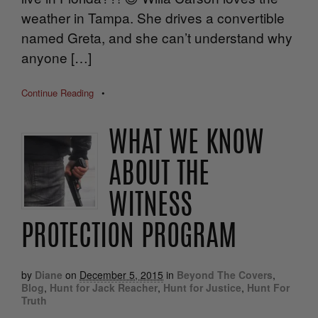
weather in Tampa. She drives a convertible
named Greta, and she can’t understand why
anyone […]
Continue Reading
•
WHAT WE KNOW
ABOUT THE
WITNESS
PROTECTION PROGRAM
by
Diane
on
December 5, 2015
in
Beyond The Covers
,
Blog
,
Hunt for Jack Reacher
,
Hunt for Justice
,
Hunt For
Truth