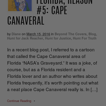
FLORIDA, REASON
#5: CAPE
CANAVERAL
by
Diane
on
March 15, 2016
in
Beyond The Covers
,
Blog
,
Hunt for Jack Reacher
,
Hunt for Justice
,
Hunt For Truth
In a recent blog post, I referred to a cartoon
that called the Cape Canaveral area of
Florida “NASA’s Graveyard.” It was a joke, of
course, but as a Florida resident and a
Florida lover and an author who writes about
Florida frequently, it’s worth pointing out what
a neat place Cape Canaveral really is. In […]
Continue Reading
•