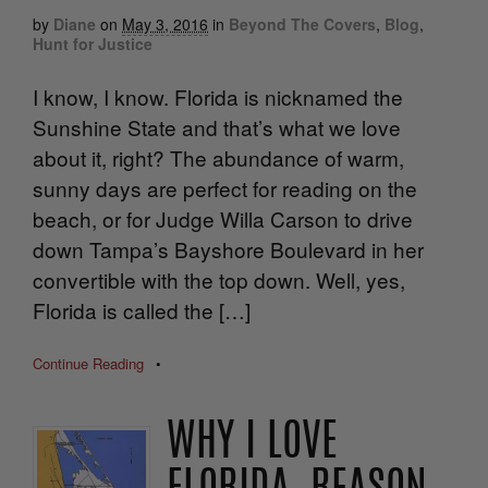
by
Diane
on
May 3, 2016
in
Beyond The Covers
,
Blog
,
Hunt for Justice
I know, I know. Florida is nicknamed the
Sunshine State and that’s what we love
about it, right? The abundance of warm,
sunny days are perfect for reading on the
beach, or for Judge Willa Carson to drive
down Tampa’s Bayshore Boulevard in her
convertible with the top down. Well, yes,
Florida is called the […]
Continue Reading
•
WHY I LOVE