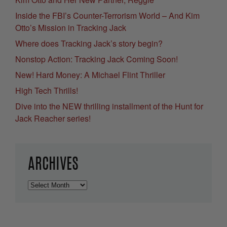
Inside the FBI’s Counter-Terrorism World – And Kim
Otto’s Mission in Tracking Jack
Where does Tracking Jack’s story begin?
Nonstop Action: Tracking Jack Coming Soon!
New! Hard Money: A Michael Flint Thriller
High Tech Thrills!
Dive into the NEW thrilling installment of the Hunt for
Jack Reacher series!
ARCHIVES
Archives