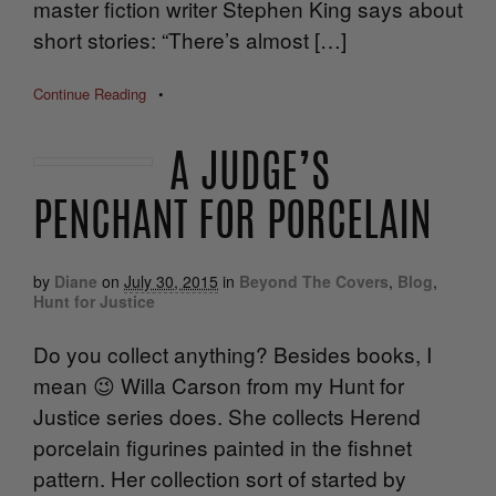
master fiction writer Stephen King says about
short stories: “There’s almost […]
Continue Reading
•
A JUDGE’S
PENCHANT FOR PORCELAIN
by
Diane
on
July 30, 2015
in
Beyond The Covers
,
Blog
,
Hunt for Justice
Do you collect anything? Besides books, I
mean 😉 Willa Carson from my Hunt for
Justice series does. She collects Herend
porcelain figurines painted in the fishnet
pattern. Her collection sort of started by