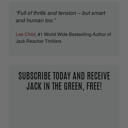
“Full of thrills and tension – but smart
and human too.”
Lee Child
, #1 World Wide Bestselling Author of
Jack Reacher Thrillers
SUBSCRIBE TODAY AND RECEIVE
JACK IN THE GREEN, FREE!