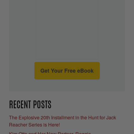
Get Your Free eBook
RECENT POSTS
The Explosive 20th Installment in the Hunt for Jack
Reacher Series is Here!
Kim Otto and Her New Partner, Reggie