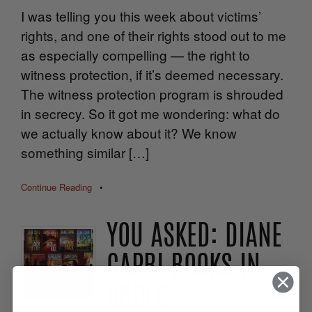
I was telling you this week about victims’
rights, and one of their rights stood out to me
as especially compelling — the right to
witness protection, if it’s deemed necessary.
The witness protection program is shrouded
in secrecy. So it got me wondering: what do
we actually know about it? We know
something similar […]
Continue Reading
•
YOU ASKED: DIANE
CAPRI BOOKS IN
ORDER