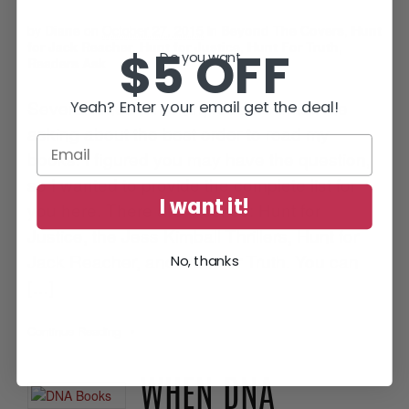
by
Diane
on
October 27, 2015
in
Beyond The Covers
,
Hunt
for Jack Reacher
,
Hunt for Justice
,
Hunt For Truth
,
$5 OFF
Do you want...
Readers Ask
Several times a month, readers email me
Yeah? Enter your email get the deal!
asking about the best order to read my
books. I figured you may have the question,
so I wanted to provide the complete list for
I want it!
you here. There are 4 series: Hunt for
Justice, the Jess Kimball Thrillers, Hunt for
Jack Reacher, and Hunt for Truth. You can
No, thanks
[…]
Continue Reading
•
WHEN DNA