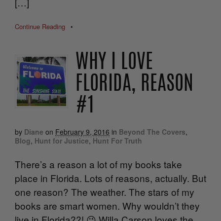
[…]
Continue Reading
•
WHY I LOVE
FLORIDA, REASON
#1
by
Diane
on
February 9, 2016
in
Beyond The Covers
,
Blog
,
Hunt for Justice
,
Hunt For Truth
There’s a reason a lot of my books take
place in Florida. Lots of reasons, actually. But
one reason? The weather. The stars of my
books are smart women. Why wouldn’t they
live in Florida??! 😉 Willa Carson loves the