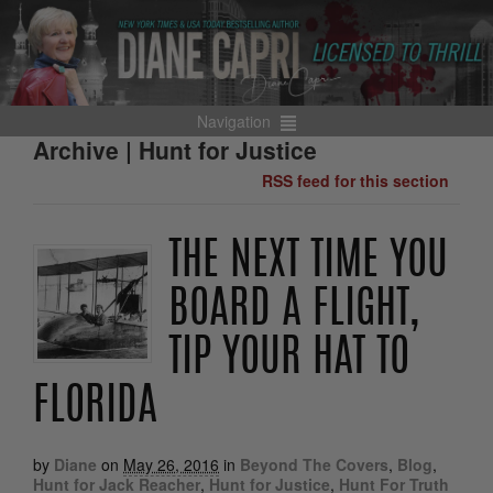
Navigation
Archive | Hunt for Justice
RSS feed for this section
THE NEXT TIME YOU
BOARD A FLIGHT,
TIP YOUR HAT TO
FLORIDA
by
Diane
on
May 26, 2016
in
Beyond The Covers
,
Blog
,
Hunt for Jack Reacher
,
Hunt for Justice
,
Hunt For Truth