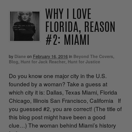
WHY I LOVE
FLORIDA, REASON
#2: MIAMI
by
Diane
on
February 16, 2016
in
Beyond The Covers
,
Blog
,
Hunt for Jack Reacher
,
Hunt for Justice
Do you know one major city in the U.S.
founded by a woman? Take a guess at
which city it is: Dallas, Texas Miami, Florida
Chicago, Illinois San Francisco, California If
you guessed #2, you are correct! (The title of
this blog post might have been a good
clue…) The woman behind Miami’s history