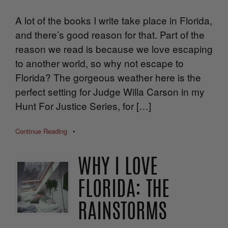
A lot of the books I write take place in Florida,
and there’s good reason for that. Part of the
reason we read is because we love escaping
to another world, so why not escape to
Florida? The gorgeous weather here is the
perfect setting for Judge Willa Carson in my
Hunt For Justice Series, for […]
Continue Reading
•
WHY I LOVE
FLORIDA: THE
RAINSTORMS