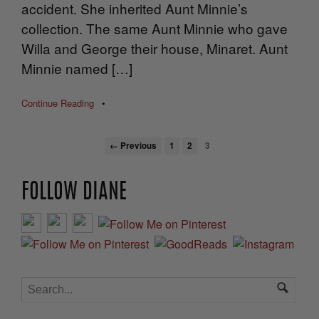
accident. She inherited Aunt Minnie’s
collection. The same Aunt Minnie who gave
Willa and George their house, Minaret. Aunt
Minnie named […]
Continue Reading
•
← Previous
1
2
3
FOLLOW DIANE