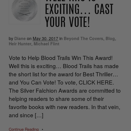
EXCITING… CAST
YOUR VOTE!
by
Diane
on
May 30, 2017
in
Beyond The Covers
,
Blog
,
Heir Hunter
,
Michael Flint
Vote to Help Blood Trails Win This Award!
Well this is exciting… Blood Trails has made
the short list for the award for Best Thriller…
and You Can Vote! To vote, CLICK HERE.
The Silver Falchion Awards are committed to
helping readers to share some of their
favorite books with new readers. In that vein,
and since […]
Continue Reading
•