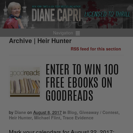
Navigation
Archive | Heir Hunter
RSS feed for this section
ENTER TO WIN 100
FREE EBOOKS ON
GOODREADS
by
Diane
on
August 8, 2017
in
Blog
,
Giveaway / Contest
,
Heir Hunter
,
Michael Flint
,
Trace Evidence
Mark your calendars for August 22, 2017: