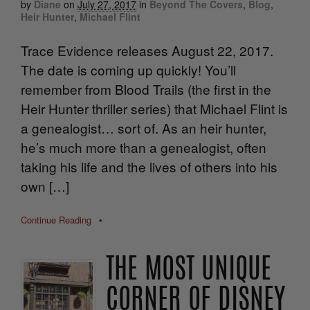
by
Diane
on
July 27, 2017
in
Beyond The Covers
,
Blog
,
Heir Hunter
,
Michael Flint
Trace Evidence releases August 22, 2017.
The date is coming up quickly! You’ll
remember from Blood Trails (the first in the
Heir Hunter thriller series) that Michael Flint is
a genealogist… sort of. As an heir hunter,
he’s much more than a genealogist, often
taking his life and the lives of others into his
own […]
Continue Reading
•
THE MOST UNIQUE
CORNER OF DISNEY