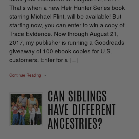
That’s when a new Heir Hunter Series book
starring Michael Flint, will be available! But
starting now, you can enter to win a copy of
Trace Evidence. Now through August 21,
2017, my publisher is running a Goodreads
giveaway of 100 ebook copies for U.S.
customers. Enter for a […]
Continue Reading
•
CAN SIBLINGS
HAVE DIFFERENT
ANCESTRIES?