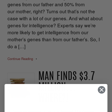
genes from our father and 50% from
our mother, right? Turns out that’s not the
case with a lot of our genes. And what about
genes for intelligence? Experts say we’re
more likely to get intelligence from our
mother’s genes than from our father’s. So, I
do a […]
Continue Reading
•
MAN FINDS $3.7
MILLION…
WHERE?!
by
Diane
on
February 7, 2017
in
Beyond The Covers
,