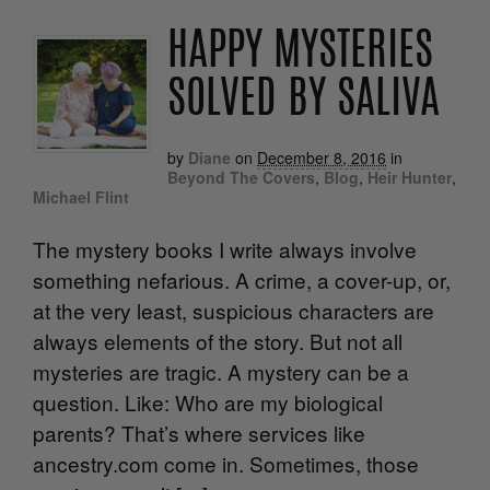
HAPPY MYSTERIES
SOLVED BY SALIVA
by
Diane
on
December 8, 2016
in
Beyond The Covers
,
Blog
,
Heir Hunter
,
Michael Flint
The mystery books I write always involve
something nefarious. A crime, a cover-up, or,
at the very least, suspicious characters are
always elements of the story. But not all
mysteries are tragic. A mystery can be a
question. Like: Who are my biological
parents? That’s where services like
ancestry.com come in. Sometimes, those