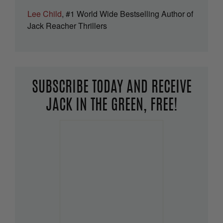
Lee Child
, #1 World Wide Bestselling Author of
Jack Reacher Thrillers
SUBSCRIBE TODAY AND RECEIVE
JACK IN THE GREEN, FREE!