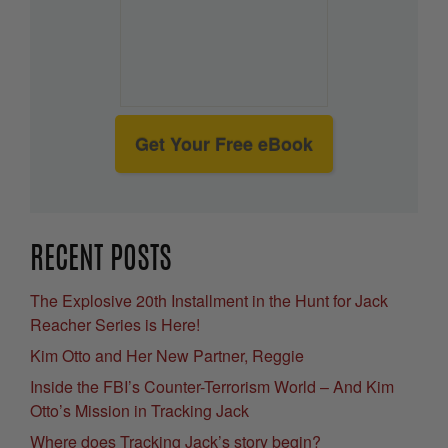
Get Your Free eBook
RECENT POSTS
The Explosive 20th Installment in the Hunt for Jack
Reacher Series is Here!
Kim Otto and Her New Partner, Reggie
Inside the FBI’s Counter-Terrorism World – And Kim
Otto’s Mission in Tracking Jack
Where does Tracking Jack’s story begin?