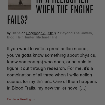
IN A HELICOPTER
WHEN THE ENGINE
FAILS?
by
Diane
on
December 29, 2016
in
Beyond The Covers
,
Blog
,
Heir Hunter
,
Michael Flint
If you want to write a great action scene,
you’ve gotta know something about physics,
know someone(s) who does, or be able to
figure it out through research. For me, it’s a
combination of all three when I write action
scenes for my thrillers. One of them happens
in Blood Trails, my new thriller novel […]
Continue Reading
•