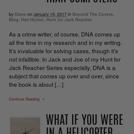
by
Diane
on
January 19, 2017
in
Beyond The Covers
,
Blog
,
Heir Hunter
,
Hunt for Jack Reacher
As a crime writer, of course, DNA comes up
all the time in my research and in my writing.
It’s invaluable for solving cases, though it’s
not infallible. In Jack and Joe of my Hunt for
Jack Reacher Series especially, DNA is a
subject that comes up over and over, since
the book is about […]
Continue Reading
•
WHAT IF YOU WERE