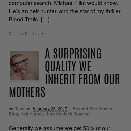
computer search. Michael Flint would know.
He’s an heir hunter, and the star of my thriller
Blood Trails. […]
Continue Reading
•
A SURPRISING
QUALITY WE
INHERIT FROM OUR
MOTHERS
by
Diane
on
February 28, 2017
in
Beyond The Covers
,
Blog
,
Heir Hunter
,
Hunt for Jack Reacher
Generally we assume we get 50% of our