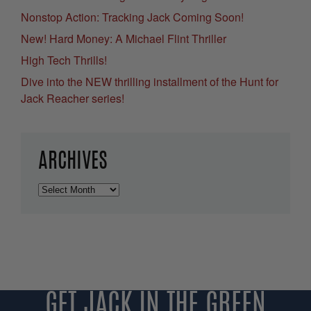
Nonstop Action: Tracking Jack Coming Soon!
New! Hard Money: A Michael Flint Thriller
High Tech Thrills!
Dive into the NEW thrilling installment of the Hunt for
Jack Reacher series!
ARCHIVES
Archives
GET JACK IN THE GREEN