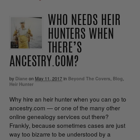
WHO NEEDS HEIR
HUNTERS WHEN
THERE’S
ANCESTRY.COM?
by
Diane
on
May 11, 2017
in
Beyond The Covers
,
Blog
,
Heir Hunter
Why hire an heir hunter when you can go to
ancestry.com — or one of the many other
online genealogy services out there?
Frankly, because sometimes cases are just
way too bizarre to be understood by a