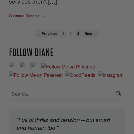
services aren’t […]
Continue Reading
•
← Previous
1
2
3
Next →
FOLLOW DIANE
“Full of thrills and tension – but smart
and human too.”