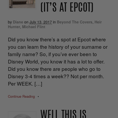
(IT’S AT EPCOT)
by
Diane
on
July 13, 2017
in
Beyond The Covers
,
Heir
Hunter
,
Michael Flint
Did you know there’s a spot at Epcot where
you can learn the history of your surname or
family name? So, if you’ve ever been to
Disney World, you know it has a lot to offer.
Did you know there are people who go to
Disney 3-4 times a week?? Not per month.
Per WEEK. […]
Continue Reading
•
WELL THIS IS