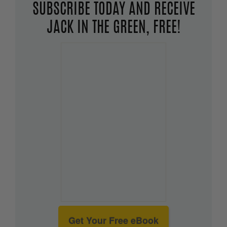
SUBSCRIBE TODAY AND RECEIVE
JACK IN THE GREEN, FREE!
Get Your Free eBook