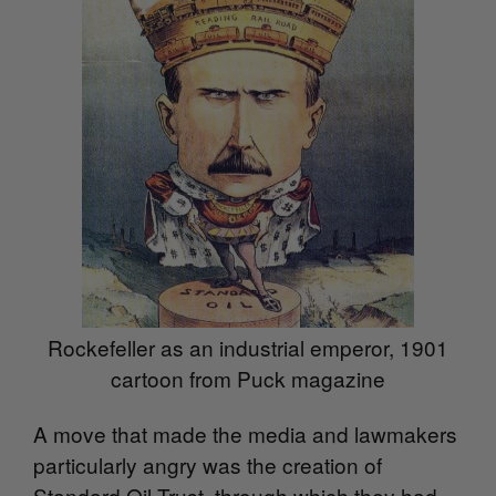
Rockefeller as an industrial emperor, 1901
cartoon from Puck magazine
A move that made the media and lawmakers
particularly angry was the creation of
Standard Oil Trust, through which they had