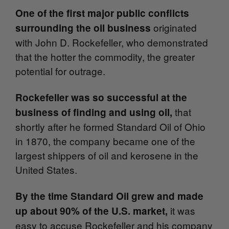
One of the first major public conflicts
originated
surrounding the oil business
with John D. Rockefeller, who demonstrated
that the hotter the commodity, the greater
potential for outrage.
Rockefeller was so successful at the
that
business of finding and using oil,
shortly after he formed Standard Oil of Ohio
in 1870, the company became one of the
largest shippers of oil and kerosene in the
United States.
By the time Standard Oil grew and made
it was
up about 90% of the U.S. market,
easy to accuse Rockefeller and his company