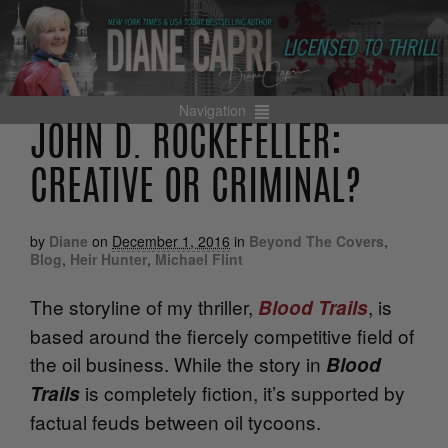
Navigation
JOHN D. ROCKEFELLER:
CREATIVE OR CRIMINAL?
by
Diane
on
December 1, 2016
in
Beyond The Covers
,
Blog
,
Heir Hunter
,
Michael Flint
The storyline of my thriller,
, is
Blood Trails
based around the fiercely competitive field of
the oil business. While the story in
Blood
is completely fiction, it’s supported by
Trails
factual feuds between oil tycoons.