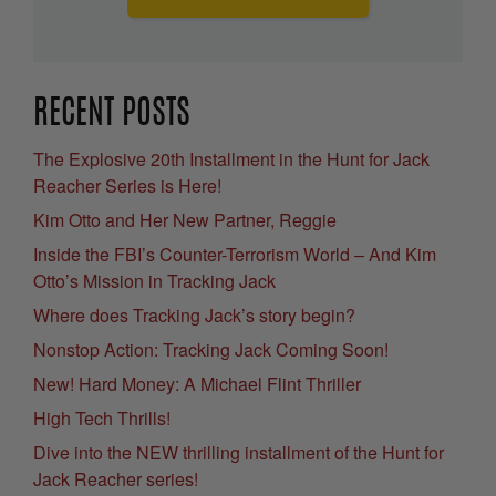
RECENT POSTS
The Explosive 20th Installment in the Hunt for Jack
Reacher Series is Here!
Kim Otto and Her New Partner, Reggie
Inside the FBI’s Counter-Terrorism World – And Kim
Otto’s Mission in Tracking Jack
Where does Tracking Jack’s story begin?
Nonstop Action: Tracking Jack Coming Soon!
New! Hard Money: A Michael Flint Thriller
High Tech Thrills!
Dive into the NEW thrilling installment of the Hunt for
Jack Reacher series!