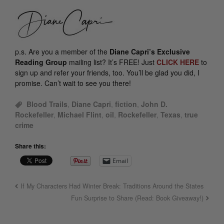
p.s.
Are you a member of the
Diane Capri’s Exclusive
Reading Group
mailing list? It’s FREE! Just
CLICK HERE
to
sign up and refer your friends, too. You’ll be glad you did, I
promise. Can’t wait to see you there!
Blood Trails
,
Diane Capri
,
fiction
,
John D.
Rockefeller
,
Michael Flint
,
oil
,
Rockefeller
,
Texas
,
true
crime
Share this:
Email
If My Characters Had Winter Break: Traditions Around the States
Fun Surprise to Share (Read: Book Giveaway!)