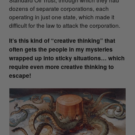
dozens of separate corporations, each
operating in just one state, which made it
difficult for the law to attack the corporation.
It’s this kind of “creative thinking” that
often gets the people in my mysteries
wrapped up into sticky situations… which
require even more creative thinking to
escape!