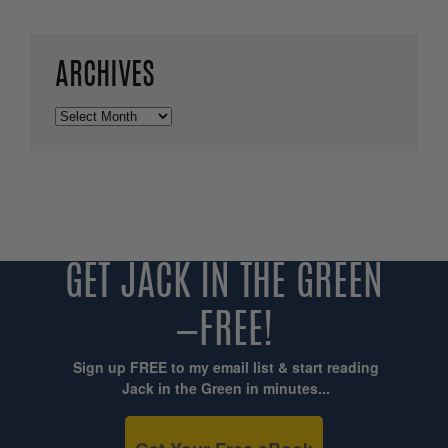
ARCHIVES
Archives
GET JACK IN THE GREEN
—FREE!
Sign up FREE to my email list & start reading
Jack in the Green in minutes...