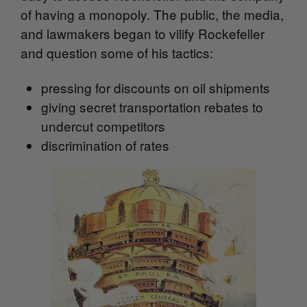
of having a monopoly. T
he public, the media,
and lawmakers began to vilify Rockefeller
and question some of his tactics:
pressing for discounts on oil shipments
giving secret transportation rebates to
undercut competitors
discrimination of rates