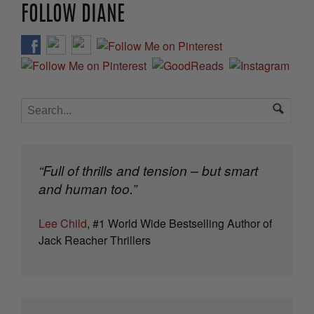
FOLLOW DIANE
“Full of thrills and tension – but smart
and human too.”
Lee Child
, #1 World Wide Bestselling Author of
Jack Reacher Thrillers