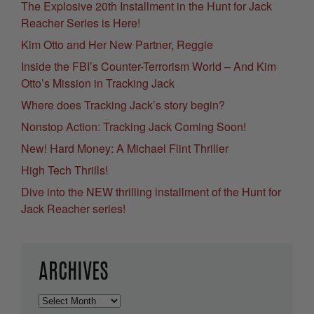
The Explosive 20th Installment in the Hunt for Jack
Reacher Series is Here!
Kim Otto and Her New Partner, Reggie
Inside the FBI’s Counter-Terrorism World – And Kim
Otto’s Mission in Tracking Jack
Where does Tracking Jack’s story begin?
Nonstop Action: Tracking Jack Coming Soon!
New! Hard Money: A Michael Flint Thriller
High Tech Thrills!
Dive into the NEW thrilling installment of the Hunt for
Jack Reacher series!
ARCHIVES
Archives