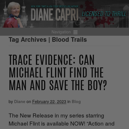
Navigation
Tag Archives | Blood Trails
TRACE EVIDENCE: CAN
MICHAEL FLINT FIND THE
MAN AND SAVE THE BOY?
by
Diane
on
February 22, 2023
in
Blog
The New Release in my series starring
Michael Flint is available NOW! “Action and