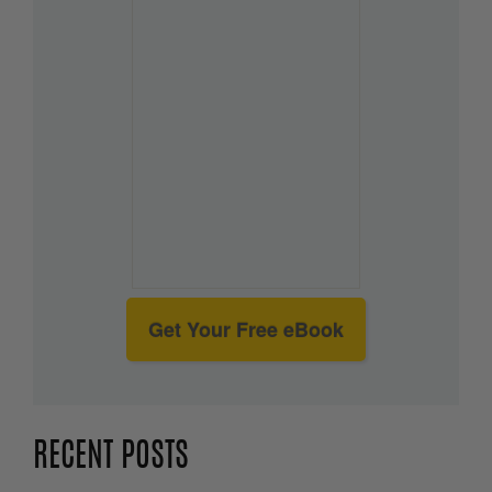
Get Your Free eBook
RECENT POSTS