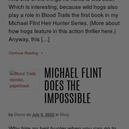
Which is interesting, because wild hogs also
play a role in Blood Trails the first book in my
Michael Flint Heir Hunter Series. (More about
how hogs feature in this action thriller here.)
Anyway, this […]
Continue Reading
•
MICHAEL FLINT
DOES THE
IMPOSSIBLE
by
Diane
on
July 9, 2022
in
Blog
Why hire an heir hunter when you can go to