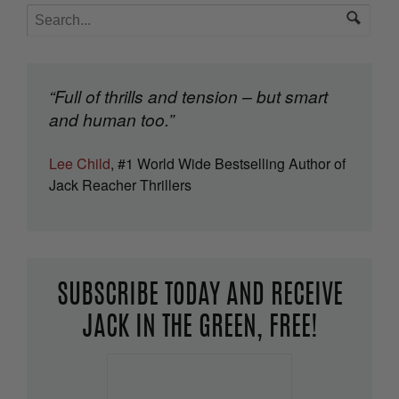
“Full of thrills and tension – but smart
and human too.”
Lee Child
, #1 World Wide Bestselling Author of
Jack Reacher Thrillers
SUBSCRIBE TODAY AND RECEIVE
JACK IN THE GREEN, FREE!