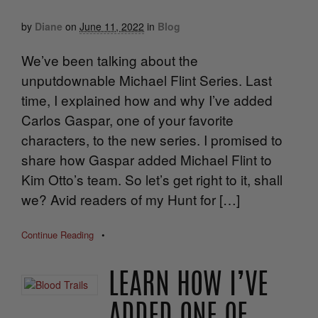
by
Diane
on
June 11, 2022
in
Blog
We’ve been talking about the
unputdownable Michael Flint Series. Last
time, I explained how and why I’ve added
Carlos Gaspar, one of your favorite
characters, to the new series. I promised to
share how Gaspar added Michael Flint to
Kim Otto’s team. So let’s get right to it, shall
we? Avid readers of my Hunt for […]
Continue Reading
•
LEARN HOW I’VE