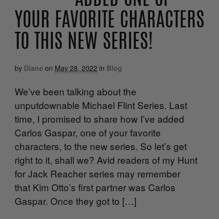
ADDED ONE OF
YOUR FAVORITE CHARACTERS
TO THIS NEW SERIES!
by
Diane
on
May 28, 2022
in
Blog
We’ve been talking about the
unputdownable Michael Flint Series. Last
time, I promised to share how I’ve added
Carlos Gaspar, one of your favorite
characters, to the new series. So let’s get
right to it, shall we? Avid readers of my Hunt
for Jack Reacher series may remember
that Kim Otto’s first partner was Carlos
Gaspar. Once they got to […]