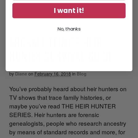
sometimes, a real life […]
I want it!
Continue Reading
•
No, thanks
MICHAEL FLINT’S HEIR
HUNTER SURVIVAL GUIDE
by
Diane
on
February 16, 2018
in
Blog
You’ve probably heard about heir hunters on
TV shows that trace family histories, or
maybe you’ve read THE HEIR HUNTER
SERIES. Heir hunters are forensic
genealogists, people who research ancestry
by means of standard records and more, for