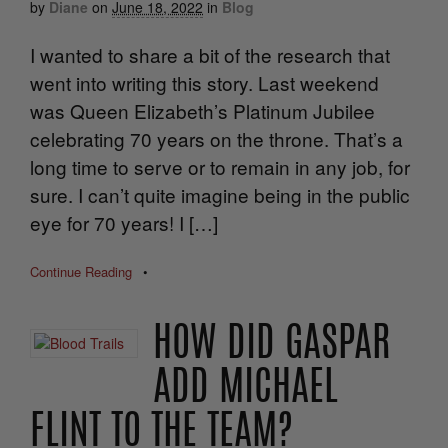
by
Diane
on
June 18, 2022
in
Blog
I wanted to share a bit of the research that
went into writing this story. Last weekend
was Queen Elizabeth’s Platinum Jubilee
celebrating 70 years on the throne. That’s a
long time to serve or to remain in any job, for
sure. I can’t quite imagine being in the public
eye for 70 years! I […]
Continue Reading
•
HOW DID GASPAR
ADD MICHAEL
FLINT TO THE TEAM?