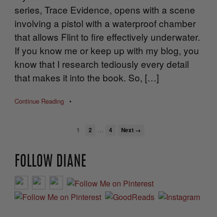
series, Trace Evidence, opens with a scene
involving a pistol with a waterproof chamber
that allows Flint to fire effectively underwater.
If you know me or keep up with my blog, you
know that I research tediously every detail
that makes it into the book. So, […]
Continue Reading
•
…
1
2
4
Next →
FOLLOW DIANE