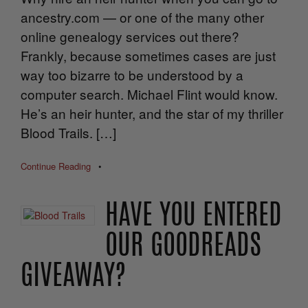
ancestry.com — or one of the many other
online genealogy services out there?
Frankly, because sometimes cases are just
way too bizarre to be understood by a
computer search. Michael Flint would know.
He’s an heir hunter, and the star of my thriller
Blood Trails. […]
Continue Reading
•
HAVE YOU ENTERED
OUR GOODREADS
GIVEAWAY?