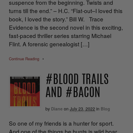
suspence from the beginning. Twists and
turns till the end.” – H.C. “Flat-out–I loved this
book, I loved the story.” Bill W. Trace
Evidence is the second novel in this exciting,
fast-paced thriller series starring Michael
Flint. A forensic genealogist […]
Continue Reading
•
#BLOOD TRAILS
AND #BACON
by
Diane
on
July 23, 2022
in
Blog
So one of my friends is a hunter for sport.
And one of the things he hunts is wild boar.