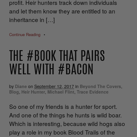
profit. Heir hunters track down individuals
and let them know they are entitled to an
inheritance in […]
Continue Reading
•
THE #BOOK THAT PAIRS
WELL WITH #BACON
by
Diane
on
September 12, 2017
in
Beyond The Covers
,
Blog
,
Heir Hunter
,
Michael Flint
,
Trace Evidence
So one of my friends is a hunter for sport.
And one of the things he hunts is wild boar.
Which is interesting, because wild hogs also
play a role in my book Blood Trails of the