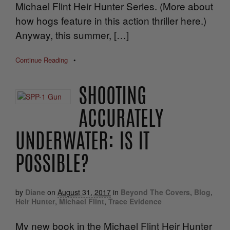
Michael Flint Heir Hunter Series. (More about
how hogs feature in this action thriller here.)
Anyway, this summer, […]
Continue Reading
•
SHOOTING
ACCURATELY
UNDERWATER: IS IT
POSSIBLE?
by
Diane
on
August 31, 2017
in
Beyond The Covers
,
Blog
,
Heir Hunter
,
Michael Flint
,
Trace Evidence
My new book in the Michael Flint Heir Hunter