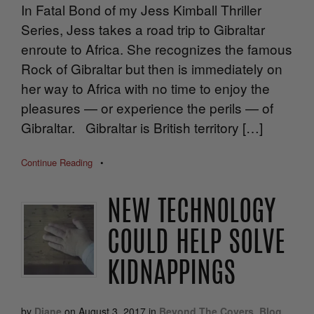
In Fatal Bond of my Jess Kimball Thriller
Series, Jess takes a road trip to Gibraltar
enroute to Africa. She recognizes the famous
Rock of Gibraltar but then is immediately on
her way to Africa with no time to enjoy the
pleasures — or experience the perils — of
Gibraltar. Gibraltar is British territory […]
Continue Reading
•
NEW TECHNOLOGY
COULD HELP SOLVE
KIDNAPPINGS
by
Diane
on
August 3, 2017
in
Beyond The Covers
,
Blog
,