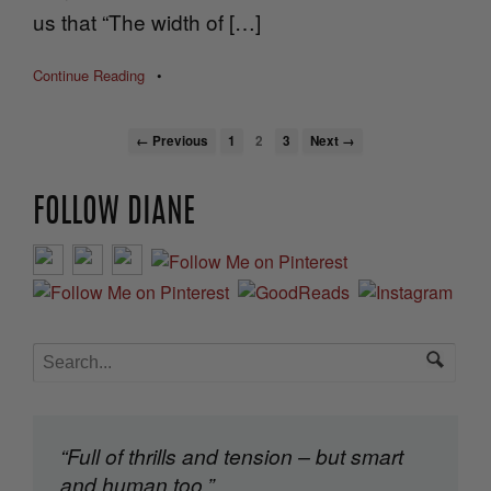
us that “The width of […]
Continue Reading
•
← Previous
1
2
3
Next →
FOLLOW DIANE
“Full of thrills and tension – but smart
and human too.”