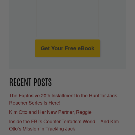
Get Your Free eBook
RECENT POSTS
The Explosive 20th Installment in the Hunt for Jack
Reacher Series is Here!
Kim Otto and Her New Partner, Reggie
Inside the FBI’s Counter-Terrorism World – And Kim
Otto’s Mission in Tracking Jack