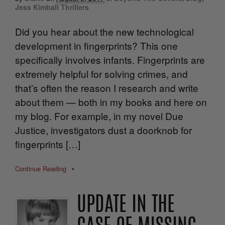
Jess Kimball Thrillers
Did you hear about the new technological
development in fingerprints? This one
specifically involves infants. Fingerprints are
extremely helpful for solving crimes, and
that’s often the reason I research and write
about them — both in my books and here on
my blog. For example, in my novel Due
Justice, investigators dust a doorknob for
fingerprints […]
Continue Reading
•
UPDATE IN THE