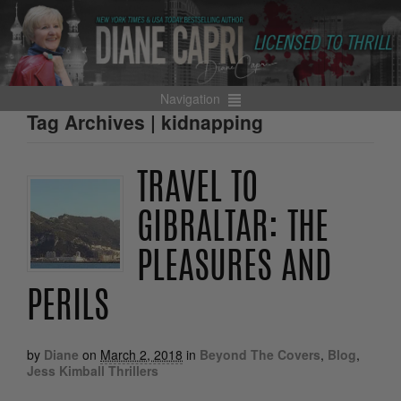
Navigation
Tag Archives | kidnapping
TRAVEL TO
GIBRALTAR: THE
PLEASURES AND
PERILS
by
Diane
on
March 2, 2018
in
Beyond The Covers
,
Blog
,
Jess Kimball Thrillers