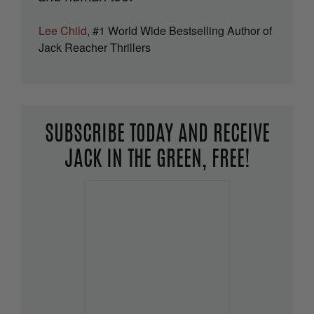
Lee Child
, #1 World Wide Bestselling Author of
Jack Reacher Thrillers
SUBSCRIBE TODAY AND RECEIVE
JACK IN THE GREEN, FREE!