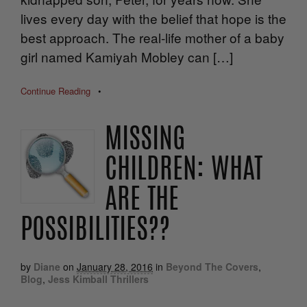
lives every day with the belief that hope is the
best approach. The real-life mother of a baby
girl named Kamiyah Mobley can […]
Continue Reading
•
MISSING
CHILDREN: WHAT
ARE THE
POSSIBILITIES??
by
Diane
on
January 28, 2016
in
Beyond The Covers
,
Blog
,
Jess Kimball Thrillers