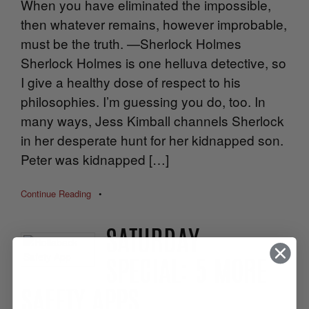
When you have eliminated the impossible,
then whatever remains, however improbable,
must be the truth. —Sherlock Holmes
Sherlock Holmes is one helluva detective, so
I give a healthy dose of respect to his
philosophies. I’m guessing you do, too. In
many ways, Jess Kimball channels Sherlock
in her desperate hunt for her kidnapped son.
Peter was kidnapped […]
Continue Reading
•
SATURDAY
SPECIAL: 5 MORE
SAFETY APPS