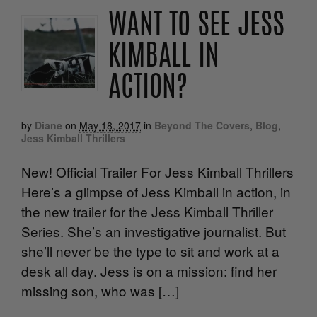
WANT TO SEE JESS
KIMBALL IN
ACTION?
by
Diane
on
May 18, 2017
in
Beyond The Covers
,
Blog
,
Jess Kimball Thrillers
New! Official Trailer For Jess Kimball Thrillers
Here’s a glimpse of Jess Kimball in action, in
the new trailer for the Jess Kimball Thriller
Series. She’s an investigative journalist. But
she’ll never be the type to sit and work at a
desk all day. Jess is on a mission: find her
missing son, who was […]