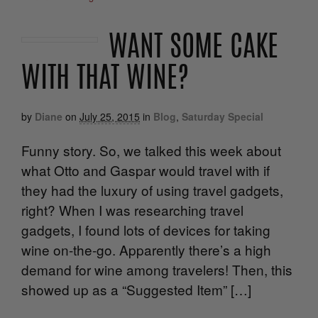
WANT SOME CAKE
WITH THAT WINE?
by
Diane
on
July 25, 2015
in
Blog
,
Saturday Special
Funny story. So, we talked this week about
what Otto and Gaspar would travel with if
they had the luxury of using travel gadgets,
right? When I was researching travel
gadgets, I found lots of devices for taking
wine on-the-go. Apparently there’s a high
demand for wine among travelers! Then, this
showed up as a “Suggested Item” […]