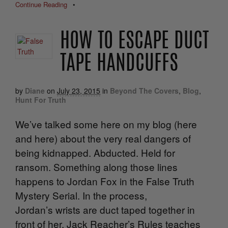
Continue Reading
•
HOW TO ESCAPE DUCT
TAPE HANDCUFFS
by
Diane
on
July 23, 2015
in
Beyond The Covers
,
Blog
,
Hunt For Truth
We’ve talked some here on my blog (here
and here) about the very real dangers of
being kidnapped. Abducted. Held for
ransom. Something along those lines
happens to Jordan Fox in the False Truth
Mystery Serial. In the process,
Jordan’s wrists are duct taped together in
front of her. Jack Reacher’s Rules teaches