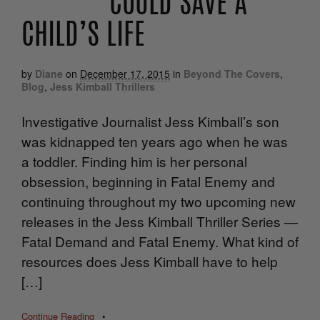
COULD SAVE A
CHILD’S LIFE
by
Diane
on
December 17, 2015
in
Beyond The Covers
,
Blog
,
Jess Kimball Thrillers
Investigative Journalist Jess Kimball’s son
was kidnapped ten years ago when he was
a toddler. Finding him is her personal
obsession, beginning in Fatal Enemy and
continuing throughout my two upcoming new
releases in the Jess Kimball Thriller Series —
Fatal Demand and Fatal Enemy. What kind of
resources does Jess Kimball have to help
[…]
Continue Reading
•