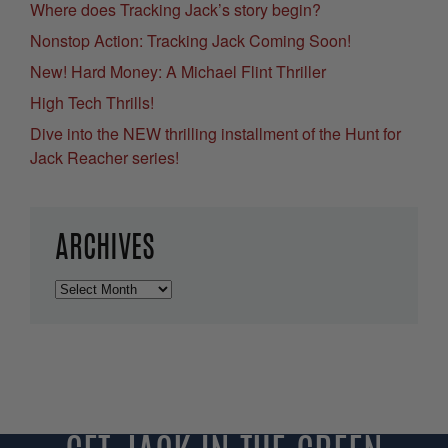
Where does Tracking Jack’s story begin?
Nonstop Action: Tracking Jack Coming Soon!
New! Hard Money: A Michael Flint Thriller
High Tech Thrills!
Dive into the NEW thrilling installment of the Hunt for
Jack Reacher series!
ARCHIVES
Archives