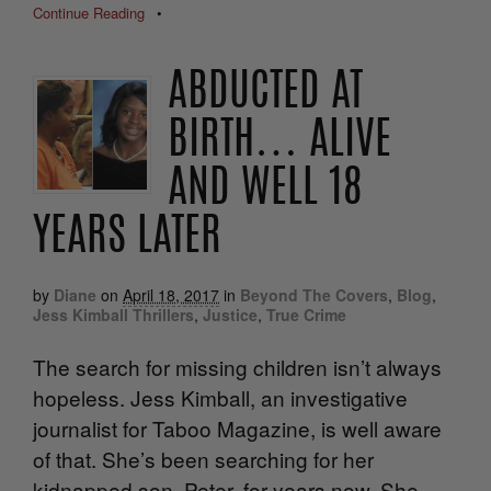
Continue Reading
•
ABDUCTED AT
BIRTH… ALIVE
AND WELL 18
YEARS LATER
by
Diane
on
April 18, 2017
in
Beyond The Covers
,
Blog
,
Jess Kimball Thrillers
,
Justice
,
True Crime
The search for missing children isn’t always
hopeless. Jess Kimball, an investigative
journalist for Taboo Magazine, is well aware
of that. She’s been searching for her
kidnapped son, Peter, for years now. She