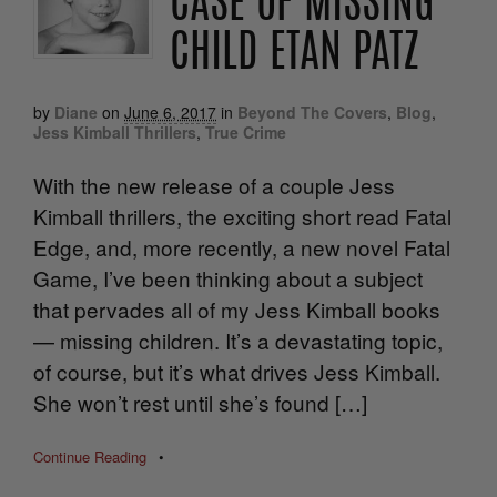
CASE OF MISSING
CHILD ETAN PATZ
by
Diane
on
June 6, 2017
in
Beyond The Covers
,
Blog
,
Jess Kimball Thrillers
,
True Crime
With the new release of a couple Jess
Kimball thrillers, the exciting short read Fatal
Edge, and, more recently, a new novel Fatal
Game, I’ve been thinking about a subject
that pervades all of my Jess Kimball books
— missing children. It’s a devastating topic,
of course, but it’s what drives Jess Kimball.
She won’t rest until she’s found […]
Continue Reading
•