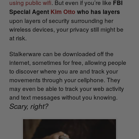
using public wifi
. But even if you’re like
FBI
Special Agent
Kim Otto
who has layers
upon layers of security surrounding her
wireless devices, your privacy still might be
at risk.
Stalkerware can be downloaded off the
internet, sometimes for free, allowing people
to discover where you are and track your
movements through your cellphone. They
may even be able to track your web activity
and text messages without you knowing.
Scary, right?