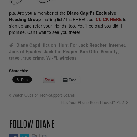
p.s.
Are you a member of the
Diane Capri’s Exclusive
Reading Group
mailing list? It’s FREE! Just
CLICK HERE
to
sign up and refer your friends, too. You’ll be glad you did, I
promise. Can’t wait to see you there!
Diane Capri
,
fiction
,
Hunt For Jack Reacher
,
internet
,
Jack of Spades
,
Jack the Reaper
,
Kim Otto
,
Security
,
travel
,
true crime
,
Wi-Fi
,
wireless
Share this:
Email
Watch Out For Tech-Support Scams
Has Your Phone Been Hacked? Pt. 2
FOLLOW DIANE