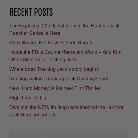
RECENT POSTS
The Explosive 20th Installment in the Hunt for Jack
Reacher Series is Here!
Kim Otto and Her New Partner, Reggie
Inside the FBI’s Counter-Terrorism World – And Kim
Otto’s Mission in Tracking Jack
Where does Tracking Jack’s story begin?
Nonstop Action: Tracking Jack Coming Soon!
New! Hard Money: A Michael Flint Thriller
High Tech Thrills!
Dive into the NEW thrilling installment of the Hunt for
Jack Reacher series!