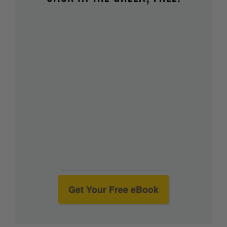
Get Your Free eBook