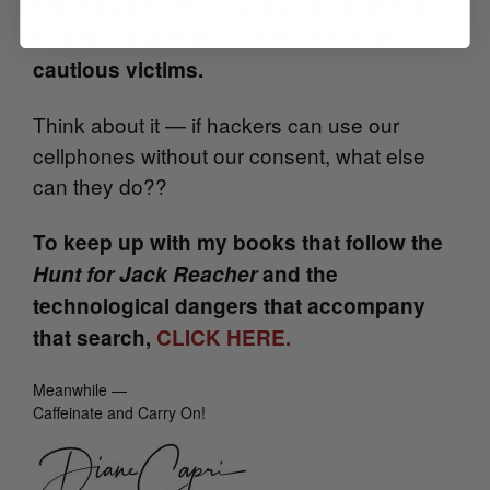
Enemies are able to use various devices
to watch and listen to even the most
cautious victims.
Think about it — if hackers can use our
cellphones without our consent, what else
can they do??
To keep up with my books that follow the
Hunt for Jack Reacher
and the
technological dangers that accompany
that search,
CLICK HERE.
Meanwhile —
Caffeinate and Carry On!