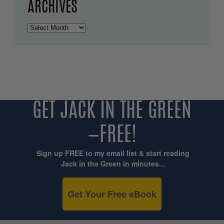
ARCHIVES
Archives
GET JACK IN THE GREEN
—FREE!
Sign up FREE to my email list & start reading
Jack in the Green in minutes...
Get Your Free eBook