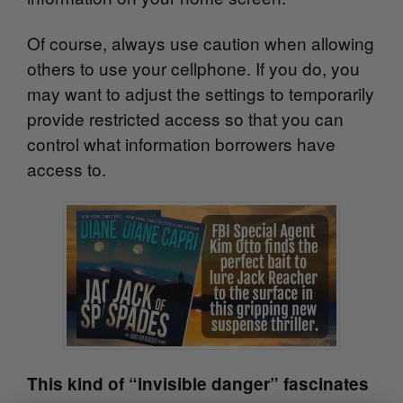
Of course, always use caution when allowing
others to use your cellphone. If you do, you
may want to adjust the settings to temporarily
provide restricted access so that you can
control what information borrowers have
access to.
This kind of “invisible danger” fascinates