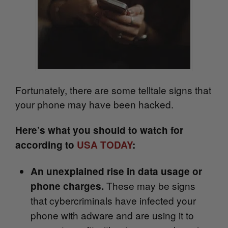
Fortunately, there are some telltale signs that
your phone may have been hacked.
Here’s what you should to watch for
according to
USA TODAY
:
An unexplained rise in data usage or
These may be signs
phone charges.
that
cybercriminals have infected your
phone with adware and are using it to