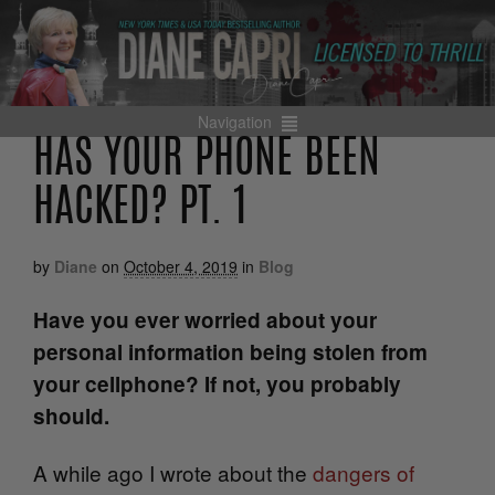
Navigation
HAS YOUR PHONE BEEN
HACKED? PT. 1
by
Diane
on
October 4, 2019
in
Blog
Have you ever worried about your
personal information being stolen from
your cellphone? If not, you probably
should.
A while ago I wrote about the
dangers of