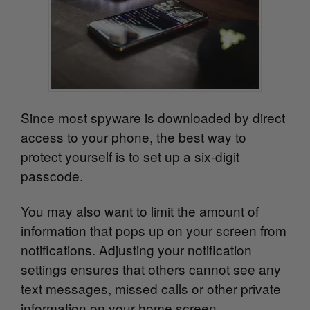
Since most spyware is downloaded by direct
access to your phone, the best way to
protect yourself is to set up a six-digit
passcode.
You may also want to limit the amount of
information that pops up on your screen from
notifications. Adjusting your notification
settings ensures that others cannot see any
text
messages, missed calls or other private
information on your home screen.