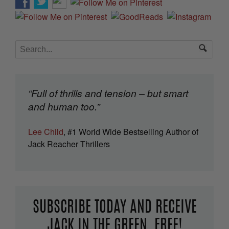
“Full of thrills and tension – but smart
and human too.”
Lee Child
, #1 World Wide Bestselling Author of
Jack Reacher Thrillers
SUBSCRIBE TODAY AND RECEIVE
JACK IN THE GREEN, FREE!