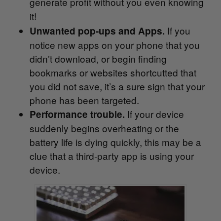
generate profit without you even knowing
it!
If you
Unwanted pop-ups and Apps.
notice new apps on your phone that you
didn’t download, or begin finding
bookmarks or websites shortcutted that
you did not save, it’s a sure sign that your
phone has been targeted.
If your device
Performance trouble.
suddenly begins overheating or the
battery life is dying quickly, this may be a
clue that a third-party app is using your
device.