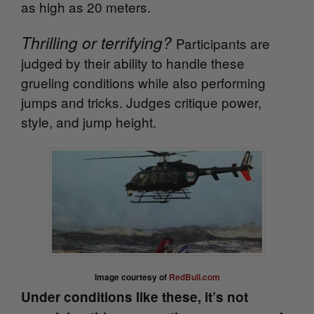
as high as 20 meters.
Thrilling or terrifying?
Participants are
judged by their ability to handle these
grueling conditions while also performing
jumps and tricks. Judges critique power,
style, and jump height.
Image courtesy of
RedBull.com
Under conditions like these, it’s not