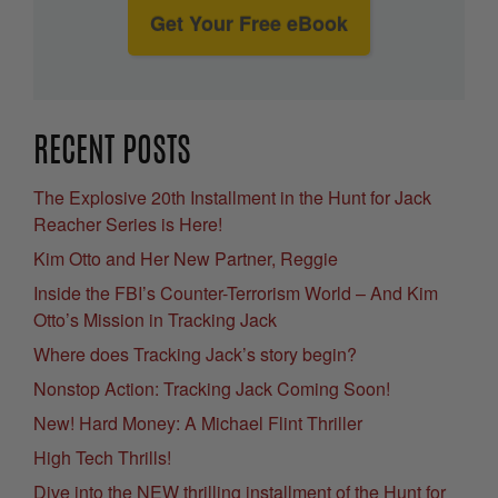
Get Your Free eBook
RECENT POSTS
The Explosive 20th Installment in the Hunt for Jack
Reacher Series is Here!
Kim Otto and Her New Partner, Reggie
Inside the FBI’s Counter-Terrorism World – And Kim
Otto’s Mission in Tracking Jack
Where does Tracking Jack’s story begin?
Nonstop Action: Tracking Jack Coming Soon!
New! Hard Money: A Michael Flint Thriller
High Tech Thrills!
Dive into the NEW thrilling installment of the Hunt for