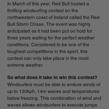
In March of this year, Red Bull hosted a
thrilling windsurfing contest on the
northwestern coast of Ireland called the Red
Bull Storm Chase. The event was highly
anticipated as it had been put on hold for
three years waiting for the perfect weather
conditions. Considered to be one of the
toughest competitions in the sport, this
contest can only take place in the most
extreme weather.
So what does it take to win this contest?
Windsurfers must be able to endure winds of
u
p to 130kph, 14m waves and temperatures
below freezing. This combination of wind and
waves allows windsurfers to execute jumps