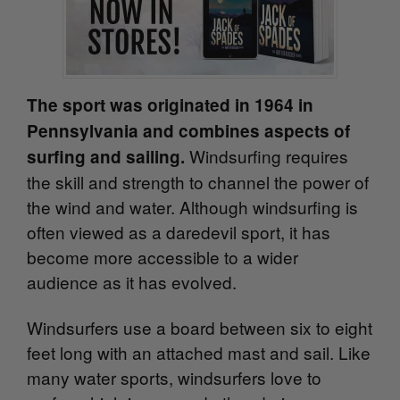
The sport was originated in 1964 in
Pennsylvania and combines aspects of
Windsurfing requires
surfing and sailing.
the skill and strength to channel the power of
the wind and water. Although windsurfing is
often viewed as a daredevil sport, it has
become more accessible to a wider
audience as it has evolved.
Windsurfers use a board between six to eight
feet long w
ith an attached mast and sail. Like
many water sports, windsurfers love to