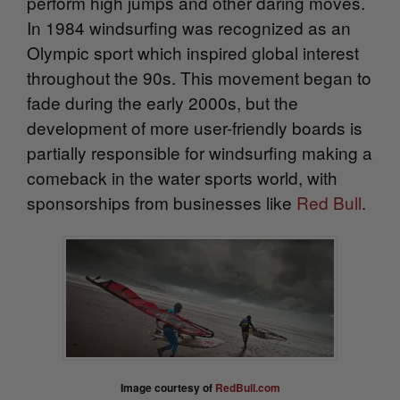
perform high jumps and other daring
moves.
In 1984 windsurfing was recognized as an
Olympic sport which inspired global interest
throughout the 90s. This movement began to
fade during the early 2000s, but the
development of more user-friendly boards is
partially responsible for windsurfing making a
comeback in the water sports world, with
sponsorships from businesses like
Red Bull
.
Image courtesy of
RedBull.com