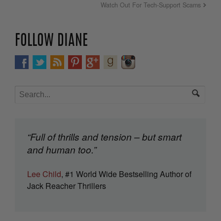
Watch Out For Tech-Support Scams
FOLLOW DIANE
“Full of thrills and tension – but smart
and human too.”
Lee Child
, #1 World Wide Bestselling Author of
Jack Reacher Thrillers