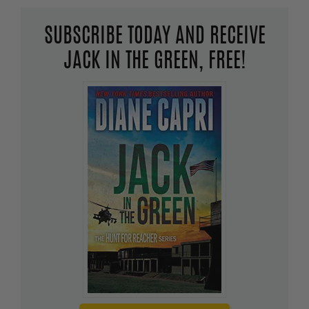
SUBSCRIBE TODAY AND RECEIVE
JACK IN THE GREEN, FREE!