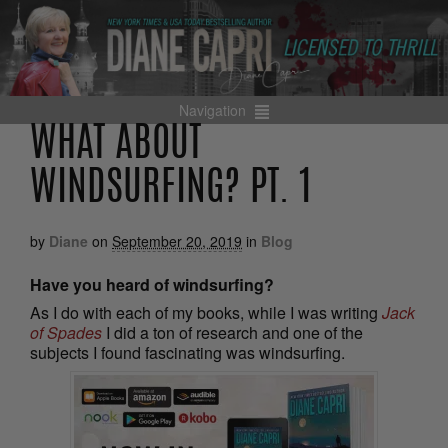
Navigation
WHAT ABOUT
WINDSURFING? PT. 1
by
Diane
on
September 20, 2019
in
Blog
Have you heard of windsurfing?
As I do with each of my books, while I was writing
Jack
of Spades
I did a ton of research and one of the
subjects I found fascinating was windsurfing.