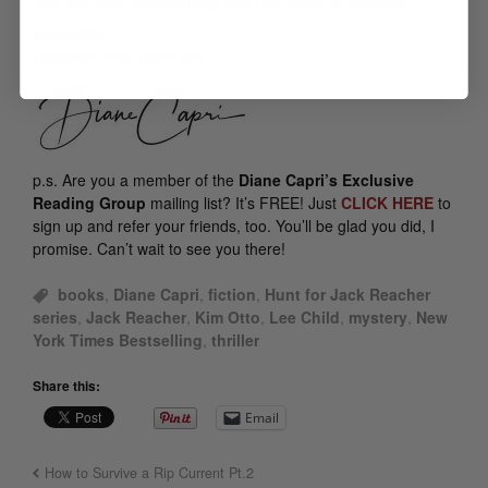
find out how windsurfing ties into
Jack of Spades
.
Meanwhile —
Caffeinate and Carry On!
p.s.
Are you a member of the
Diane Capri’s Exclusive
Reading Group
mailing list? It’s FREE! Just
CLICK HERE
to
sign up and refer your friends, too. You’ll be glad you did, I
promise. Can’t wait to see you there!
books
,
Diane Capri
,
fiction
,
Hunt for Jack Reacher
series
,
Jack Reacher
,
Kim Otto
,
Lee Child
,
mystery
,
New
York Times Bestselling
,
thriller
Share this:
Email
How to Survive a Rip Current Pt.2