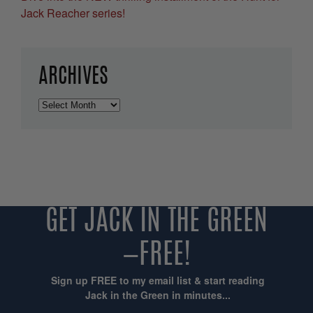
Jack Reacher series!
ARCHIVES
Archives
GET JACK IN THE GREEN
—FREE!
Sign up FREE to my email list & start reading
Jack in the Green in minutes...