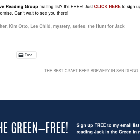
sive Reading Group
mailing list? It’s FREE! Just
CLICK HERE
to sign u
promise. Can’t wait to see you there!
her
,
Kim Otto
,
Lee Child
,
mystery
,
series
,
the Hunt for Jack
Email
THE BEST CRAFT BEER BREWERY IN SAN DIEGO
Sign up FREE to my email list 
THE GREEN—FREE!
reading Jack in the Green in m