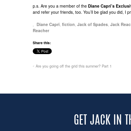
p.s.
Are you a member of the
Diane Capri’s Exclu
and refer your friends, too. You’ll be glad you did, I 
Diane Capri
,
fiction
,
Jack of Spades
,
Jack Reac
Reacher
Share this:
Are you going off the grid this summer? Part 1
GET JACK IN 