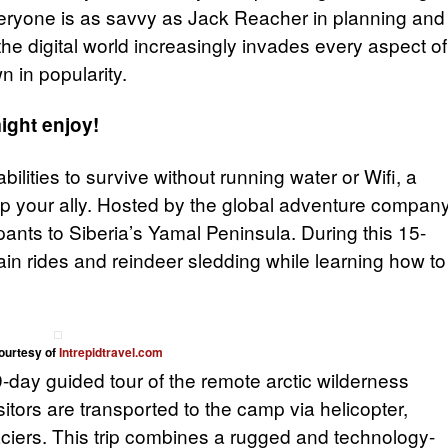
eryone is as savvy as Jack Reacher in planning and
 the digital world increasingly invades every aspect of
wn in popularity.
might enjoy!
 abilities to survive without running water or Wifi, a
 your ally. Hosted by the global adventure compan
ipants to Siberia’s Yamal Peninsula. During this 15-
rain rides and reindeer sledding while learning how to
ourtesy of
Intrepidtravel.com
9-day guided tour of the remote arctic wilderness
isitors are transported to the camp via helicopter,
aciers. This trip combines a rugged and technology-