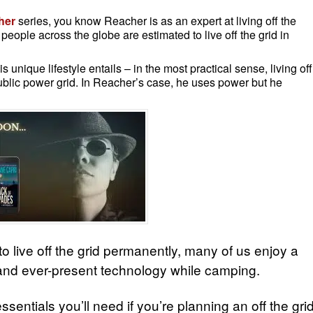
her
series, you know Reacher is as an expert at living off the
people across the globe are estimated to live off the grid in
s unique lifestyle entails – in the most practical sense, living off
public power grid. In Reacher’s case, he uses power but he
to live off the grid permanently, many of us enjoy a
 and ever-present technology while camping.
sentials you’ll need if you’re planning an off the gri