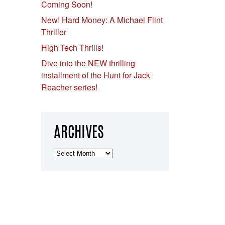
Coming Soon!
New! Hard Money: A Michael Flint
Thriller
High Tech Thrills!
Dive into the NEW thrilling
installment of the Hunt for Jack
Reacher series!
ARCHIVES
Archives