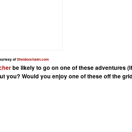
ourtesy of
Sheldonchalet.com
cher
be likely to go on one of these adventures (i
ut you? Would you enjoy one of these off the gri