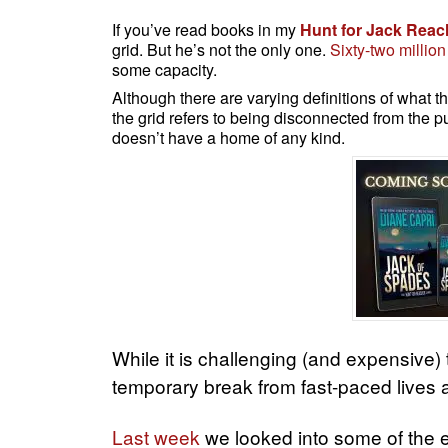
If you’ve read books in my
Hunt for Jack Reac
grid. But he’s not the only one.
Sixty-two million
some capacity.
Although there are varying definitions of what thi
the grid refers to being disconnected from the 
doesn’t have a home of any kind.
While it is challenging (and expensive) 
temporary break from fast-paced lives
Last week
we looked into some of the es