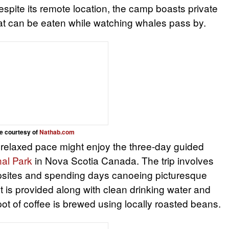
spite its remote location, the camp boasts private
hat can be eaten while watching whales pass by.
e courtesy of
Nathab.com
relaxed pace might enjoy the three-day guided
nal Park
in Nova Scotia Canada. The trip involves
psites and spending days canoeing picturesque
 is provided along with clean drinking water and
pot of coffee is brewed using locally roasted beans.