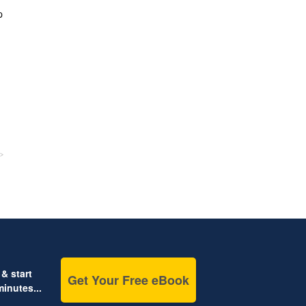
p
& start
Get Your Free eBook
inutes...