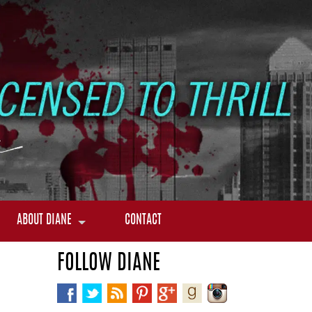
ABOUT DIANE
CONTACT
FOLLOW DIANE