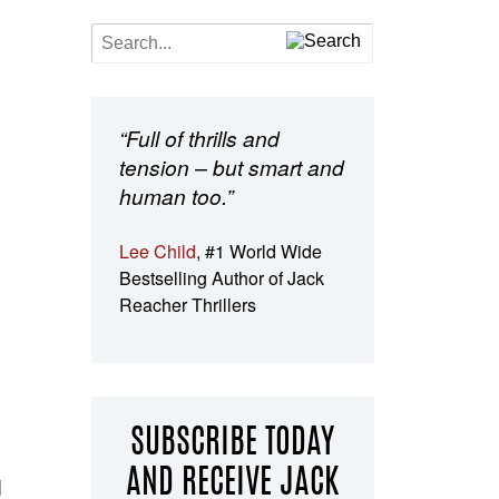
“Full of thrills and
tension – but smart and
human too.”
Lee Child
, #1 World Wide
Bestselling Author of Jack
Reacher Thrillers
SUBSCRIBE TODAY
AND RECEIVE JACK
d