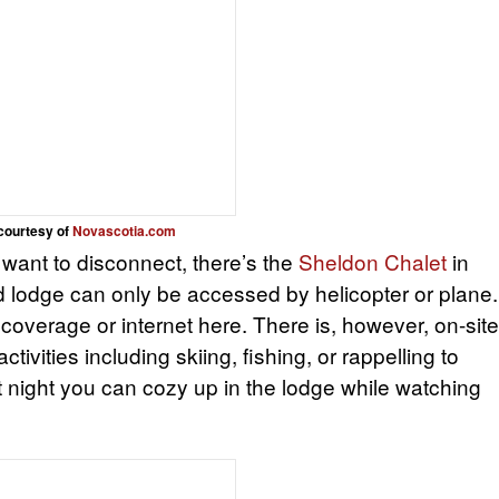
courtesy of
Novascotia.com
ill want to disconnect, there’s the
Sheldon Chalet
in
d lodge can only be accessed by helicopter or plane.
l coverage or internet here. There is, however, on-site
ctivities including skiing, fishing, or rappelling to
t night you can cozy up in the lodge while watching