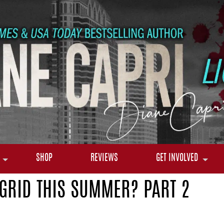
SHOP
REVIEWS
GET INVOLVED
 GRID THIS SUMMER? PART 2