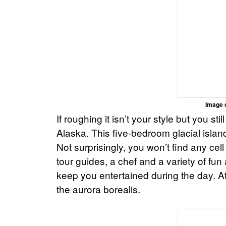
Image 
If roughing it isn’t your style but you st
Alaska. This five-bedroom glacial islan
Not surprisingly, you won’t find any cel
tour guides, a chef and a variety of fun a
keep you entertained during the day. A
the aurora borealis.