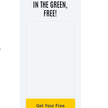
IN THE GREEN,
FREE!
y
Get Your Free