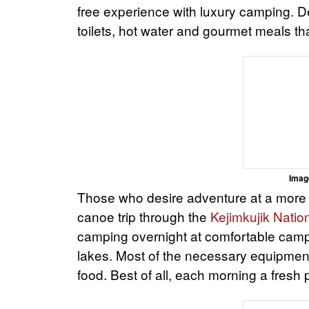
free experience with luxury camping. De
toilets, hot water and gourmet meals t
Imag
Those who desire adventure at a more 
canoe trip through the
Kejimkujik Natio
camping overnight at comfortable cam
lakes. Most of the necessary equipment
food. Best of all, each morning a fresh 