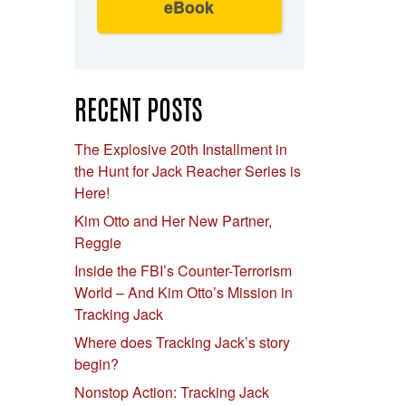
eBook
RECENT POSTS
The Explosive 20th Installment in
the Hunt for Jack Reacher Series is
Here!
Kim Otto and Her New Partner,
Reggie
Inside the FBI’s Counter-Terrorism
World – And Kim Otto’s Mission in
Tracking Jack
Where does Tracking Jack’s story
begin?
Nonstop Action: Tracking Jack