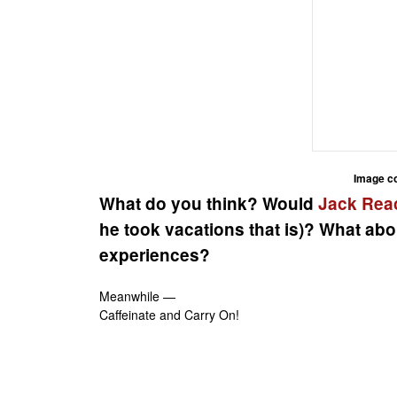
Image c
What do you think? Would
Jack Rea
he took vacations that is)? What abo
experiences?
Meanwhile —
Caffeinate and Carry On!