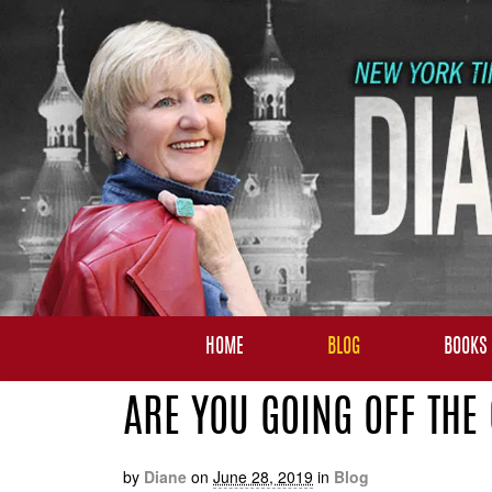
HOME
BLOG
BOOKS
ARE YOU GOING OFF THE
by
Diane
on
June 28, 2019
in
Blog