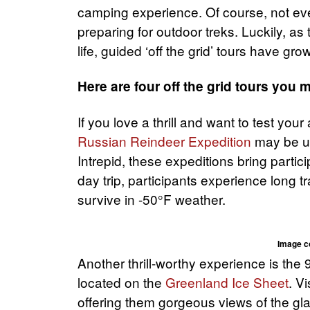
camping experience. Of course, not ev
preparing for outdoor treks. Luckily, as
life, guided ‘off the grid’ tours have gro
Here are four off the grid tours you 
If you love a thrill and want to test your
Russian Reindeer Expedition
may be up
Intrepid, these expeditions bring partic
day trip, participants experience long t
survive in -50°F weather.
Image c
Another thrill-worthy experience is the 
located on the
Greenland Ice Sheet
. V
offering them gorgeous views of the gl