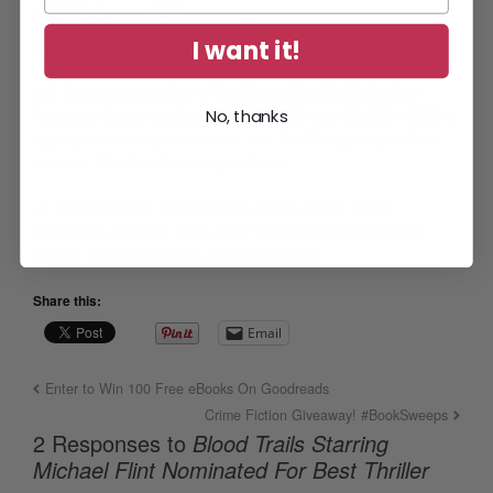
I want it!
p.s.
Are you a member of the
Diane Capri’s Exclusive
Reading Group
mailing list? It’s FREE! Just
CLICK HERE
to
No, thanks
sign up and refer your friends, too. You’ll be glad you did, I
promise. Can’t wait to see you there!
Best Thriller
,
Blood Trails
,
Diane Capri
,
Killer
Nashville
,
Michael Flint
,
New York Times Bestselling
author
,
Silver Falchion
,
thriller awards
Share this:
Email
Enter to Win 100 Free eBooks On Goodreads
Crime Fiction Giveaway! #BookSweeps
2 Responses to
Blood Trails Starring
Michael Flint Nominated For Best Thriller