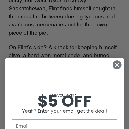
Saskatchewan, Flint finds himself caught in
the cross fire between dueling tycoons and
avaricious mercenaries out for their own
piece of the pie.
On Flint’s side? A knack for keeping himself
alive, a hard-won moral code, and buried
questions about his own family that drive
everything he does. As Flint tracks Laura, he
delves into his own murky history, whose
secrets he is only now beginning to uncover.
$5 OFF
Do you want...
Buy Blood Trails online from the retailer of your
choice
HERE
.
Yeah? Enter your email get the deal!
Meanwhile —
Caffeinate and Carry On!