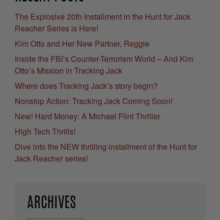
The Explosive 20th Installment in the Hunt for Jack
Reacher Series is Here!
Kim Otto and Her New Partner, Reggie
Inside the FBI’s Counter-Terrorism World – And Kim
Otto’s Mission in Tracking Jack
Where does Tracking Jack’s story begin?
Nonstop Action: Tracking Jack Coming Soon!
New! Hard Money: A Michael Flint Thriller
High Tech Thrills!
Dive into the NEW thrilling installment of the Hunt for
Jack Reacher series!
ARCHIVES