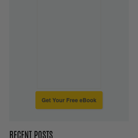
Get Your Free eBook
RECENT POSTS