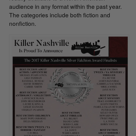
audience in any format within the past year.
The categories include both fiction and
nonfiction.