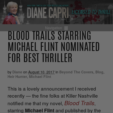
Navigation
BLOOD TRAILS STARRING
MICHAEL FLINT NOMINATED
FOR BEST THRILLER
by
Diane
on
August 10, 2017
in
Beyond The Covers
,
Blog
,
Heir Hunter
,
Michael Flint
This is a lovely announcement I received
recently — the fine folks at Killer Nashville
Blood Trails
notified me that my novel,
,
starring
and published by the
Michael Flint