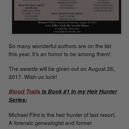
So many wonderful authors are on the list
this year, it’s an honor to be among them!
The awards will be given out on August 26,
2017. Wish us luck!
Blood Trails
is Book #1 in my Heir Hunter
Series:
Michael Flint is the heir hunter of last resort.
A forensic genealogist and former