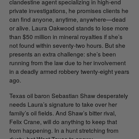
clandestine agent specializing in high-end
private investigations, he promises clients he
can find anyone, anytime, anywhere—dead
or alive. Laura Oakwood stands to lose more
than $50 million in mineral royalties if she’s
not found within seventy-two hours. But she
presents an extra challenge: she’s been
running from the law due to her involvement
in a deadly armed robbery twenty-eight years
ago.
Texas oil baron Sebastian Shaw desperately
needs Laura’s signature to take over her
family’s oil fields. And Shaw’s bitter rival,
Felix Crane, will do anything to keep that
from happening. In a hunt stretching from
dusty, hot West Texas to snowy