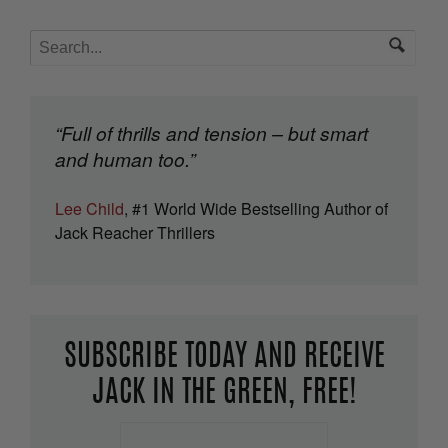
“Full of thrills and tension – but smart
and human too.”
Lee Child
, #1 World Wide Bestselling Author of
Jack Reacher Thrillers
SUBSCRIBE TODAY AND RECEIVE
JACK IN THE GREEN, FREE!