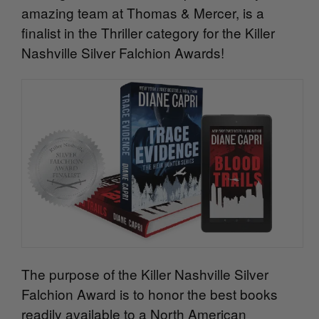
amazing team at Thomas & Mercer, is a
finalist in the Thriller category for the Killer
Nashville Silver Falchion Awards!
The purpose of the Killer Nashville Silver
Falchion Award is to honor the best books
readily available to a North American