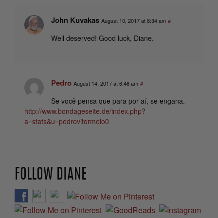
John Kuvakas
August 10, 2017 at 8:34 am
#
Well deserved! Good luck, Diane.
Pedro
August 14, 2017 at 6:46 am
#
Se você pensa que para por aí, se engana.
http://www.bondageseite.de/index.php?
a=stats&u=pedrovitormelo0
FOLLOW DIANE