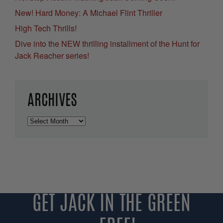
New! Hard Money: A Michael Flint Thriller
High Tech Thrills!
Dive into the NEW thrilling installment of the Hunt for
Jack Reacher series!
ARCHIVES
Archives
GET JACK IN THE GREEN