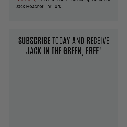
Jack Reacher Thrillers
SUBSCRIBE TODAY AND RECEIVE
JACK IN THE GREEN, FREE!