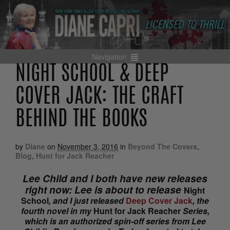
Navigation
NIGHT SCHOOL & DEEP
COVER JACK: THE CRAFT
BEHIND THE BOOKS
by
Diane
on
November 3, 2016
in
Beyond The Covers
,
Blog
,
Hunt for Jack Reacher
Lee Child and I both have new releases
right now: Lee is about to release
Night
School
, and I just released
Deep Cover Jack
, the
fourth novel in my
Hunt for Jack Reacher
Series,
which is an authorized spin-off series from Lee