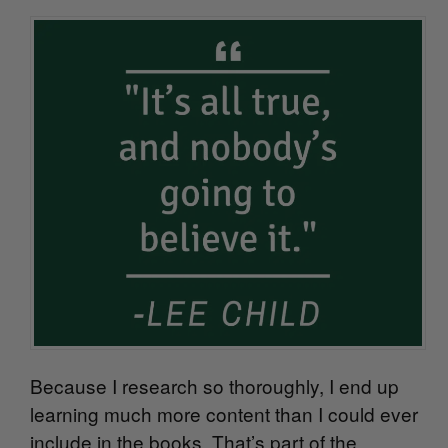
Because I research so thoroughly, I end up
learning much more content than I could ever
include in the books. That’s part of the