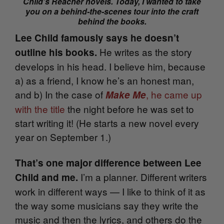
Child’s Reacher novels. Today, I wanted to take
you on a behind-the-scenes tour into the craft
behind the books.
Lee Child famously says he doesn’t
He writes as the story
outline his books.
develops in his head. I believe him, because
a) as a friend, I know he’s an honest man,
and b) In the case of
, he came up
Make Me
with the title
the night before he was set to
start writing it! (
He starts a new novel every
year on September 1.)
That’s one major difference between Lee
I’m a planner. Different writers
Child and me.
work in different ways — I like to think of it as
the way some musicians say they write the
music and then the lyrics, and others do the