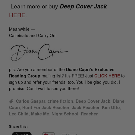
Learn more or buy
D
eep Cover Jack
HERE.
Meanwhile —
Caffeinate and Carry On!
p.s.
Are you a member of the
Diane Capri’s Exclusive
Reading Group
mailing list? It’s FREE! Just
CLICK HERE
to
sign up and refer your friends, too. You’ll be glad you did, I
promise. Can’t wait to see you there!
Carlos Gaspar
,
crime fiction
,
Deep Cover Jack
,
Diane
Capri
,
Hunt For Jack Reacher
,
Jack Reacher
,
Kim Otto
,
Lee Child
,
Make Me
,
Night School
,
Reacher
Share this: