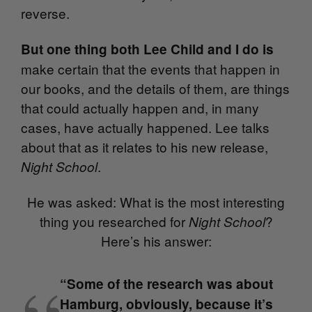
reverse.
But one thing both Lee Child and I do is
make certain that the events that happen in
our books, and the details of them, are things
that could actually happen and, in many
cases, have actually happened. Lee talks
about that as it relates to his new release,
.
Night School
He was asked: What is the most interesting
thing you researched for
?
Night School
Here’s his answer:
“Some of the research was about
Hamburg, obviously, because it’s