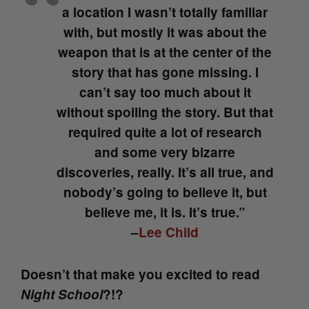
a location I wasn’t totally familiar
with, but mostly it was about the
weapon that is at the center of the
story that has gone missing. I
can’t say too much about it
without spoiling the story. But that
required quite a lot of research
and some very bizarre
discoveries, really. It’s all true, and
nobody’s going to believe it, but
believe me, it is. It’s true.”
–
Lee Child
Doesn’t that make you excited to read
Night School
?!?