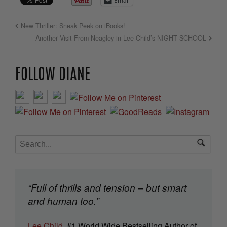
Email
New Thriller: Sneak Peek on iBooks!
Another Visit From Neagley in Lee Child’s NIGHT SCHOOL
FOLLOW DIANE
“Full of thrills and tension – but smart
and human too.”
Lee Child
, #1 World Wide Bestselling Author of