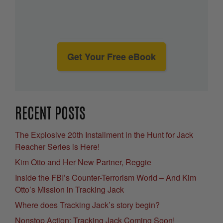
Get Your Free eBook
RECENT POSTS
The Explosive 20th Installment in the Hunt for Jack
Reacher Series is Here!
Kim Otto and Her New Partner, Reggie
Inside the FBI’s Counter-Terrorism World – And Kim
Otto’s Mission in Tracking Jack
Where does Tracking Jack’s story begin?
Nonstop Action: Tracking Jack Coming Soon!