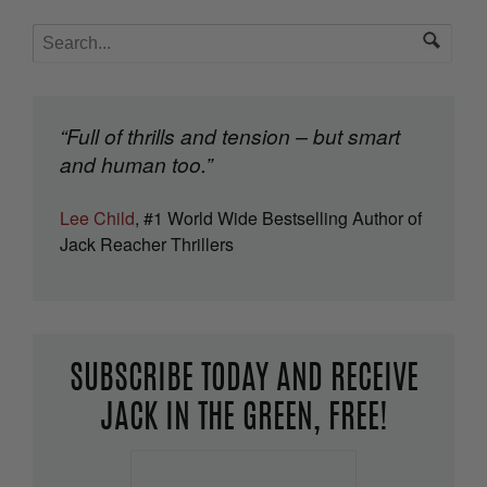
“Full of thrills and tension – but smart
and human too.”
Lee Child
, #1 World Wide Bestselling Author of
Jack Reacher Thrillers
SUBSCRIBE TODAY AND RECEIVE
JACK IN THE GREEN, FREE!