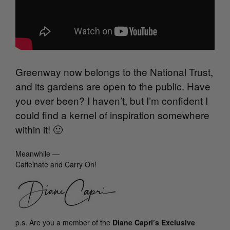
Greenway now belongs to the National Trust,
and its gardens are open to the public. Have
you ever been? I haven’t, but I’m confident I
could find a kernel of inspiration somewhere
within it! 🙂
Meanwhile —
Caffeinate and Carry On!
p.s.
Are you a member of the
Diane Capri’s Exclusive