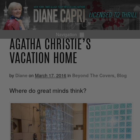
Navigation
AGATHA CHRISTIE’S
VACATION HOME
by
Diane
on
March 17, 2016
in
Beyond The Covers
,
Blog
Where do great minds think?