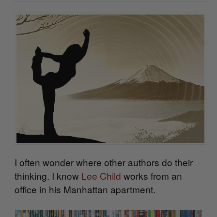
I often wonder where other authors do their
thinking. I know
Lee Child
works from an
office in his Manhattan apartment.