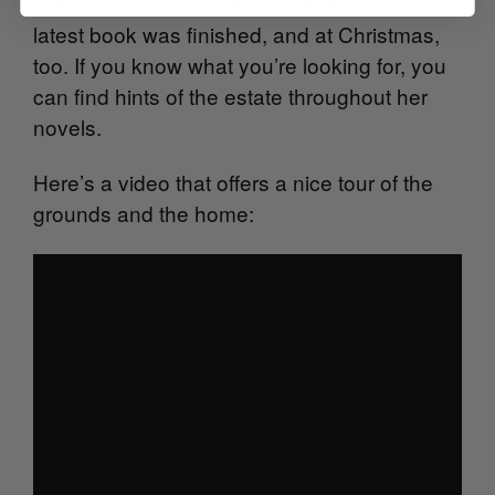
spent down time there with family once her
latest book was finished, and at Christmas,
too. If you know what you’re looking for, you
can find hints of the estate throughout her
novels.
Here’s a video that offers a nice tour of the
grounds and the home: