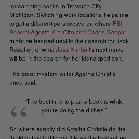
researching books in Traverse City,
Michigan. Switching work locations helps me
to get a different perspective on where
FBI
Special Agents Kim Otto and Carlos Gaspar
might be headed next in their search for Jack
Reacher, or what
Jess Kimball
‘s next move
will be in the search for her kidnapped son.
The great mystery writer Agatha Christie
once said,
“The best time to plan a book is while
you’re doing the dishes.”
So where exactly did Agatha Christie do the
thinking that led to her title as the bestselling