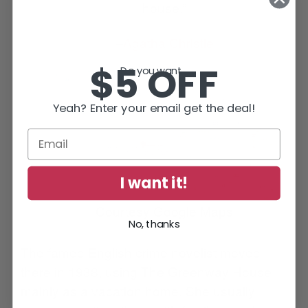
house.”
–
Agatha Christie
$5 OFF
Do you want...
Yeah? Enter your email get the deal!
I want it!
Courtesy Google Maps
No, thanks
The famed English crime novelist moved
there in 1938, using The Greenway House
mainly as a vacation home. She usually