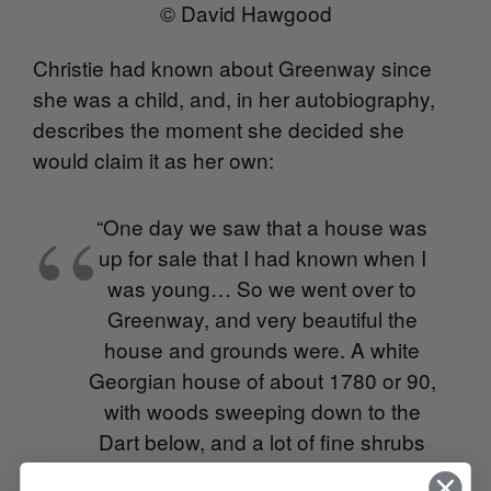
© David Hawgood
Christie had known about Greenway since
she was a child, and, in her autobiography,
describes the moment she decided she
would claim it as her own:
“One day we saw that a house was
up for sale that I had known when I
was young… So we went over to
Greenway, and very beautiful the
house and grounds were. A white
Georgian house of about 1780 or 90,
with woods sweeping down to the
Dart below, and a lot of fine shrubs
and trees – the ideal house, a dream