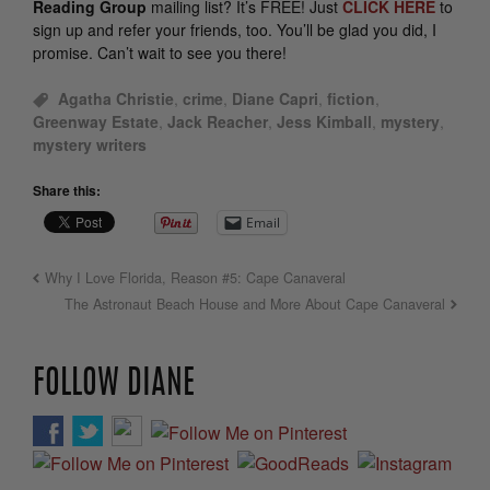
Reading Group
mailing list? It’s FREE! Just
CLICK HERE
to
sign up and refer your friends, too. You’ll be glad you did, I
promise. Can’t wait to see you there!
Agatha Christie
,
crime
,
Diane Capri
,
fiction
,
Greenway Estate
,
Jack Reacher
,
Jess Kimball
,
mystery
,
mystery writers
Share this:
Email
Why I Love Florida, Reason #5: Cape Canaveral
The Astronaut Beach House and More About Cape Canaveral
FOLLOW DIANE