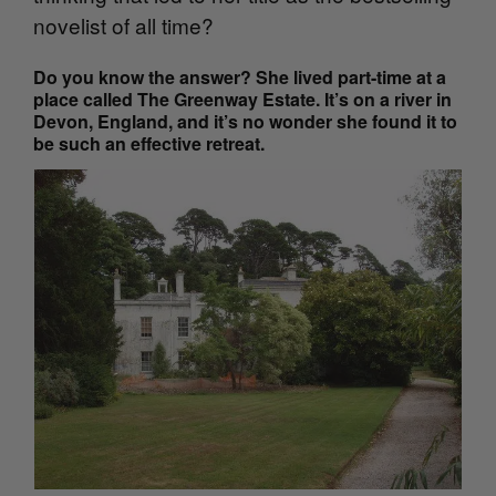
novelist of all time?
Do you know the answer? She lived part-time at a
place called The Greenway Estate. It’s on a river in
Devon, England, and it’s no wonder she found it to
be such an effective retreat.