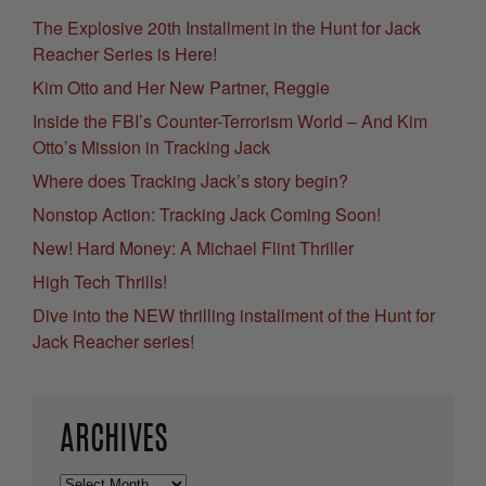
The Explosive 20th Installment in the Hunt for Jack
Reacher Series is Here!
Kim Otto and Her New Partner, Reggie
Inside the FBI’s Counter-Terrorism World – And Kim
Otto’s Mission in Tracking Jack
Where does Tracking Jack’s story begin?
Nonstop Action: Tracking Jack Coming Soon!
New! Hard Money: A Michael Flint Thriller
High Tech Thrills!
Dive into the NEW thrilling installment of the Hunt for
Jack Reacher series!
ARCHIVES
Archives