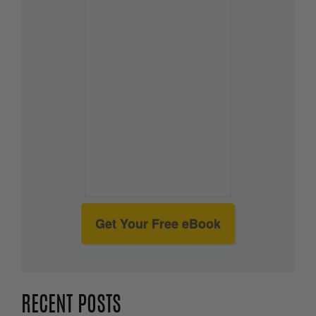
Get Your Free eBook
RECENT POSTS