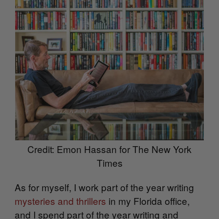
Credit: Emon Hassan for The New York
Times
As for myself, I work part of the year writing
mysteries and thrillers
in my Florida office,
and I spend part of the year writing and