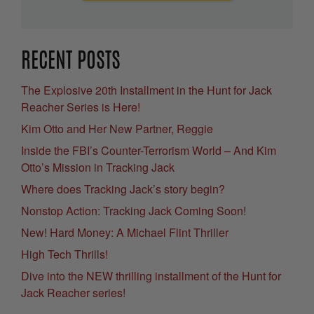
RECENT POSTS
The Explosive 20th Installment in the Hunt for Jack
Reacher Series is Here!
Kim Otto and Her New Partner, Reggie
Inside the FBI’s Counter-Terrorism World – And Kim
Otto’s Mission in Tracking Jack
Where does Tracking Jack’s story begin?
Nonstop Action: Tracking Jack Coming Soon!
New! Hard Money: A Michael Flint Thriller
High Tech Thrills!
Dive into the NEW thrilling installment of the Hunt for
Jack Reacher series!