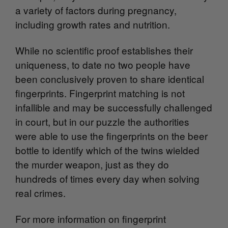
a variety of factors during pregnancy,
including growth rates and nutrition.
While no scientific proof establishes their
uniqueness, to date no two people have
been conclusively proven to share identical
fingerprints. Fingerprint matching is not
infallible and may be successfully challenged
in court, but in our puzzle the authorities
were able to use the fingerprints on the beer
bottle to identify which of the twins wielded
the murder weapon, just as they do
hundreds of times every day when solving
real crimes.
For more information on fingerprint