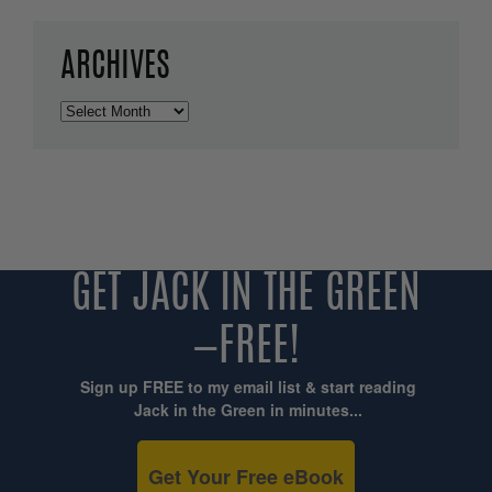
ARCHIVES
Archives
GET JACK IN THE GREEN
—FREE!
Sign up FREE to my email list & start reading
Jack in the Green in minutes...
Get Your Free eBook