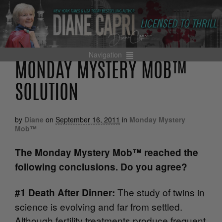
Navigation
MONDAY MYSTERY MOB™
SOLUTION
by
Diane
on
September 16, 2011
in
Monday Mystery
Mob™
The Monday Mystery Mob™ reached the
following conclusions. Do you agree?
The study of twins in
#1 Death After Dinner:
science is evolving and far from settled.
Although fertility treatments produce frequent