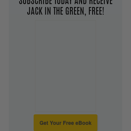
SUBSCRIBE TODAY AND RECEIVE
JACK IN THE GREEN, FREE!
Get Your Free eBook