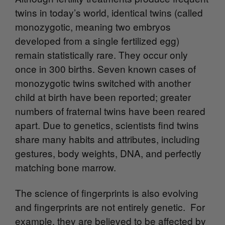
twins in today’s world, identical twins (called
monozygotic, meaning two embryos
developed from a single fertilized egg)
remain statistically rare. They occur only
once in 300 births. Seven known cases of
monozygotic twins switched with another
child at birth have been reported; greater
numbers of fraternal twins have been reared
apart. Due to genetics, scientists find twins
share many habits and attributes, including
gestures, body weights, DNA, and perfectly
matching bone marrow.
The science of fingerprints is also evolving
and fingerprints are not entirely genetic. For
example, they are believed to be affected by