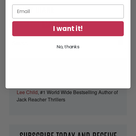
FOLLOW DIANE
I want it!
No, thanks
“Full of thrills and tension – but smart
and human too.”
Lee Child
, #1 World Wide Bestselling Author of
Jack Reacher Thrillers