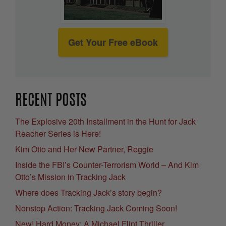
Get Your Free eBook
RECENT POSTS
The Explosive 20th Installment in the Hunt for Jack
Reacher Series is Here!
Kim Otto and Her New Partner, Reggie
Inside the FBI’s Counter-Terrorism World – And Kim
Otto’s Mission in Tracking Jack
Where does Tracking Jack’s story begin?
Nonstop Action: Tracking Jack Coming Soon!
New! Hard Money: A Michael Flint Thriller