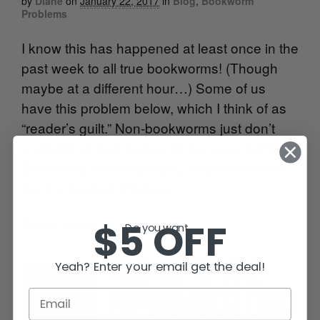
by
Diane
on
January 22, 2017
in
Blog
,
Bookworm
Problems
I know this has happened at least once in the
past week to all true bookworms! (Though
maybe at a different hour…) Some of us
have this problem below, which I think of as
“reader’s guilt.” Non-bookworms just don’t
understand that reading IS doing something!
Something very important, in fact! And then
there’s Bookish Problem […]
$5 OFF
Continue Reading
•
Do you want...
Yeah? Enter your email get the deal!
THANKS TO YOU,
PAPERBACKS! (AND