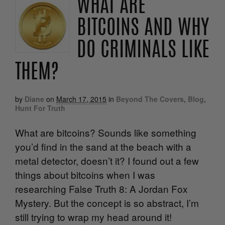
WHAT ARE
BITCOINS AND WHY
DO CRIMINALS LIKE
THEM?
by
Diane
on
March 17, 2015
in
Beyond The Covers
,
Blog
,
Hunt For Truth
What are bitcoins? Sounds like something
you’d find in the sand at the beach with a
metal detector, doesn’t it? I found out a few
things about bitcoins when I was
researching False Truth 8: A Jordan Fox
Mystery. But the concept is so abstract, I’m
still trying to wrap my head around it!