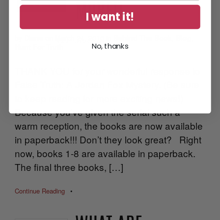
MORE!)
I want it!
by
Diane
on
March 24, 2015
in
Behind The Book
,
Blog
,
No, thanks
Hunt For Truth
THANK YOU for your wonderful response to
False Truth: A Jordan Fox Mystery. (Be sure
to keep reading for more exciting news!)
Because you’ve given the serial such a
warm reception, the books are now available
in paperback!!! Don’t they look great? Right
now, books 1-8 are available in paperback.
The final three books, […]
Continue Reading
•