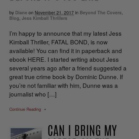
by
Diane
on
November 21, 2017
in
Beyond The Covers
,
Blog
,
Jess Kimball Thrillers
I’m happy to announce that my latest Jess
Kimball Thriller, FATAL BOND, is now
available! You can find it in paperback and
ebook HERE. I started writing about Jess
several years ago after a friend suggested a
great true crime book by Dominic Dunne. If
you’re not familiar with him, Dunne was a
journalist who […]
Continue Reading
•
CAN I BRING MY