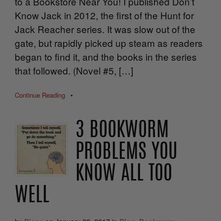
to a Bookstore Near You! I published Don’t
Know Jack in 2012, the first of the Hunt for
Jack Reacher series. It was slow out of the
gate, but rapidly picked up steam as readers
began to find it, and the books in the series
that followed. (Novel #5, […]
Continue Reading
•
3 BOOKWORM
PROBLEMS YOU
KNOW ALL TOO
WELL