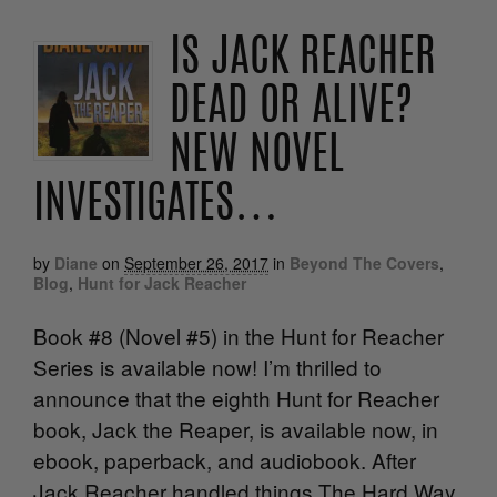
IS JACK REACHER
DEAD OR ALIVE?
NEW NOVEL
INVESTIGATES…
by
Diane
on
September 26, 2017
in
Beyond The Covers
,
Blog
,
Hunt for Jack Reacher
Book #8 (Novel #5) in the Hunt for Reacher
Series is available now! I’m thrilled to
announce that the eighth Hunt for Reacher
book, Jack the Reaper, is available now, in
ebook, paperback, and audiobook. After
Jack Reacher handled things The Hard Way,