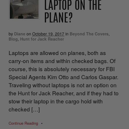
LAPTOP ON THE
PLANE?
by
Diane
on
October 19, 2017
in
Beyond The Covers
,
Blog
,
Hunt for Jack Reacher
Laptops are allowed on planes, both as
carry-on items and within checked bags. Of
course, this is absolutely necessary for FBI
Special Agents Kim Otto and Carlos Gaspar.
Traveling without laptops is not an option on
the Hunt for Jack Reacher, and if they had to
stow their laptop in the cargo hold with
checked […]
Continue Reading
•