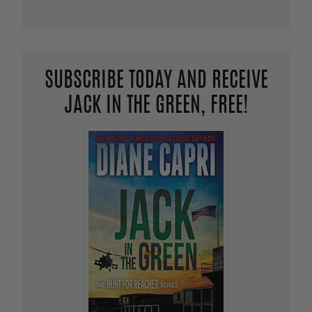
SUBSCRIBE TODAY AND RECEIVE
JACK IN THE GREEN, FREE!