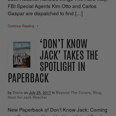
FBI Special Agents Kim Otto and Carlos
Gaspar are dispatched to find […]
Continue Reading
•
‘DON’T KNOW
JACK’ TAKES THE
SPOTLIGHT IN
PAPERBACK
by
Diane
on
July 25, 2017
in
Beyond The Covers
,
Blog
,
Hunt for Jack Reacher
New Paperback of Don’t Know Jack: Coming