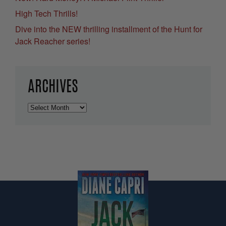
High Tech Thrills!
Dive into the NEW thrilling installment of the Hunt for
Jack Reacher series!
ARCHIVES
Archives