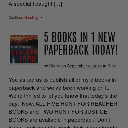
A special I caught […]
Continue Reading
•
5 BOOKS IN 1 NEW
PAPERBACK TODAY!
by
Diane
on
September 4, 2014
in
Blog
You asked us to publish all of my e-books in
paperback and we’ve been working on it.
We’re thrilled to let you know that today’s the
day. Now, ALL FIVE HUNT FOR REACHER
BOOKS and TWO HUNT FOR JUSTICE
BOOKS are available in paperback! Don’t
Know Jack and Get Back Jack were already