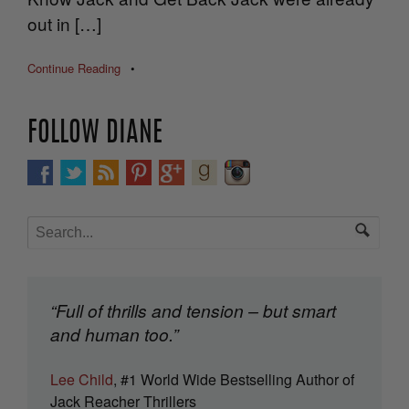
out in […]
Continue Reading
•
FOLLOW DIANE
“Full of thrills and tension – but smart
and human too.”
Lee Child
, #1 World Wide Bestselling Author of
Jack Reacher Thrillers