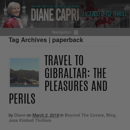
Navigation
Tag Archives | paperback
TRAVEL TO
GIBRALTAR: THE
PLEASURES AND
PERILS
by
Diane
on
March 2, 2018
in
Beyond The Covers
,
Blog
,
Jess Kimball Thrillers