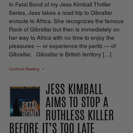
In Fatal Bond of my Jess Kimball Thriller
Series, Jess takes a road trip to Gibraltar
enroute to Africa. She recognizes the famous
Rock of Gibraltar but then is immediately on
her way to Africa with no time to enjoy the
pleasures — or experience the perils — of
Gibraltar. Gibraltar is British territory […]
Continue Reading
•
JESS KIMBALL
AIMS TO STOP A
RUTHLESS KILLER
BEFORE IT’S TOO LATE