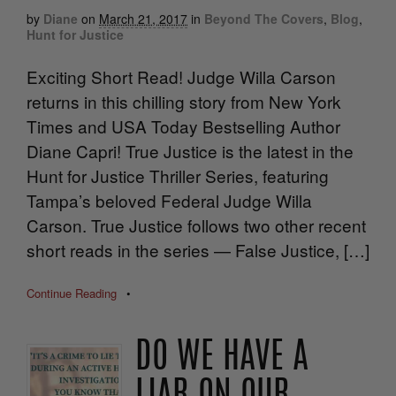
by
Diane
on
March 21, 2017
in
Beyond The Covers
,
Blog
,
Hunt for Justice
Exciting Short Read! Judge Willa Carson
returns in this chilling story from New York
Times and USA Today Bestselling Author
Diane Capri! True Justice is the latest in the
Hunt for Justice Thriller Series, featuring
Tampa’s beloved Federal Judge Willa
Carson. True Justice follows two other recent
short reads in the series — False Justice, […]
Continue Reading
•
DO WE HAVE A