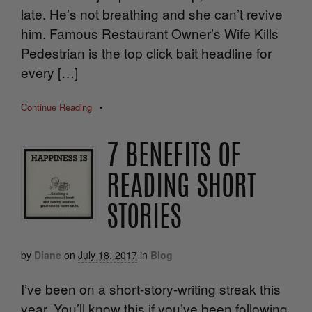
late. He’s not breathing and she can’t revive
him. Famous Restaurant Owner’s Wife Kills
Pedestrian is the top click bait headline for
every […]
Continue Reading
•
7 BENEFITS OF
READING SHORT
STORIES
by
Diane
on
July 18, 2017
in
Blog
I’ve been on a short-story-writing streak this
year. You’ll know this if you’ve been following