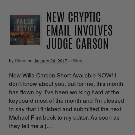
NEW CRYPTIC
EMAIL INVOLVES
JUDGE CARSON
by
Diane
on
January 24, 2017
in
Blog
New Willa Carson Short Available NOW! I
don’t know about you, but for me, this month
has flown by. I’ve been working hard at the
keyboard most of the month and I’m pleased
to say that I finished and submitted the next
Michael Flint book to my editor. As soon as
they tell me a […]