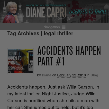
Navigation
Tag Archives | legal thriller
ACCIDENTS HAPPEN
PART #1
by
Diane
on
February 22, 2019
in
Blog
Accidents happen. Just ask Willa Carson. In
my latest thriller, Night Justice, Judge Willa
Carson is horrified when she hits a man with
her car. She jumps out to help, but it’s too