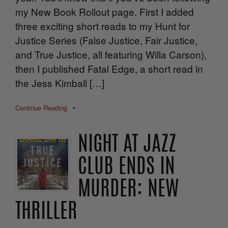
my New Book Rollout page. First I added
three exciting short reads to my Hunt for
Justice Series (False Justice, Fair Justice,
and True Justice, all featuring Willa Carson),
then I published Fatal Edge, a short read in
the Jess Kimball […]
Continue Reading
•
NIGHT AT JAZZ
CLUB ENDS IN
MURDER: NEW
THRILLER