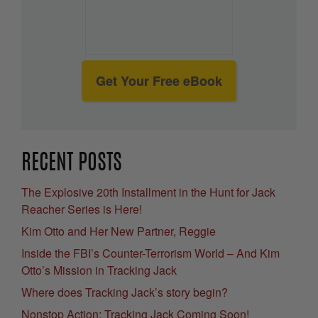
Get Your Free eBook
RECENT POSTS
The Explosive 20th Installment in the Hunt for Jack
Reacher Series is Here!
Kim Otto and Her New Partner, Reggie
Inside the FBI’s Counter-Terrorism World – And Kim
Otto’s Mission in Tracking Jack
Where does Tracking Jack’s story begin?
Nonstop Action: Tracking Jack Coming Soon!