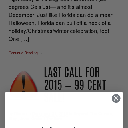
degrees Celsius)— and it’s almost
December! Just like Florida can do a mean
Halloween, Florida can pull off a heck of a
holiday/Christmas/winter celebration, too!
One […]
Continue Reading
•
LAST CALL FOR
2015 — 99 CENT
SALE!
by
Diane
on
December 31, 2015
in
Beyond The Covers
,
Blog
,
Jess Kimball Thrillers