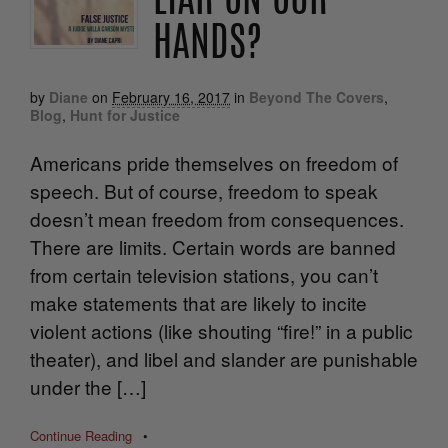
LIAR ON OUR
HANDS?
by
Diane
on
February 16, 2017
in
Beyond The Covers
,
Blog
,
Hunt for Justice
Americans pride themselves on freedom of
speech. But of course, freedom to speak
doesn’t mean freedom from consequences.
There are limits. Certain words are banned
from certain television stations, you can’t
make statements that are likely to incite
violent actions (like shouting “fire!” in a public
theater), and libel and slander are punishable
under the […]
Continue Reading
•