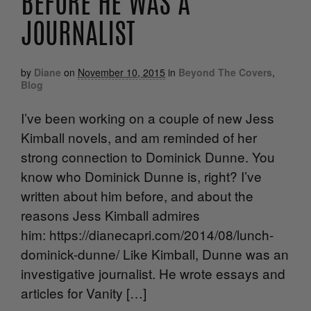
BEFORE HE WAS A
JOURNALIST
by
Diane
on
November 10, 2015
in
Beyond The Covers
,
Blog
I’ve been working on a couple of new Jess
Kimball novels, and am reminded of her
strong connection to Dominick Dunne. You
know who Dominick Dunne is, right? I’ve
written about him before, and about the
reasons Jess Kimball admires
him: https://dianecapri.com/2014/08/lunch-
dominick-dunne/ Like Kimball, Dunne was an
investigative journalist. He wrote essays and
articles for Vanity […]