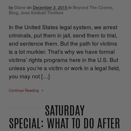
by
Diane
on
December 3, 2015
in
Beyond The Covers
,
Blog
,
Jess Kimball Thrillers
In the United States legal system, we arrest
criminals, put them in jail, send them to trial,
and sentence them. But the path for victims
is a lot murkier. That’s why we have formal
victims’ rights programs here in the U.S. But
unless you’re a victim or work in a legal field,
you may not […]
Continue Reading
•
SATURDAY
SPECIAL: WHAT TO DO AFTER