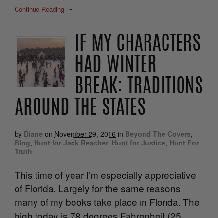
Continue Reading
•
IF MY CHARACTERS
HAD WINTER
BREAK: TRADITIONS
AROUND THE STATES
by
Diane
on
November 29, 2016
in
Beyond The Covers
,
Blog
,
Hunt for Jack Reacher
,
Hunt for Justice
,
Hunt For
Truth
This time of year I’m especially appreciative
of Florida. Largely for the same reasons
many of my books take place in Florida. The
high today is 78 degrees Fahrenheit (25