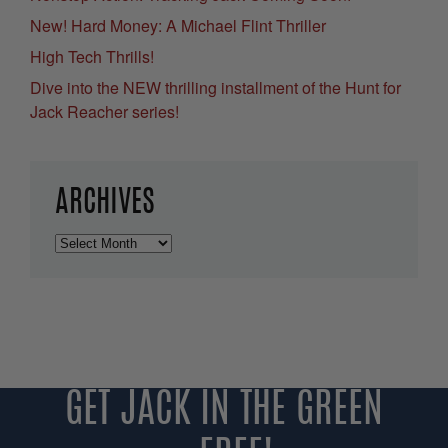
New! Hard Money: A Michael Flint Thriller
High Tech Thrills!
Dive into the NEW thrilling installment of the Hunt for
Jack Reacher series!
ARCHIVES
Archives
GET JACK IN THE GREEN