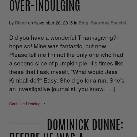
OVER-INDULGING
by
Diane
on
November 28, 2015
in
Blog
,
Saturday Special
Did you have a wonderful Thanksgiving? I
hope so! Mine was fantastic, but now…
Please tell me I’m not the only one who had
a second slice of pumpkin pie! It’s times like
these that I ask myself, “What would Jess
Kimball do?” Easy. She’d go for a run. She’s
an investigative journalist, you know. […]
Continue Reading
•
DOMINICK DUNNE: