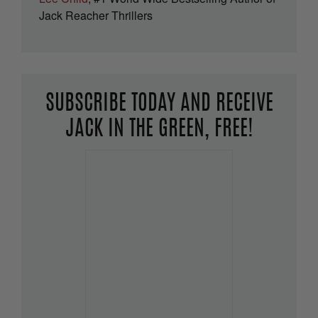
Jack Reacher Thrillers
SUBSCRIBE TODAY AND RECEIVE
JACK IN THE GREEN, FREE!