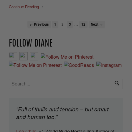
Continue Reading
•
…
← Previous
1
2
3
12
Next →
FOLLOW DIANE
“Full of thrills and tension – but smart
and human too.”
Lee Child
, #1 World Wide Bestselling Author of