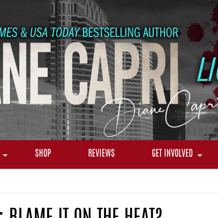
SHOP
REVIEWS
GET INVOLVED