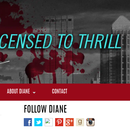
ABOUT DIANE
CONTACT
FOLLOW DIANE