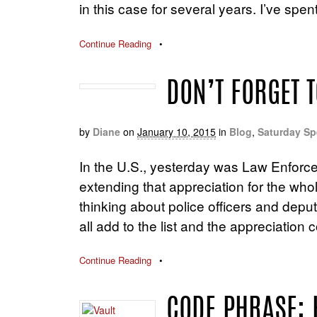
in this case for several years. I’ve spe
Continue Reading
•
DON’T FORGET T
by
Diane
on
January 10, 2015
in
Blog
,
Saturday Sp
In the U.S., yesterday was Law Enforce
extending that appreciation for the w
thinking about police officers and depu
all add to the list and the appreciation 
Continue Reading
•
CODE PHRASE: 