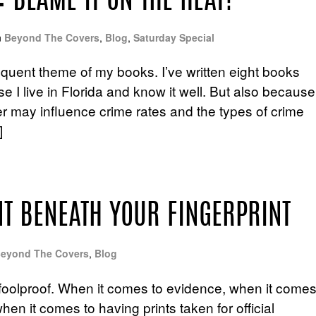
 BLAME IT ON THE HEAT?
n
Beyond The Covers
,
Blog
,
Saturday Special
equent theme of my books. I’ve written eight books
e I live in Florida and know it well. But also because
her may influence crime rates and the types of crime
]
NT BENEATH YOUR FINGERPRINT
eyond The Covers
,
Blog
m foolproof. When it comes to evidence, when it come
hen it comes to having prints taken for official