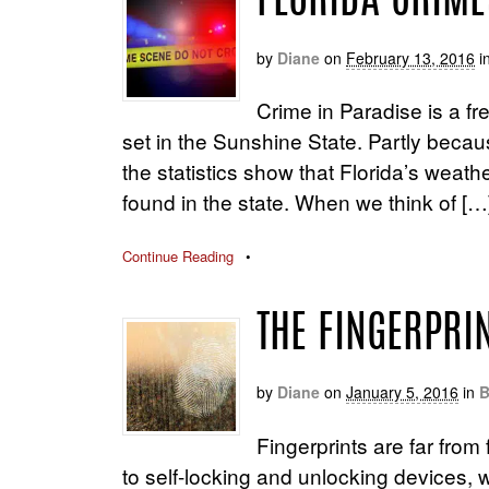
FLORIDA CRIME:
by
Diane
on
February 13, 2016
i
Crime in Paradise is a fr
set in the Sunshine State. Partly becaus
the statistics show that Florida’s weat
found in the state. When we think of […
Continue Reading
•
THE FINGERPRI
by
Diane
on
January 5, 2016
in
B
Fingerprints are far fro
to self-locking and unlocking devices, w