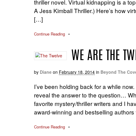
thriller novel. Virtual kidnapping is a t
A Jess Kimball Thriller.) Here’s how virt
[…]
Continue Reading
•
WE ARE THE TW
by
Diane
on
February 18, 2014
in
Beyond The Cov
I’ve been holding back for a while now. I
reveal the answer to the question… W
favorite mystery/thriller writers and I
award-winning and bestselling authors 
Continue Reading
•