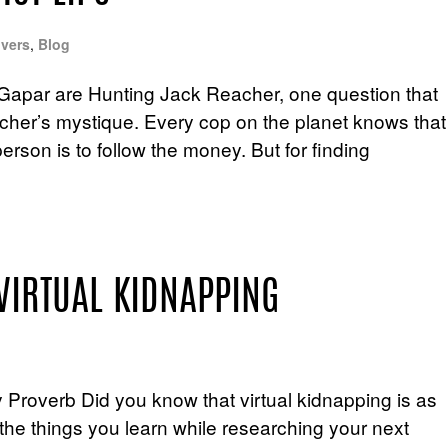
vers
,
Blog
Gapar are Hunting Jack Reacher, one question that
acher’s mystique. Every cop on the planet knows that
erson is to follow the money. But for finding
VIRTUAL KIDNAPPING
Proverb Did you know that virtual kidnapping is as
 the things you learn while researching your next