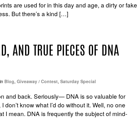
nts are used for in this day and age, a dirty or fake
ess. But there’s a kind […]
RD, AND TRUE PIECES OF DNA
in
Blog
,
Giveaway / Contest
,
Saturday Special
oon and back. Seriously— DNA is so valuable for
 I don’t know what I’d do without it. Well, no one
at I mean. DNA is frequently the subject of mind-