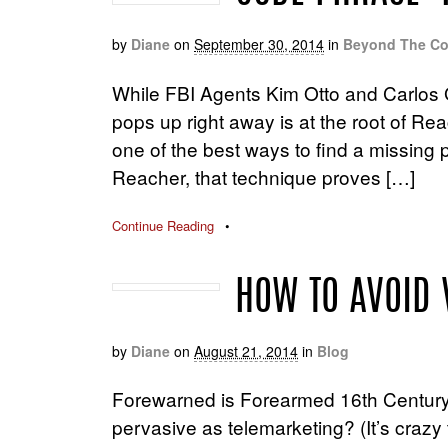
by
Diane
on
September 30, 2014
in
Beyond The Co
While FBI Agents Kim Otto and Carlos 
pops up right away is at the root of Re
one of the best ways to find a missing p
Reacher, that technique proves […]
Continue Reading
•
HOW TO AVOID 
by
Diane
on
August 21, 2014
in
Blog
Forewarned is Forearmed 16th Century 
pervasive as telemarketing? (It’s crazy