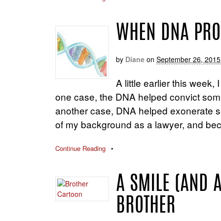
WHEN DNA PROV
by
Diane
on
September 26, 2015
A little earlier this week
one case, the DNA helped convict someo
another case, DNA helped exonerate so
of my background as a lawyer, and bec
Continue Reading
•
A SMILE (AND 
BROTHER