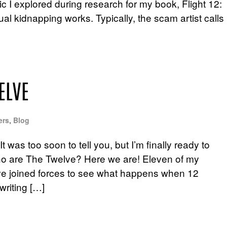
opic I explored during research for my book, Flight 12:
ual kidnapping works. Typically, the scam artist calls
ELVE
ers
,
Blog
t was too soon to tell you, but I’m finally ready to
ho are The Twelve? Here we are! Eleven of my
 have joined forces to see what happens when 12
writing […]