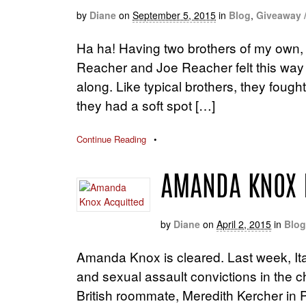
by
Diane
on
September 5, 2015
in
Blog
,
Giveaway 
Ha ha! Having two brothers of my own, I
Reacher and Joe Reacher felt this way
along. Like typical brothers, they fou
they had a soft spot […]
Continue Reading
•
AMANDA KNOX 
by
Diane
on
April 2, 2015
in
Blog
Amanda Knox is cleared. Last week, It
and sexual assault convictions in the
British roommate, Meredith Kercher in P