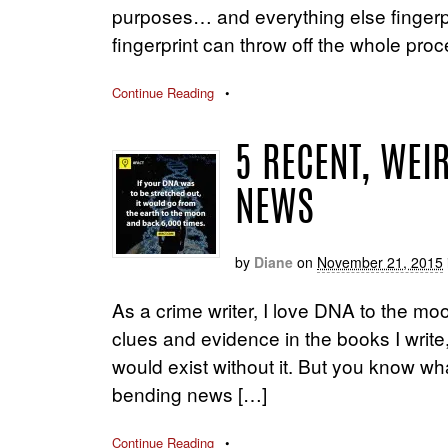
purposes… and everything else fingerpri
fingerprint can throw off the whole proc
Continue Reading
•
5 RECENT, WEI
NEWS
by
Diane
on
November 21, 2015
As a crime writer, I love DNA to the m
clues and evidence in the books I write,
would exist without it. But you know wh
bending news […]
Continue Reading
•