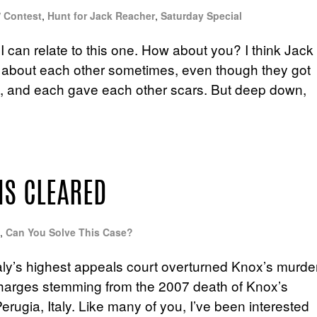
/ Contest
,
Hunt for Jack Reacher
,
Saturday Special
 can relate to this one. How about you? I think Jack
 about each other sometimes, even though they got
ght, and each gave each other scars. But deep down,
IS CLEARED
,
Can You Solve This Case?
aly’s highest appeals court overturned Knox’s murde
 charges stemming from the 2007 death of Knox’s
erugia, Italy. Like many of you, I’ve been interested