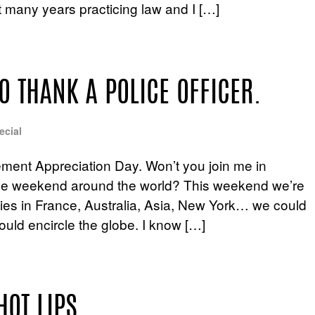
nt many years practicing law and I […]
O THANK A POLICE OFFICER.
ecial
ment Appreciation Day. Won’t you join me in
hole weekend around the world? This weekend we’re
ties in France, Australia, Asia, New York… we could
could encircle the globe. I know […]
HOT LIPS