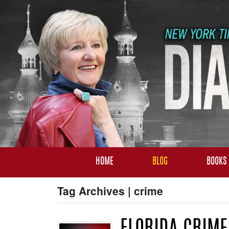
HOME
BLOG
BOOKS
Tag Archives | crime