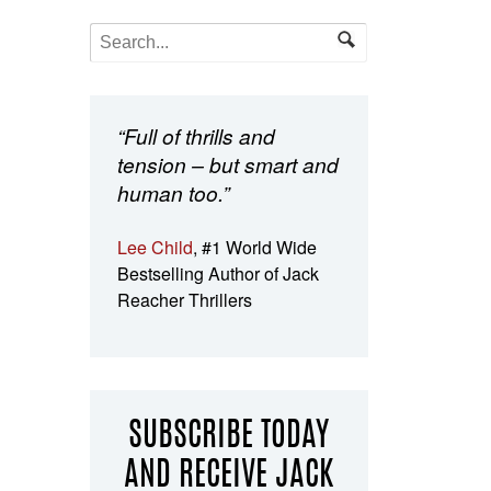
“Full of thrills and
tension – but smart and
human too.”
Lee Child
, #1 World Wide
Bestselling Author of Jack
Reacher Thrillers
SUBSCRIBE TODAY
s
AND RECEIVE JACK