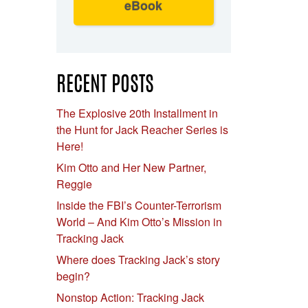
eBook
RECENT POSTS
The Explosive 20th Installment in
the Hunt for Jack Reacher Series is
Here!
e
Kim Otto and Her New Partner,
Reggie
Inside the FBI’s Counter-Terrorism
World – And Kim Otto’s Mission in
Tracking Jack
Where does Tracking Jack’s story
begin?
Nonstop Action: Tracking Jack