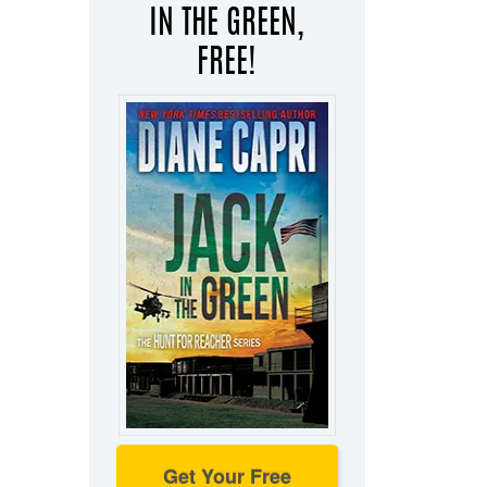
IN THE GREEN,
FREE!
Get Your Free