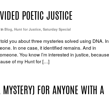
IDED POETIC JUSTICE
in
Blog
,
Hunt for Justice
,
Saturday Special
, I told you about three mysteries solved using DNA. In
ne. In one case, it identified remains. And in
meone. You know I’m interested in justice, becaus
ause of my Hunt for […]
A MYSTERY) FOR ANYONE WITH A