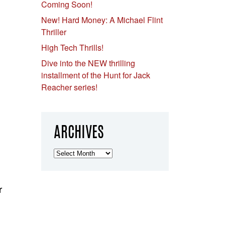
Coming Soon!
New! Hard Money: A Michael Flint
Thriller
High Tech Thrills!
Dive into the NEW thrilling
installment of the Hunt for Jack
Reacher series!
ARCHIVES
Archives
r