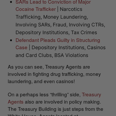
SARs Lead to Conviction of Major
Cocaine Trafficker
| Narcotics
Trafficking, Money Laundering,
Involving SARs, Fraud, Involving CTRs,
Depository Institutions, Tax Crimes
Defendant Pleads Guilty in Structuring
Case
| Depository Institutions, Casinos
and Card Clubs, BSA Violations
As you can see, Treasury Agents are
involved in fighting drug trafficking, money
laundering, and even casinos!
On a perhaps less “thrilling” side,
Treasury
Agents
also are involved in policy making.
The Treasury Building is just steps from the
White House. Agents located at