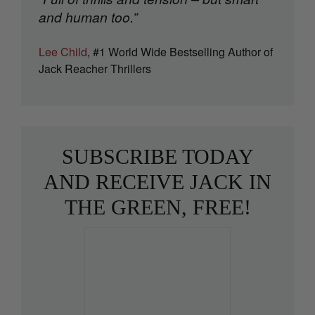
and human too.”
Lee Child
, #1 World Wide Bestselling Author of
Jack Reacher Thrillers
SUBSCRIBE TODAY
AND RECEIVE JACK IN
THE GREEN, FREE!