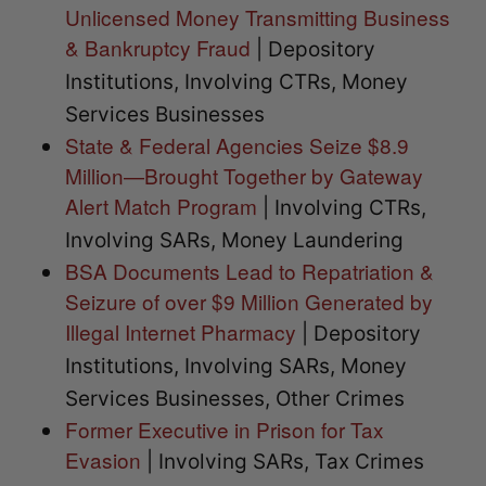
Unlicensed Money Transmitting Business
& Bankruptcy Fraud
| Depository
Institutions, Involving CTRs, Money
Services Businesses
State & Federal Agencies Seize $8.9
Million—Brought Together by Gateway
Alert Match Program
| Involving CTRs,
Involving SARs, Money Laundering
BSA Documents Lead to Repatriation &
Seizure of over $9 Million Generated by
Illegal Internet Pharmacy
| Depository
Institutions, Involving SARs, Money
Services Businesses, Other Crimes
Former Executive in Prison for Tax
Evasion
| Involving SARs, Tax Crimes