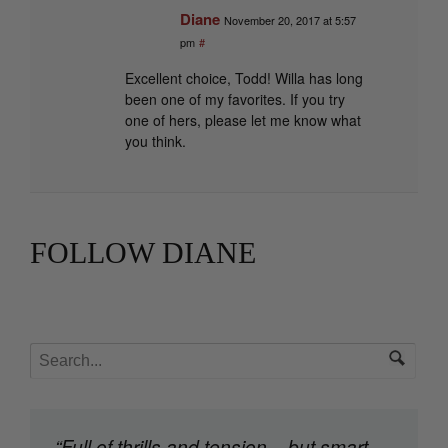
Diane
November 20, 2017 at 5:57
pm
#
Excellent choice, Todd! Willa has long
been one of my favorites. If you try
one of hers, please let me know what
you think.
FOLLOW DIANE
“Full of thrills and tension – but smart