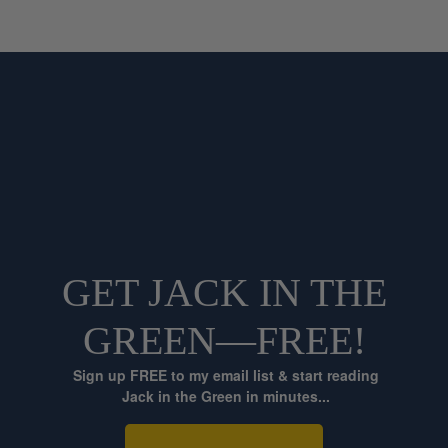
GET JACK IN THE
GREEN—FREE!
Sign up FREE to my email list & start reading
Jack in the Green in minutes...