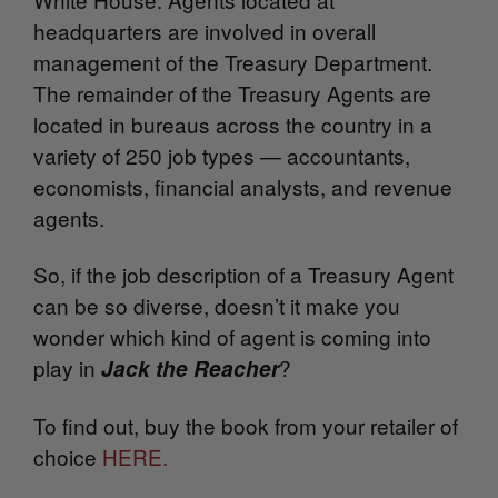
headquarters are involved in overall
management of the Treasury Department.
The remainder of the Treasury Agents are
located in bureaus across the country in a
variety of 250 job types — accountants,
economists, financial analysts, and revenue
agents.
So, if the job description of a Treasury Agent
can be so diverse, doesn’t it make you
wonder which kind of agent is coming into
play in
?
Jack the Reacher
To find out, buy the book from your retailer of
choice
HERE.