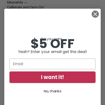
Meanwhile —
Caffeinate and Carry On!
p.s.
Are you a member of the
Diane Capri’s Exclusive
$5 OFF
Reading Group
mailing list? It’s FREE! Just
CLICK HERE
to
Do you want...
sign up and refer your friends, too. You’ll be glad you did, I
promise. Can’t wait to see you there!
Yeah? Enter your email get the deal!
Diane Capri
,
fiction
,
government
,
Hunt For Jack
Reacher
,
Jack the Reaper
,
Search for Jack Reacher
,
treasury agents
,
Treasury Department
I want it!
Share this:
No, thanks
Email
Whistleblowers In My Latest Thriller Novel