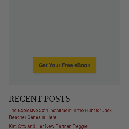
Get Your Free eBook
RECENT POSTS
The Explosive 20th Installment in the Hunt for Jack
Reacher Series is Here!
Kim Otto and Her New Partner, Reggie