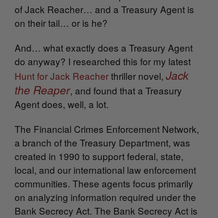
of Jack Reacher… and a Treasury Agent is
on their tail… or is he?
And… what exactly does a Treasury Agent
do anyway? I researched this for my latest
Jack
Hunt for Jack Reacher
thriller novel,
the Reaper
, and found that a Treasury
Agent does, well, a lot.
The Financial Crimes Enforcement Network,
a branch of the Treasury Department, was
created in 1990 to support federal, state,
local, and our international law enforcement
communities. These agents focus primarily
on analyzing information required under the
Bank Secrecy Act. The Bank Secrecy Act is