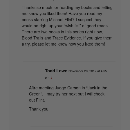
Thanks so much for reading my books and letting
me know you liked them! Have you read my
books starring Michael Flint? I suspect they
would be right up your “wish list” of good reads.
There are two books in this series right now,
Blood Trails and Trace Evidence. If you give them
a try, please let me know how you liked them!
Todd Lowe
November 20, 2017 at 4:55
pm
#
Aftre meeting Judge Carson in “Jack in the
Green”, I may try her next but I will check
out Flint.
Thank you.