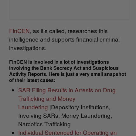
FinCEN
, as it’s called, researches this
intelligence and supports financial criminal
investigations.
FinCEN is involved in a lot of investigations
involving the Bank Secrecy Act and Suspicious
Activity Reports. Here is just a very small snapshot
of their latest cases:
SAR Filing Results in Arrests on Drug
Trafficking and Money
Laundering
|Depository Institutions,
Involving SARs, Money Laundering,
Narcotics Trafficking
Individual Sentenced for Operating an