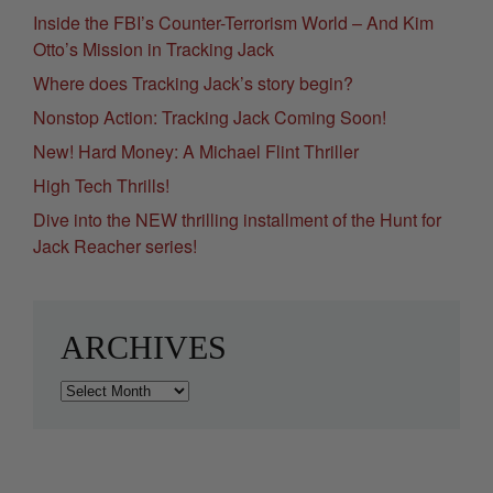
Inside the FBI’s Counter-Terrorism World – And Kim
Otto’s Mission in Tracking Jack
Where does Tracking Jack’s story begin?
Nonstop Action: Tracking Jack Coming Soon!
New! Hard Money: A Michael Flint Thriller
High Tech Thrills!
Dive into the NEW thrilling installment of the Hunt for
Jack Reacher series!
ARCHIVES
Archives