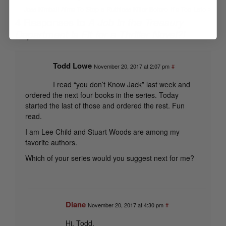
Jess Kimball Aims To Stop a Ruthless Killer Before It’s Too Late
4 Responses to
A Job in the Treasury
Department is Fit for a Thriller Novel?!
Todd Lowe
November 20, 2017 at 2:07 pm
#
I read “you don’t Know Jack” last week and
ordered the next four books in the series. Today
started the last of those and ordered the rest. Fun
read.
I am Lee Child and Stuart Woods are among my
favorite authors.
Which of your series would you suggest next for me?
Diane
November 20, 2017 at 4:30 pm
#
Hi, Todd,