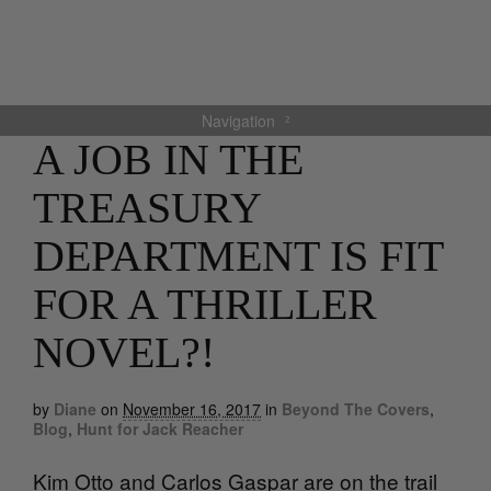
Navigation
A JOB IN THE
TREASURY
DEPARTMENT IS FIT
FOR A THRILLER
NOVEL?!
by
Diane
on
November 16, 2017
in
Beyond The Covers
,
Blog
,
Hunt for Jack Reacher
Kim Otto and Carlos Gaspar are on the trail