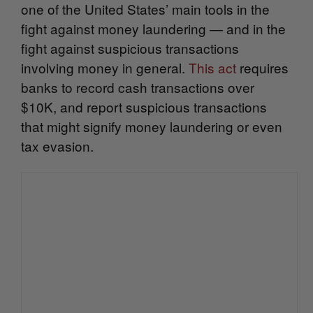
one of the United States’ main tools in the
fight against money laundering — and in the
fight against suspicious transactions
involving money in general.
This act
r
equires
banks to record cash transactions over
$10K, and report suspicious transactions
that might signify money laundering or even
tax evasion.