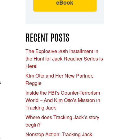
eBook
RECENT POSTS
The Explosive 20th Installment in
the Hunt for Jack Reacher Series is
Here!
Kim Otto and Her New Partner,
p
Reggie
Inside the FBI’s Counter-Terrorism
World – And Kim Otto’s Mission in
Tracking Jack
Where does Tracking Jack’s story
begin?
Nonstop Action: Tracking Jack