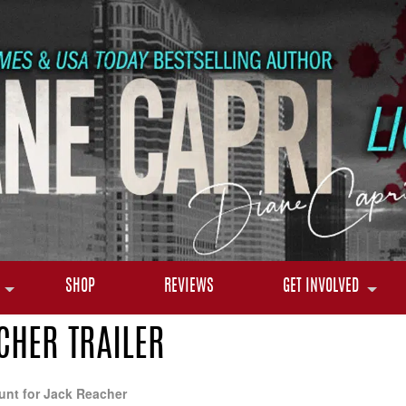
SHOP
REVIEWS
GET INVOLVED
CHER TRAILER
unt for Jack Reacher