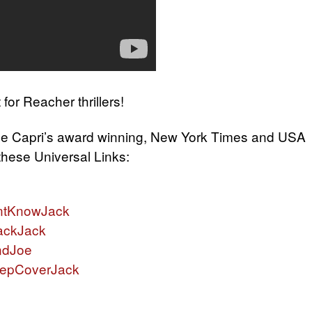
t for Reacher thrillers!
ne Capri’s award winning, New York Times and USA
 these Universal Links:
ntKnowJack
ackJack
ndJoe
eepCoverJack