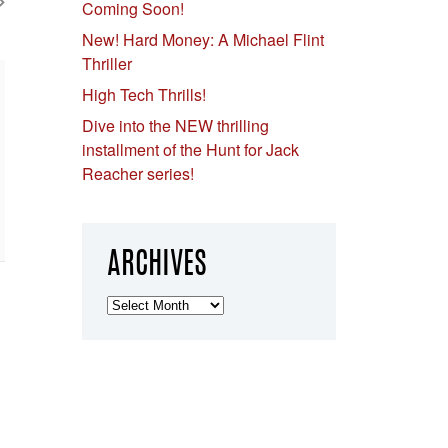
Coming Soon!
New! Hard Money: A Michael Flint
Thriller
High Tech Thrills!
Dive into the NEW thrilling
installment of the Hunt for Jack
Reacher series!
ARCHIVES
Archives