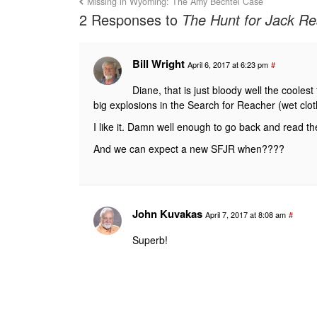
Missing in Wyoming: The Amy Bechtel Case
2 Responses to
The Hunt for Jack Rea
Bill Wright
April 6, 2017 at 6:23 pm
#
Diane, that is just bloody well the cooles
big explosions in the Search for Reacher (wet cl
I like it. Damn well enough to go back and read t
And we can expect a new SFJR when????
John Kuvakas
April 7, 2017 at 8:08 am
#
Superb!