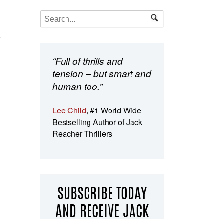
a
“Full of thrills and
tension – but smart and
human too.”
Lee Child
, #1 World Wide
Bestselling Author of Jack
Reacher Thrillers
SUBSCRIBE TODAY
AND RECEIVE JACK