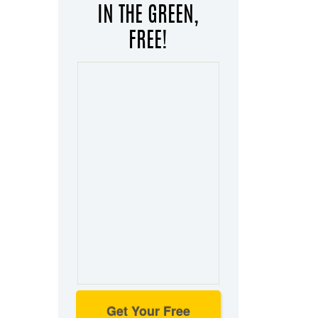
IN THE GREEN,
FREE!
Get Your Free