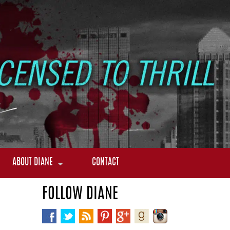
ABOUT DIANE
CONTACT
FOLLOW DIANE