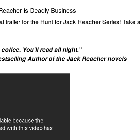
Reacher is Deadly Business
al trailer for the Hunt for Jack Reacher Series! Take 
offee. You’ll read all night.”
estselling Author of the Jack Reacher novels