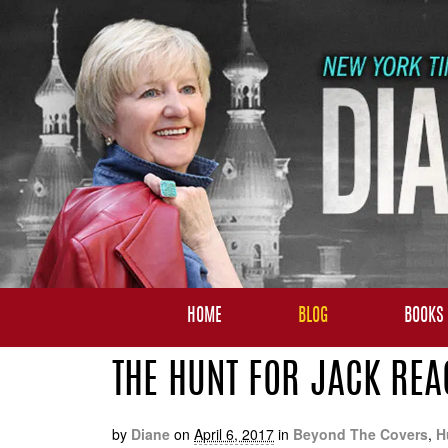
HOME
BLOG
BOOKS
THE HUNT FOR JACK REA
by
Diane
on
April 6, 2017
in
Beyond The Covers
,
H