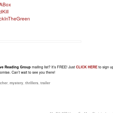
nABox
Kill
ckInTheGreen
sive Reading Group
mailing list? It’s FREE! Just
CLICK HERE
to sign u
promise. Can’t wait to see you there!
cher
,
mystery
,
thrillers
,
trailer