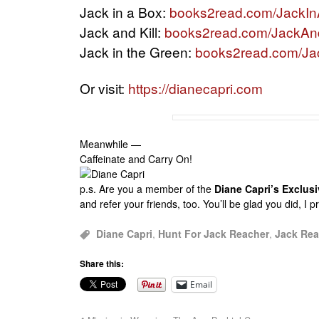
Jack in a Box:
books2read.com/JackI
Jack and Kill:
books2read.com/JackAnd
Jack in the Green:
books2read.com/Ja
Or visit:
https://dianecapri.com
Meanwhile —
Caffeinate and Carry On!
p.s.
Are you a member of the
Diane Capri’s Exclu
and refer your friends, too. You’ll be glad you did, I 
Diane Capri
,
Hunt For Jack Reacher
,
Jack Rea
Share this:
Email