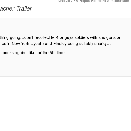
MacDill AFB Hopes For More Stratotankers
cher Trailer
t thing going…don’t recollect M-4 or guys soldiers with shotguns or
othes in New York…yeah) and Findley being suitably snarky…
he books again…like for the 5th time…