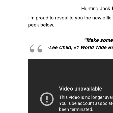
Hunting Jack 
I’m proud to reveal to you the new offici
peek below.
“Make some c
-Lee Child, #1 World Wide B