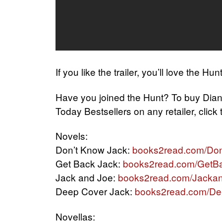
If you like the trailer, you’ll love the Hun
Have you joined the Hunt? To buy Dia
Today Bestsellers on any retailer, click
Novels:
Don’t Know Jack:
books2read.com/Do
Get Back Jack:
books2read.com/GetB
Jack and Joe:
books2read.com/Jacka
Deep Cover Jack:
books2read.com/D
Novellas: