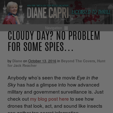
Navigation
CLOUDY DAY? NO PROBLEM
FOR SOME SPIES…
by
Diane
on
October 13, 2016
in
Beyond The Covers
,
Hunt
for Jack Reacher
Anybody who’s seen the movie
Eye in the
has had a glimpse into how advanced
Sky
military and government surveillance is. Just
check out
my blog post here
to see how
drones that look, act, and sound like insects
can gather top secret information.