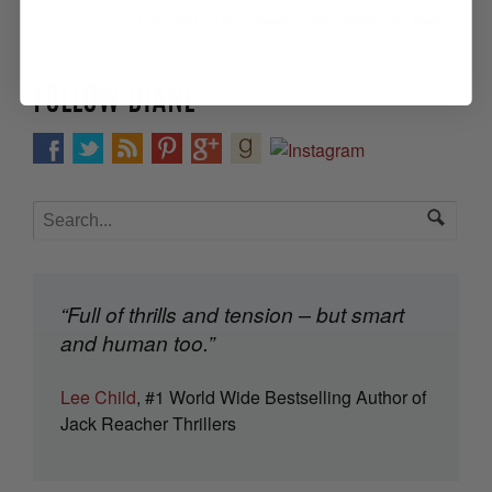
Lee Child on New Reacher Film, “Never Go Back”
FOLLOW DIANE
“Full of thrills and tension – but smart
and human too.”
Lee Child
, #1 World Wide Bestselling Author of
Jack Reacher Thrillers