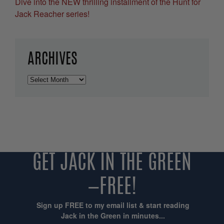
Dive into the NEW thrilling installment of the Hunt for
Jack Reacher series!
ARCHIVES
Archives
GET JACK IN THE GREEN
—FREE!
Sign up FREE to my email list & start reading
Jack in the Green in minutes...