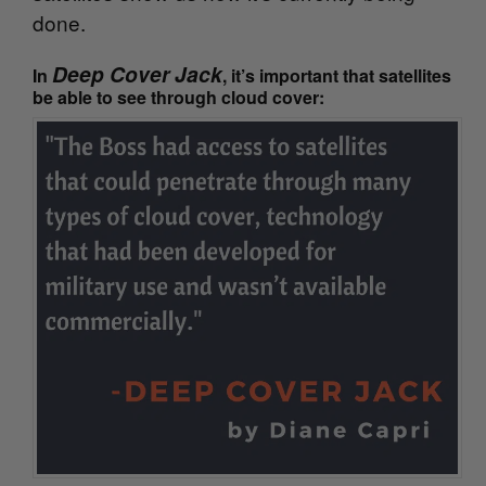
done.
Deep Cover Jack
In
, it’s important that satellites
be able to see through cloud cover: