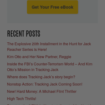
Get Your Free eBook
RECENT POSTS
The Explosive 20th Installment in the Hunt for Jack
Reacher Series is Here!
Kim Otto and Her New Partner, Reggie
Inside the FBI’s Counter-Terrorism World – And Kim
Otto’s Mission in Tracking Jack
Where does Tracking Jack’s story begin?
Nonstop Action: Tracking Jack Coming Soon!
New! Hard Money: A Michael Flint Thriller
High Tech Thrills!