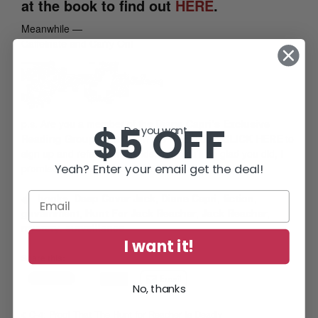
at the book to find out
HERE
.
Meanwhile —
Caffeinate and Carry On!
p.s.
Are you a member of the
Diane Capri’s Exclusive
$5 OFF
Do you want...
Reading Group
mailing list? It’s FREE! Just
CLICK HERE
to
sign up and refer your friends, too. You’ll be glad you did, I
Yeah? Enter your email get the deal!
promise. Can’t wait to see you there!
books
,
Deep Cover Jack
,
Diane Capri
,
fiction
,
government
,
Hunt For Jack Reacher
,
Jack Reacher
,
mystery
,
surveillance
I want it!
Share this:
Email
No, thanks
C-4: Proof That The Hunt for Reacher Is Deadly