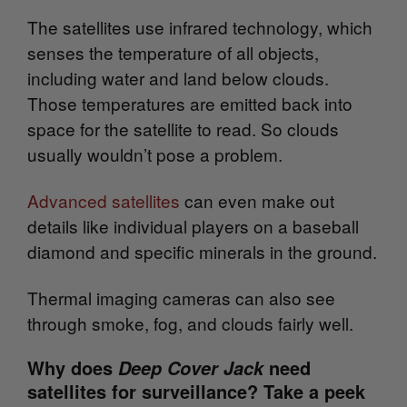
The satellites use infrared technology, which
senses the temperature of all objects,
including water and land below clouds.
Those temperatures are emitted back into
space for the satellite to read. So clouds
usually wouldn’t pose a problem.
Advanced satellites
can even make out
details like individual players on a baseball
diamond and specific minerals in the ground.
Thermal imaging cameras can also see
through smoke, fog, and clouds fairly well.
Why does
need
Deep Cover Jack
satellites for surveillance? Take a peek