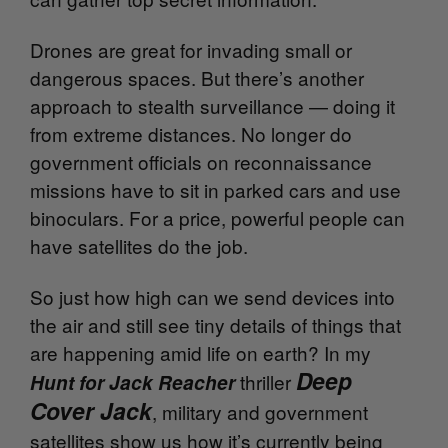
Drones are great for invading small or
dangerous spaces. But there’s another
approach to stealth surveillance — doing it
from extreme distances. No longer do
government officials on reconnaissance
missions have to sit in parked cars and use
binoculars. For a price, powerful people can
have satellites do the job.
So just how high can we send devices into
the air and still see tiny details of things that
are happening amid life on earth? In my
Deep
thriller
Hunt for Jack Reacher
Cover Jack
, military and government
satellites show us how it’s currently being