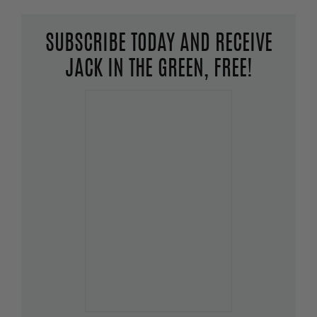
SUBSCRIBE TODAY AND RECEIVE
JACK IN THE GREEN, FREE!