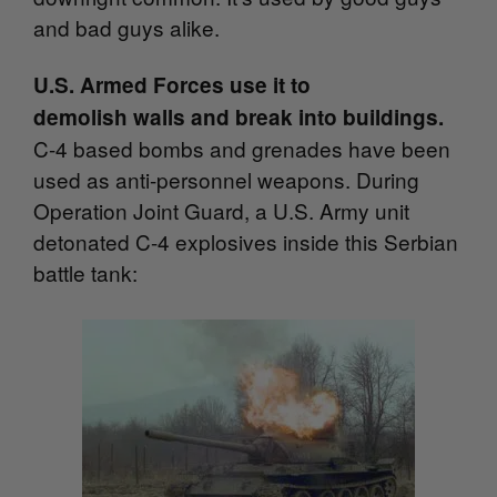
and bad guys alike.
U.S. Armed Forces use it to
demolish walls and break into buildings.
C-4 based bombs and grenades have been
used as anti-personnel weapons. During
Operation Joint Guard, a U.S. Army unit
detonated C-4 explosives inside this Serbian
battle tank: