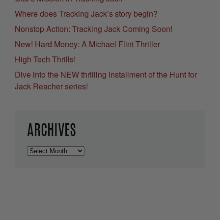
Where does Tracking Jack’s story begin?
Nonstop Action: Tracking Jack Coming Soon!
New! Hard Money: A Michael Flint Thriller
High Tech Thrills!
Dive into the NEW thrilling installment of the Hunt for
Jack Reacher series!
ARCHIVES
Archives