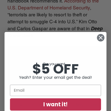
handbook recommends it.
According to the
U.S. Department of Homeland Security
,
“terrorists are likely to resort to theft or
attempt to smuggle C-4 into U.S.” Kim Otto
and Carlos Gaspar are aware of that in
Deep
:
Cover Jack
$5 OFF
Do you want...
Yeah? Enter your email get the deal!
I want it!
So who comes out ahead in
Deep Cover
?
Jack