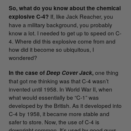
So, what do you know about the chemical
If, like Jack Reacher, you
explosive C-4?
have a military background, you probably
know a lot. I needed to get up to speed on C-
4. Where did this explosive come from and
how did it become so ubiquitous, I
wondered?
one thing
In the case of
Deep Cover Jack
,
that got me thinking was that C-4 wasn’t
invented until 1958. In World War II, when
what would essentially be “C-1” was
developed by the British. As it developed into
C-4 by 1958, it became more stable and
safer to store. Now, the use of C-4 is
downright common. It’s used by good guys