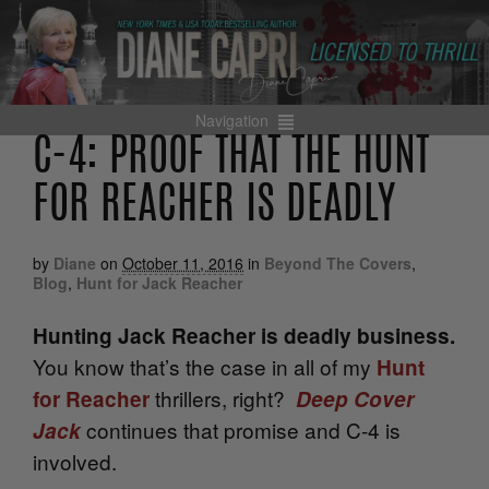
Navigation
C-4: PROOF THAT THE HUNT
FOR REACHER IS DEADLY
by
Diane
on
October 11, 2016
in
Beyond The Covers
,
Blog
,
Hunt for Jack Reacher
Hunting Jack Reacher is deadly business.
You know that’s the case in all of my
Hunt
thrillers, right?
for Reacher
Deep Cover
continues that promise and C-4 is
Jack
involved.