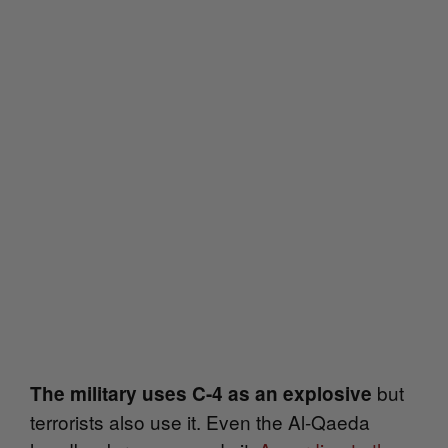
but
The military uses C-4 as an explosive
terrorists also use it. Even the A
l-Qaeda