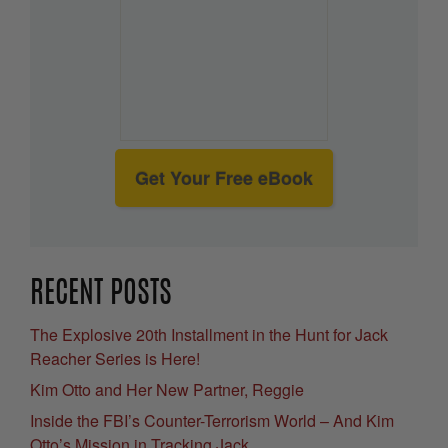
Get Your Free eBook
RECENT POSTS
The Explosive 20th Installment in the Hunt for Jack
Reacher Series is Here!
Kim Otto and Her New Partner, Reggie
Inside the FBI’s Counter-Terrorism World – And Kim
Otto’s Mission in Tracking Jack