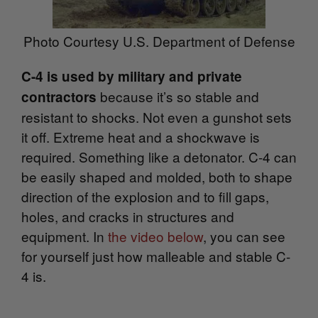
Photo Courtesy U.S. Department of Defense
C-4 is used by military and private
because it’s so stable and
contractors
resistant to shocks. Not even a gunshot sets
it off. Extreme heat and a shockwave is
required. Something like a detonator. C-4 can
be easily shaped and molded, both to shape
direction of the explosion and to fill gaps,
holes, and cracks in structures and
equipment. In
the video below
, you can see
for yourself just how malleable and stable C-
4 is.