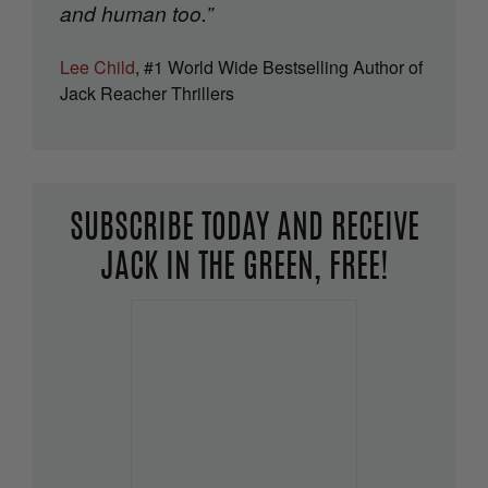
and human too.”
Lee Child
, #1 World Wide Bestselling Author of
Jack Reacher Thrillers
SUBSCRIBE TODAY AND RECEIVE
JACK IN THE GREEN, FREE!