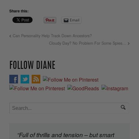
Share this:
Email
Can Personality Help Track Down Ancestors?
Cloudy Day? No Problem For Some Spies…
FOLLOW DIANE
“Full of thrills and tension – but smart