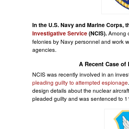
In the U.S. Navy and Marine Corps, t
Among ot
Investigative Service
(NCIS).
felonies by Navy personnel and work wi
agencies.
A Recent Case of 
NCIS was recently involved in an inves
pleading guilty to attempted espionage
design details about the nuclear aircra
pleaded guilty and was sentenced to 11