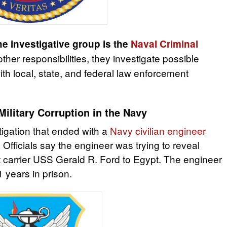
he investigative group is the
Naval Criminal
her responsibilities, they investigate possible
th local, state, and federal law enforcement
Military Corruption in the Navy
tigation that ended with a
Navy civilian engineer
. Officials say the engineer was trying to reveal
ft carrier USS Gerald R. Ford to Egypt. The engineer
 years in prison.