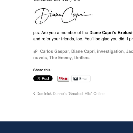
p.s.
Are you a member of the
Diane Capri’s Exclu
and refer your friends, too. You’ll be glad you did, I 
Carlos Gaspar
,
Diane Capri
,
investigation
,
Jac
novels
,
The Enemy
,
thrillers
Share this:
Email
Dominick Dunne’s “Greatest Hits” Online