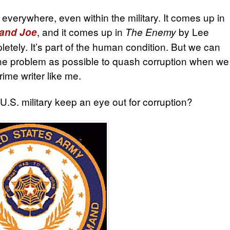
 everywhere, even within the military. It comes up in
, and it comes up in
by Lee
 and Joe
The Enemy
letely. It’s part of the human condition. But we can
he problem as possible to quash corruption when we
rime writer like me.
.S. military keep an eye out for corruption?