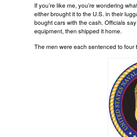
If you’re like me, you’re wondering wha
either brought it to the U.S. in their l
bought cars with the cash. Officials say
equipment, then shipped it home.
The men were each sentenced to four to