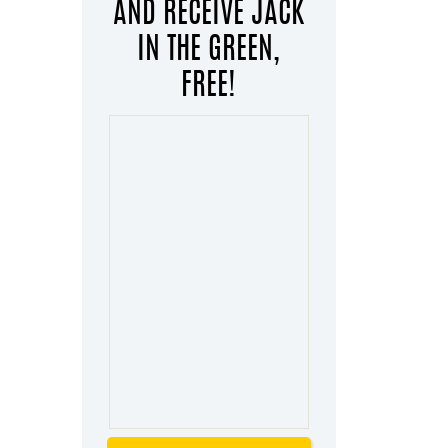
AND RECEIVE JACK
IN THE GREEN,
FREE!