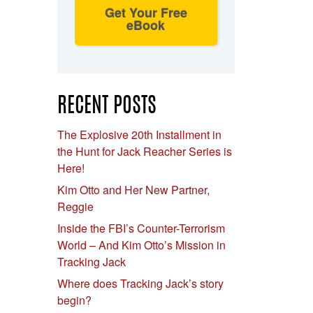
Get Your Free
eBook
RECENT POSTS
The Explosive 20th Installment in
the Hunt for Jack Reacher Series is
Here!
Kim Otto and Her New Partner,
Reggie
Inside the FBI’s Counter-Terrorism
World – And Kim Otto’s Mission in
Tracking Jack
Where does Tracking Jack’s story
begin?