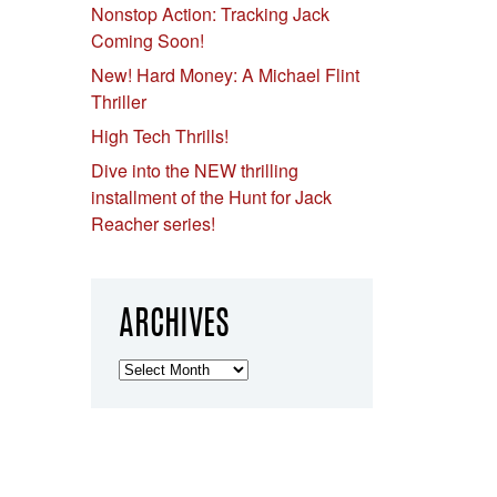
Nonstop Action: Tracking Jack
Coming Soon!
New! Hard Money: A Michael Flint
Thriller
High Tech Thrills!
Dive into the NEW thrilling
installment of the Hunt for Jack
Reacher series!
ARCHIVES
Archives