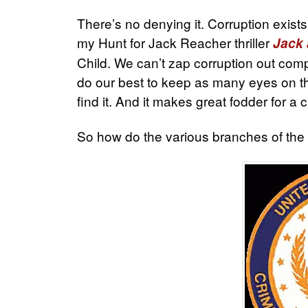
There’s no denying it. Corruption exists
my Hunt for Jack Reacher thriller
Jack
Child. We can’t zap corruption out comp
do our best to keep as many eyes on t
find it. And it makes great fodder for a c
So how do the various branches of the U