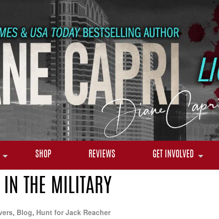
SHOP
REVIEWS
GET INVOLVED
IN THE MILITARY
vers
,
Blog
,
Hunt for Jack Reacher