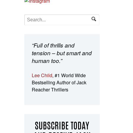
“Full of thrills and
tension – but smart and
human too.”
Lee Child
, #1 World Wide
Bestselling Author of Jack
Reacher Thrillers
SUBSCRIBE TODAY