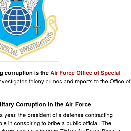
g corruption is the
Air Force Office of Special
vestigates felony crimes and reports to the Office of
itary Corruption in the Air Force
s year, the president of a defense contracting
 in conspiring to bribe a public official. The
cts and sells them to Tinker Air Force Base in