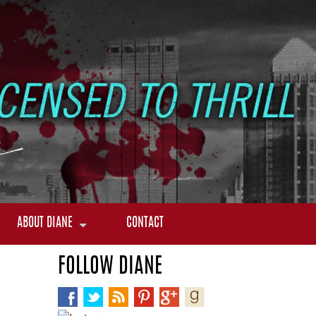
ABOUT DIANE
CONTACT
FOLLOW DIANE