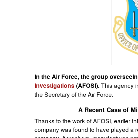
In the Air Force, the group overseein
This
agency in
Investigations
(AFOSI).
the Secretary of the Air Force.
A Recent Case of Mil
Thanks to the work of AFOSI, earlier thi
company was found to have played a role
company, Aerochem, manufactures produ