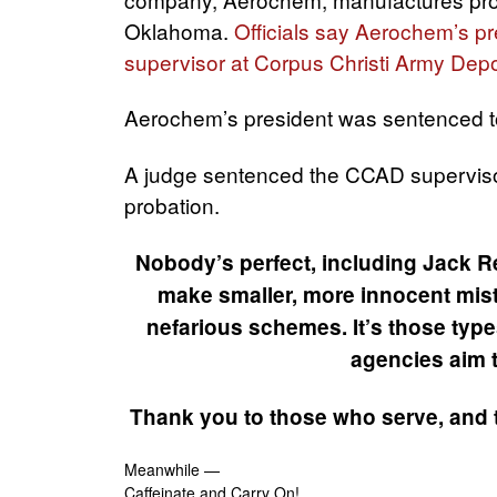
Oklahoma.
Officials say Aerochem’s p
supervisor at Corpus Christi Army Dep
Aerochem’s president was sentenced to
A judge sentenced the CCAD supervisor
probation.
Nobody’s perfect, including Jack R
make smaller, more innocent mista
nefarious schemes. It’s those type
agencies aim to
Thank you to those who serve, and 
Meanwhile —
Caffeinate and Carry On!