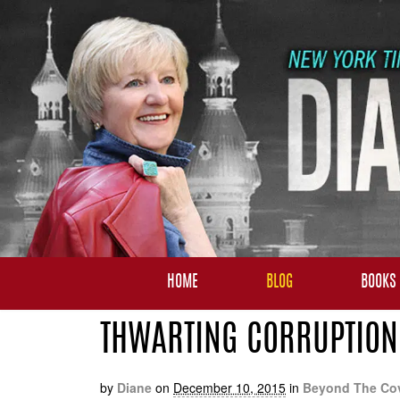
HOME
BLOG
BOOKS
THWARTING CORRUPTION 
by
Diane
on
December 10, 2015
in
Beyond The Co