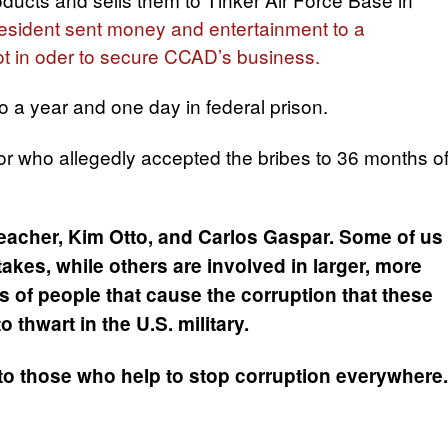
resident sent money and entertainment to a
ot in oder to secure CCAD’s business.
 a year and one day in federal prison.
 who allegedly accepted the bribes to 36 months o
eacher, Kim Otto, and Carlos Gaspar. Some of us
kes, while others are involved in larger, more
s of people that cause the corruption that these
 thwart in the U.S. military.
to those who help to stop corruption everywhere.