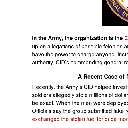
In the Army, the organization is the
C
up on allegations of possible felonies a
have the power to charge anyone. Instea
authority. CID’s commanding general rep
A Recent Case of M
Recently, the Army’s CID helped invest
soldiers allegedly stole millions of doll
be exact. When the men were deployed,
Officials say the group submitted fake
exchanged the stolen fuel for bribe m