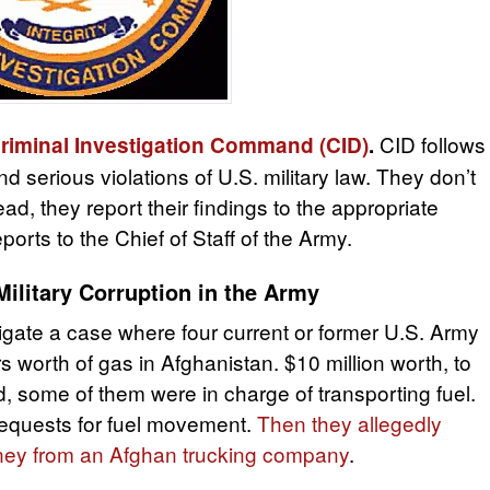
CID follows
riminal Investigation Command (CID)
.
nd serious violations of U.S. military law. They don’t
d, they report their findings to the appropriate
orts to the Chief of Staff of the Army.
ilitary Corruption in the Army
igate a case where four current or former U.S. Army
ars worth of gas in Afghanistan. $10 million worth, to
 some of them were in charge of transporting fuel.
 requests for fuel movement.
Then they allegedly
oney from an Afghan trucking company
.