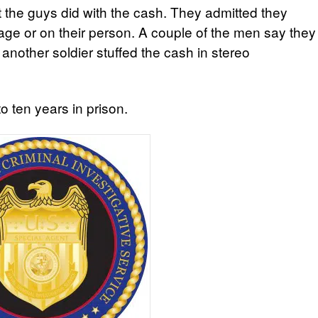
t the guys did with the cash. They admitted they
uggage or on their person. A couple of the men say they
 another soldier stuffed the cash in stereo
 ten years in prison.