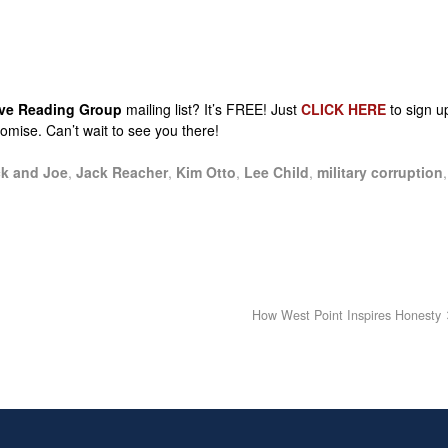
sive Reading Group
mailing list? It’s FREE! Just
CLICK HERE
to sign u
promise. Can’t wait to see you there!
k and Joe
,
Jack Reacher
,
Kim Otto
,
Lee Child
,
military corruption
,
How West Point Inspires Honesty