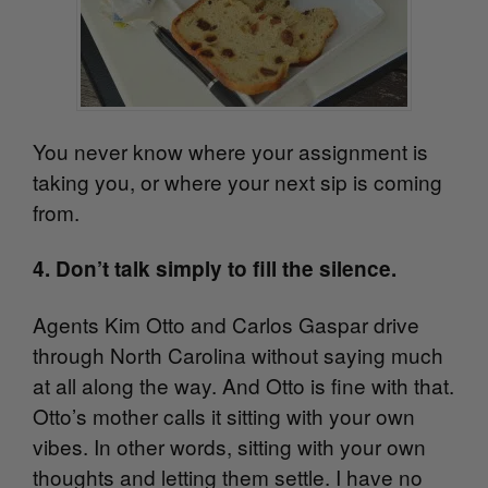
You never know where your assignment is
taking you, or where your next sip is coming
from.
4. Don’t talk simply to fill the silence.
Agents Kim Otto and Carlos Gaspar drive
through North Carolina without saying much
at all along the way. And Otto is fine with that.
Otto’s mother calls it sitting with your own
vibes. In other words, sitting with your own
thoughts and letting them settle. I have no