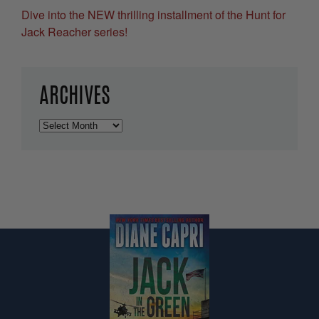
Dive into the NEW thrilling installment of the Hunt for
Jack Reacher series!
ARCHIVES
Archives