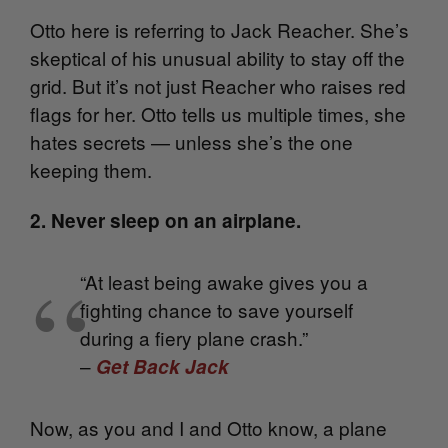
Otto here is referring to Jack Reacher. She’s
skeptical of his unusual ability to stay off the
grid. But it’s not just Reacher who raises red
flags for her. Otto tells us multiple times, she
hates secrets — unless she’s the one
keeping them.
2. Never sleep on an airplane.
“At least being awake gives you a
fighting chance to save yourself
during a fiery plane crash.”
–
Get Back Jack
Now, as you and I and Otto know, a plane