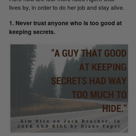
lives by, in order to do her job and stay alive.
1. Never trust anyone who is too good at
keeping secrets.