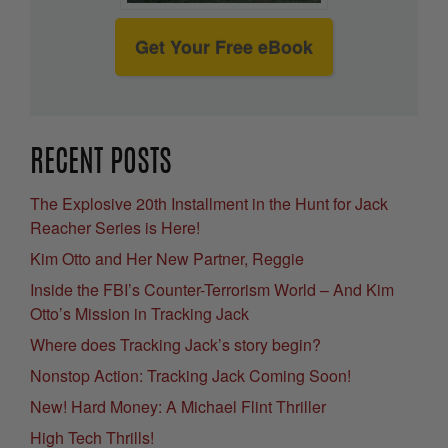
Get Your Free eBook
RECENT POSTS
The Explosive 20th Installment in the Hunt for Jack
Reacher Series is Here!
Kim Otto and Her New Partner, Reggie
Inside the FBI’s Counter-Terrorism World – And Kim
Otto’s Mission in Tracking Jack
Where does Tracking Jack’s story begin?
Nonstop Action: Tracking Jack Coming Soon!
New! Hard Money: A Michael Flint Thriller
High Tech Thrills!