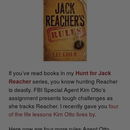
If you’ve read books in my
Hunt for Jack
series, you know hunting Reacher
Reacher
is deadly. FBI Special Agent Kim Otto’s
assignment presents tough challenges as
she tracks Reacher. I recently gave you
four
of the life lessons Kim Otto lives by
.
Here now are four more rules Agent Otto