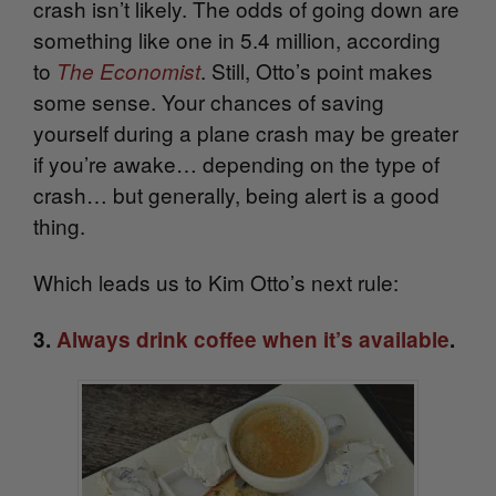
crash isn’t likely. The odds of going down are
something like one in 5.4 million, according
to
. Still, Otto’s point makes
The Economist
some sense.
Your chances of saving
yourself during a plane crash may be greater
if you’re awake… depending on the type of
crash… but generally, being alert is a good
thing.
Which leads us to Kim Otto’s next rule:
3.
Always drink coffee when it’s available
.