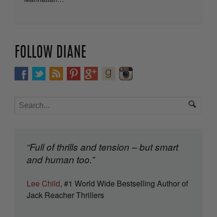
FOLLOW DIANE
“Full of thrills and tension – but smart
and human too.”
Lee Child
, #1 World Wide Bestselling Author of
Jack Reacher Thrillers