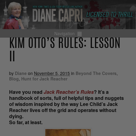
Navigation
KIM OTTO’S RULES: LESSON
II
by
Diane
on
November 5, 2015
in
Beyond The Covers
,
Blog
,
Hunt for Jack Reacher
Have you read
Jack Reacher’s Rules
? It’s a
handbook of sorts, full of helpful tips and nuggets
of wisdom inspired by the way Lee Child’s Jack
Reacher lives off the grid and operates without
dying.
So far, at least.