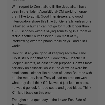
With regard to Don’t talk to fill the dead air…I have
been in the Talent Acquisition/HCM world for longer
than I like to admit. Good interviewers and good
interrogators share this little tip. Generally, unless one
is trained, a human can not go for much longer than
15-30 seconds without saying something in a room or
facing another human being. I do most of my
interviewing over the phone these days…and it still
works.
Don’t trust anyone good at keeping secrets–Diane…
jury is still out on that one. I don’t think Reacher is
keeping secrets, at least not on purpose. He was most
certainly an assassin while in the Army, as were his
small team…almost like a team of Jason Bournes with
out the memory loss. They all had no problem with
what they did. I think if folks would just let him alone,
he would go look for odd spots and good blues. Think
Kim is off base on this one..
Thoughts on a quiet day in the Lower East Side of
Manhattan…