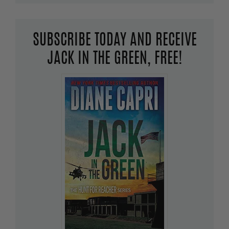
SUBSCRIBE TODAY AND RECEIVE
JACK IN THE GREEN, FREE!