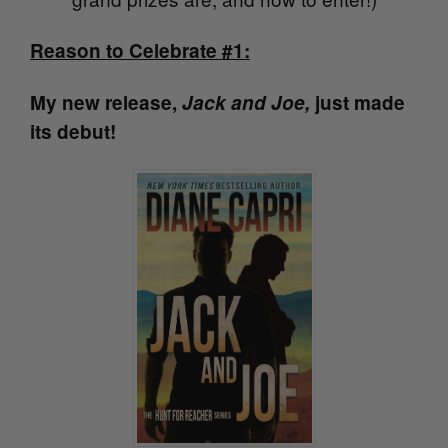
Reason to Celebrate #1:
My new release,
Jack and Joe,
just made
its debut!