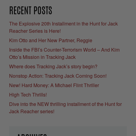
RECENT POSTS
The Explosive 20th Installment in the Hunt for Jack
Reacher Series is Here!
Kim Otto and Her New Partner, Reggie
Inside the FBI’s Counter-Terrorism World – And Kim
Otto’s Mission in Tracking Jack
Where does Tracking Jack’s story begin?
Nonstop Action: Tracking Jack Coming Soon!
New! Hard Money: A Michael Flint Thriller
High Tech Thrills!
Dive into the NEW thrilling installment of the Hunt for
Jack Reacher series!