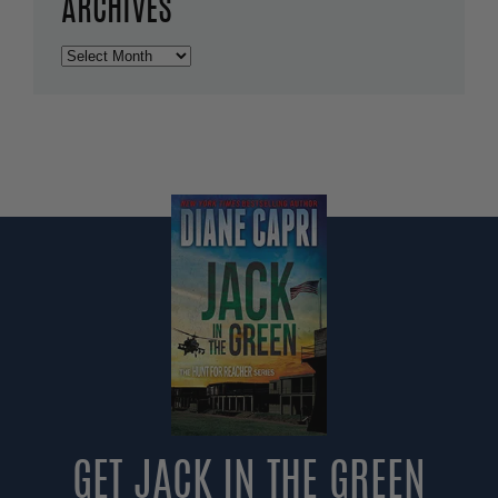
ARCHIVES
Archives
GET JACK IN THE GREEN