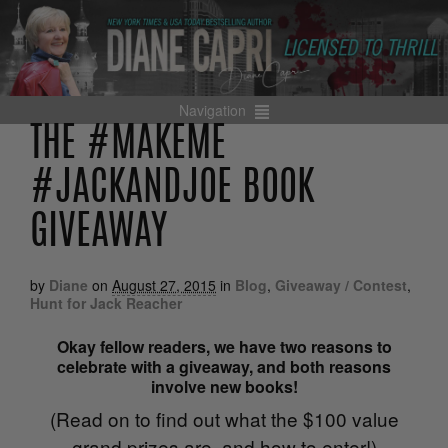
Navigation
THE #MAKEME
#JACKANDJOE BOOK
GIVEAWAY
by
Diane
on
August 27, 2015
in
Blog
,
Giveaway / Contest
,
Hunt for Jack Reacher
Okay fellow readers, we have two reasons to
celebrate with a giveaway, and both reasons
involve new books!
(Read on to find out what the $100 value
grand prizes are, and how to enter!)