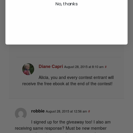
No, thanks
can only get the free book if I sign up for the
newsletter, which I am already receiving.
Any suggestions?? Since it kicked me out of the site
when I tried to give my info hoping it would say,
“already signed up here is the link,” or something like
that.
Diane Capri
August 28, 2015 at 8:10 am
#
Alicia, you and every contest entrant will
receive the free ebook at the end of the contest!
robbie
August 28, 2015 at 12:56 am
#
I signed up for the giveaway too! I also am
receiving same response? Must be new member