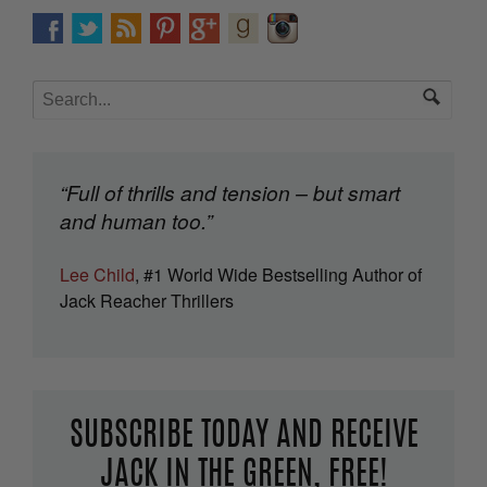
“Full of thrills and tension – but smart
and human too.”
Lee Child
, #1 World Wide Bestselling Author of
Jack Reacher Thrillers
SUBSCRIBE TODAY AND RECEIVE
JACK IN THE GREEN, FREE!