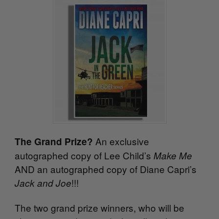
An exclusive
The Grand Prize?
autographed copy of Lee Child’s
Make Me
AND an autographed copy of Diane Capri’s
!!!
Jack and Joe
The two grand prize winners, who will be