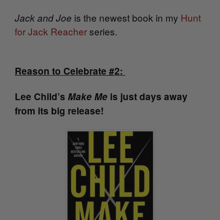
is the newest book in my
Hunt
Jack and Joe
for Jack Reacher
series.
Reason to Celebrate #2:
Lee Child’s
Make Me
is just days away
from its big release!