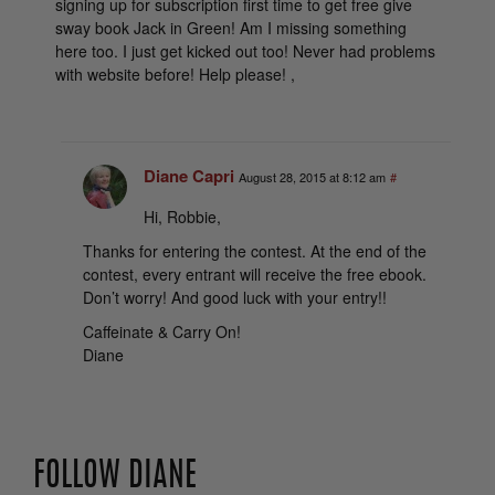
signing up for subscription first time to get free give
sway book Jack in Green! Am I missing something
here too. I just get kicked out too! Never had problems
with website before! Help please! ,
Diane Capri
August 28, 2015 at 8:12 am
#
Hi, Robbie,
Thanks for entering the contest. At the end of the
contest, every entrant will receive the free ebook.
Don’t worry! And good luck with your entry!!
Caffeinate & Carry On!
Diane
FOLLOW DIANE