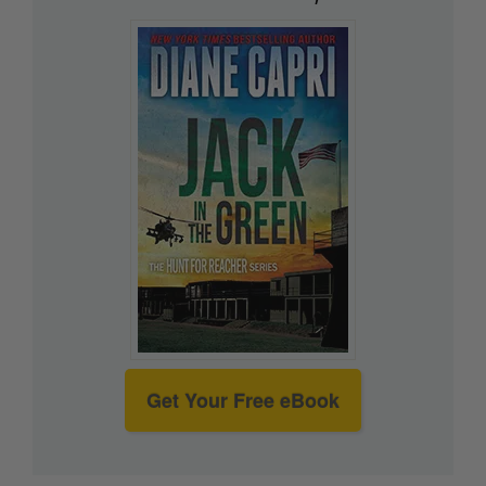
Get Your Free eBook