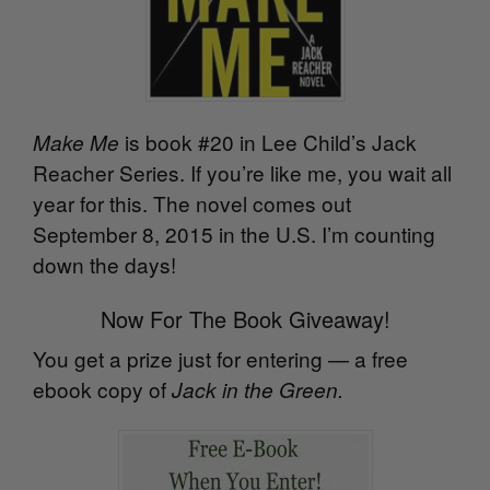
is book #20 in Lee Child’s Jack
Make Me
Reacher Series. If you’re like me, you wait all
year for this. The novel comes out
September 8, 2015 in the U.S. I’m counting
down the days!
Now For The Book Giveaway!
You get a prize just for entering — a free
ebook copy of
Jack in the Green.