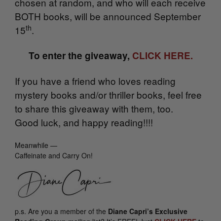
chosen at random, and who will each receive
BOTH books, will be announced September
th
15
.
To enter the giveaway,
CLICK HERE.
If you have a friend who loves reading
mystery books and/or thriller books, feel free
to share this giveaway with them, too.
Good luck, and happy reading!!!!
Meanwhile —
Caffeinate and Carry On!
p.s.
Are you a member of the
Diane Capri’s Exclusive