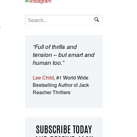
e
“Full of thrills and
tension – but smart and
human too.”
Lee Child
, #1 World Wide
Bestselling Author of Jack
Reacher Thrillers
SUBSCRIBE TODAY