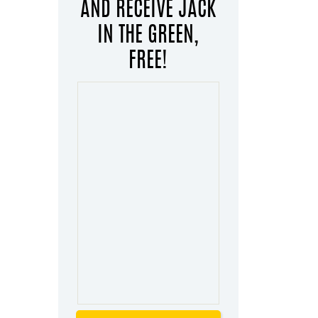
AND RECEIVE JACK
IN THE GREEN,
FREE!