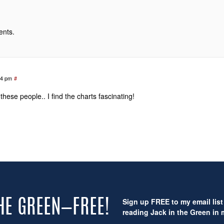
ents.
34 pm
#
these people.. I find the charts fascinating!
Sign up FREE to my email list 
THE GREEN—FREE!
reading Jack in the Green in m