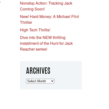
.
Nonstop Action: Tracking Jack
Coming Soon!
New! Hard Money: A Michael Flint
Thriller
High Tech Thrills!
Dive into the NEW thrilling
installment of the Hunt for Jack
Reacher series!
ARCHIVES
Archives