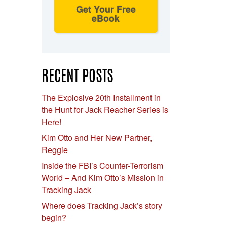
Get Your Free
eBook
RECENT POSTS
The Explosive 20th Installment in
the Hunt for Jack Reacher Series is
Here!
Kim Otto and Her New Partner,
Reggie
Inside the FBI’s Counter-Terrorism
World – And Kim Otto’s Mission in
Tracking Jack
Where does Tracking Jack’s story
begin?