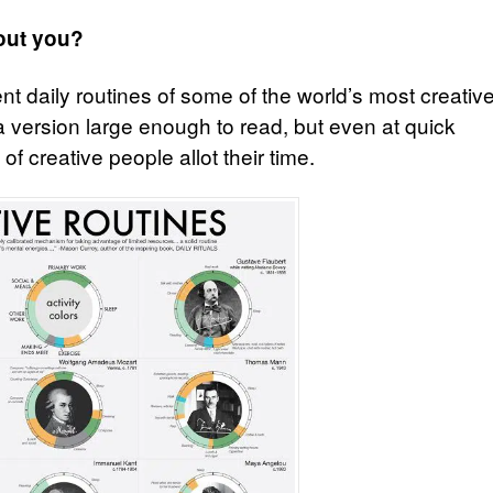
out you?
nt daily routines of some of the world’s most creativ
e a version large enough to read, but even at quick
f creative people allot their time.