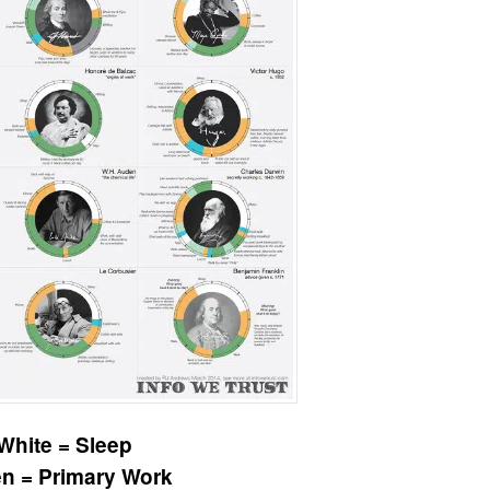
White = Sleep
n = Primary Work