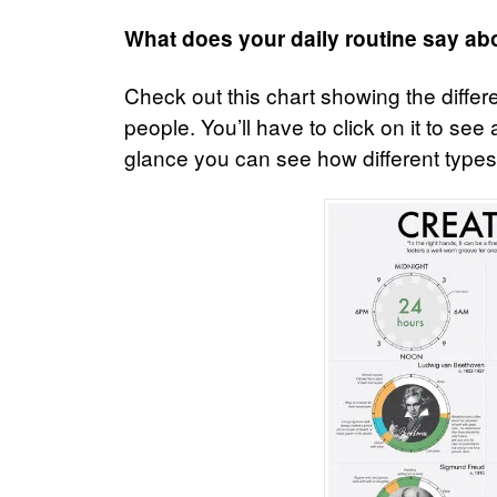
What does your daily routine say ab
Check out this chart showing the differe
people. You’ll have to click on it to se
glance you can see how different types o