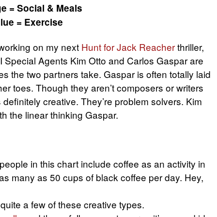
e = Social & Meals
lue = Exercise
m working on my next
Hunt for Jack Reacher
thriller,
BI Special Agents Kim Otto and Carlos Gaspar are
s the two partners take. Gaspar is often totally laid
her toes. Though they aren’t composers or writers
is definitely creative. They’re problem solvers. Kim
ith the linear thinking Gaspar.
ople in this chart include coffee as an activity in
as many as 50 cups of black coffee per day. Hey,
 quite a few of these creative types.