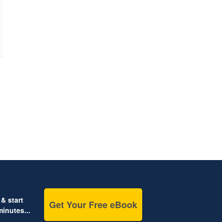
& start
Get Your Free eBook
inutes...