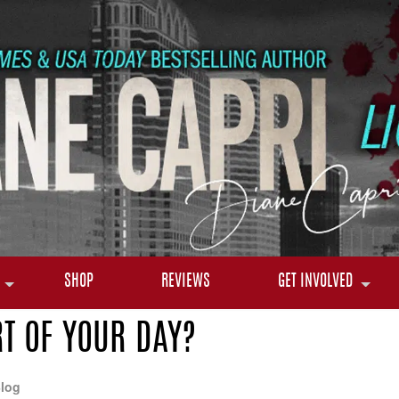
SHOP
REVIEWS
GET INVOLVED
T OF YOUR DAY?
log