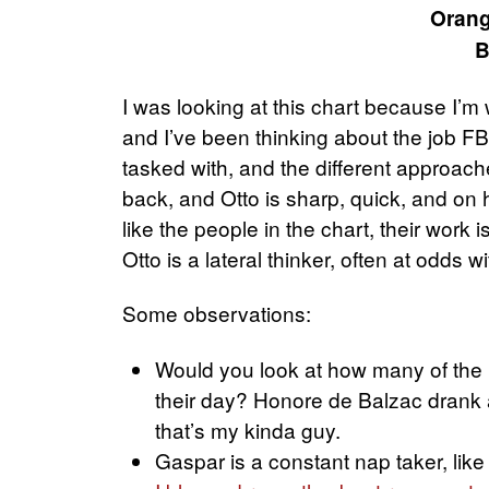
Orang
B
I was looking at this chart because I’
and I’ve been thinking about the job F
tasked with, and the different approache
back, and Otto is sharp, quick, and on 
like the people in the chart, their work 
Otto is a lateral thinker, often at odds w
Some observations:
Would you look at how many of the pe
their day? Honore de Balzac drank 
that’s my kinda guy.
Gaspar is a constant nap taker, like