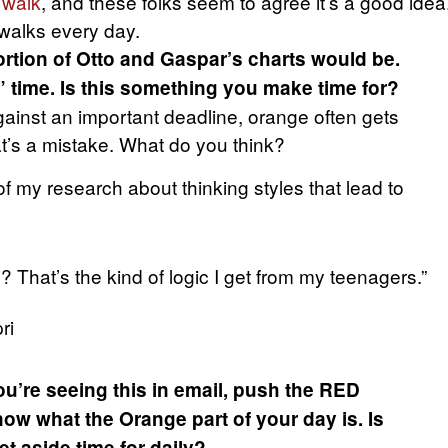
 walk
, and these folks seem to agree it’s a good idea
 walks every day.
rtion of Otto and Gaspar’s charts would be.
” time. Is this something you make time for?
gainst an important deadline, orange often gets
t’s a mistake. What do you think?
f my research about thinking styles that lead to
 That’s the kind of logic I get from my teenagers.”
ri
ou’re seeing this in email, push the RED
ow what the Orange part of your day is. Is
t aside time for daily?