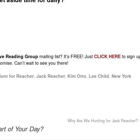
sive Reading Group
mailing list? It’s FREE! Just
CLICK HERE
to sign u
promise. Can’t wait to see you there!
unt for Reacher
,
Jack Reacher
,
Kim Otto
,
Lee Child
,
New York
Why Are We Hunting for Jack Reacher?
rt of Your Day?