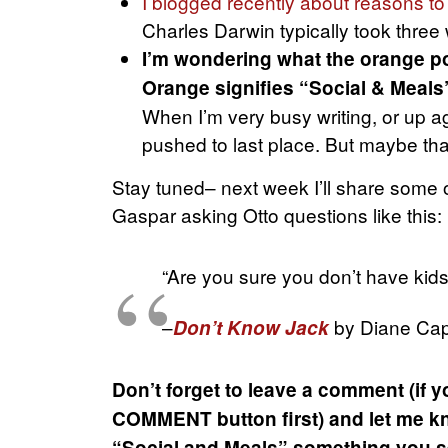
I blogged recently about reasons to
Charles Darwin typically took three
I’m wondering what the orange po
Orange signifies “Social & Meals
When I’m very busy writing, or up a
pushed to last place. But maybe tha
Stay tuned– next week I’ll share some o
Gaspar asking Otto questions like this:
“Are you sure you don’t have kids?
–
by Diane Cap
Don’t Know Jack
Don’t forget to leave a comment (if y
COMMENT button first) and let me kn
“Social and Meals” something you se