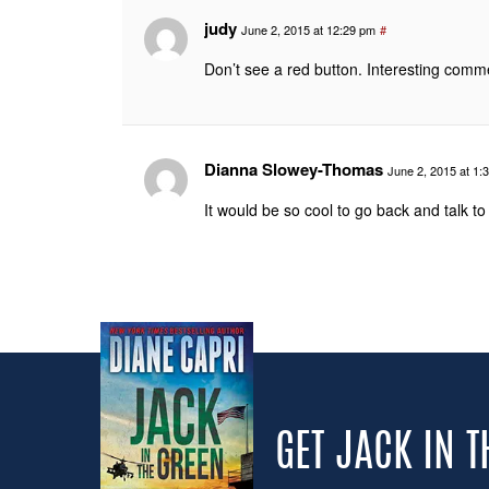
judy
June 2, 2015 at 12:29 pm
#
Don’t see a red button. Interesting comm
Dianna Slowey-Thomas
June 2, 2015 at 1:
It would be so cool to go back and talk to 
GET JACK IN 