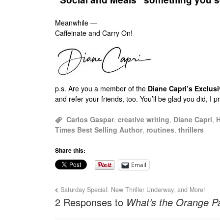
Meanwhile —
Caffeinate and Carry On!
p.s.
Are you a member of the
Diane Capri’s Exclu
and refer your friends, too. You’ll be glad you did, I 
Carlos Gaspar
,
creative writing
,
Diane Capri
,
H
Times Best Selling Author
,
routines
,
thrillers
Share this:
Email
Saturday Special: New Thriller Underway, and More!
2 Responses to
What’s the Orange Pa