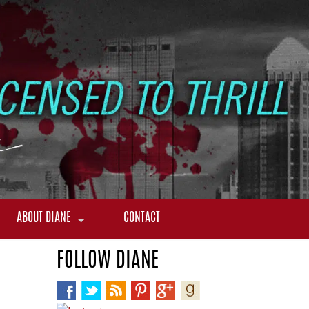
ABOUT DIANE
CONTACT
FOLLOW DIANE