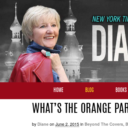
HOME
BLOG
BOOKS
WHAT’S THE ORANGE PAR
by
Diane
on
June 2, 2015
in
Beyond The Covers
,
B