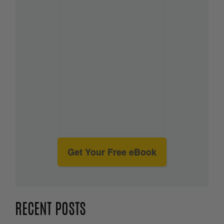
Get Your Free eBook
RECENT POSTS