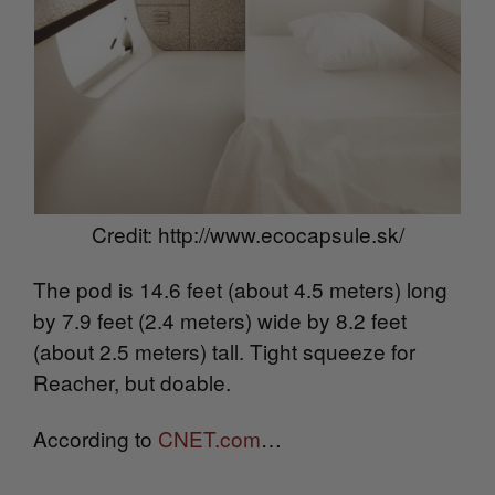
Credit: http://www.ecocapsule.sk/
The pod is 14.6 feet (about 4.5 meters) long
by 7.9 feet (2.4 meters) wide by 8.2 feet
(about 2.5 meters) tall. Tight squeeze for
Reacher, but doable.
According to
CNET.com
…