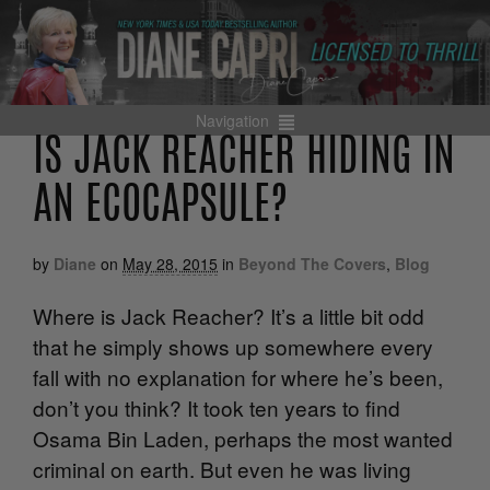
Navigation
IS JACK REACHER HIDING IN
AN ECOCAPSULE?
by
Diane
on
May 28, 2015
in
Beyond The Covers
,
Blog
Where is Jack Reacher? It’s a little bit odd
that he simply shows up somewhere every
fall with no explanation for where he’s been,
don’t you think? It took ten years to find
Osama Bin Laden, perhaps the most wanted
criminal on earth. But even he was living