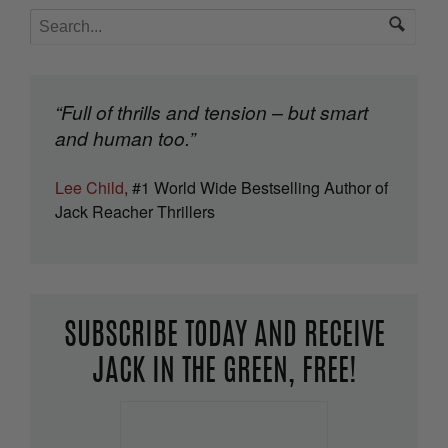
“Full of thrills and tension – but smart
and human too.”
Lee Child
, #1 World Wide Bestselling Author of
Jack Reacher Thrillers
SUBSCRIBE TODAY AND RECEIVE
JACK IN THE GREEN, FREE!