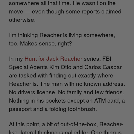
somewhere all that time. He wasn’t on the
move — even though some reports claimed
otherwise.
I’m thinking Reacher is living somewhere,
too. Makes sense, right?
In my
Hunt for Jack Reacher
series, FBI
Special Agents Kim Otto and Carlos Gaspar
are tasked with finding out exactly where
Reacher is. The man with no known address.
No drivers license. No family and few friends.
Nothing in his pockets except an ATM card, a
passport and a folding toothbrush.
At this point, a bit of out-of-the-box, Reacher-
like, lateral thinking is called for. One thing is