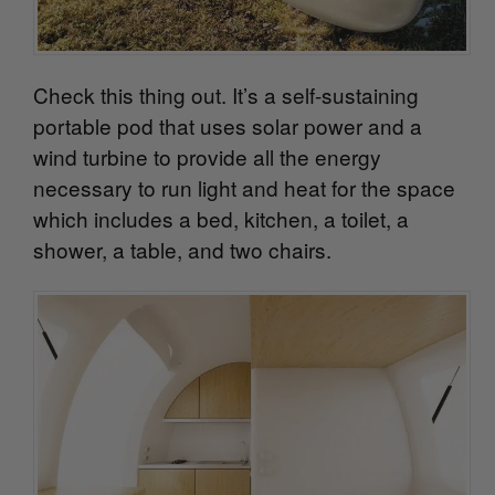
Check this thing out. It’s a self-sustaining
portable pod that uses solar power and a
wind turbine to provide all the energy
necessary to run light and heat for the space
which includes a bed, kitchen, a toilet, a
shower, a table, and two chairs.