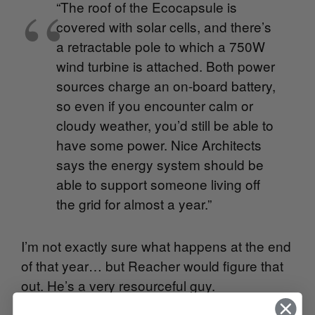
“The roof of the Ecocapsule is
covered with solar cells, and there’s
a retractable pole to which a 750W
wind turbine is attached. Both power
sources charge an on-board battery,
so even if you encounter calm or
cloudy weather, you’d still be able to
have some power. Nice Architects
says the energy system should be
able to support someone living off
the grid for almost a year.”
I’m not exactly sure what happens at the end
of that year… but Reacher would figure that
out. He’s a very resourceful guy.