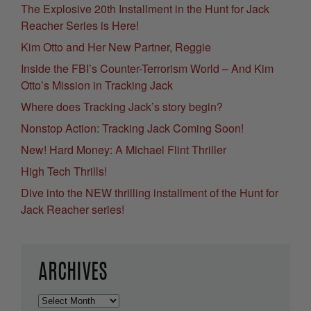
The Explosive 20th Installment in the Hunt for Jack
Reacher Series is Here!
Kim Otto and Her New Partner, Reggie
Inside the FBI’s Counter-Terrorism World – And Kim
Otto’s Mission in Tracking Jack
Where does Tracking Jack’s story begin?
Nonstop Action: Tracking Jack Coming Soon!
New! Hard Money: A Michael Flint Thriller
High Tech Thrills!
Dive into the NEW thrilling installment of the Hunt for
Jack Reacher series!
ARCHIVES
Archives