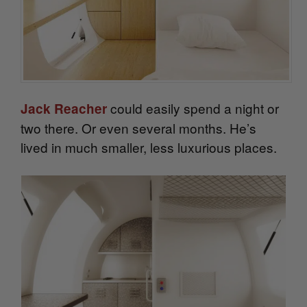
could easily spend a night or
Jack Reacher
two there. Or even several months. He’s
lived in much smaller, less luxurious places.