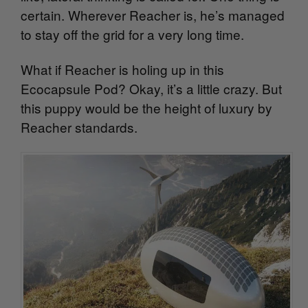
certain. Wherever Reacher is, he’s managed
to stay off the grid for a very long time.
What if Reacher is holing up in this
Ecocapsule Pod? Okay, it’s a little crazy. But
this puppy would be the height of luxury by
Reacher standards.