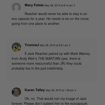
Mary Fetsis
May 28, 2015 at 8:14 am
#
Reacher would never be able to stay in an
eco capsule for a year. He needs to be on the move,
going from one place to another.
YvonneJ
May 28, 2015 at 9:21 am
#
If Jack Reacher paired up with Mark Watney
from Andy Weir’s THE MARTIAN (yes, there is
someone more resourceful than JR) they could
probably live in the pod indefinitely.
Karen Talley
May 28, 2015 at 1:28 pm
#
Oh, no. That would ruin my image of Jack
forever. Please don’t subject him to the ecocapsule.