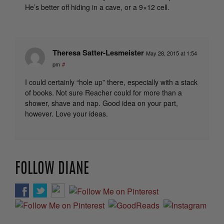
He’s better off hiding in a cave, or a 9×12 cell.
Theresa Satter-Lesmeister
May 28, 2015 at 1:54
pm
#
I could certainly “hole up” there, especially with a stack
of books. Not sure Reacher could for more than a
shower, shave and nap. Good idea on your part,
however. Love your ideas.
FOLLOW DIANE