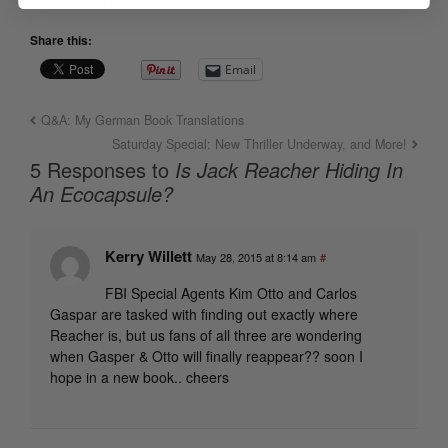
Share this:
Email
Q&A: My German Book Translations
Saturday Special: New Thriller Underway, and More!
5 Responses to
Is Jack Reacher Hiding In
An Ecocapsule?
Kerry Willett
May 28, 2015 at 8:14 am
#
FBI Special Agents Kim Otto and Carlos
Gaspar are tasked with finding out exactly where
Reacher is, but us fans of all three are wondering
when Gasper & Otto will finally reappear?? soon I
hope in a new book.. cheers