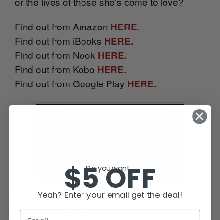
or the lives of those she’s come to love?
Find out from Amazon
HERE.
Find out from iBooks
HERE.
Find out from Nook
HERE.
Find out from Kobo
HERE.
Find out from Google Play
HERE.
$5 OFF
Do you want...
Yeah? Enter your email get the deal!
Meanwhile —
Caffeinate and Carry On!