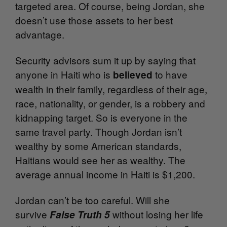
targeted area. Of course, being Jordan, she
doesn’t use those assets to her best
advantage.
Security advisors sum it up by saying that
anyone in Haiti who is
to have
believed
wealth in their family, regardless of their age,
race, nationality, or gender, is a robbery and
kidnapping target. So is everyone in the
same travel party. Though Jordan isn’t
wealthy by some American standards,
Haitians would see her as wealthy. The
average annual income in Haiti is $1,200.
Jordan can’t be too careful. Will she
survive
without losing her life
False Truth 5