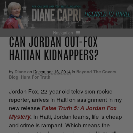
Navigation
CAN JORDAN OUT-FOX
HAITIAN KIDNAPPERS?
by
Diane
on
December 16, 2014
in
Beyond The Covers
,
Blog
,
Hunt For Truth
Jordan Fox, 22-year-old television rookie
reporter, arrives in Haiti on assignment in my
new release
False Truth 5: A Jordan Fox
In Haiti, Jordan learns, life is cheap
Mystery
.
and crime is rampant. Which means the