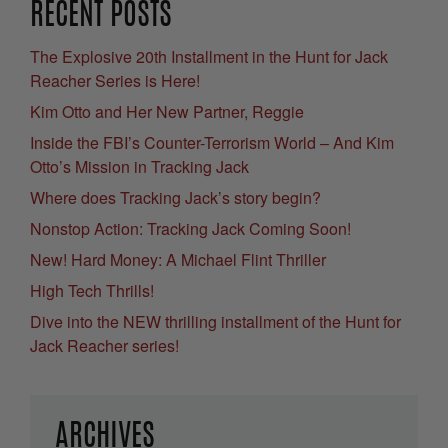
RECENT POSTS
The Explosive 20th Installment in the Hunt for Jack
Reacher Series is Here!
Kim Otto and Her New Partner, Reggie
Inside the FBI’s Counter-Terrorism World – And Kim
Otto’s Mission in Tracking Jack
Where does Tracking Jack’s story begin?
Nonstop Action: Tracking Jack Coming Soon!
New! Hard Money: A Michael Flint Thriller
High Tech Thrills!
Dive into the NEW thrilling installment of the Hunt for
Jack Reacher series!
ARCHIVES