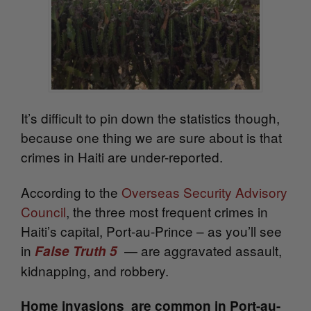
It’s difficult to pin down the statistics though,
because one thing we are sure about is that
crimes in Haiti are under-reported.
According to the
Overseas Security Advisory
Council
, the three most frequent crimes in
Haiti’s capital, Port-au-Prince – as you’ll see
in
— are aggravated assault,
False Truth 5
kidnapping, and robbery.
Home invasions are common in Port-au-