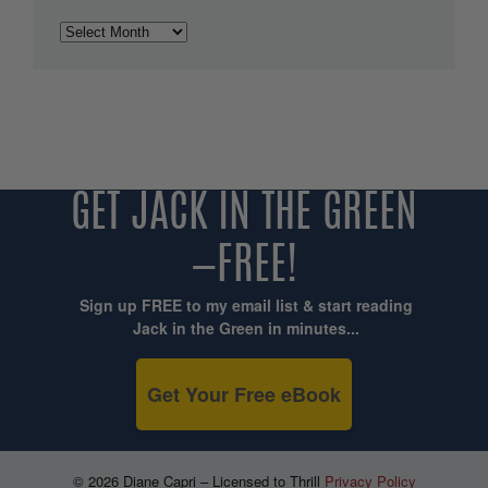
Archives
GET JACK IN THE GREEN
—FREE!
Sign up FREE to my email list & start reading
Jack in the Green in minutes...
Get Your Free eBook
© 2026 Diane Capri – Licensed to Thrill
Privacy Policy