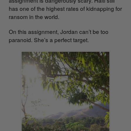
assignment is dangerously scary. Haiti still
has one of the highest rates of kidnapping for
ransom in the world.
On this assignment, Jordan can’t be too
paranoid. She’s a perfect target.