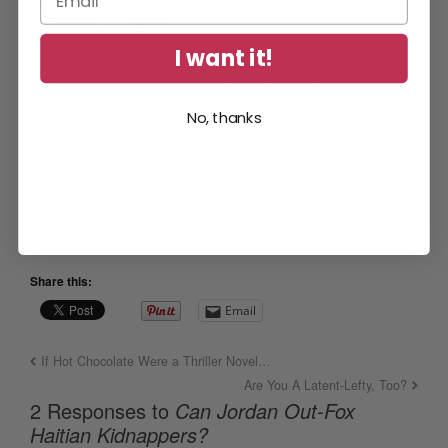
I want it!
p.s.
Are you a member of the
Diane Capri’s Exclusive
Reading Group
mailing list? It’s FREE! Just
CLICK HERE
to
No, thanks
sign up and refer your friends, too. You’ll be glad you did, I
promise. Can’t wait to see you there!
Beth Dexter
,
books
,
Diane Capri
,
Google Play
,
Haiti
,
Hunt for Truth
,
iBooks
,
Jordan Fox
,
kidnapping
,
Kindle
,
KOBO
,
mystery
,
New Adult
,
Nook
,
serial
,
thriller
Share this:
Email
If Hot Chocolate Were a Thriller Novel…
Are You A Latent-Lefty, Too?
2 Responses to
Can Jordan Out-Fox
Haitian Kidnappers?