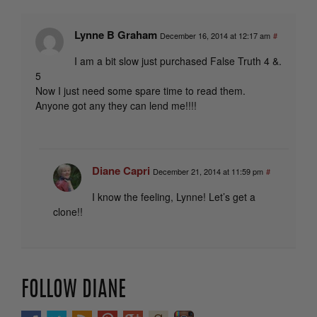
Lynne B Graham
December 16, 2014 at 12:17 am
#
I am a bit slow just purchased False Truth 4 &.
5
Now I just need some spare time to read them.
Anyone got any they can lend me!!!!
Diane Capri
December 21, 2014 at 11:59 pm
#
I know the feeling, Lynne! Let’s get a
clone!!
FOLLOW DIANE