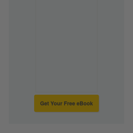
Get Your Free eBook