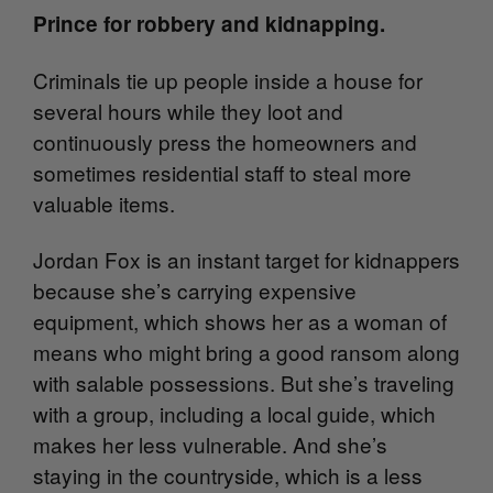
Prince for robbery and kidnapping.
Criminals tie up people inside a house for
several hours while they loot and
continuously press the homeowners and
sometimes residential staff to steal more
valuable items.
Jordan Fox is an instant target for kidnappers
because she’s carrying expensive
equipment, which shows her as a woman of
means who might bring a good ransom along
with salable possessions. But she’s traveling
with a group, including a local guide, which
makes her less vulnerable. And she’s
staying in the countryside, which is a less