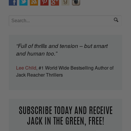
“Full of thrills and tension – but smart
and human too.”
Lee Child
, #1 World Wide Bestselling Author of
Jack Reacher Thrillers
SUBSCRIBE TODAY AND RECEIVE
JACK IN THE GREEN, FREE!