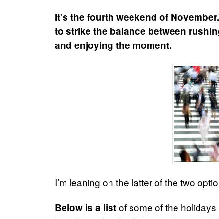
It’s the fourth weekend of November. 
to strike the balance between rushin
and enjoying the moment.
I’m leaning on the latter of the two optio
of some of the holidays
Below is a list