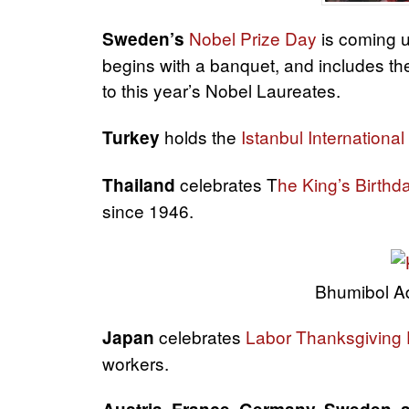
Nobel Prize Day
is coming u
Sweden’s
begins with a banquet, and includes th
to this year’s Nobel Laureates.
holds the
Istanbul International
Turkey
celebrates T
he King’s Birthd
Thailand
since 1946.
Bhumibol Ad
celebrates
Labor Thanksgiving
Japan
workers.