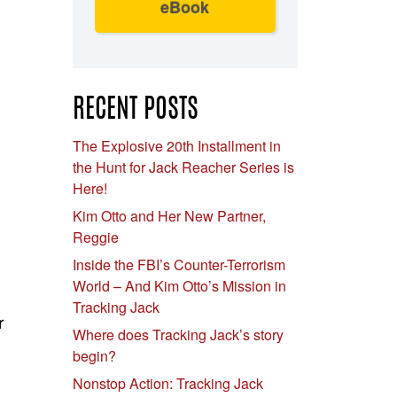
eBook
RECENT POSTS
The Explosive 20th Installment in
the Hunt for Jack Reacher Series is
Here!
Kim Otto and Her New Partner,
Reggie
Inside the FBI’s Counter-Terrorism
World – And Kim Otto’s Mission in
Tracking Jack
r
Where does Tracking Jack’s story
begin?
Nonstop Action: Tracking Jack