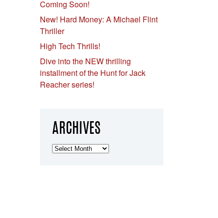
Coming Soon!
New! Hard Money: A Michael Flint
Thriller
High Tech Thrills!
Dive into the NEW thrilling
installment of the Hunt for Jack
Reacher series!
ARCHIVES
Archives