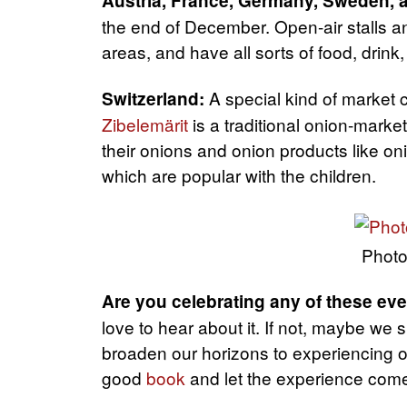
Austria, France, Germany, Sweden, 
the end of December. Open-air stalls and
areas, and have all sorts of food, drink,
A special kind of market 
Switzerland:
Zibelemärit
is a traditional onion-market
their onions and onion products like o
which are popular with the children.
Photo
Are you celebrating any of these e
love to hear about it. If not, maybe we
broaden our horizons to experiencing ot
good
book
and let the experience come