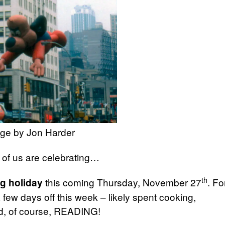
ge by Jon Harder
 of us are celebrating…
th
this coming Thursday, November 27
. Fo
g holiday
ew days off this week – likely spent cooking,
and, of course, READING!