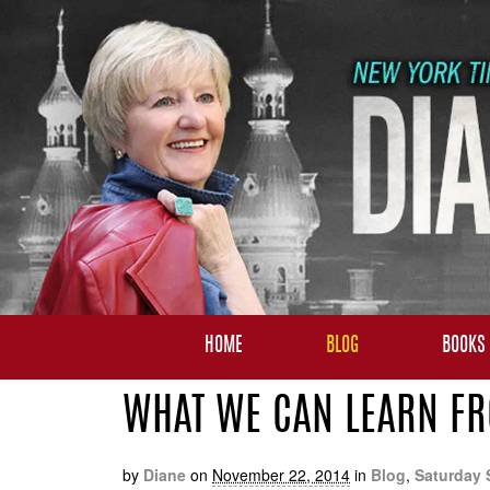
HOME
BLOG
BOOKS
WHAT WE CAN LEARN FRO
by
Diane
on
November 22, 2014
in
Blog
,
Saturday 