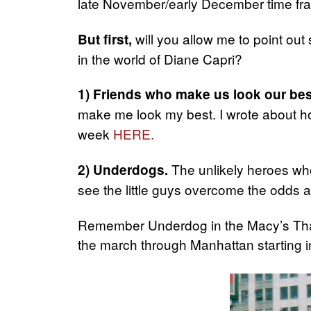
late November/early December time fr
will you allow me to point out
But first,
in the world of Diane Capri?
1) Friends who make us look our bes
make me look my best. I wrote about h
week
HERE.
The unlikely heroes who 
2) Underdogs.
see the little guys overcome the odds an
Remember Underdog in the Macy’s Tha
the march through Manhattan starting in