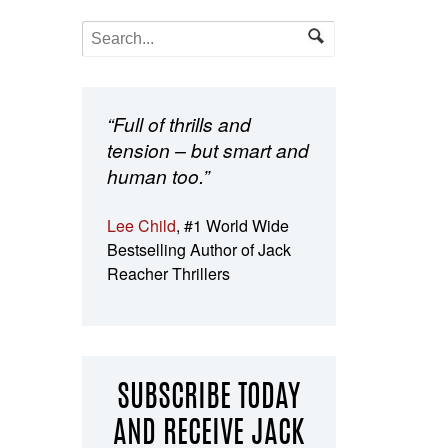
“Full of thrills and
tension – but smart and
human too.”
Lee Child
, #1 World Wide
Bestselling Author of Jack
Reacher Thrillers
SUBSCRIBE TODAY
AND RECEIVE JACK