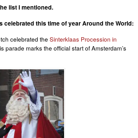
he list I mentioned.
s celebrated this time of year Around the World:
ch celebrated the
Sinterklaas Procession in
this parade marks the official start of Amsterdam’s