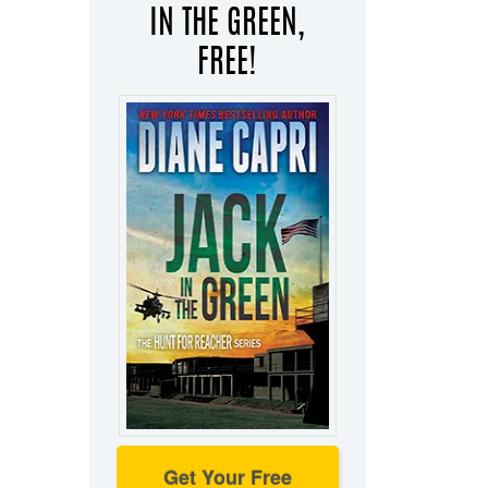
IN THE GREEN,
FREE!
Get Your Free