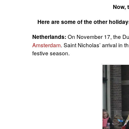
Now, t
Here are some of the other holiday
On November 17, the Dut
Netherlands:
Amsterdam
. Saint Nicholas’ arrival in 
festive season.