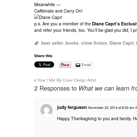
Meanwhile —
Caffeinate and Carry On!
p.s.
Are you a member of the
Diane Capri’s Exclu
and refer your friends, too. You’ll be glad you did, I 
best seller
,
books
,
crime fiction
,
Diane Capri
,
Share this:
Email
How I Met My Cover Design Artist
2 Responses to
What we can learn fr
judy ferguson
November 22, 2014 at 8:30 am
#
Happy Thanksgiving to you and family. H