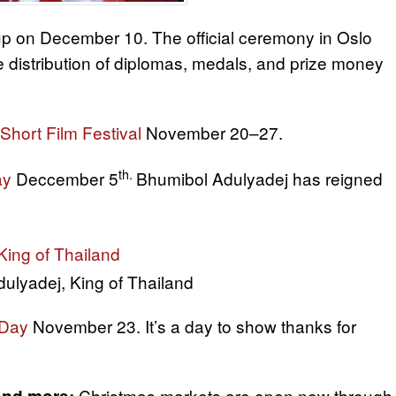
p on December 10. The official ceremony in Oslo
e distribution of diplomas, medals, and prize money
 Short Film Festival
November 20–27.
th.
ay
Deccember 5
Bhumibol Adulyadej has reigned
ulyadej, King of Thailand
 Day
November 23. It’s a day to show thanks for
Christmas markets are open now through