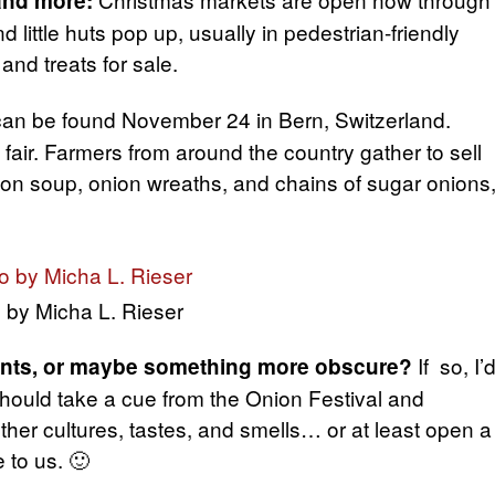
and more:
 little huts pop up, usually in pedestrian-friendly
 and treats for sale.
can be found November 24 in Bern, Switzerland.
 fair. Farmers from around the country gather to sell
nion soup, onion wreaths, and chains of sugar onions
 by Micha L. Rieser
If so, I’
vents, or maybe something more obscure?
 should take a cue from the Onion Festival and
her cultures, tastes, and smells… or at least open a
 to us. 🙂