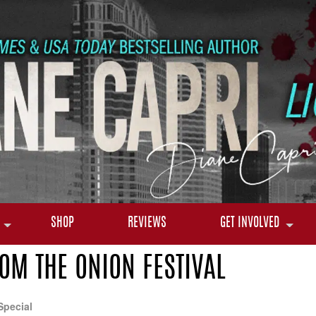
SHOP
REVIEWS
GET INVOLVED
M THE ONION FESTIVAL
Special