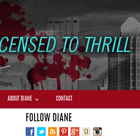
ABOUT DIANE
CONTACT
FOLLOW DIANE