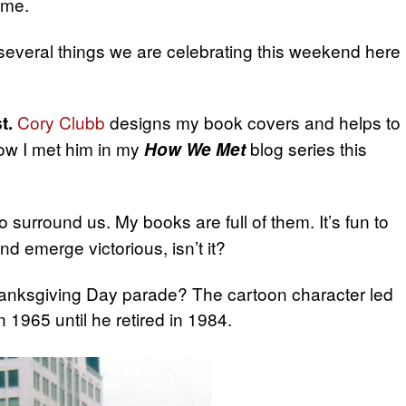
ame.
 several things we are celebrating this weekend here
Cory Clubb
designs my book covers and helps to
t.
ow I met him in my
blog series this
How We Met
surround us. My books are full of them. It’s fun to
d emerge victorious, isn’t it?
nksgiving Day parade? The cartoon character led
 1965 until he retired in 1984.