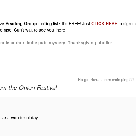
sive Reading Group
mailing list? It’s FREE! Just
CLICK HERE
to sign u
promise. Can’t wait to see you there!
indie author
,
indie pub
,
mystery
,
Thanksgiving
,
thriller
He got rich…. from shrimping??!
om the Onion Festival
ave a wonderful day