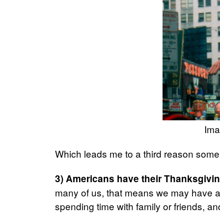
Ima
Which leads me to a third reason some
3) Americans have their Thanksgivin
many of us, that means we may have a f
spending time with family or friends, 