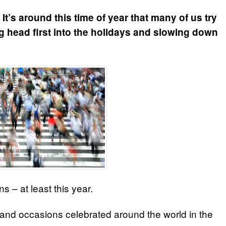
It’s around this time of year that many of us try
g head first into the holidays and slowing down
ns – at least this year.
 and occasions celebrated around the world in the