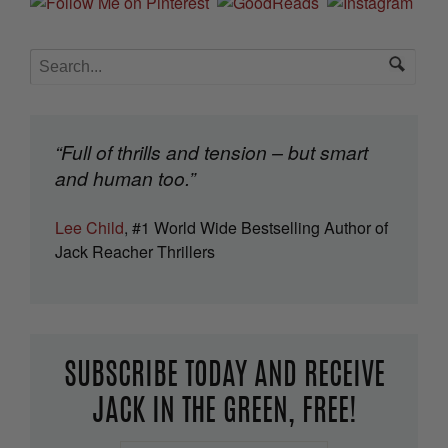
“Full of thrills and tension – but smart
and human too.”
Lee Child
, #1 World Wide Bestselling Author of
Jack Reacher Thrillers
SUBSCRIBE TODAY AND RECEIVE
JACK IN THE GREEN, FREE!