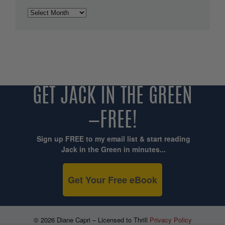
Archives
GET JACK IN THE GREEN
—FREE!
Sign up FREE to my email list & start reading
Jack in the Green in minutes...
Get Your Free eBook
© 2026 Diane Capri – Licensed to Thrill
Privacy Policy