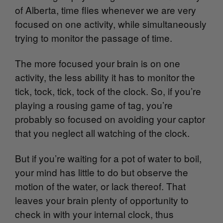
of Alberta, time flies whenever we are very
focused on one activity, while simultaneously
trying to monitor the passage of time.
The more focused your brain is on one
activity, the less ability it has to monitor the
tick, tock, tick, tock of the clock. So, if you’re
playing a rousing game of tag, you’re
probably so focused on avoiding your captor
that you neglect all watching of the clock.
But if you’re waiting for a pot of water to boil,
your mind has little to do but observe the
motion of the water, or lack thereof. That
leaves your brain plenty of opportunity to
check in with your internal clock, thus