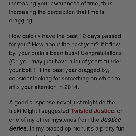
increasing your awareness of time, thus
increasing the perception that time is
dragging.
How quickly have the past 12 days passed
for you? How about the past year? If it flew
by, your brain’s been busy! Congratulations!
(Or, you may just have a lot of years “under
your belt”!) If the past year dragged by,
consider looking for something on which to
affix your attention in 2014.
A good suspense novel just might do the
trick! Might I suggested
, or
Twisted Justice
one of my other mysteries from the
Justice
. In my biased opinion, it’s a pretty fun
Series