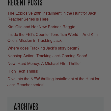
RECENT POSTS
The Explosive 20th Installment in the Hunt for Jack
Reacher Series is Here!
Kim Otto and Her New Partner, Reggie
Inside the FBI’s Counter-Terrorism World – And Kim
Otto’s Mission in Tracking Jack
Where does Tracking Jack’s story begin?
Nonstop Action: Tracking Jack Coming Soon!
New! Hard Money: A Michael Flint Thriller
High Tech Thrills!
Dive into the NEW thrilling installment of the Hunt for
Jack Reacher series!
ARCHIVES