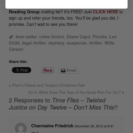
p.s.
Are you a member of the
Diane Capri’s Exclusive
Reading Group
mailing list? It’s FREE! Just
CLICK HERE
to
sign up and refer your friends, too. You’ll be glad you did, I
promise. Can’t wait to see you there!
best seller
,
crime fiction
,
Diane Capri
,
Florida
,
Lee
Child
,
legal thriller
,
mystery
,
suspense
,
thriller
,
Willa
Carson
Share this:
Email
Plant’s Palace and Tampa’s Christmas Past
2014: What Does The Year of the Horse Plan For You?
2 Responses to
Time Flies – Twisted
Justice on Day Twelve – Don’t Miss This!!
Charmaine Friedrick
December 26, 2013 at 9:31
am
#