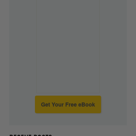
Get Your Free eBook