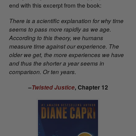
end with this excerpt from the book:
There is a scientific explanation for why time
seems to pass more rapidly as we age.
According to this theory, we humans
measure time against our experience. The
older we get, the more experiences we have
and thus the shorter a year seems in
comparison. Or ten years.
–
Twisted Justice
, Chapter 12