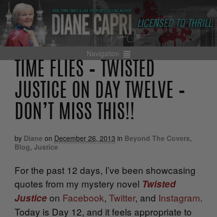
Navigation
TIME FLIES – TWISTED
JUSTICE ON DAY TWELVE –
DON’T MISS THIS!!
by
Diane
on
December 26, 2013
in
Beyond The Covers
,
Blog
,
Justice
For the past 12 days, I’ve been showcasing
quotes from my mystery novel
Twisted
on
Facebook
,
Twitter
, and
Instagram
.
Justice
Today is Day 12, and it feels appropriate to