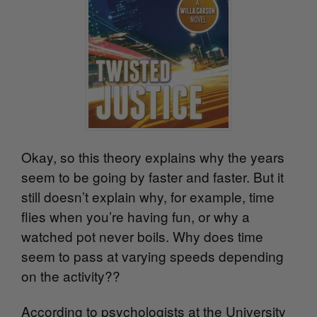
Okay, so this theory explains why the years
seem to be going by faster and faster. But it
still doesn’t explain why, for example, time
flies when you’re having fun, or why a
watched pot never boils. Why does time
seem to pass at varying speeds depending
on the activity??
According to psychologists at the University