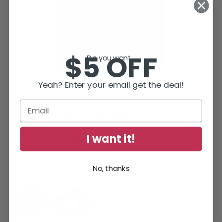
$5 OFF
Do you want...
Yeah? Enter your email get the deal!
As always, thanks for reading.
I want it!
p.s. Who are
?
The Twelve
Meanwhile —
No, thanks
Caffeinate and Carry On!