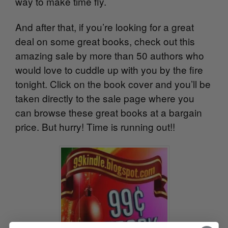
way to make time fly.
And after that, if you’re looking for a great
deal on some great books, check out this
amazing sale by more than 50 authors who
would love to cuddle up with you by the fire
tonight. Click on the book cover and you’ll be
taken directly to the sale page where you
can browse these great books at a bargain
price. But hurry! Time is running out!!