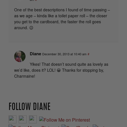
One of the best descriptions I found of time passing –
as we age – kinda like a toilet paper roll – the closer
you get to the cardboard, the faster the roll goes
around. 😉
Diane
December 30, 2013 at 10:40 am
#
Yikes! That doesn’t sound quite as lovely as
we’d like, does it? LOL! 😀 Thanks for stopping by,
Charmaine!
FOLLOW DIANE