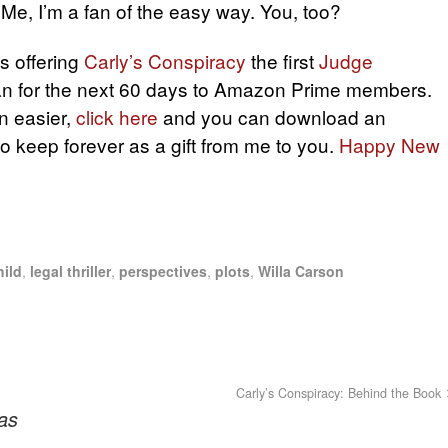
Me, I’m a fan of the easy way. You, too?
s offering
Carly’s Conspiracy
the first
Judge
an for the next 60 days to Amazon Prime members.
n easier,
click here
and you can download an
to keep forever as a gift from me to you.
Happy New
ild
,
legal thriller
,
perspectives
,
plots
,
Willa Carson
Carly’s Conspiracy: Behind the Book
as