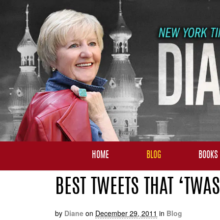
HOME
BLOG
BOOKS
BEST TWEETS THAT ‘TWAS
by
Diane
on
December 29, 2011
in
Blog