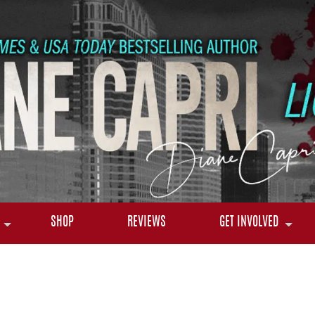
SHOP
REVIEWS
GET INVOLVED