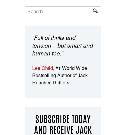
“Full of thrills and
tension – but smart and
human too.”
Lee Child
, #1 World Wide
Bestselling Author of Jack
Reacher Thrillers
SUBSCRIBE TODAY
AND RECEIVE JACK