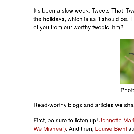
It’s been a slow week, Tweets That ‘Tw
the holidays, which is as it should be.
of you from our worthy tweets, hm?
Photo
Read-worthy blogs and articles we shar
First, be sure to listen up!
Jennette Mar
We Mishear)
. And then,
Louise Biehl
su