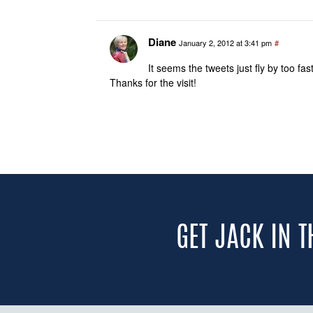
Diane
January 2, 2012 at 3:41 pm
#
It seems the tweets just fly by too f
Thanks for the visit!
GET JACK IN 