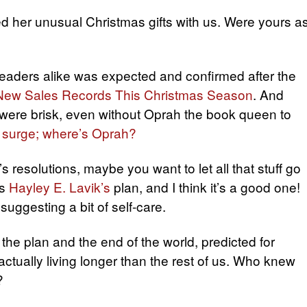
d her unusual Christmas gifts with us. Were yours a
readers alike was expected and confirmed after the
 New Sales Records This Christmas Season
. And
were brisk, even without Oprah the book queen to
 surge; where’s Oprah?
s resolutions, maybe you want to let all that stuff go
’s
Hayley E. Lavik’s
plan, and I think it’s a good one!
uggesting a bit of self-care.
the plan and the end of the world, predicted for
ctually living longer than the rest of us. Who knew
?