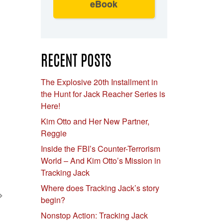
eBook
RECENT POSTS
The Explosive 20th Installment in
the Hunt for Jack Reacher Series is
Here!
Kim Otto and Her New Partner,
Reggie
Inside the FBI’s Counter-Terrorism
World – And Kim Otto’s Mission in
Tracking Jack
Where does Tracking Jack’s story
begin?
Nonstop Action: Tracking Jack