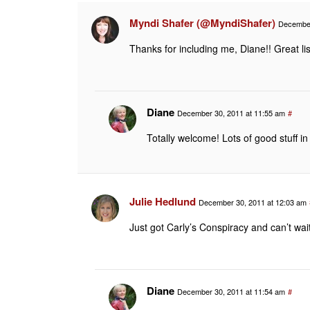
Myndi Shafer (@MyndiShafer)
December
Thanks for including me, Diane!! Great lis
Diane
December 30, 2011 at 11:55 am
#
Totally welcome! Lots of good stuff in
Julie Hedlund
December 30, 2011 at 12:03 am
Just got Carly’s Conspiracy and can’t wait t
Diane
December 30, 2011 at 11:54 am
#