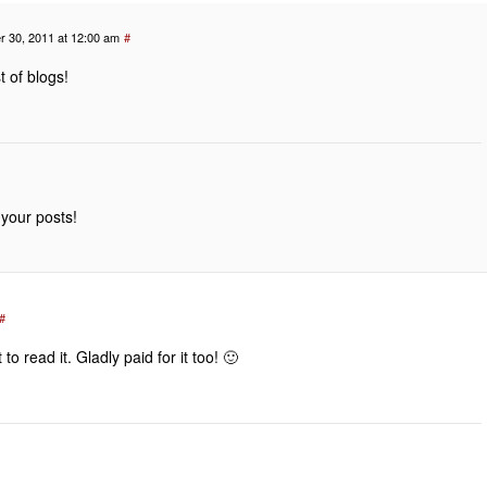
 30, 2011 at 12:00 am
#
t of blogs!
 your posts!
#
o read it. Gladly paid for it too! 🙂