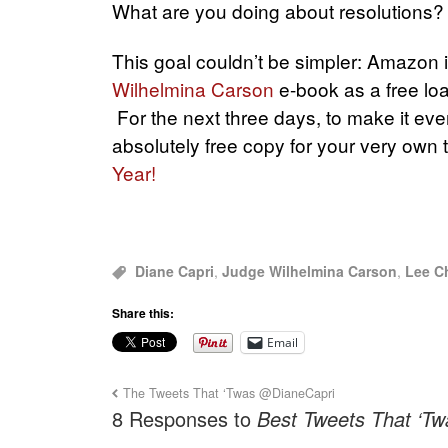
What are you doing about resolutions? 
This goal couldn’t be simpler: Amazon i
Wilhelmina Carson
e-book as a free lo
For the next three days, to make it eve
absolutely free copy for your very own 
Year!
Diane Capri
,
Judge Wilhelmina Carson
,
Lee Ch
Share this:
Email
The Tweets That ‘Twas @DianeCapri
8 Responses to
Best Tweets That ‘Tw