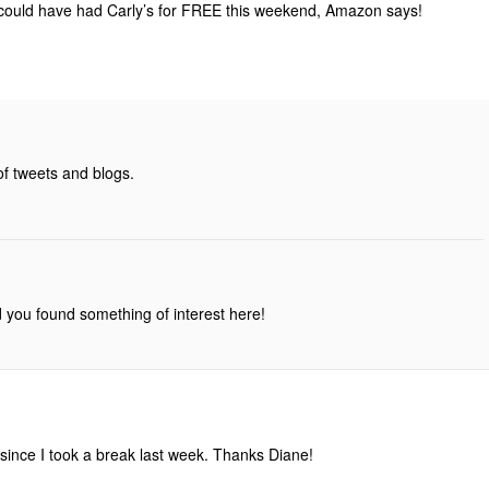
 could have had Carly’s for FREE this weekend, Amazon says!
of tweets and blogs.
d you found something of interest here!
 since I took a break last week. Thanks Diane!