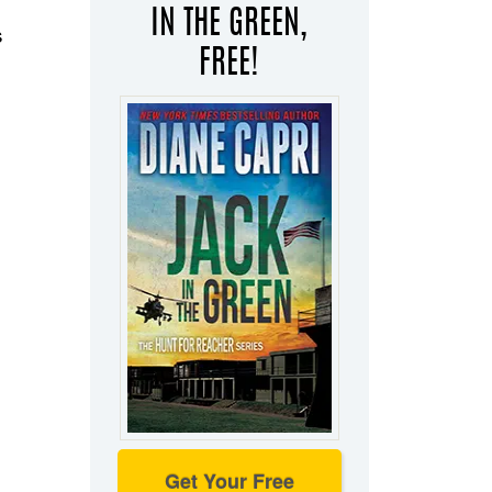
IN THE GREEN,
s
FREE!
Get Your Free