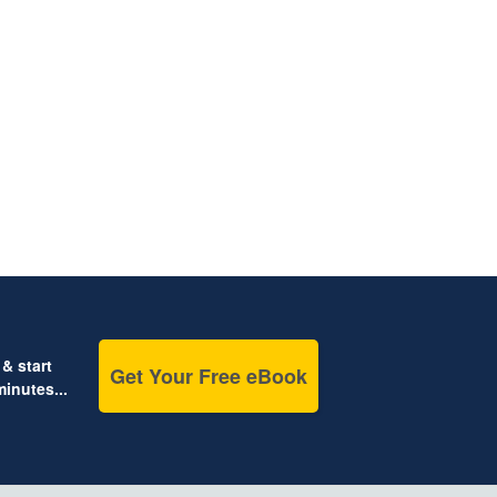
& start
Get Your Free eBook
inutes...