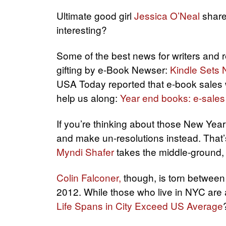
Ultimate good girl
Jessica O’Neal
share
interesting?
Some of the best news for writers and 
gifting by e-Book Newser:
Kindle Sets
USA Today reported that e-book sales 
help us along:
Year end books: e-sales
If you’re thinking about those New Year’
and make un-resolutions instead. That
Myndi Shafer
takes the middle-ground, s
Colin Falconer,
though, is torn between 
2012. While those who live in NYC are a
Life Spans in City Exceed US Average