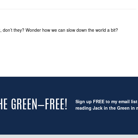
ast, don’t they? Wonder how we can slow down the world a bit?
Sign up FREE to my email list 
THE GREEN—FREE!
reading Jack in the Green in m