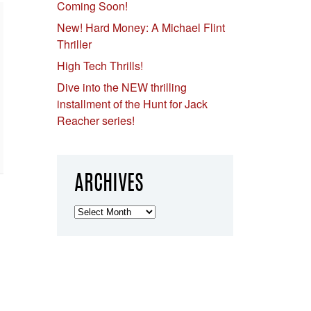
Coming Soon!
New! Hard Money: A Michael Flint
Thriller
High Tech Thrills!
Dive into the NEW thrilling
installment of the Hunt for Jack
Reacher series!
ARCHIVES
Archives