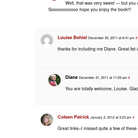
Well, that was very sweet — but you
Sooooooooooo hope you enjoy the book!!!
Louise Behiel
December 30, 2011 at 6:41 pm
#
thanks for including me Diane. Great list 
Diane
December 31, 2011 at 11:53 am
#
You are totally welcome, Louise. Gla
Coleen Patrick
January 2, 2012 at 3:23 pm
#
Great links–I missed quite a few of these