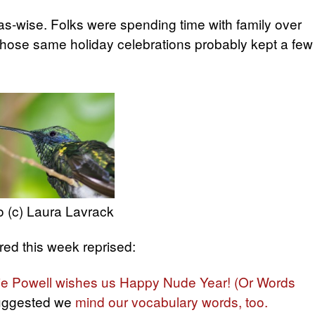
as-wise. Folks were spending time with family over
 Those same holiday celebrations probably kept a few
 (c) Laura Lavrack
ed this week reprised:
ie Powell wishes us Happy Nude Year! (Or Words
ggested we
mind our vocabulary words, too.