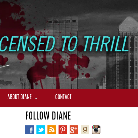
ABOUT DIANE
CONTACT
FOLLOW DIANE