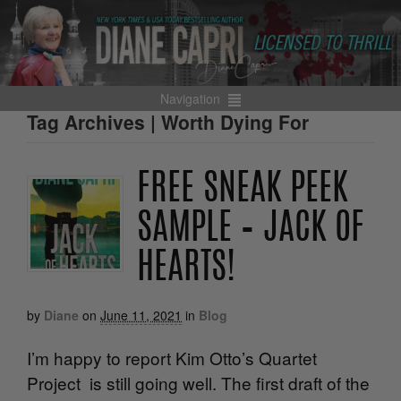
Navigation
Tag Archives | Worth Dying For
FREE SNEAK PEEK
SAMPLE – JACK OF
HEARTS!
by
Diane
on
June 11, 2021
in
Blog
I’m happy to report Kim Otto’s Quartet
Project is still going well. The first draft of the