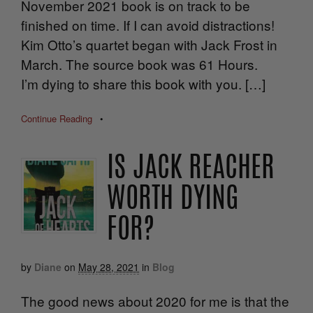
November 2021 book is on track to be
finished on time. If I can avoid distractions!
Kim Otto’s quartet began with Jack Frost in
March. The source book was 61 Hours.
I’m dying to share this book with you. […]
Continue Reading
•
IS JACK REACHER
WORTH DYING
FOR?
by
Diane
on
May 28, 2021
in
Blog
The good news about 2020 for me is that the