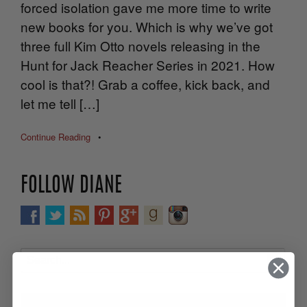
forced isolation gave me more time to write
new books for you. Which is why we’ve got
three full Kim Otto novels releasing in the
Hunt for Jack Reacher Series in 2021. How
cool is that?! Grab a coffee, kick back, and
let me tell […]
Continue Reading
•
FOLLOW DIANE