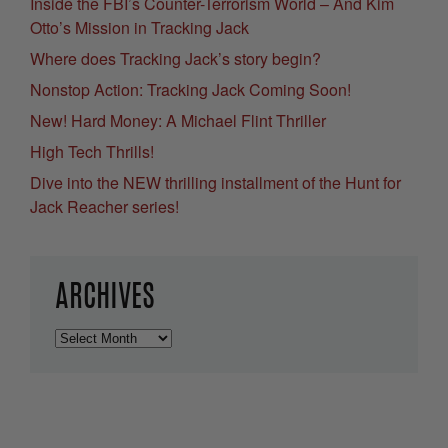
Inside the FBI’s Counter-Terrorism World – And Kim
Otto’s Mission in Tracking Jack
Where does Tracking Jack’s story begin?
Nonstop Action: Tracking Jack Coming Soon!
New! Hard Money: A Michael Flint Thriller
High Tech Thrills!
Dive into the NEW thrilling installment of the Hunt for
Jack Reacher series!
ARCHIVES
Archives