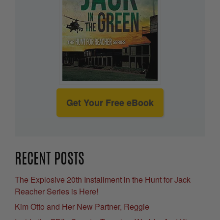
Get Your Free eBook
RECENT POSTS
The Explosive 20th Installment in the Hunt for Jack
Reacher Series is Here!
Kim Otto and Her New Partner, Reggie