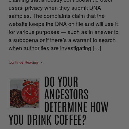
users’ privacy when they submit DNA
samples. The complaints claim that the
website keeps the DNA on file and will use it
for various purposes — such as in answer to
a subpoena or if there’s a warrant to search
when authorities are investigating […]
Continue Reading
•
DO YOUR
ANCESTORS
DETERMINE HOW
YOU DRINK COFFEE?