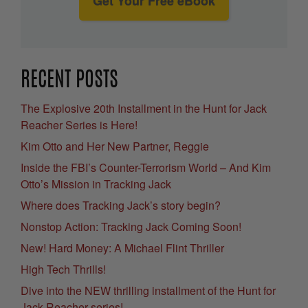
Get Your Free eBook
RECENT POSTS
The Explosive 20th Installment in the Hunt for Jack
Reacher Series is Here!
Kim Otto and Her New Partner, Reggie
Inside the FBI’s Counter-Terrorism World – And Kim
Otto’s Mission in Tracking Jack
Where does Tracking Jack’s story begin?
Nonstop Action: Tracking Jack Coming Soon!
New! Hard Money: A Michael Flint Thriller
High Tech Thrills!
Dive into the NEW thrilling installment of the Hunt for
Jack Reacher series!