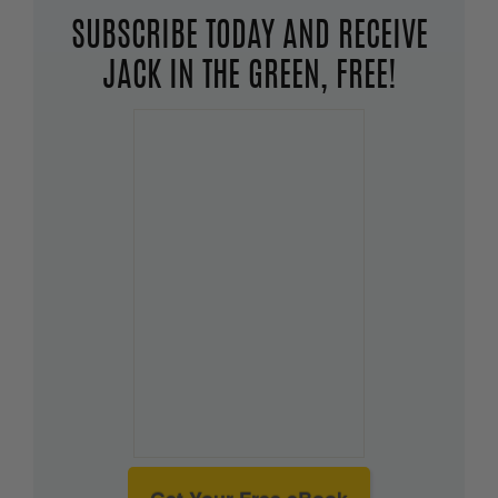
SUBSCRIBE TODAY AND RECEIVE
JACK IN THE GREEN, FREE!