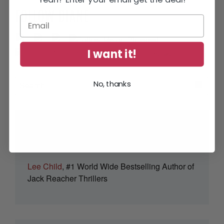
FOLLOW DIANE
I want it!
No, thanks
“Full of thrills and tension – but smart
and human too.”
Lee Child
, #1 World Wide Bestselling Author of
Jack Reacher Thrillers