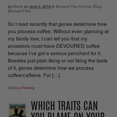
by
Diane
on
June 2, 2016
in
Beyond The Covers
,
Blog
,
Michael Flint
So I read recently that genes determine how
you process coffee. Without even glancing at
my family tree, I can tell you that my
ancestors must have DEVOURED coffee
because I’ve got a serious penchant for it.
Besides just plain liking or not liking the taste
of it, genes determine how we process
coffee/caffeine. For […]
Continue Reading
•
WHICH TRAITS CAN