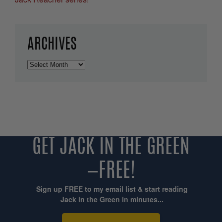
ARCHIVES
Archives
GET JACK IN THE GREEN
—FREE!
Sign up FREE to my email list & start reading
Jack in the Green in minutes...