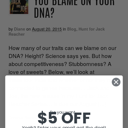
YOU BLAME ON YOUR
DNA?
by
Diane
on
August 20, 2015
in
Blog
,
Hunt for Jack
Reacher
How many of our traits can we blame on our
DNA? Height? Science says yes. But how
about competitiveness? Stubbornness? A
love of sweets? Below, we’ll look at
these four traits and whether or not they’re
connected to genes because… Jack and
Joe, the new release in my Hunt for Jack
Reacher Series… is due out August […]
$5 OFF
Do you want...
Continue Reading
•
Yeah? Enter your email get the deal!