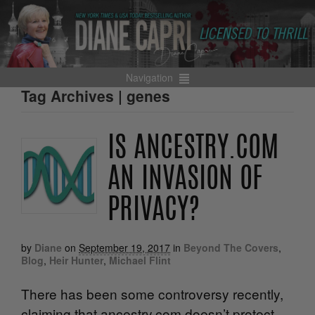
Navigation
Tag Archives | genes
IS ANCESTRY.COM
AN INVASION OF
PRIVACY?
by
Diane
on
September 19, 2017
in
Beyond The Covers
,
Blog
,
Heir Hunter
,
Michael Flint
There has been some controversy recently,
claiming that ancestry.com doesn’t protect