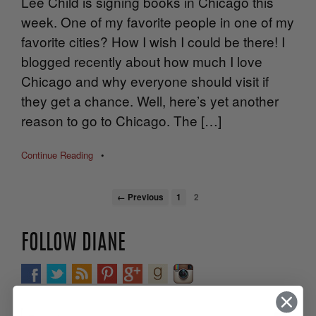
Lee Child is signing books in Chicago this
week. One of my favorite people in one of my
favorite cities? How I wish I could be there! I
blogged recently about how much I love
Chicago and why everyone should visit if
they get a chance. Well, here’s yet another
reason to go to Chicago. The […]
Continue Reading
•
← Previous
1
2
FOLLOW DIANE