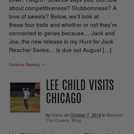
about competitiveness? Stubbornness? A
love of sweets? Below, we’ll look at
these four traits and whether or not they’re
connected to genes because… Jack and
Joe, the new release in my Hunt for Jack
Reacher Series… is due out August […]
Continue Reading
•
LEE CHILD VISITS
CHICAGO
by
Diane
on
October 7, 2014
in
Beyond
The Covers
,
Blog