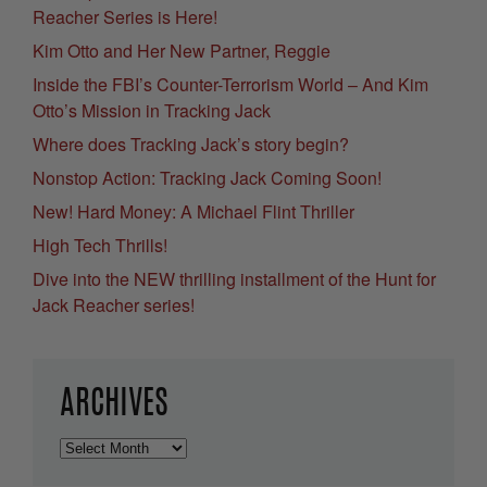
Reacher Series is Here!
Kim Otto and Her New Partner, Reggie
Inside the FBI’s Counter-Terrorism World – And Kim
Otto’s Mission in Tracking Jack
Where does Tracking Jack’s story begin?
Nonstop Action: Tracking Jack Coming Soon!
New! Hard Money: A Michael Flint Thriller
High Tech Thrills!
Dive into the NEW thrilling installment of the Hunt for
Jack Reacher series!
ARCHIVES
Archives