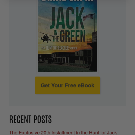
Get Your Free eBook
RECENT POSTS
The Explosive 20th Installment in the Hunt for Jack