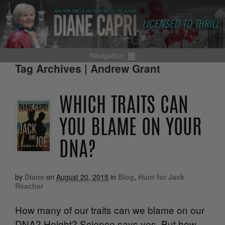
Navigation
Tag Archives | Andrew Grant
WHICH TRAITS CAN
YOU BLAME ON YOUR
DNA?
by
Diane
on
August 20, 2015
in
Blog
,
Hunt for Jack
Reacher
How many of our traits can we blame on our
DNA? Height? Science says yes. But how