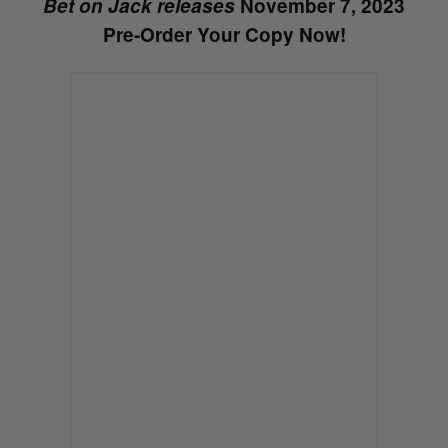
Bet on Jack releases
November 7, 2023
Pre-Order Your Copy Now!