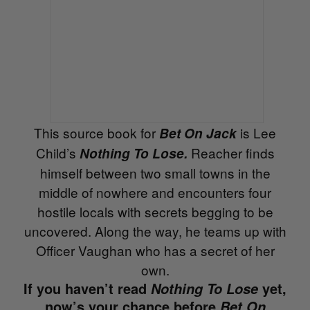
This source book for
is Lee
Bet On Jack
Child’s
Reacher finds
Nothing To Lose.
himself between two small towns in the
middle of nowhere and encounters four
hostile locals with secrets begging to be
uncovered. Along the way, he teams up with
Officer Vaughan who has a secret of her
own.
If you haven’t read
yet,
Nothing To Lose
now’s your chance before
Bet On