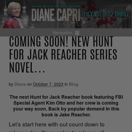
Navigation
COMING SOON! NEW HUNT
FOR JACK REACHER SERIES
NOVEL…
by
Diane
on
October 7, 2023
in
Blog
The next
Hunt for Jack Reacher
book featuring FBI
Special Agent Kim Otto and her crew is coming
your way soon. Back by popular demand in this
book is Jake Reacher.
Let’s start here with out count down to