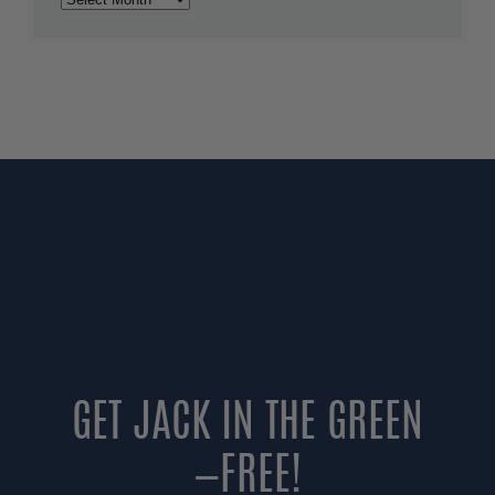
GET JACK IN THE GREEN
—FREE!