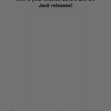
releases!
Jack