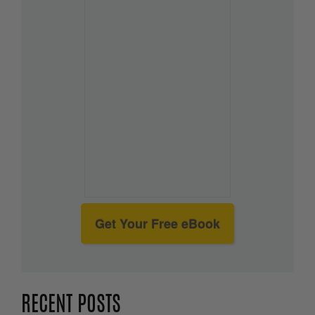
Get Your Free eBook
RECENT POSTS