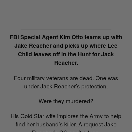
FBI Special Agent Kim Otto teams up with
Jake Reacher and picks up where Lee
Child leaves off in the Hunt for Jack
Reacher.
Four military veterans are dead. One was
under Jack Reacher’s protection.
Were they murdered?
His Gold Star wife implores the Army to help
find her husband’s killer. A request Jake