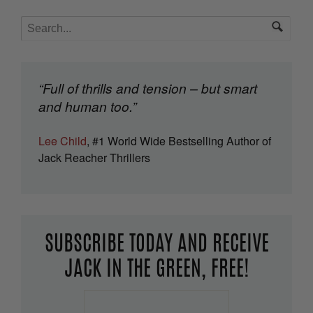
“Full of thrills and tension – but smart
and human too.”
Lee Child
, #1 World Wide Bestselling Author of
Jack Reacher Thrillers
SUBSCRIBE TODAY AND RECEIVE
JACK IN THE GREEN, FREE!