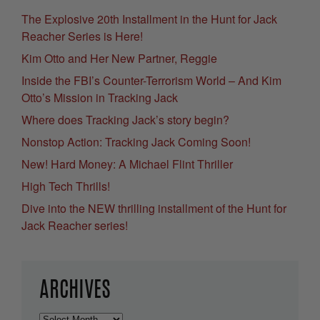
The Explosive 20th Installment in the Hunt for Jack
Reacher Series is Here!
Kim Otto and Her New Partner, Reggie
Inside the FBI’s Counter-Terrorism World – And Kim
Otto’s Mission in Tracking Jack
Where does Tracking Jack’s story begin?
Nonstop Action: Tracking Jack Coming Soon!
New! Hard Money: A Michael Flint Thriller
High Tech Thrills!
Dive into the NEW thrilling installment of the Hunt for
Jack Reacher series!
ARCHIVES
Archives