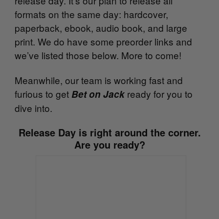
release day. It’s our plan to release all
formats on the same day: hardcover,
paperback, ebook, audio book, and large
print. We do have some preorder links and
we’ve listed those below. More to come!
Meanwhile, our team is working fast and
furious to get
ready for you to
Bet on Jack
dive into.
Release Day is right around the corner.
Are you ready?