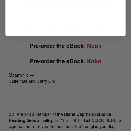
Pre-order the eBook:
Apple Books
Pre-order the eBook:
Amazon
Pre-order the Paperback:
Amazon
Pre-order the eBook:
Nook
Pre-order the eBook:
Kobo
Meanwhile —
Caffeinate and Carry On!
p.s.
Are you a member of the
Diane Capri’s Exclusive
Reading Group
mailing list? It’s FREE! Just
CLICK HERE
to
sign up and refer your friends, too. You’ll be glad you did, I