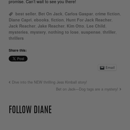
promise. Can’t wait to see you there!
best seller
,
Bet On Jack
,
Carlos Gaspar
,
crime fiction
,
Diane Capri
,
ebooks
,
fiction
,
Hunt For Jack Reacher
,
Jack Reacher
,
Jake Reacher
,
Kim Otto
,
Lee Child
,
mysteries
,
mystery
,
nothing to lose
,
suspense
,
thriller
,
thrillers
Share this:
Email
Dive into the NEW thrilling Jess Kimball story!
Bet on Jack—Dog tags are a mystery!
FOLLOW DIANE