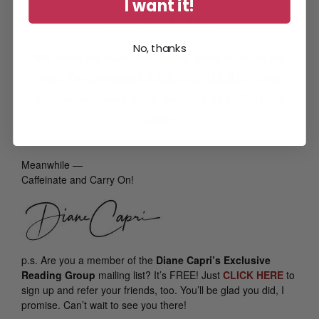
I want it!
CLICK HERE
retailer:
No, thanks
We have an exclusive sneak peek sample for
you! To download it
CLICK HERE: Your
Exclusive Sneak Peek Sample of
Full Metal
Jack
!
Meanwhile —
Caffeinate and Carry On!
p.s.
Are you a member of the
Diane Capri’s Exclusive
Reading Group
mailing list? It’s FREE! Just
CLICK HERE
to
sign up and refer your friends, too. You’ll be glad you did, I
promise. Can’t wait to see you there!