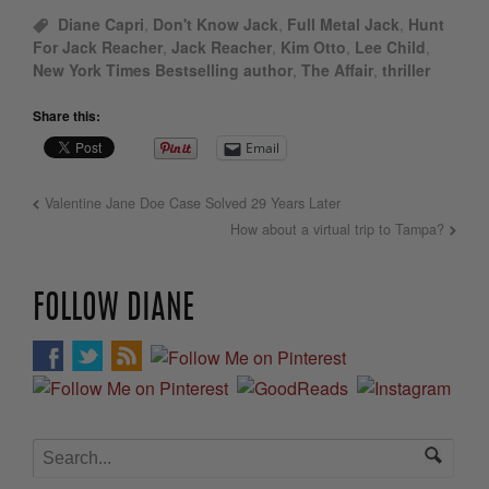
Diane Capri
,
Don't Know Jack
,
Full Metal Jack
,
Hunt
For Jack Reacher
,
Jack Reacher
,
Kim Otto
,
Lee Child
,
New York Times Bestselling author
,
The Affair
,
thriller
Share this:
Email
Valentine Jane Doe Case Solved 29 Years Later
How about a virtual trip to Tampa?
FOLLOW DIANE