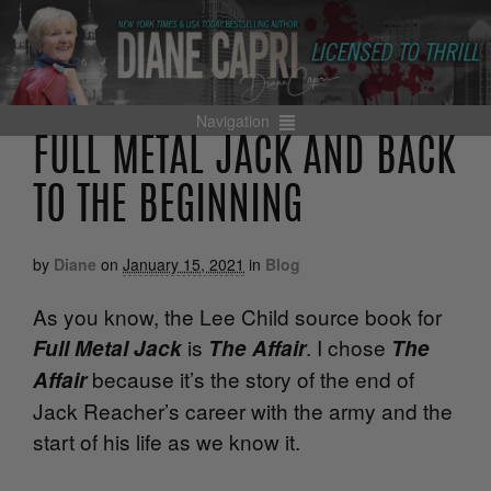
Navigation
FULL METAL JACK AND BACK
TO THE BEGINNING
by
Diane
on
January 15, 2021
in
Blog
As you know, the Lee Child source book for
is
. I chose
Full Metal Jack
The Affair
The
because it’s the story of the end of
Affair
Jack Reacher’s career with the army and the
start of his life as we know it.