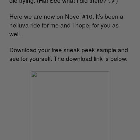
die trying. (Ha! See what I did there? 😏 )
Here we are now on Novel #10. It’s been a
helluva ride for me and I hope, for you as
well.
Download your free sneak peek sample and
see for yourself. The download link is below.