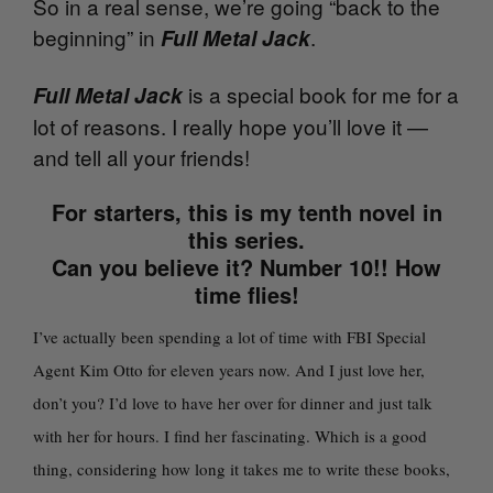
So in a real sense, we’re going “back to the
beginning” in
.
Full Metal Jack
is a special book for me for a
Full Metal Jack
lot of reasons. I really hope you’ll love it —
and tell all your friends!
For starters, this is my tenth novel in
this series.
Can you believe it? Number 10!! How
time flies!
I’ve actually been spending a lot of time with FBI Special
Agent Kim Otto for eleven years now. And I just love her,
don’t you? I’d love to have her over for dinner and just talk
with her for hours. I find her fascinating. Which is a good
thing, considering how long it takes me to write these books,