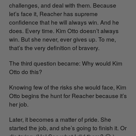
challenges, and deal with them. Because
let’s face it, Reacher has supreme
confidence that he will always win. And he
does. Every time. Kim Otto doesn’t always
win. But she never, ever gives up. To me,
that’s the very definition of bravery.
The third question became: Why would Kim
Otto do this?
Knowing few of the risks she would face, Kim
Otto begins the hunt for Reacher because it’s
her job.
Later, it becomes a matter of pride. She
started the job, and she’s going to finish it. Or