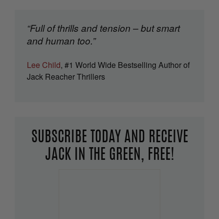
“Full of thrills and tension – but smart
and human too.”
Lee Child
, #1 World Wide Bestselling Author of
Jack Reacher Thrillers
SUBSCRIBE TODAY AND RECEIVE
JACK IN THE GREEN, FREE!