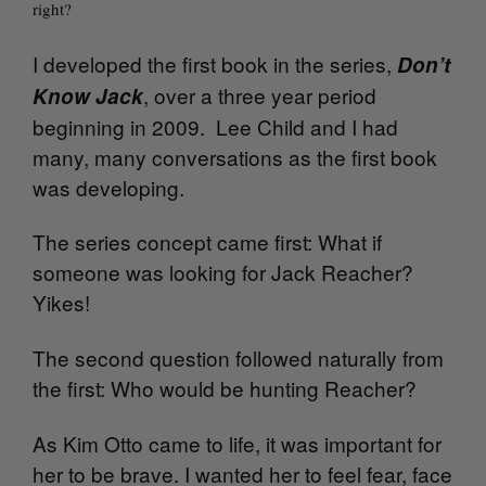
right?
I developed the first book in the series,
Don’t
, over a three year period
Know Jack
beginning in 2009. Lee Child and I had
many, many conversations as the first book
was developing.
The series concept came first: What if
someone was looking for Jack Reacher?
Yikes!
The second question followed naturally from
the first: Who would be hunting Reacher?
As Kim Otto came to life, it was important for
her to be brave. I wanted her to feel fear, face