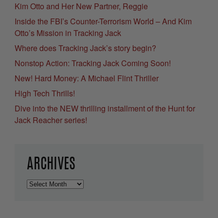
Kim Otto and Her New Partner, Reggie
Inside the FBI’s Counter-Terrorism World – And Kim
Otto’s Mission in Tracking Jack
Where does Tracking Jack’s story begin?
Nonstop Action: Tracking Jack Coming Soon!
New! Hard Money: A Michael Flint Thriller
High Tech Thrills!
Dive into the NEW thrilling installment of the Hunt for
Jack Reacher series!
ARCHIVES
Archives