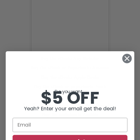
Buy the eBook:
Any Retailer
Buy the eBook or Paperback:
A
mazon
Buy the eBook:
Apple Books
Buy the eBook or paperback:
Nook
$5 OFF
Do you want...
Buy the eBook:
Kobo
Buy the ebook or print books:
BookDepository
Yeah? Enter your email get the deal!
Buy the audiobook:
Audible
The Affair,
Buy the source book, Lee Child’s
from any