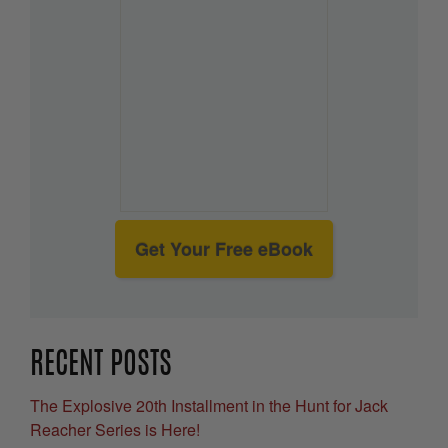
Get Your Free eBook
RECENT POSTS
The Explosive 20th Installment in the Hunt for Jack
Reacher Series is Here!