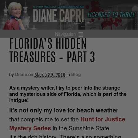
Navigation
FLORIDA’S HIDDEN
TREASURES – PART 3
by
Diane
on
March 29, 2019
in
Blog
As a mystery writer, I try to peer into the strange
and mysterious side of Florida, which is part of the
intrigue!
It’s not only my love for beach weather
that compels me to set the
Hunt for Justice
in the Sunshine State.
Mystery Series
It’s
the rich history. There’s also something