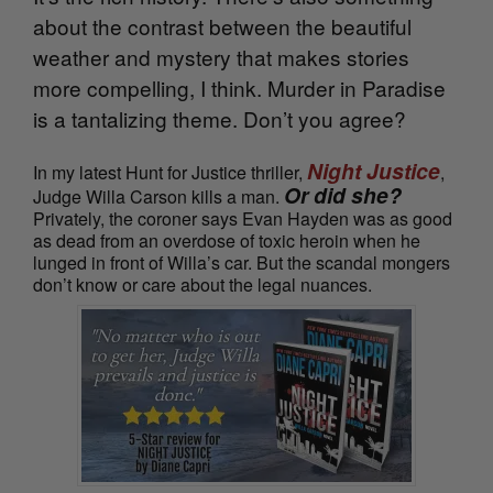
about the contrast between the beautiful
weather and mystery that makes stories
more compelling, I think. Murder in Paradise
is a tantalizing theme. Don’t you agree?
Night Justice
In my latest Hunt for Justice thriller,
,
Or did she?
Judge Willa Carson kills a man.
Privately, the coroner says Evan Hayden was as good
as dead from an overdose of toxic heroin when he
lunged in front of Willa’s car. But the scandal mongers
don’t know or care about the legal nuances.