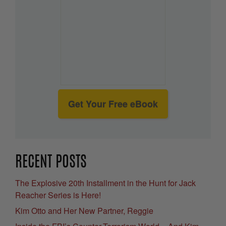
Get Your Free eBook
RECENT POSTS
The Explosive 20th Installment in the Hunt for Jack
Reacher Series is Here!
Kim Otto and Her New Partner, Reggie