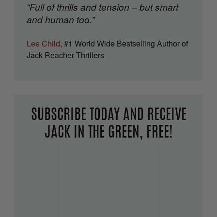
“Full of thrills and tension – but smart
and human too.”
Lee Child
, #1 World Wide Bestselling Author of
Jack Reacher Thrillers
SUBSCRIBE TODAY AND RECEIVE
JACK IN THE GREEN, FREE!