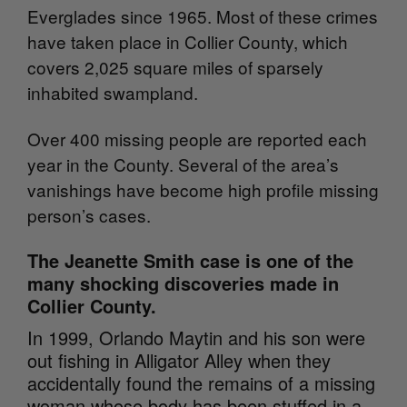
Everglades since 1965. Most of these crimes
have taken place in Collier County, which
covers 2,025 square miles of sparsely
inhabited swampland.
Over 400 missing people are reported each
year in the County. Several of the area’s
vanishings have become high profile missing
person’s cases.
The Jeanette Smith case is one of the
many shocking discoveries made in
Collier County.
In 1999, Orlando Maytin and his son were
out fishing in Alligator Alley when they
accidentally found the remains of a missing
woman whose body has been stuffed in a