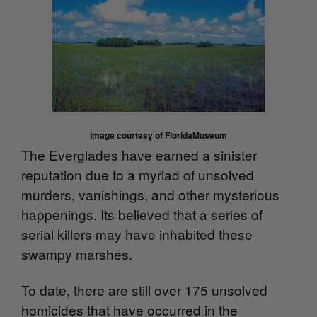
Image courtesy of FloridaMuseum
The Everglades have earned a sinister
reputation due to a
myriad of unsolved
murders, vanishings, and other mysterious
happenings. Its believed that a series of
serial killers may have inhabited these
swampy marshes.
To date, there are still over 175 unsolved
homicides that have occurred in the