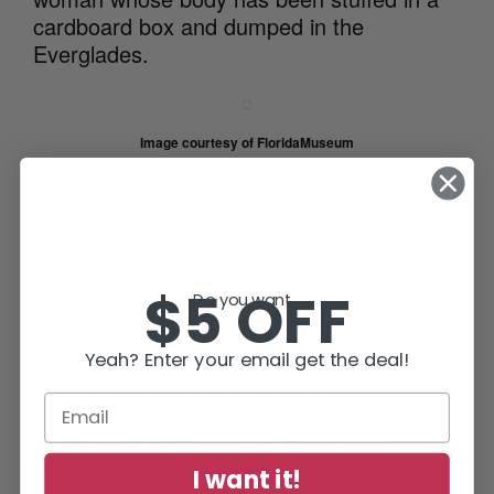
cardboard box and dumped in the
Everglades.
Image courtesy of FloridaMuseum
The Everglade’s thick swamps and tall
sawgrass makes it an ideal location to cover
up tracks and hide evidence. The County is
home to many transients who pass through
$5 OFF
the area, making it even more challenging to
Do you want...
solve these cases.
Yeah? Enter your email get the deal!
In addition to these unfortunate
circumstances, the Everglades is also home
to a “Lost City”. About 8 miles south of
Alligator Alley is a remote three-acre site that
I want it!