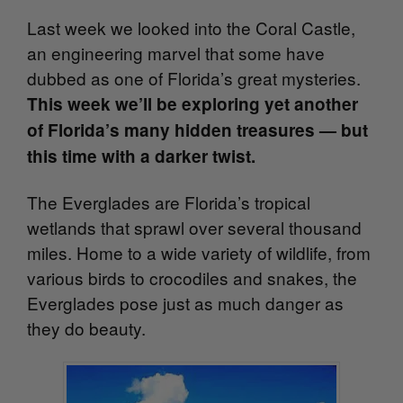
Last week we looked into the Coral Castle,
an engineering marvel that some have
dubbed as one of Florida’s great mysteries.
This week we’ll be exploring yet another
of Florida’s many hidden treasures — but
this time with a darker twist.
The Everglades are Florida’s tropical
wetlands that sprawl over several thousand
miles. Home to a wide variety of wildlife, from
various birds to crocodiles and snakes, the
Everglades pose just as much danger as
they do beauty.