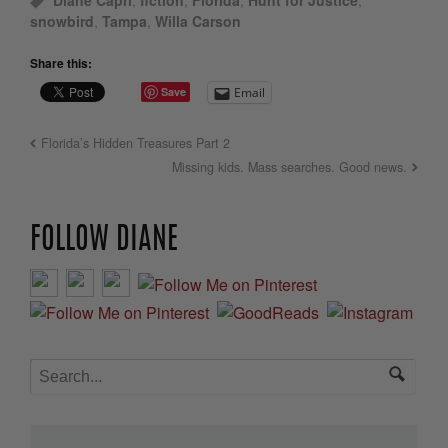
Diane Capri
,
fiction
,
Florida
,
Hunt for Justice
,
snowbird
,
Tampa
,
Willa Carson
Share this:
Save
Email
Florida’s Hidden Treasures Part 2
Missing kids. Mass searches. Good news.
FOLLOW DIANE