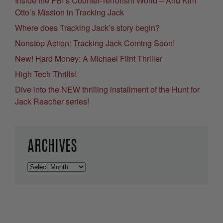
Inside the FBI’s Counter-Terrorism World – And Kim
Otto’s Mission in Tracking Jack
Where does Tracking Jack’s story begin?
Nonstop Action: Tracking Jack Coming Soon!
New! Hard Money: A Michael Flint Thriller
High Tech Thrills!
Dive into the NEW thrilling installment of the Hunt for
Jack Reacher series!
ARCHIVES
Archives