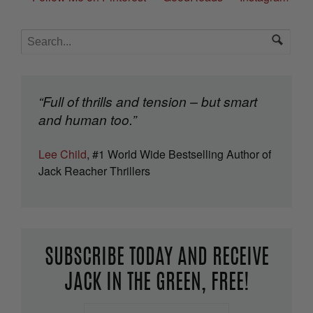
“Full of thrills and tension – but smart
and human too.”
Lee Child
, #1 World Wide Bestselling Author of
Jack Reacher Thrillers
SUBSCRIBE TODAY AND RECEIVE
JACK IN THE GREEN, FREE!