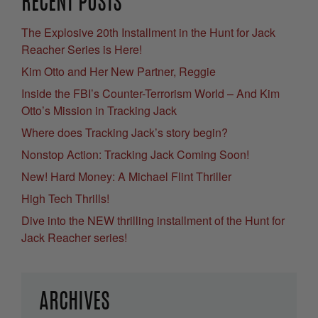
RECENT POSTS
The Explosive 20th Installment in the Hunt for Jack
Reacher Series is Here!
Kim Otto and Her New Partner, Reggie
Inside the FBI’s Counter-Terrorism World – And Kim
Otto’s Mission in Tracking Jack
Where does Tracking Jack’s story begin?
Nonstop Action: Tracking Jack Coming Soon!
New! Hard Money: A Michael Flint Thriller
High Tech Thrills!
Dive into the NEW thrilling installment of the Hunt for
Jack Reacher series!
ARCHIVES