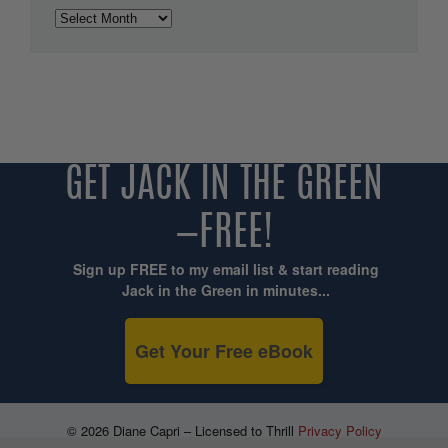
Archives
GET JACK IN THE GREEN
—FREE!
Sign up FREE to my email list & start reading
Jack in the Green in minutes...
Get Your Free eBook
© 2026 Diane Capri – Licensed to Thrill
Privacy Policy