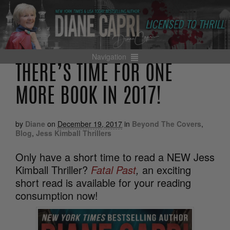
Navigation
THERE’S TIME FOR ONE
MORE BOOK IN 2017!
by
Diane
on
December 19, 2017
in
Beyond The Covers
,
Blog
,
Jess Kimball Thrillers
Only have a short time to read a NEW Jess
Kimball Thriller?
Fatal Past
,
an exciting
short read is available for your reading
consumption now!