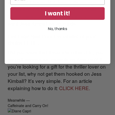
whatever it takes. But Jess pursues legal
justice and draws lines she will not cross.
I want it!
When the whole world is against you, you’ll
want Jess Kimball on your side.
No, thanks
Get
Fatal Past
from the retailer of your
choice HERE.
Did you know that if you are in the U.S., you
can gift ebooks as presents on Amazon? If
you’re looking for a gift for the thriller lover on
your list, why not get them hooked on Jess
Kimball? It’s very simple. For an article
explaining how to do it:
CLICK HERE.
Meanwhile —
Caffeinate and Carry On!