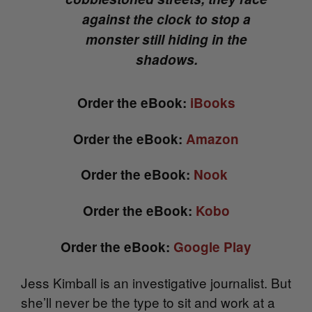
against the clock to stop a
monster still hiding in the
shadows.
Order the eBook:
iBooks
Order the eBook:
Amazon
Order the eBook:
Nook
Order the eBook:
Kobo
Order the eBook:
Google Play
Jess Kimball is an investigative journalist. But
she’ll never be the type to sit and work at a