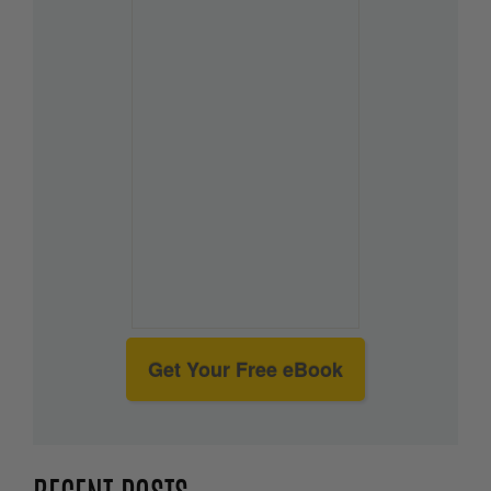
Get Your Free eBook