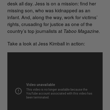
desk all day. Jess is on a mission: find her
missing son, who was kidnapped as an
infant. And, along the way, work for victims’
rights, crusading for justice as one of the
country’s top journalists at
Taboo Magazine
.
Take a look at Jess Kimball in action: