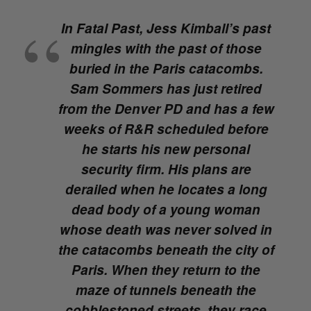
In
Fatal Past
, Jess Kimball’s past
mingles with the past of those
buried in the Paris catacombs.
Sam Sommers has just retired
from the Denver PD and has a few
weeks of R&R scheduled before
he starts his new personal
security firm. His plans are
derailed when he locates a long
dead body of a young woman
whose death was never solved in
the catacombs beneath the city of
Paris. When they return to the
maze of tunnels beneath the
cobblestoned streets, they race