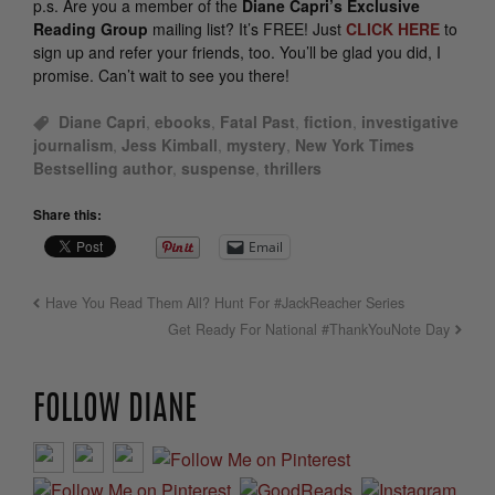
p.s.
Are you a member of the
Diane Capri’s Exclusive
Reading Group
mailing list? It’s FREE! Just
CLICK HERE
to
sign up and refer your friends, too. You’ll be glad you did, I
promise. Can’t wait to see you there!
Diane Capri
,
ebooks
,
Fatal Past
,
fiction
,
investigative
journalism
,
Jess Kimball
,
mystery
,
New York Times
Bestselling author
,
suspense
,
thrillers
Share this:
Email
Have You Read Them All? Hunt For #JackReacher Series
Get Ready For National #ThankYouNote Day
FOLLOW DIANE