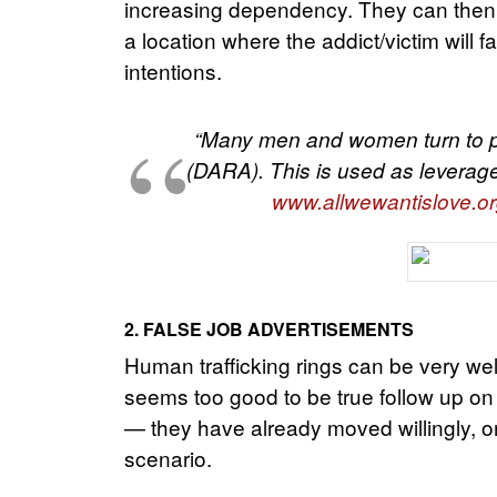
increasing dependency. They can then co
a location where the addict/victim will 
intentions.
“Many men and women turn to pr
(DARA). This is used as leverage
www.allwewantislove.or
2. FALSE JOB ADVERTISEMENTS
Human trafficking rings can be very well
seems too good to be true follow up on it 
— they have already moved willingly, on
scenario.