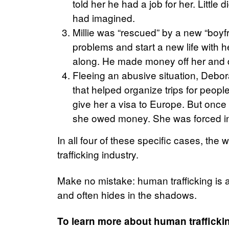
told her he had a job for her. Little
had imagined.
Millie w
as “rescued” by a new “boyf
problems and start a new life with h
along. He made money off her and d
F
leeing an abusive situation, Debor
that helped organize trips for peopl
give her a visa to Europe. But once
she owed money. She was forced int
In all four of these specific cases, t
trafficking industry.
Make no mistake: human trafficking is an
and often hides in the shadows.
To learn more about human trafficki