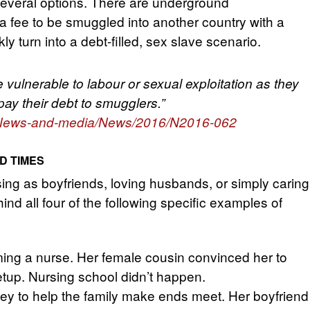
several options. There are underground
a fee to be smuggled into another country with a
ly turn into a debt-filled, sex slave scenario.
 vulnerable to labour or sexual exploitation as they
pay their debt to smugglers.”
nt/News-and-media/News/2016/N2016-062
D TIMES
ing as boyfriends, loving husbands, or simply caring
nd all four of the following specific examples of
ing a nurse. Her female cousin convinced her to
etup. Nursing school didn’t happen.
y to help the family make ends meet. Her boyfriend