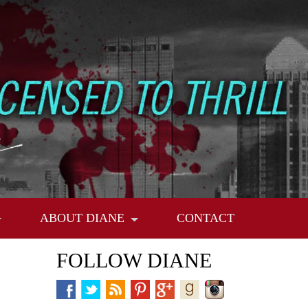
ABOUT DIANE
CONTACT
FOLLOW DIANE