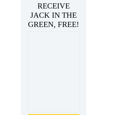
RECEIVE
JACK IN THE
GREEN, FREE!