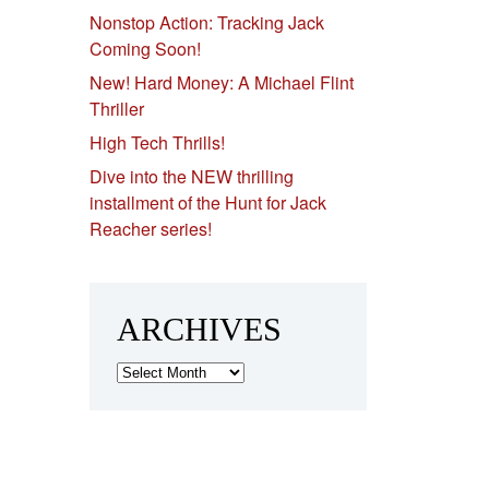
Nonstop Action: Tracking Jack
Coming Soon!
New! Hard Money: A Michael Flint
Thriller
High Tech Thrills!
Dive into the NEW thrilling
installment of the Hunt for Jack
Reacher series!
ARCHIVES
Archives