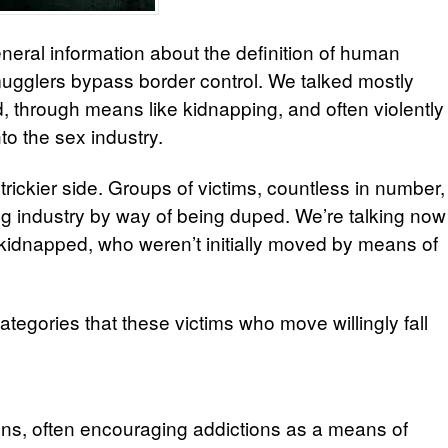
eneral information about the definition of human
mugglers bypass border control.
We talked mostly
 through means like kidnapping, and often violently
to the sex industry.
 trickier side. Groups of victims, countless in number,
ng industry by way of being duped. We’re talking now
kidnapped, who weren’t initially moved by means of
tegories that these victims who move willingly fall
ons, often encouraging addictions as a means of