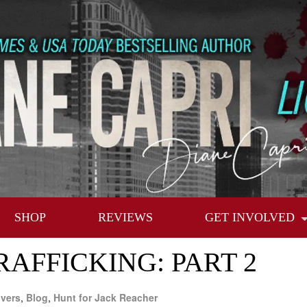
SHOP
REVIEWS
GET INVOLVED
AFFICKING: PART 2
vers
,
Blog
,
Hunt for Jack Reacher