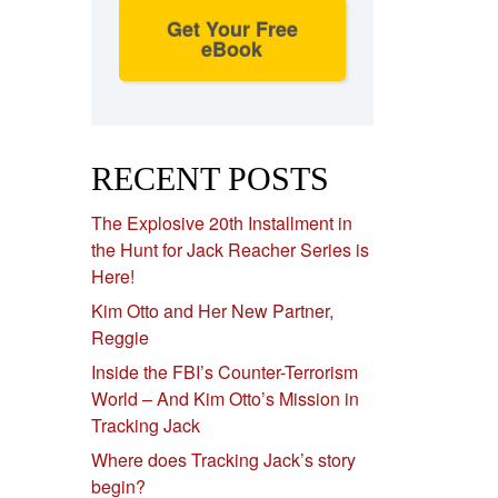
Get Your Free
eBook
RECENT POSTS
The Explosive 20th Installment in
the Hunt for Jack Reacher Series is
Here!
Kim Otto and Her New Partner,
Reggie
Inside the FBI’s Counter-Terrorism
World – And Kim Otto’s Mission in
Tracking Jack
Where does Tracking Jack’s story
begin?