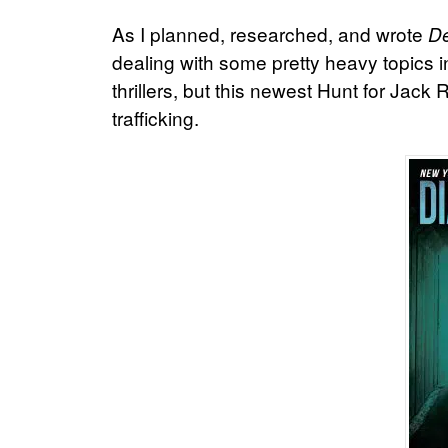
As I planned, researched, and wrote
De
dealing with some pretty heavy topics i
thrillers, but this newest Hunt for Jack
trafficking.