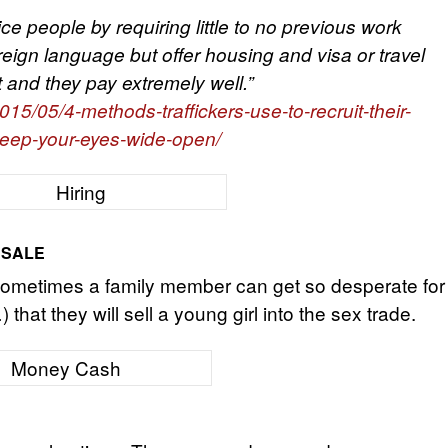
ce people by requiring little to no previous work
eign language but offer housing and visa or travel
and they pay extremely well.”
15/05/4-methods-traffickers-use-to-recruit-their-
keep-your-eyes-wide-open/
 SALE
. Sometimes a family member can get so desperate for
hat they will sell a young girl into the sex trade.