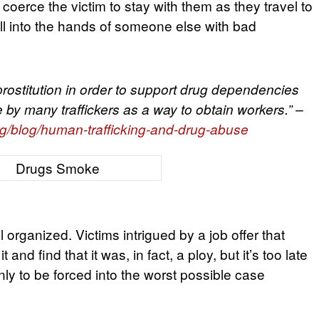
erce the victim to stay with them as they travel to
fall into the hands of someone else with bad
ostitution in order to support drug dependencies
 by many traffickers as a way to obtain workers.” –
g/blog/human-trafficking-and-drug-abuse
 organized. Victims intrigued by a job offer that
and find that it was, in fact, a ploy, but it’s too late
ly to be forced into the worst possible case