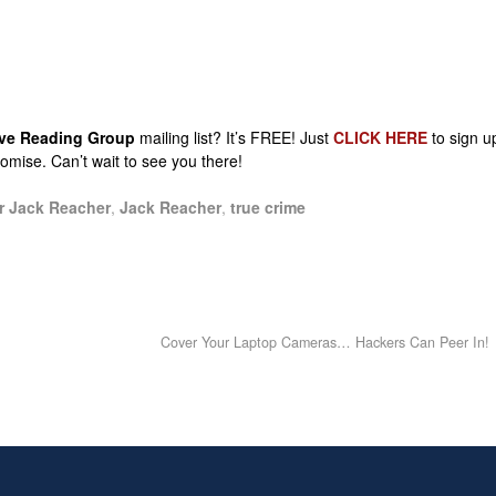
sive Reading Group
mailing list? It’s FREE! Just
CLICK HERE
to sign u
promise. Can’t wait to see you there!
r Jack Reacher
,
Jack Reacher
,
true crime
Cover Your Laptop Cameras… Hackers Can Peer In!