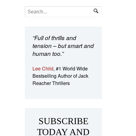
“Full of thrills and
tension – but smart and
human too.”
Lee Child
, #1 World Wide
Bestselling Author of Jack
Reacher Thrillers
SUBSCRIBE
TODAY AND