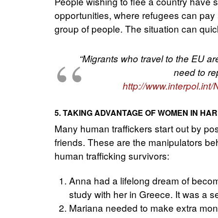
People wishing to flee a country have 
opportunities, where refugees can pay 
group of people. The situation can quick
“Migrants who travel to the EU are
need to re
http://www.interpol.i
5. TAKING ADVANTAGE OF WOMEN IN HAR
Many human traffickers start out by pos
friends. These are the manipulators behi
human trafficking survivors:
Anna had a lifelong dream of becom
study with her in Greece. It was a s
Mariana needed to make extra mone