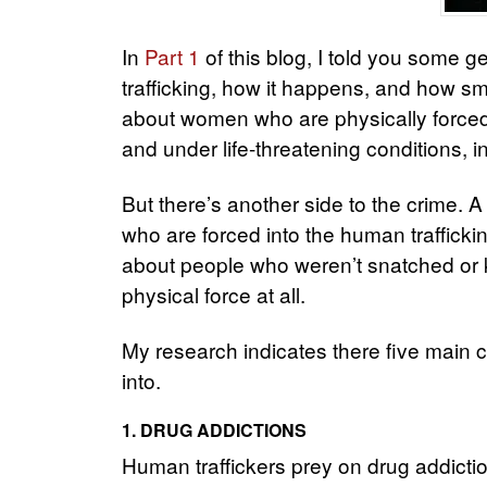
In
Part 1
of this blog, I told you some g
trafficking, how it happens, and how s
about women who are physically forced,
and under life-threatening conditions, in
But there’s another side to the crime. A
who are forced into the human trafficki
about people who weren’t snatched or 
physical force at all.
My research indicates there five main ca
into.
1. DRUG ADDICTIONS
Human traffickers prey on drug addicti