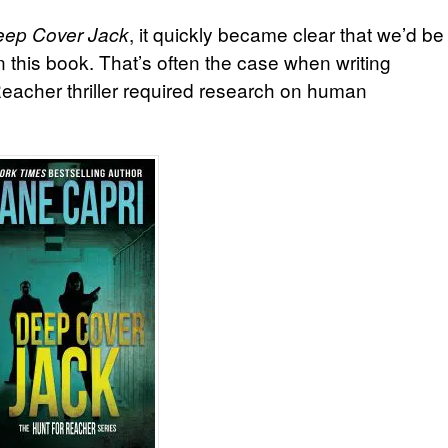
, it quickly became clear that we’d be
ep Cover Jack
n this book. That’s often the case when writing
 Reacher thriller required research on human