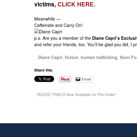
victims,
CLICK HERE.
Meanwhile —
Caffeinate and Carry On!
p.s.
Are you a member of the
Diane Capri’s Exclu
and refer your friends, too. You’ll be glad you did, I 
Diane Capri
,
fiction
,
human trafficking
,
Hunt Fo
Share this:
Email
BLOOD TRAILS Now Available for Pre-Order!