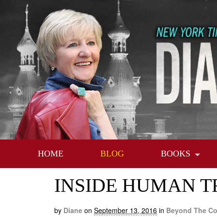
HOME
BLOG
BOOKS
INSIDE HUMAN TR
by
Diane
on
September 13, 2016
in
Beyond The Co