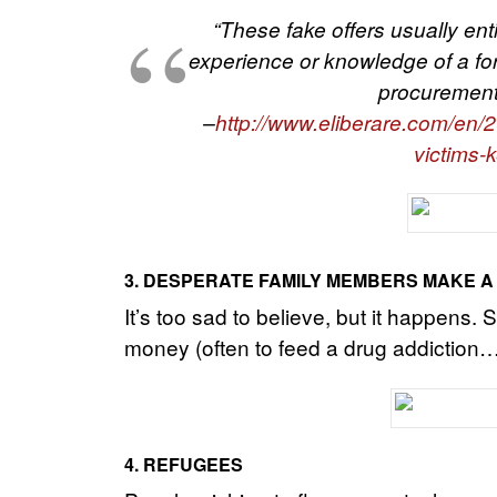
“These fake offers usually enti
experience or knowledge of a for
procurement 
–
http://www.eliberare.com/en/20
victims-
3.
DESPERATE FAMILY MEMBERS MAKE A
It’s too sad to believe, but it happens
money (often to feed a drug addiction…) t
4. REFUGEES