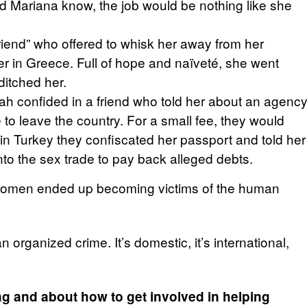
 did Mariana know, the job would be nothing like she
riend” who offered to whisk her away from her
er in Greece. Full of hope and naïveté, she went
itched her.
ah confided in a friend who told her about an agenc
e to leave the country. For a small fee, they would
 in Turkey they confiscated her passport and told her
o the sex trade to pay back alleged debts.
he women ended up becoming victims of the human
 organized crime. It’s domestic, it’s international,
ng and about how to get involved in helping