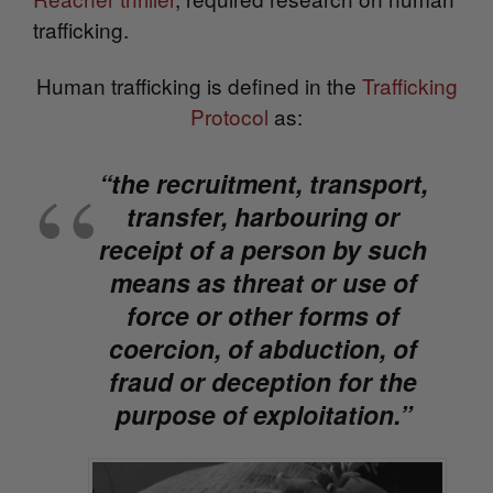
trafficking.
Human trafficking is
defined in the
Trafficking
Protocol
as:
“the recruitment, transport,
transfer, harbouring or
receipt of a person by such
means as threat or use of
force or other forms of
coercion, of abduction, of
fraud or deception for the
purpose of exploitation.”