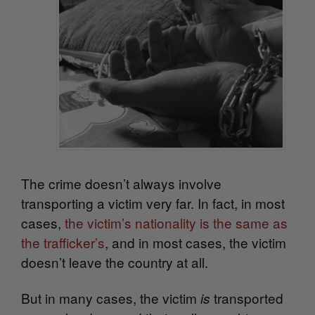
The crime doesn’t always involve
transporting a victim very far. In fact, in most
cases,
the victim’s nationality is the same as
the trafficker’s
, and in most cases, the victim
doesn’t leave the country at all.
But in many cases, the victim
transported
is