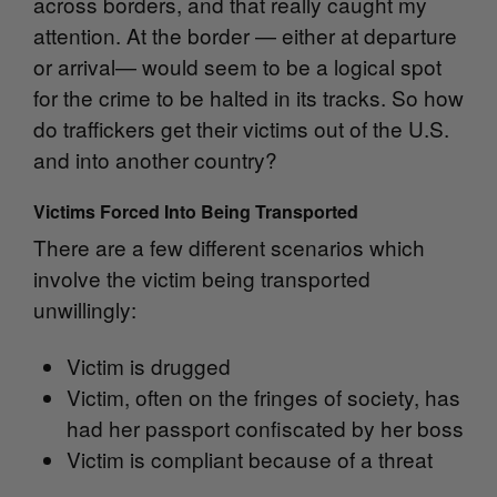
across borders, and that really caught my
attention. At the border — either at departure
or arrival— would seem to be a logical spot
for the crime to be halted in its tracks. So how
do traffickers get their victims out of the U.S.
and into another country?
Victims Forced Into Being Transported
There are a few different scenarios which
involve the victim being transported
unwillingly:
Victim is drugged
Victim, often on the fringes of society, has
had her passport confiscated by her boss
Victim is compliant because of a threat