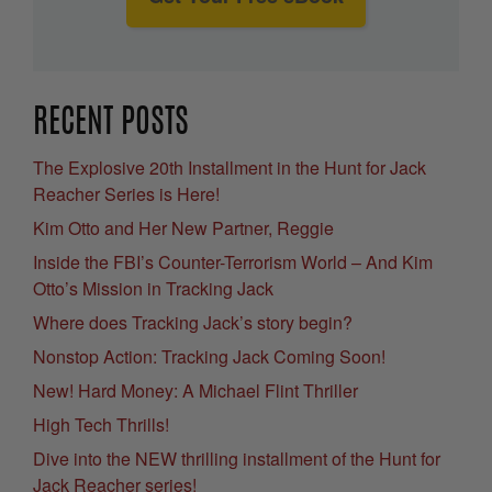
RECENT POSTS
The Explosive 20th Installment in the Hunt for Jack
Reacher Series is Here!
Kim Otto and Her New Partner, Reggie
Inside the FBI’s Counter-Terrorism World – And Kim
Otto’s Mission in Tracking Jack
Where does Tracking Jack’s story begin?
Nonstop Action: Tracking Jack Coming Soon!
New! Hard Money: A Michael Flint Thriller
High Tech Thrills!
Dive into the NEW thrilling installment of the Hunt for
Jack Reacher series!