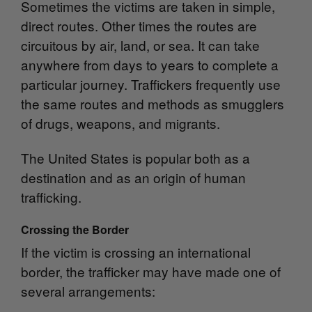
Sometimes the victims are taken in simple,
direct routes. Other times the routes are
circuitous by air, land, or sea. It can take
anywhere from days to years to complete a
particular journey. Traffickers frequently use
the same routes and methods as smugglers
of drugs, weapons, and migrants.
The United States is popular both as a
destination and as an origin of human
trafficking.
Crossing the Border
If the victim is crossing an international
border, the trafficker may have made one of
several arrangements: