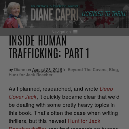
Navigation
INSIDE HUMAN
TRAFFICKING: PART 1
by
Diane
on
August 23, 2016
in
Beyond The Covers
,
Blog
,
Hunt for Jack Reacher
As I planned, researched, and wrote
Deep
, it quickly became clear that we’d
Cover Jack
be dealing with some pretty heavy topics in
this book. That’s often the case when writing
thrillers, but this newest
Hunt for Jack
Reacher thriller
,
required research on human