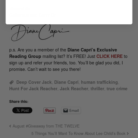
Meanwhile —
Caffeinate and Carry On!
p.s.
Are you a member of the
Diane Capri’s Exclusive
Reading Group
mailing list? It’s FREE! Just
CLICK HERE
to
sign up and refer your friends, too. You’ll be glad you did, I
promise. Can’t wait to see you there!
Deep Cover Jack
,
Diane Capri
,
human trafficking
,
Hunt For Jack Reacher
,
Jack Reacher
,
thriller
,
true crime
Share this:
Email
August #Giveaway from THE TWELVE
5 Things You’ll Want To Know About Lee Child’s Book