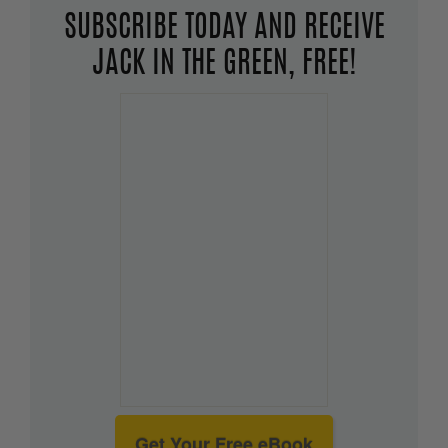
SUBSCRIBE TODAY AND RECEIVE
JACK IN THE GREEN, FREE!
Get Your Free eBook