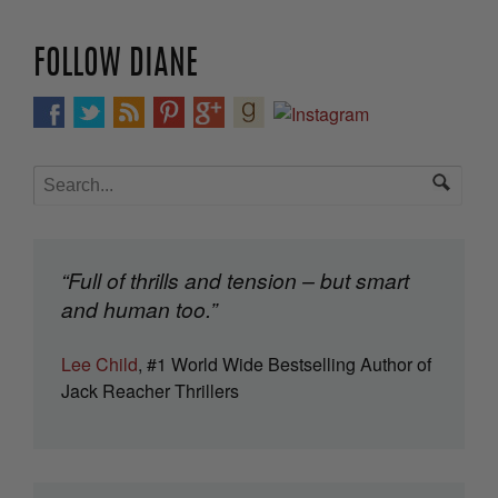
FOLLOW DIANE
“Full of thrills and tension – but smart
and human too.”
Lee Child
, #1 World Wide Bestselling Author of
Jack Reacher Thrillers