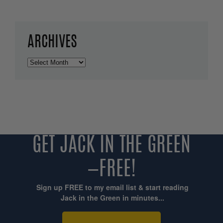
ARCHIVES
Archives
GET JACK IN THE GREEN
—FREE!
Sign up FREE to my email list & start reading
Jack in the Green in minutes...