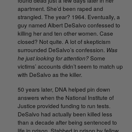
found dead just a few days later in her
apartment. She’d been raped and
strangled. The year? 1964. Eventually, a
guy named Albert DeSalvo confessed to
killing her and ten other women. Case
closed? Not quite. A lot of skepticism
surrounded DeSalvo’s confession.
Was
Some
he just looking for attention?
victims’ accounts didn’t seem to match up
with DeSalvo as the killer.
50 years later, DNA helped pin down
answers when the National Institute of
Justice provided funding to run tests.
DeSalvo had actually been killed less
than a decade after being sentenced to
life in prison. Stabbed in prison by fellow