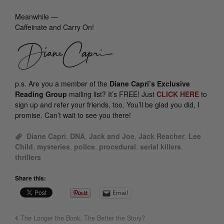
Meanwhile —
Caffeinate and Carry On!
p.s.
Are you a member of the
Diane Capri’s Exclusive
Reading Group
mailing list? It’s FREE! Just
CLICK HERE
to
sign up and refer your friends, too. You’ll be glad you did, I
promise. Can’t wait to see you there!
Diane Capri
,
DNA
,
Jack and Joe
,
Jack Reacher
,
Lee
Child
,
mysteries
,
police
,
procedural
,
serial killers
,
thrillers
Share this:
Email
The Longer the Book, The Better the Story?