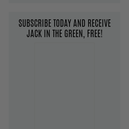
SUBSCRIBE TODAY AND RECEIVE
JACK IN THE GREEN, FREE!