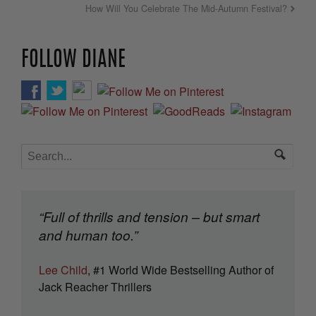
How Will You Celebrate The Mid-Autumn Festival?
FOLLOW DIANE
“Full of thrills and tension – but smart
and human too.”
Lee Child
, #1 World Wide Bestselling Author of
Jack Reacher Thrillers