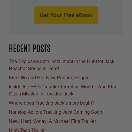
Get Your Free eBook
RECENT POSTS
The Explosive 20th Installment in the Hunt for Jack
Reacher Series is Here!
Kim Otto and Her New Partner, Reggie
Inside the FBI’s Counter-Terrorism World – And Kim
Otto’s Mission in Tracking Jack
Where does Tracking Jack’s story begin?
Nonstop Action: Tracking Jack Coming Soon!
New! Hard Money: A Michael Flint Thriller
High Tech Thrills!