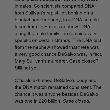
inmates. So scientists compared DNA
from Sullivan’s rapist, left behind on a
blanket near her body, to a DNA sample
taken from DeSalvo’s nephew. DNA
along the male family line remains very
specific on certain strands. The DNA test
from the nephew showed that there was
a very good chance DeSalvo was, in fact,
Mary Sullivan’s murderer. Case closed?
Still not yet.
Officials exhumed DeSalvo’s body and
the DNA match remained consistent. The
chance it was anyone besides DeSalvo
was one in 220 billion.
Case closed.