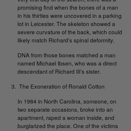
promising find when the bones of a man
in his thirties were uncovered in a parking
lot in Leicester. The skeleton showed a
severe curvature of the back, which could
likely match Richard’s spinal deformity.
DNA from those bones matched a man
named Michael Ibsen, who was a direct
descendant of Richard III’s sister.
The Exoneration of Ronald Cotton
In 1984 in North Carolina, someone, on
two separate occasions, broke into an
apartment, raped a woman inside, and
burglarized the place. One of the victims