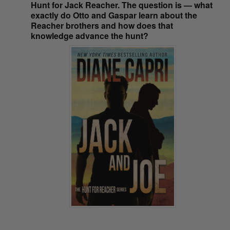
Hunt for Jack Reacher. The question is — what
exactly do Otto and Gaspar learn about the
Reacher brothers and how does that
knowledge advance the hunt?