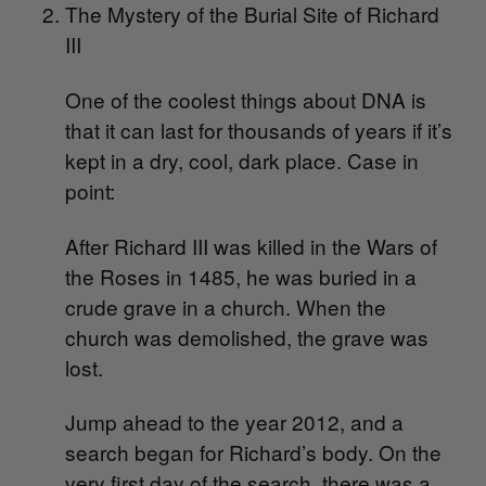
The Mystery of the Burial Site of Richard
III
O
ne of the coolest things about DNA is
that it can last for thousands of years if it’s
kept in a dry, cool, dark place. Case in
point:
After Richard III was killed in the Wars of
the Roses in 1485, he was buried in a
crude grave in a church. When the
church was demolished, the grave was
lost.
Jump ahead to the year 2012, and a
search began for Richard’s body. On the
very first day of the search, there was a