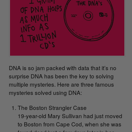
DNA is so jam packed with data that it’s no
surprise DNA has been the key to solving
multiple mysteries. Here are three famous
mysteries solved using DNA:
The Boston Strangler Case
19-year-old Mary Sullivan had just moved
to Boston from Cape Cod, when she was