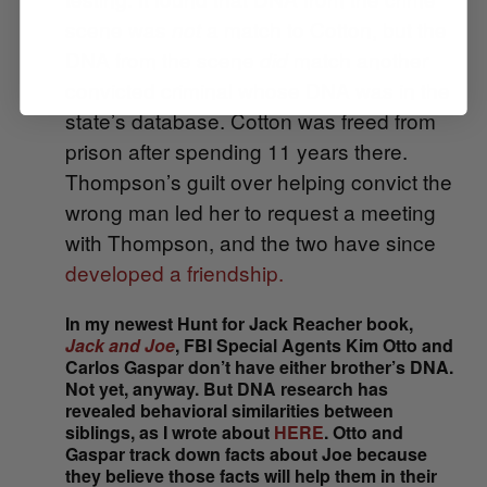
scene was
a
match to Cotton, but the
not
DNA from the scene
match
another
did
convicted criminal whose DNA was in the
state’s database. Cotton was freed from
prison after spending 11 years there.
Thompson’s guilt over helping convict the
wrong man led her to request a meeting
with Thompson, and the two have since
developed a friendship.
In my newest Hunt for Jack Reacher book,
Jack and Joe
, FBI Special Agents Kim Otto and
Carlos Gaspar don’t have either brother’s DNA.
Not yet, anyway. But DNA research has
revealed behavioral similarities between
siblings, as I wrote about
HERE
. Otto and
Gaspar track down facts about Joe because
they believe those facts will help them in their