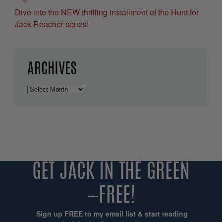
Dive into the NEW thrilling installment of the Hunt for
Jack Reacher series!
ARCHIVES
Archives
GET JACK IN THE GREEN
—FREE!
Sign up FREE to my email list & start reading