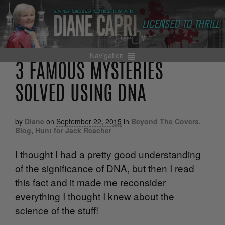
Navigation
3 FAMOUS MYSTERIES
SOLVED USING DNA
by
Diane
on
September 22, 2015
in
Beyond The Covers
,
Blog
,
Hunt for Jack Reacher
I thought I had a pretty good understanding
of the significance of DNA, but then I read
this fact and it made me reconsider
everything I thought I knew about the
science of the stuff!