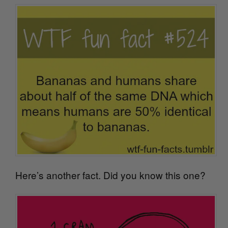
Here’s another fact. Did you know this one?