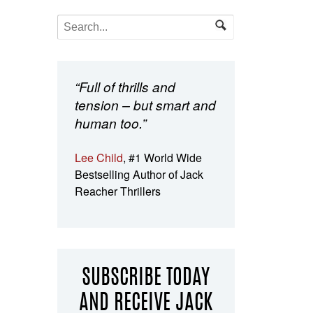
“Full of thrills and
tension – but smart and
human too.”
Lee Child
, #1 World Wide
Bestselling Author of Jack
Reacher Thrillers
SUBSCRIBE TODAY
AND RECEIVE JACK