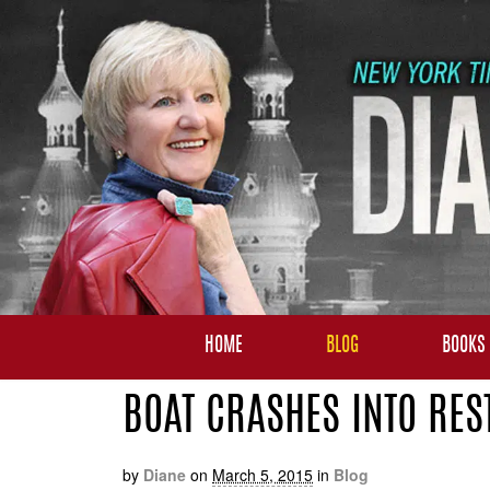
HOME
BLOG
BOOKS
BOAT CRASHES INTO RES
by
Diane
on
March 5, 2015
in
Blog