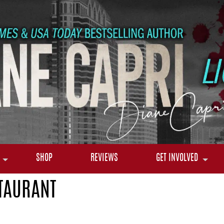
SHOP
REVIEWS
GET INVOLVED
TAURANT