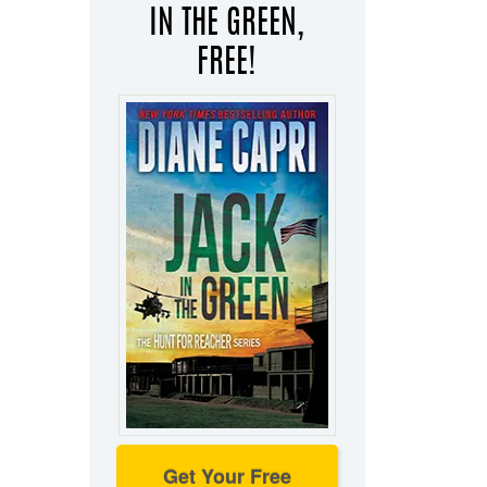
IN THE GREEN,
FREE!
Get Your Free