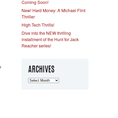
Coming Soon!
New! Hard Money: A Michael Flint
Thriller
High Tech Thrills!
Dive into the NEW thrilling
installment of the Hunt for Jack
Reacher series!
p
ARCHIVES
Archives