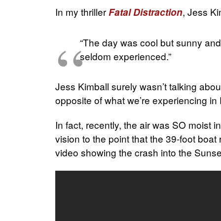
In my thriller
, Jess Ki
Fatal Distraction
“The day was cool but sunny and d
seldom experienced.”
Jess Kimball surely wasn’t talking abo
opposite of what we’re experiencing in 
In fact, recently, the air was SO moist 
vision to the point that the 39-foot boat
video showing the crash into the Sunset