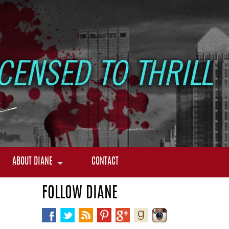
ABOUT DIANE
CONTACT
FOLLOW DIANE