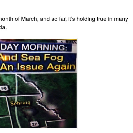
onth of March, and so far, it’s holding true in many
da.