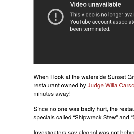
When I look at the waterside Sunset Grill
restaurant owned by
Judge Willa Cars
minutes away!
Since no one was badly hurt, the restau
specials called “Shipwreck Stew” and “
Investigators say alcohol was not behin