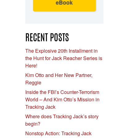
eBook
RECENT POSTS
The Explosive 20th Installment in
the Hunt for Jack Reacher Series is
Here!
Kim Otto and Her New Partner,
Reggie
Inside the FBI’s Counter-Terrorism
World – And Kim Otto’s Mission in
Tracking Jack
Where does Tracking Jack’s story
begin?
Nonstop Action: Tracking Jack