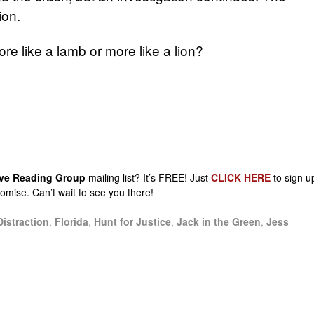
ion.
re like a lamb or more like a lion?
sive Reading Group
mailing list? It’s FREE! Just
CLICK HERE
to sign u
promise. Can’t wait to see you there!
Distraction
,
Florida
,
Hunt for Justice
,
Jack in the Green
,
Jess