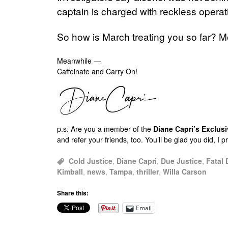
captain is charged with reckless operat
So how is March treating you so far? Mo
Meanwhile —
Caffeinate and Carry On!
p.s.
Are you a member of the
Diane Capri’s Exclu
and refer your friends, too. You’ll be glad you did, I 
Cold Justice
,
Diane Capri
,
Due Justice
,
Fatal 
Kimball
,
news
,
Tampa
,
thriller
,
Willa Carson
Share this:
Email