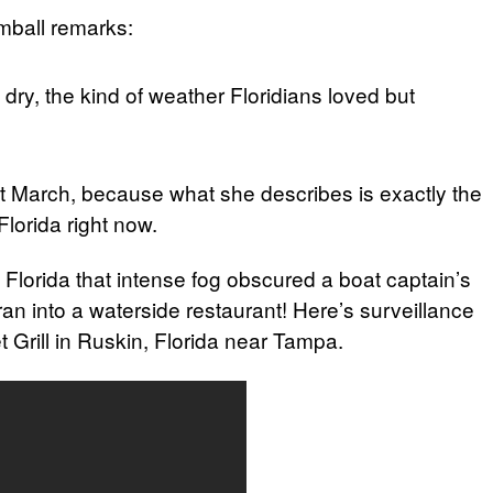
mball remarks:
ry, the kind of weather Floridians loved but
ut March, because what she describes is exactly the
Florida right now.
in Florida that intense fog obscured a boat captain’s
 ran into a waterside restaurant! Here’s surveillance
 Grill in Ruskin, Florida near Tampa.