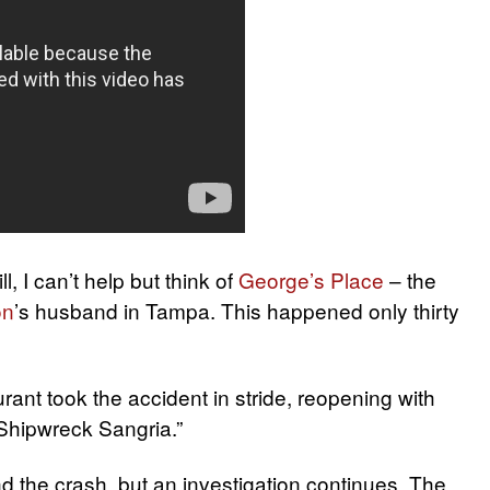
, I can’t help but think of
George’s Place
– the
on
’s husband in Tampa. This happened only thirty
rant took the accident in stride, reopening with
Shipwreck Sangria.”
d the crash, but an investigation continues. The