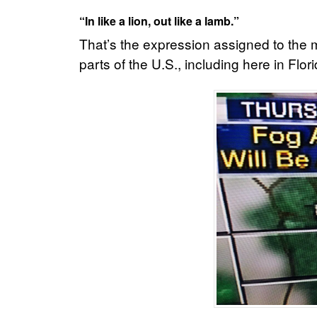
“In like a lion, out like a lamb.”
That’s the expression assigned to the m
parts of the U.S., including here in Flori