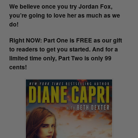
We believe once you try Jordan Fox,
you’re going to love her as much as we
do!
Right NOW: Part One is FREE as our gift
to readers to get you started. And for a
limited time only, Part Two is only 99
cents!