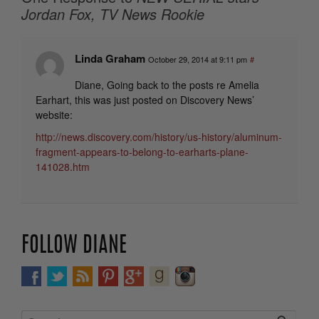
Jordan Fox, TV News Rookie
Linda Graham
October 29, 2014 at 9:11 pm
#
Diane, Going back to the posts re Amelia
Earhart, this was just posted on Discovery News’
website:
http://news.discovery.com/history/us-history/aluminum-
fragment-appears-to-belong-to-earharts-plane-
141028.htm
FOLLOW DIANE