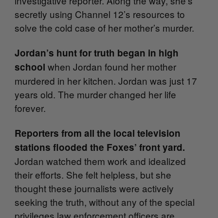
investigative reporter. Along the way, she’s
secretly using Channel 12’s resources to
solve the cold case of her mother’s murder.
Jordan’s hunt for truth began in high
when Jordan found her mother
school
murdered in her kitchen. Jordan was just 17
years old. The murder changed her life
forever.
Reporters from all the local television
stations
flooded the Foxes’ front yard.
Jordan watched them work and idealized
their efforts. She felt helpless, but she
thought these journalists were actively
seeking the truth, without any of the special
privileges law enforcement officers are