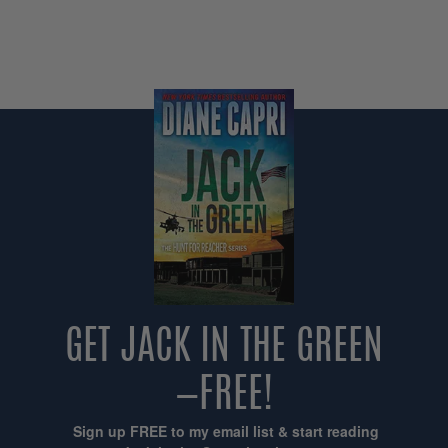
GET JACK IN THE GREEN
—FREE!
Sign up FREE to my email list & start reading