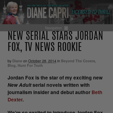
Navigation
NEW SERIAL STARS JORDAN
FOX, TV NEWS ROOKIE
by
Diane
on
October 28, 2014
in
Beyond The Covers
,
Blog
,
Hunt For Truth
Jordan Fox is the star of my exciting new
New Adult
serial novels written with
journalism insider and debut author
Beth
Dexter
.
We’re so excited to introduce Jordan Fox