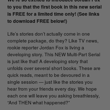
to you that the first book in this new serial
is FREE for a limited time only! (See links
to download FREE below!)
Life’s stories don’t actually come in one
complete package, do they? Like TV news,
rookie reporter Jordan Fox is living a
developing story. This NEW Multi-Part Serial
is just like that! A developing story that
unfolds over several short books. These are
quick reads, meant to be devoured in a
single session — just like the stories you
hear from your friends every day. We hope
each one will leave you asking breathlessly,
“And THEN what happened?”