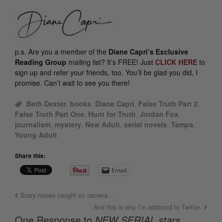
p.s.
Are you a member of the
Diane Capri’s Exclusive
Reading Group
mailing list? It’s FREE! Just
CLICK HERE
to
sign up and refer your friends, too. You’ll be glad you did, I
promise. Can’t wait to see you there!
Beth Dexter
,
books
,
Diane Capri
,
False Truth Part 2
,
False Truth Part One
,
Hunt for Truth
,
Jordan Fox
,
journalism
,
mystery
,
New Adult
,
serial novels
,
Tampa
,
Young Adult
Share this:
Email
Scary noises caught on camera…
And this is why I’m addicted to Twitter.
One Response to
NEW SERIAL stars