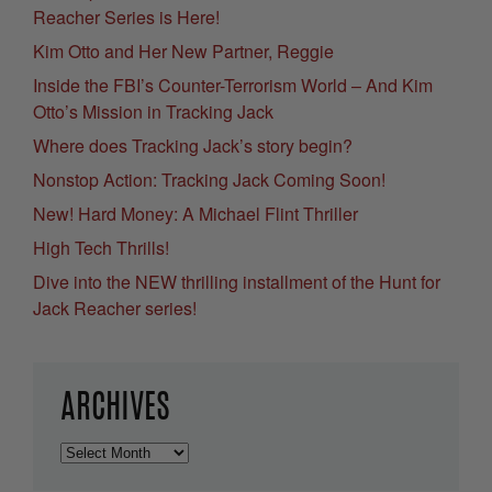
Reacher Series is Here!
Kim Otto and Her New Partner, Reggie
Inside the FBI’s Counter-Terrorism World – And Kim
Otto’s Mission in Tracking Jack
Where does Tracking Jack’s story begin?
Nonstop Action: Tracking Jack Coming Soon!
New! Hard Money: A Michael Flint Thriller
High Tech Thrills!
Dive into the NEW thrilling installment of the Hunt for
Jack Reacher series!
ARCHIVES
Archives