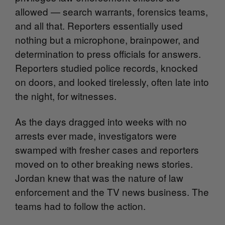
allowed — search warrants, forensics teams,
and all that. Reporters essentially used
nothing but a microphone, brainpower, and
determination to press officials for answers.
Reporters studied police records, knocked
on doors, and looked tirelessly, often late into
the night, for witnesses.
As the days dragged into weeks with no
arrests ever made, investigators were
swamped with fresher cases and reporters
moved on to other breaking news stories.
Jordan knew that was the nature of law
enforcement and the TV news business. The
teams had to follow the action.