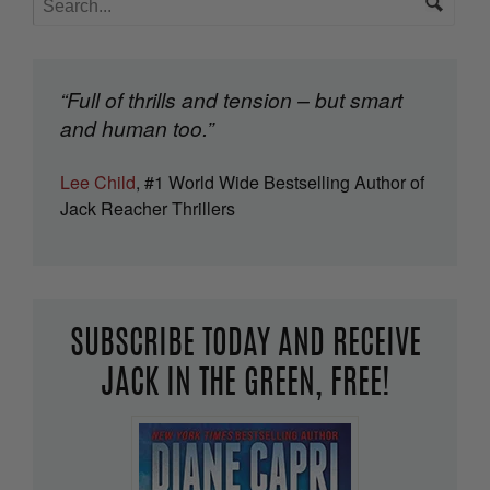
“Full of thrills and tension – but smart
and human too.”
Lee Child
, #1 World Wide Bestselling Author of
Jack Reacher Thrillers
SUBSCRIBE TODAY AND RECEIVE
JACK IN THE GREEN, FREE!