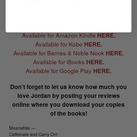
limited time only.
We believe once you try
Jordan Fox, you’re going to love her as
much as we do!
Available for Amazon Kindle
HERE.
Available for Kobo
HERE.
Available for Barnes & Noble Nook
HERE.
Available for iBooks
HERE.
Available for Google Play
HERE.
Don’t forget to let us know how much you
love Jordan by posting your reviews
online where you download your copies
of the books!
Meanwhile —
Caffeinate and Carry On!