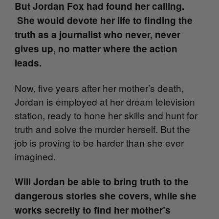
But Jordan Fox had found her calling.
She would devote her life to finding the
truth as a journalist who never, never
gives up, no matter where the action
leads.
Now, five years after her mother’s death,
Jordan is employed at her dream television
station, ready to hone her skills and hunt for
truth and solve the murder herself. But the
job is proving to be harder than she ever
imagined.
Will Jordan be able to bring truth to the
dangerous stories she covers, while she
works secretly to find her mother’s