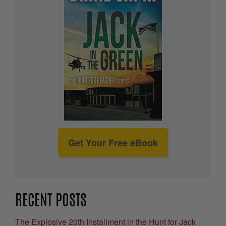
Get Your Free eBook
RECENT POSTS
The Explosive 20th Installment in the Hunt for Jack