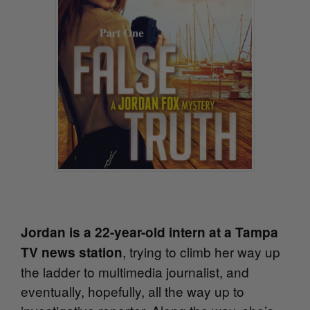
Jordan is a 22-year-old intern at a Tampa
, trying to climb her way up
TV news station
the ladder to multimedia journalist, and
eventually, hopefully, all the way up to