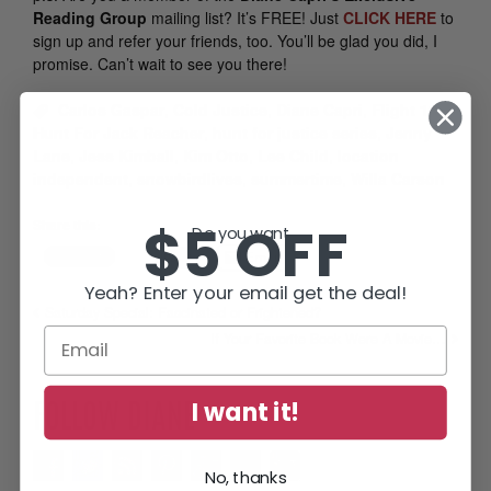
Reading Group
mailing list? It’s FREE! Just
CLICK HERE
to
sign up and refer your friends, too. You’ll be glad you did, I
promise. Can’t wait to see you there!
Carlos Gaspar
,
Cold Justice
,
Diane Capri
,
Flight 12
,
Hunt For Jack Reacher
,
hunt for justice series
,
Jenny
Lane
,
Jess Kimball
,
Kim Otto
,
Lee Child
,
location
independent
,
snowbirdlives
,
summertime
,
Willa Carson
$5 OFF
Share this:
Do you want...
Email
Yeah? Enter your email get the deal!
Saturday Special: Fascinated or Frightened?
If Your Favorite Book Were A Movie…
I want it!
FOLLOW DIANE
No, thanks