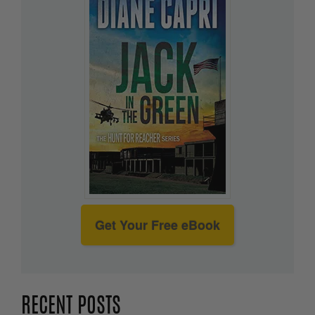
Get Your Free eBook
RECENT POSTS