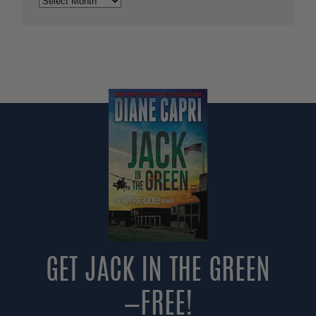
GET JACK IN THE GREEN
—FREE!