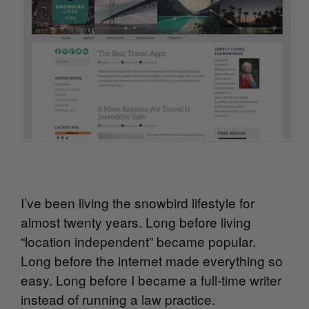
I’ve been living the snowbird lifestyle for
almost twenty years. Long before living
“location independent” became popular.
Long before the internet made everything so
easy. Long before I became a full-time writer
instead of running a law practice.