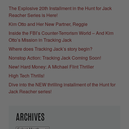
The Explosive 20th Installment in the Hunt for Jack
Reacher Series is Here!
Kim Otto and Her New Partner, Reggie
Inside the FBI’s Counter-Terrorism World – And Kim
Otto’s Mission in Tracking Jack
Where does Tracking Jack’s story begin?
Nonstop Action: Tracking Jack Coming Soon!
New! Hard Money: A Michael Flint Thriller
High Tech Thrills!
Dive into the NEW thrilling installment of the Hunt for
Jack Reacher series!
ARCHIVES
Archives