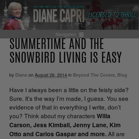
Navigation
SUMMERTIME AND THE
SNOWBIRD LIVING IS EASY
by
Diane
on
August 26, 2014
in
Beyond The Covers
,
Blog
Have I always been a little on the feisty side?
Sure. It’s the way I’m made, I guess. You see
evidence of that in everything I write, don’t
you? Think about my characters
Willa
Carson, Jess Kimball, Jenny Lane, Kim
All are
Otto and Carlos Gaspar and more.