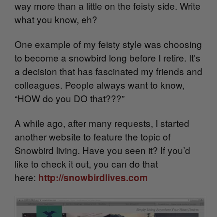
way more than a little on the feisty side. Write
what you know, eh?
One example of my feisty style was choosing
to become a snowbird long before I retire. It’s
a decision that has fascinated my friends and
colleagues. People always want to know,
“HOW do you DO that???”
A while ago, after many requests, I started
another website to feature the topic of
Snowbird living. Have you seen it? If you’d
like to check it out, you can do that
here:
http://snowbirdlives.com