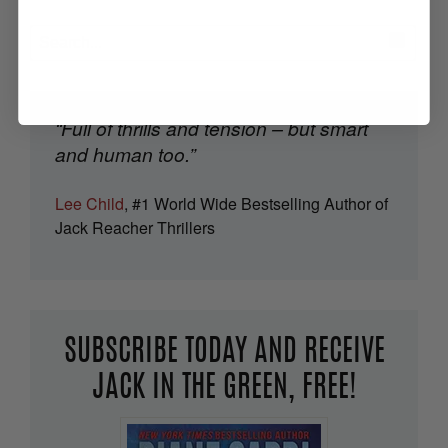
“Full of thrills and tension – but smart
and human too.”
Lee Child
, #1 World Wide Bestselling Author of
Jack Reacher Thrillers
SUBSCRIBE TODAY AND RECEIVE
JACK IN THE GREEN, FREE!