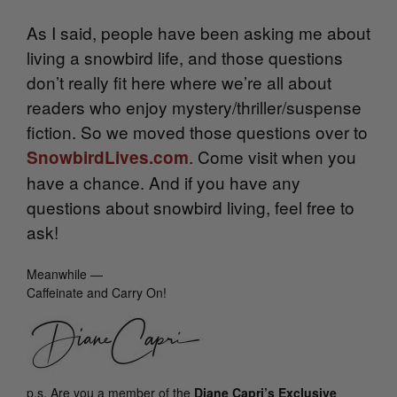
As I said, people have been asking me about
living a snowbird life, and those questions
don’t really fit here where we’re all about
readers who enjoy mystery/thriller/suspense
fiction. So we moved those questions over to
. Come visit when you
SnowbirdLives.com
have a chance. And if you have any
questions about snowbird living, feel free to
ask!
Meanwhile —
Caffeinate and Carry On!
p.s.
Are you a member of the
Diane Capri’s Exclusive