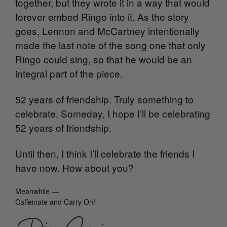
together, but they wrote it in a way that would
forever embed Ringo into it. As the story
goes, Lennon and McCartney intentionally
made the last note of the song one that only
Ringo could sing, so that he would be an
integral part of the piece.
52 years of friendship. Truly something to
celebrate. Someday, I hope I’ll be celebrating
52 years of friendship.
Until then, I think I’ll celebrate the friends I
have now. How about you?
Meanwhile —
Caffeinate and Carry On!