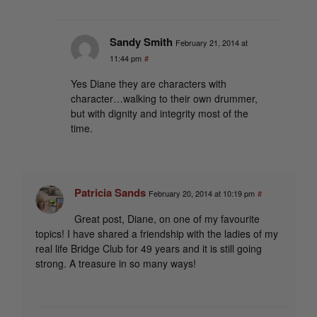
Sandy Smith
February 21, 2014 at
11:44 pm
#
Yes Diane they are characters with
character…walking to their own drummer,
but with dignity and integrity most of the
time.
Patricia Sands
February 20, 2014 at 10:19 pm
#
Great post, Diane, on one of my favourite
topics! I have shared a friendship with the ladies of my
real life Bridge Club for 49 years and it is still going
strong. A treasure in so many ways!