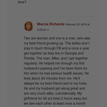
time?
Marcia Richards
February 20, 2014 at
2:33 pm
#
Two are women and one is a man, who was
my best friend growing up. The ladies and I
stay in touch through FB and a once a year
get together as they live in Georgia and
Florida. The man, Mike, and I get together
regularly. He helped me through my first
husband’s passing and I’ve been there for
him when he had serious health issues. He
lives about 45 minutes from me. He’ll
always be my best friend,next to my hubs.
He and my husband get along great and
are very much alike, coincidentally. My
girlfriend for 26 yrs lives 2 hours away but
we see each other at least once a month