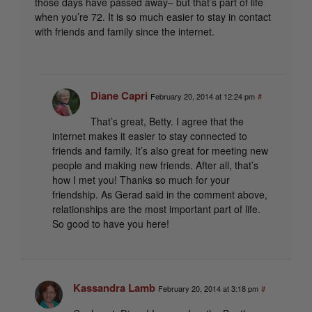
those days have passed away– but that’s part of life
when you’re 72. It is so much easier to stay in contact
with friends and family since the internet.
Diane Capri
February 20, 2014 at 12:24 pm
#
That’s great, Betty. I agree that the
internet makes it easier to stay connected to
friends and family. It’s also great for meeting new
people and making new friends. After all, that’s
how I met you! Thanks so much for your
friendship. As Gerad said in the comment above,
relationships are the most important part of life.
So good to have you here!
Kassandra Lamb
February 20, 2014 at 3:18 pm
#