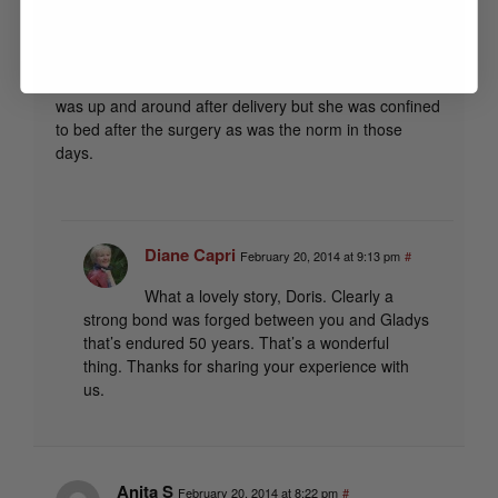
daughters. She was having another ‘c’ section. This
was due to an injury with a mail truck as a small child
and sustained an injury that prevented her from being
able to deliver normally. Our pastor introduced us as I
was up and around after delivery but she was confined
to bed after the surgery as was the norm in those
days.
Diane Capri
February 20, 2014 at 9:13 pm
#
What a lovely story, Doris. Clearly a
strong bond was forged between you and Gladys
that’s endured 50 years. That’s a wonderful
thing. Thanks for sharing your experience with
us.
Anita S
February 20, 2014 at 8:22 pm
#