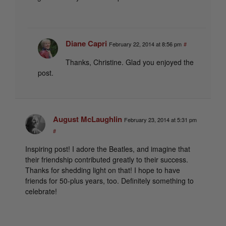
Diane Capri
February 22, 2014 at 8:56 pm
#
Thanks, Christine. Glad you enjoyed the
post.
August McLaughlin
February 23, 2014 at 5:31 pm
#
Inspiring post! I adore the Beatles, and imagine that
their friendship contributed greatly to their success.
Thanks for shedding light on that! I hope to have
friends for 50-plus years, too. Definitely something to
celebrate!