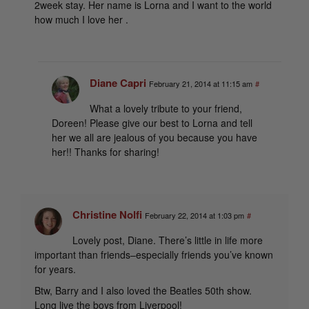
2week stay. Her name is Lorna and I want to the world
how much I love her .
Diane Capri
February 21, 2014 at 11:15 am
#
What a lovely tribute to your friend,
Doreen! Please give our best to Lorna and tell
her we all are jealous of you because you have
her!! Thanks for sharing!
Christine Nolfi
February 22, 2014 at 1:03 pm
#
Lovely post, Diane. There’s little in life more
important than friends–especially friends you’ve known
for years.
Btw, Barry and I also loved the Beatles 50th show.
Long live the boys from Liverpool!