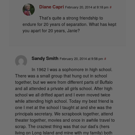
Diane Capri
February 20, 2014 at 9:18 pm
#
That’s quite a strong friendship to
endure for 20 years of separation. What has kept
you apart for 20 years, Janie?
Sandy Smith
February 20, 2014 at 9:58 pm
#
In 1962 I was a sophomore in high school.
There was a small group that hung out in school
together, but we were from different parts of Buffalo
and all attended a private all girls school. After high
school we all drifted apart and I even moved twice
while attending high school. Today my best friend is
one I met at the school I taught at and she was the
principals secretary. We scrapbook together, attend
theater together, movies and once in awhile travel to
scrap. The craziest thing was that our dad’s (hers
living on Long Island and mine with my family) both