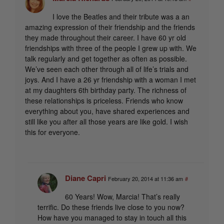
I love the Beatles and their tribute was a an
amazing expression of their friendship and the friends
they made throughout their career. I have 60 yr old
friendships with three of the people I grew up with. We
talk regularly and get together as often as possible.
We’ve seen each other through all of life’s trials and
joys. And I have a 26 yr friendship with a woman I met
at my daughters 6th birthday party. The richness of
these relationships is priceless. Friends who know
everything about you, have shared experiences and
still like you after all those years are like gold. I wish
this for everyone.
Diane Capri
February 20, 2014 at 11:36 am
#
60 Years! Wow, Marcia! That’s really
terrific. Do these friends live close to you now?
How have you managed to stay in touch all this