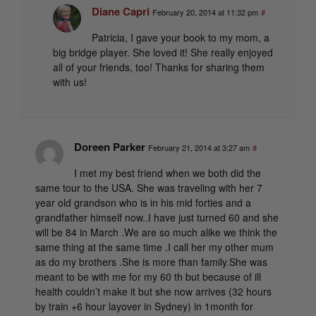
Diane Capri
February 20, 2014 at 11:32 pm
#
Patricia, I gave your book to my mom, a
big bridge player. She loved it! She really enjoyed
all of your friends, too! Thanks for sharing them
with us!
Doreen Parker
February 21, 2014 at 3:27 am
#
I met my best friend when we both did the
same tour to the USA. She was traveling with her 7
year old grandson who is in his mid forties and a
grandfather himself now..I have just turned 60 and she
will be 84 in March .We are so much alike we think the
same thing at the same time .I call her my other mum
as do my brothers .She is more than family.She was
meant to be with me for my 60 th but because of ill
health couldn’t make it but she now arrives (32 hours
by train +6 hour layover in Sydney) in 1month for