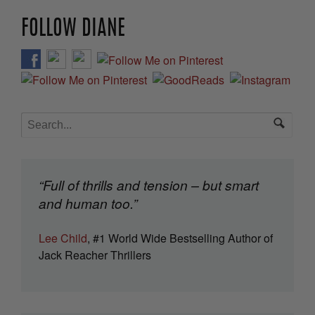
FOLLOW DIANE
“Full of thrills and tension – but smart
and human too.”
Lee Child
, #1 World Wide Bestselling Author of
Jack Reacher Thrillers