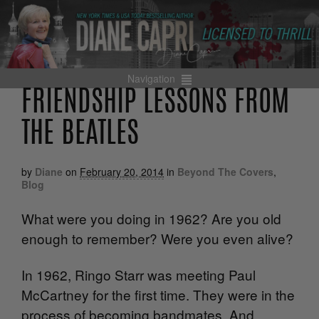
Navigation
FRIENDSHIP LESSONS FROM
THE BEATLES
by
Diane
on
February 20, 2014
in
Beyond The Covers
,
Blog
What were you doing in 1962? Are you old
enough to remember? Were you even alive?
In 1962, Ringo Starr was meeting Paul
McCartney for the first time. They were in the
process of becoming bandmates. And