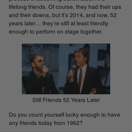
lifelong friends. Of course, they had their ups
and their downs, but it’s 2014, and now, 52
years later… they’re still at least friendly
enough to perform on stage together.
Still Friends 52 Years Later
Do you count yourself lucky enough to have
any friends today from 1962?