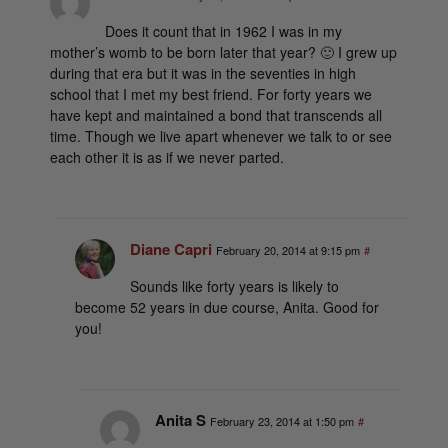
Does it count that in 1962 I was in my
mother’s womb to be born later that year? 🙂 I grew up
during that era but it was in the seventies in high
school that I met my best friend. For forty years we
have kept and maintained a bond that transcends all
time. Though we live apart whenever we talk to or see
each other it is as if we never parted.
Diane Capri
February 20, 2014 at 9:15 pm
#
Sounds like forty years is likely to
become 52 years in due course, Anita. Good for
you!
Anita S
February 23, 2014 at 1:50 pm
#