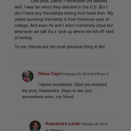
Cool post, Diane! I remember the Beatles
well. I was ten when they debuted in the U.S. But I
don’t have any friendships lasting from back then. My
oldest surviving friendship is from freshman year of
college. And even he and I aren’t extremely close but
whenever we talk it’s a “pick up where we left off” kind
of feeling.
To me, friends are the most precious thing in life!
Diane Capri
February 20, 2014 at 6:55 pm
#
I agree completely. Glad you enjoyed
the post, Kassandra. Hope to see you
somewhere soon, my friend.
Kassandra Lamb
February 20, 2014
at 7:59 pm
#