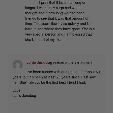
I pray that it lasts that long or
longer. I was really surprised when I
thought about how long we had been
friends to see that it was that amount of
time. The years flew by so quickly and it is
hard to see where they have gone. She is a
very special person and I am blessed that
she is a part of my life.
Janie Junebug
February 20, 2014 at 9:12 pm
#
I’ve been friends with one person for about 50
years, but it’s been at least 20 years since I last saw
her. She’ll always be the first best friend I had.
Love,
Janie Junebug