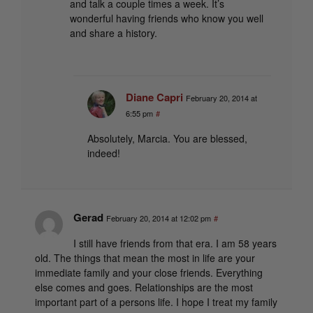
and talk a couple times a week. It’s
wonderful having friends who know you well
and share a history.
Diane Capri
February 20, 2014 at
6:55 pm
#
Absolutely, Marcia. You are blessed,
indeed!
Gerad
February 20, 2014 at 12:02 pm
#
I still have friends from that era. I am 58 years
old. The things that mean the most in life are your
immediate family and your close friends. Everything
else comes and goes. Relationships are the most
important part of a persons life. I hope I treat my family