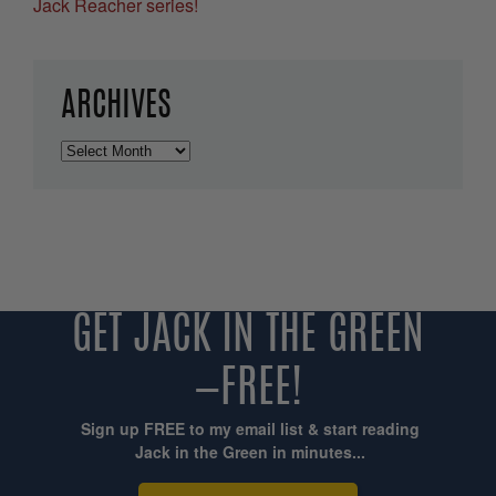
Jack Reacher series!
ARCHIVES
Archives
GET JACK IN THE GREEN
—FREE!
Sign up FREE to my email list & start reading
Jack in the Green in minutes...