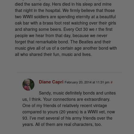
died the same day. Hers died in his sleep and mine
that night in the hospital. We firmly believe that those
two WWII soldiers are spending eternity at a beautiful
oak bar with a brass foot rest watching over their girls
and sharing some beers. Every Oct 30 we r the first
people we hear from that day, because we never
forget that remarkable bond. The Beatles and their
music give all of us of a certain age another bond with
all who shared their fun, music and lives.
Diane Capri
February 20, 2014 at 11:31 pm
#
Sandy, music definitely bonds and unites
us, I think. Your connections are extraordinary.
One of my friends of relatively recent vintage
compared to yours (20 years) is a WWII vet, now
93. I’ve met several of his army friends over the
years. All of them are real characters, too.