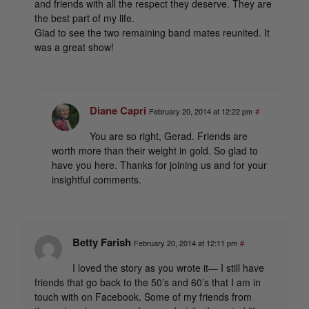
and friends with all the respect they deserve. They are
the best part of my life.
Glad to see the two remaining band mates reunited. It
was a great show!
Diane Capri
February 20, 2014 at 12:22 pm
#
You are so right, Gerad. Friends are
worth more than their weight in gold. So glad to
have you here. Thanks for joining us and for your
insightful comments.
Betty Farish
February 20, 2014 at 12:11 pm
#
I loved the story as you wrote it— I still have
friends that go back to the 50’s and 60’s that I am in
touch with on Facebook. Some of my friends from