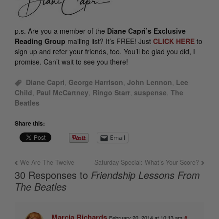
p.s.
Are you a member of the
Diane Capri’s Exclusive
Reading Group
mailing list? It’s FREE! Just
CLICK HERE
to
sign up and refer your friends, too. You’ll be glad you did, I
promise. Can’t wait to see you there!
Diane Capri
,
George Harrison
,
John Lennon
,
Lee
Child
,
Paul McCartney
,
Ringo Starr
,
suspense
,
The
Beatles
Share this:
Email
We Are The Twelve
Saturday Special: What’s Your Score?
30 Responses to
Friendship Lessons From
The Beatles
Marcia Richards
February 20, 2014 at 10:13 am
#