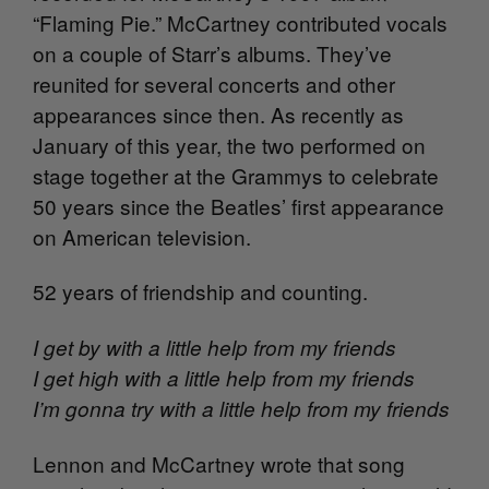
“Flaming Pie.” McCartney contributed vocals
on a couple of Starr’s albums. They’ve
reunited for several concerts and other
appearances since then. As recently as
January of this year, the two performed on
stage together at the Grammys to celebrate
50 years since the Beatles’ first appearance
on American television.
52 years of friendship and counting.
I get by with a little help from my friends
I get high with a little help from my friends
I’m gonna try with a little help from my friends
Lennon and McCartney wrote that song