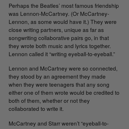
Perhaps the Beatles’ most famous friendship
was Lennon-McCartney. (Or McCartney-
Lennon, as some would have it.) They were
close writing partners, unique as far as
songwriting collaborative pairs go, in that
they wrote both music and lyrics together.
Lennon called it “writing eyeball-to-eyeball.”
Lennon and McCartney were so connected,
they stood by an agreement they made
when they were teenagers that any song
either one of them wrote would be credited to
both of them, whether or not they
collaborated to write it.
McCartney and Starr weren’t “eyeball-to-