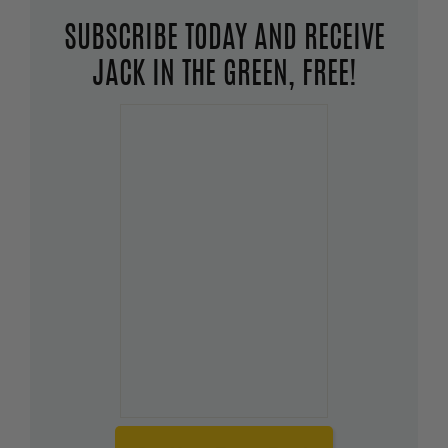
SUBSCRIBE TODAY AND RECEIVE
JACK IN THE GREEN, FREE!