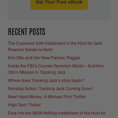
Get Your Free eBook
RECENT POSTS
The Explosive 20th Installment in the Hunt for Jack
Reacher Series is Here!
Kim Otto and Her New Partner, Reggie
Inside the FBI’s Counter-Terrorism World – And Kim
Otto’s Mission in Tracking Jack
Where does Tracking Jack’s story begin?
Nonstop Action: Tracking Jack Coming Soon!
New! Hard Money: A Michael Flint Thriller
High Tech Thrills!
Dive into the NEW thrilling installment of the Hunt for