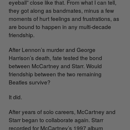
eyeball” close like that. From what I can tell,
they got along as bandmates, minus a few
moments of hurt feelings and frustrations, as
are bound to happen in any multi-decade
friendship.
After Lennon’s murder and George
Harrison’s death, fate tested the bond
between McCartney and Starr. Would
friendship between the two remaining
Beatles survive?
It did.
After years of solo careers, McCartney and
Starr began to collaborate again. Starr
recorded for McCartney’s 1997 album